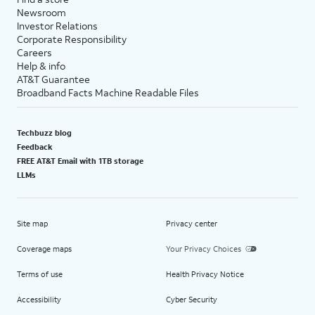
Newsroom
Investor Relations
Corporate Responsibility
Careers
Help & info
AT&T Guarantee
Broadband Facts Machine Readable Files
Techbuzz blog
Feedback
FREE AT&T Email with 1TB storage
LLMs
Site map
Privacy center
Coverage maps
Your Privacy Choices
Terms of use
Health Privacy Notice
Accessibility
Cyber Security