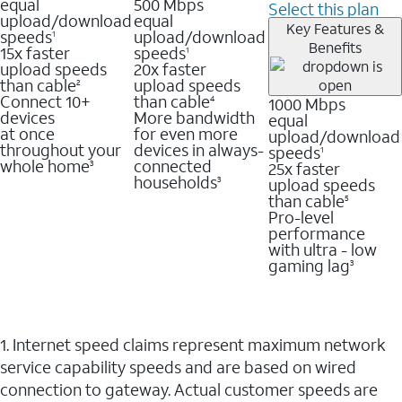
equal
500 Mbps
Select this plan
upload/download
equal
Key Features &
speeds
upload/download
1
Benefits
15x faster
speeds
1
upload speeds
20x faster
than cable
upload speeds
2
Connect 10+
than cable
1000 Mbps
4
devices
More bandwidth
equal
at once
for even more
upload/download
throughout your
devices in always-
speeds
1
whole home
connected
25x faster
3
households
upload speeds
3
than cable
5
Pro-level
performance
with ultra - low
gaming lag
3
1. Internet speed claims represent maximum network
service capability speeds and are based on wired
connection to gateway. Actual customer speeds are