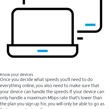
Know your devices
Once you decide what speeds you'll need to do
everything online, you also need to make sure that
your device can handle the speeds. If your device can
only handle a maximum Mbps rate that's lower than
the plan you sign up for, you will only be able to go as