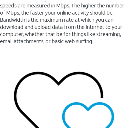
speeds are measured in Mbps. The higher the number
of Mbps, the faster your online activity should be.
Bandwidth is the maximum rate at which you can
download and upload data from the internet to your
computer, whether that be for things like streaming,
email attachments, or basic web surfing.