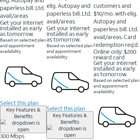
elig. Autopay and
customers and
paperless bill. Ltd.
paperless bill. Ltd.
$10/mo. with elig.
avail/areas
avail/areas.
Autopay and
Get your internet
installed as early
Get your internet
paperless bill. Ltd.
as tomorrow.
installed as early
avail/areas. Card
as tomorrow.
Based on selected plan
redemption req’d.
and appointment
Based on selected plan
Online only: $200
availability
and appointment
reward card
availability
Get your internet
installed as early
as tomorrow.
Based on selected plan
and appointment
availability
Select this plan
Select this plan
Key Features &
Key Features &
Benefits
Benefits
300 Mbps