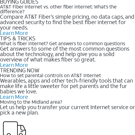
BUYING GUIDES
AT&T Fiber Internet vs. other fiber internet: What’s the
difference?
Compare AT&T Fiber’s simple pricing, no data caps, and
advanced security to find the best fiber internet for
your needs.
Learn More
TIPS & TRICKS
What is fiber internet? Get answers to common questions
Get answers to some of the most common questions
about the technology, and help give you a solid
overview of what makes fiber so great.
Learn More
TRENDING NOW
How to set parental controls on AT&T Internet
Wearables, apps and other tech-friendly tools that can
make life a little sweeter for pet parents and the fur
babies we love.
Learn More
Moving to the Midland area?
Let us help you transfer your current Internet service or
pick a new plan.