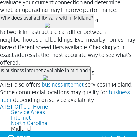
evaluate your current connection and determine
whether upgrading may improve performance.
Why does availability vary within Midland?
4
Network infrastructure can differ between
neighborhoods and buildings. Even nearby homes may
have different speed tiers available. Checking your
exact address is the most accurate way to see what’s
offered.
Is business internet available in Midland?
5
AT&T also offers
business internet
services in Midland.
Some commercial locations may qualify for
business
fiber
depending on service availability.
AT&T Official Home
Service Areas
Internet
North Carolina
Midland