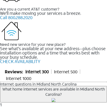
Are you a current AT&T customer?
We'll make moving your services a breeze.
Call 800.288.2020
Need new service for your new place?
See what's available at your new address--plus choose
installation options and a time that works best with
your busy schedule.
CHECK AVAILABILITY
Reviews:
Internet 300
Internet 500
Internet 1000
Internet questions in Midland North Carolina
What home internet services are available in Midland North
Carolina?
1