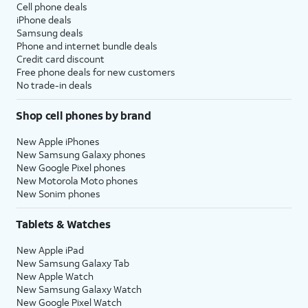
Cell phone deals
iPhone deals
Samsung deals
Phone and internet bundle deals
Credit card discount
Free phone deals for new customers
No trade-in deals
Shop cell phones by brand
New Apple iPhones
New Samsung Galaxy phones
New Google Pixel phones
New Motorola Moto phones
New Sonim phones
Tablets & Watches
New Apple iPad
New Samsung Galaxy Tab
New Apple Watch
New Samsung Galaxy Watch
New Google Pixel Watch