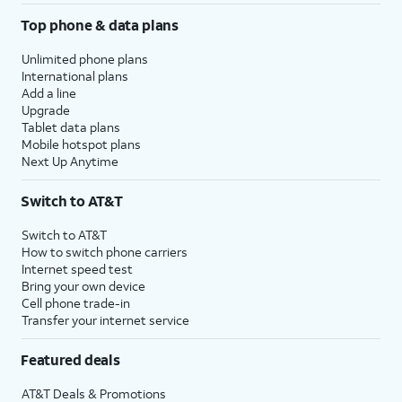
Top phone & data plans
Unlimited phone plans
International plans
Add a line
Upgrade
Tablet data plans
Mobile hotspot plans
Next Up Anytime
Switch to AT&T
Switch to AT&T
How to switch phone carriers
Internet speed test
Bring your own device
Cell phone trade-in
Transfer your internet service
Featured deals
AT&T Deals & Promotions