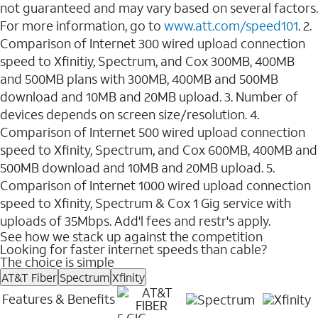
not guaranteed and may vary based on several factors.
For more information, go to
www.att.com/speed101
. 2.
Comparison of Internet 300 wired upload connection
speed to Xfinitiy, Spectrum, and Cox 300MB, 400MB
and 500MB plans with 300MB, 400MB and 500MB
download and 10MB and 20MB upload. 3. Number of
devices depends on screen size/resolution. 4.
Comparison of Internet 500 wired upload connection
speed to Xfinity, Spectrum, and Cox 600MB, 400MB and
500MB download and 10MB and 20MB upload. 5.
Comparison of Internet 1000 wired upload connection
speed to Xfinity, Spectrum & Cox 1 Gig service with
uploads of 35Mbps. Add'l fees and restr's apply.
See how we stack up against the competition
Looking for faster internet speeds than cable?
The choice is simple
AT&T Fiber
Spectrum
Xfinity
Features & Benefits
5 GIG