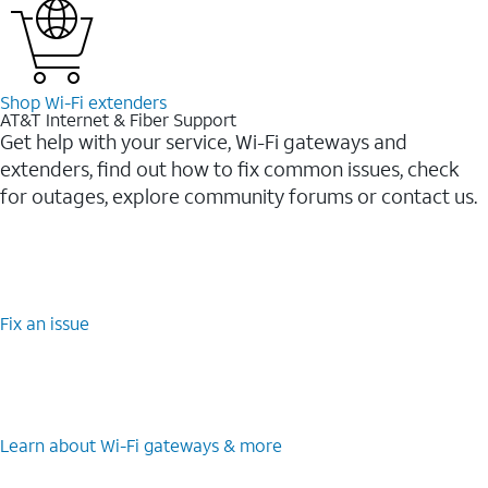
Shop Wi-⁠Fi extenders
AT&T Internet & Fiber Support
Get help with your service, Wi-Fi gateways and
extenders, find out how to fix common issues, check
for outages, explore community forums or contact us.
Fix an issue
Learn about Wi-⁠Fi gateways & more