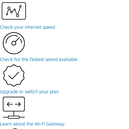
Check your internet speed
Check for the fastest speed available
Upgrade or switch your plan
Learn about the Wi-⁠Fi Gateway