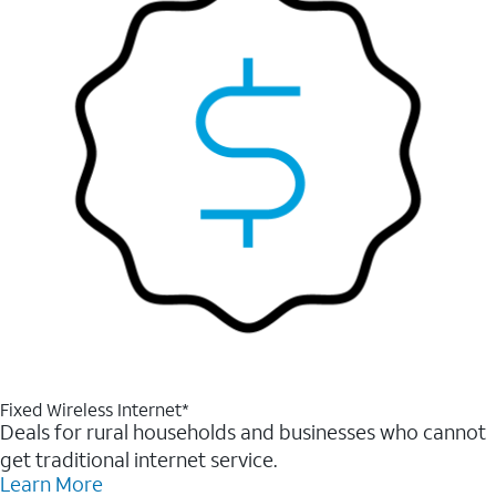
Fixed Wireless Internet*
Deals for rural households and businesses who cannot
get traditional internet service.
Learn More