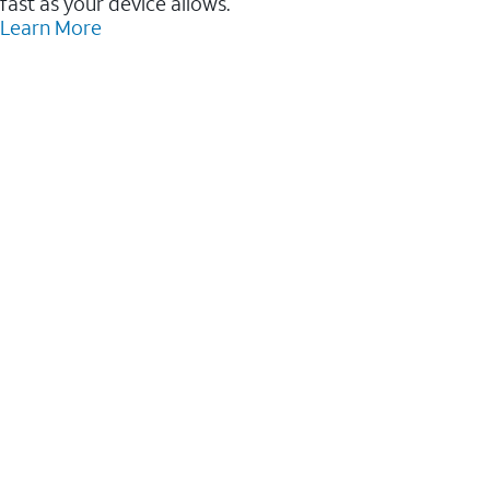
fast as your device allows.
Learn More