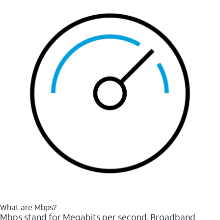
What are Mbps?
Mbps stand for Megabits per second. Broadband