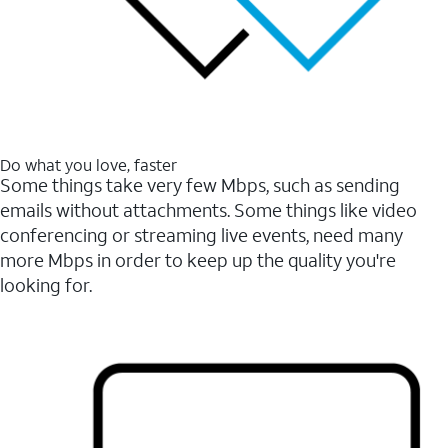
Do what you love, faster
Some things take very few Mbps, such as sending
emails without attachments. Some things like video
conferencing or streaming live events, need many
more Mbps in order to keep up the quality you're
looking for.