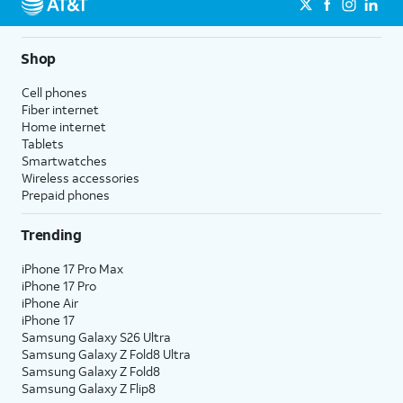
Shop
Cell phones
Fiber internet
Home internet
Tablets
Smartwatches
Wireless accessories
Prepaid phones
Trending
iPhone 17 Pro Max
iPhone 17 Pro
iPhone Air
iPhone 17
Samsung Galaxy S26 Ultra
Samsung Galaxy Z Fold8 Ultra
Samsung Galaxy Z Fold8
Samsung Galaxy Z Flip8