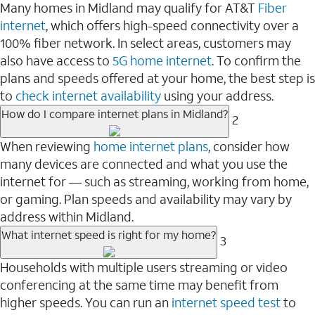
Many homes in Midland may qualify for AT&T
Fiber
internet
, which offers high-speed connectivity over a
100% fiber network. In select areas, customers may
also have access to
5G home internet
. To confirm the
plans and speeds offered at your home, the best step is
to
check internet availability
using your address.
How do I compare internet plans in Midland?
2
When reviewing
home internet plans
, consider how
many devices are connected and what you use the
internet for — such as streaming, working from home,
or gaming. Plan speeds and availability may vary by
address within Midland.
What internet speed is right for my home?
3
Households with multiple users streaming or video
conferencing at the same time may benefit from
higher speeds. You can run an
internet speed test
to