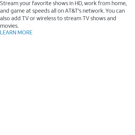
Stream your favorite shows in HD, work from home,
and game at speeds all on AT&T's network. You can
also add TV or wireless to stream TV shows and
movies.
LEARN MORE