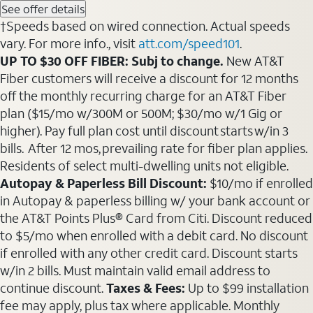
See offer details
†Speeds based on wired connection. Actual speeds
vary. For more info., visit
att.com/speed101
.
UP TO $30 OFF FIBER: Subj to change.
New AT&T
Fiber customers will receive a discount for 12 months
off the monthly recurring charge for an AT&T Fiber
plan ($15/mo w/300M or 500M; $30/mo w/1 Gig or
higher). Pay full plan cost until discount starts w/in 3
bills. After 12 mos, prevailing rate for fiber plan applies.
Residents of select multi-dwelling units not eligible.
Autopay & Paperless Bill Discount:
$10/mo if enrolled
in Autopay & paperless billing w/ your bank account or
the AT&T Points Plus® Card from Citi. Discount reduced
to $5/mo when enrolled with a debit card. No discount
if enrolled with any other credit card. Discount starts
w/in 2 bills. Must maintain valid email address to
continue discount.
Taxes & Fees:
Up to $99 installation
fee may apply, plus tax where applicable. Monthly