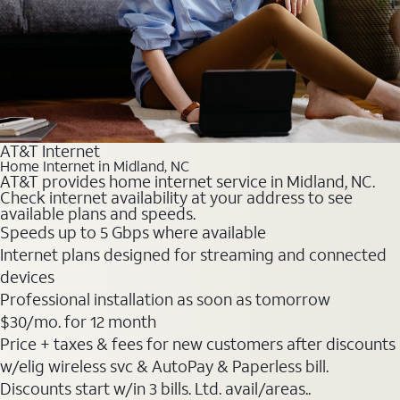
AT&T Internet
Home Internet in Midland, NC
AT&T provides home internet service in Midland, NC.
Check internet availability at your address to see
available plans and speeds.
Speeds up to 5 Gbps where available
Internet plans designed for streaming and connected
devices
Professional installation as soon as tomorrow
$30
/mo. for 12 month
Price + taxes & fees for new customers after discounts
w/elig wireless svc & AutoPay & Paperless bill.
Discounts start w/in 3 bills. Ltd. avail/areas..