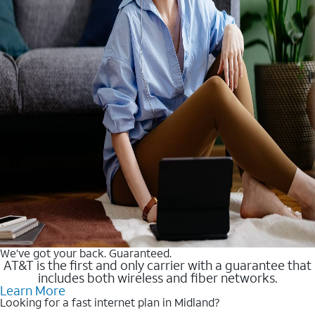
We’ve got your back. Guaranteed.
AT&T is the first and only carrier with a guarantee that
includes both wireless and fiber networks.
Learn More
Looking for a fast internet plan in Midland?