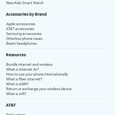
New Kids Smart Watch
Accessories by Brand
Apple accessories
AT&T accessories
Samsung accessories
Otterbox phone cases
Beats headphones
Resources
Bundle internet and wireless
What is Internet Air?
How to use your phone internationally
What is fiber internet?
What is eSIM?
Return or exchange your wireless device
What is wifi?
AT&T
Find a store