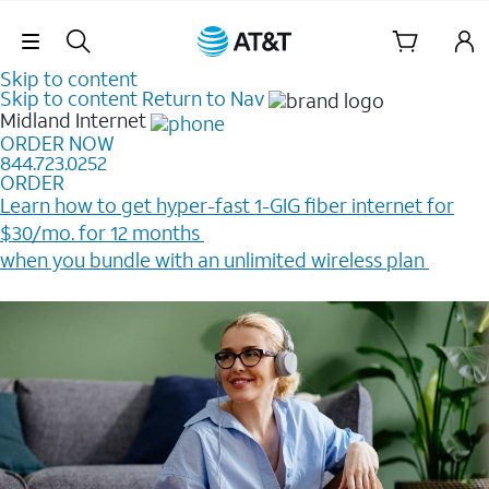
Skip Navigation
Skip to content
Skip to content
Return to Nav
Midland
Internet
ORDER NOW
844.723.0252
ORDER
Learn how to get hyper-fast 1-GIG fiber internet for
$30/mo. for 12 months ​
when you bundle with an unlimited wireless plan ​
Plus, get a $200 Reward card