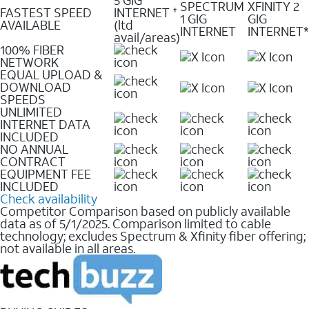
SPECTRUM
XFINITY 2
FASTEST SPEED
INTERNET
✝
1 GIG
GIG
AVAILABLE
(ltd
INTERNET
INTERNET*
avail/areas)
100% FIBER
NETWORK
EQUAL UPLOAD &
DOWNLOAD
SPEEDS
UNLIMITED
INTERNET DATA
INCLUDED
NO ANNUAL
CONTRACT
EQUIPMENT FEE
INCLUDED
Check availability
Competitor Comparison based on publicly available
data as of 5/1/2025. Comparison limited to cable
technology; excludes Spectrum & Xfinity fiber offering;
not available in all areas.