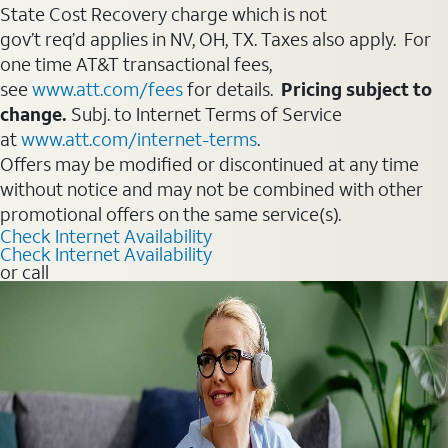
State Cost Recovery charge which is not
gov’t req’d applies in NV, OH, TX. Taxes also apply. For
one time AT&T transactional fees,
see
www.att.com/fees
for details.
Pricing subject to
change.
Subj. to Internet Terms of Service
at
www.att.com/internet-terms
.
Offers may be modified or discontinued at any time
without notice and may not be combined with other
promotional offers on the same service(s).
Check Internet Availability
Check Internet Availability
or call