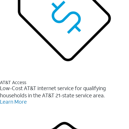
AT&T Access
Low-Cost AT&T internet service for qualifying
households in the AT&T 21-state service area.
Learn More