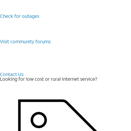
Check for outages
Visit community forums
Contact Us
Looking for low cost or rural internet service?