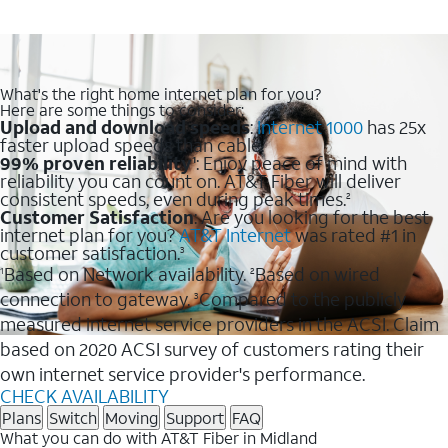
What's the right home internet plan for you?
Here are some things to consider:
Upload and download speeds
:
Internet 1000
has 25x
faster upload speeds than cable.
99% proven reliability
: Enjoy peace of mind with
1
reliability you can count on. AT&T Fiber will deliver
consistent speeds, even during peak times.
2
Customer Satisfaction
: Are you looking for the best
internet plan for you?
AT&T Internet
was rated #1 in
customer satisfaction.
3
Based on Network availability.
Based on wired
1
2
connection to gateway.
Compared to the publicly
3
measured internet service providers in the ACSI. Claim
based on 2020 ACSI survey of customers rating their
own internet service provider's performance.
CHECK AVAILABILITY
Plans
Switch
Moving
Support
FAQ
What you can do with AT&T Fiber in Midland