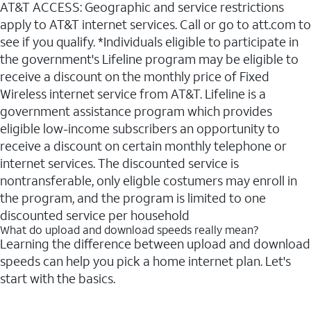
AT&T ACCESS: Geographic and service restrictions
apply to AT&T internet services. Call or go to att.com to
see if you qualify. *Individuals eligible to participate in
the government's Lifeline program may be eligible to
receive a discount on the monthly price of Fixed
Wireless internet service from AT&T. Lifeline is a
government assistance program which provides
eligible low-income subscribers an opportunity to
receive a discount on certain monthly telephone or
internet services. The discounted service is
nontransferable, only eligble costumers may enroll in
the program, and the program is limited to one
discounted service per household
What do upload and download speeds really mean?
Learning the difference between upload and download
speeds can help you pick a home internet plan. Let's
start with the basics.