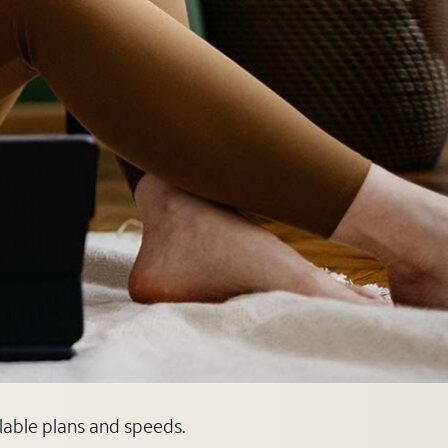
ilable plans and speeds.