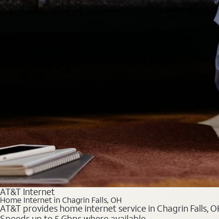
AT&T Internet
Home Internet in Chagrin Falls, OH
AT&T provides home internet service in Chagrin Falls, OH
Speeds up to 5 Gbps where available