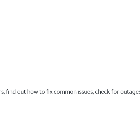
rs, find out how to fix common issues, check for outag