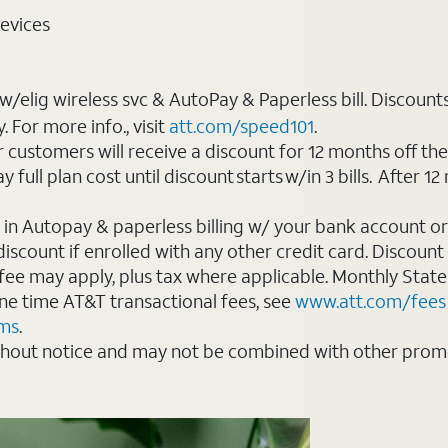
evices
elig wireless svc & AutoPay & Paperless bill. Discounts s
For more info., visit
att.com/speed101
.
customers will receive a discount for 12 months off th
ll plan cost until discount starts w/in 3 bills. After 12 
 in Autopay & paperless billing w/ your bank account or
count if enrolled with any other credit card. Discount s
 fee may apply, plus tax where applicable. Monthly Stat
 one time AT&T transactional fees, see
www.att.com/fees
rms
.
thout notice and may not be combined with other promot