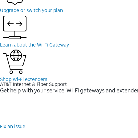
Upgrade or switch your plan
Learn about the Wi-⁠Fi Gateway
Shop Wi-⁠Fi extenders
AT&T Internet & Fiber Support
Get help with your service, Wi-Fi gateways and extende
Fix an issue