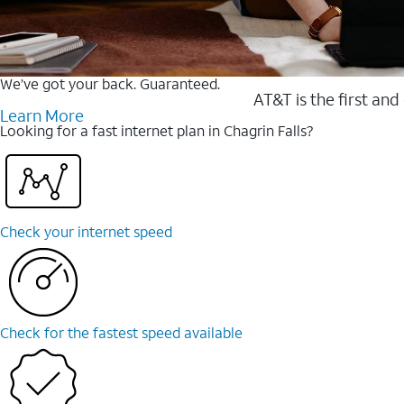
We’ve got your back. Guaranteed.
AT&T is the first and
Learn More
Looking for a fast internet plan in Chagrin Falls?
Check your internet speed
Check for the fastest speed available