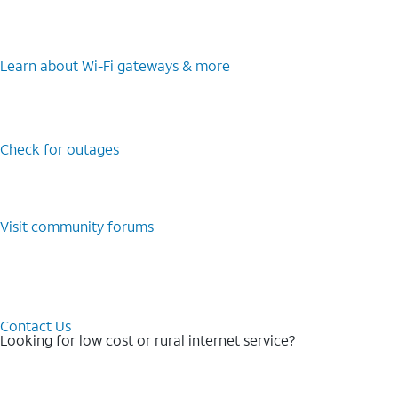
Learn about Wi-⁠Fi gateways & more
Check for outages
Visit community forums
Contact Us
Looking for low cost or rural internet service?