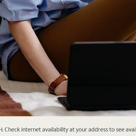
. Check internet availability at your address to see ava