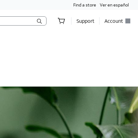
Find a store
Ver en español
Support
Account