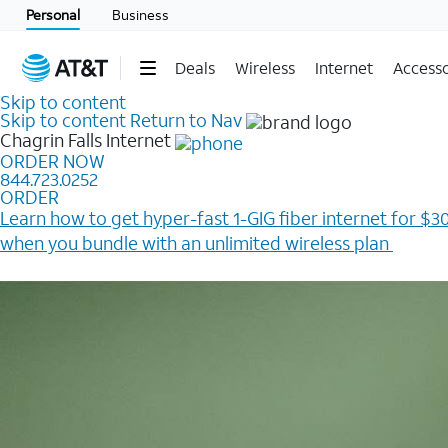
Personal
Business
Deals
Wireless
Internet
Accesso
Skip to content
Skip to content
Return to Nav
Chagrin Falls
Internet
ORDER NOW
844.723.0252
ORDER
Learn how to get hyper-fast 1-GIG fiber internet for $30
when you bundle with an unlimited wireless plan ​
Plus, get a $200 Reward card