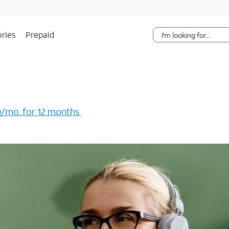
Skip Navigation
ries
Prepaid
/mo. for 12 months ​