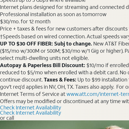
Internet plans designed for streaming and connected d
Professional installation as soon as tomorrow
$30
/mo. for 12 month
Price + taxes & fees for new customers after discounts w/
†Speeds based on wired connection. Actual speeds vary. 
UP TO $30 OFF FIBER: Subj to change.
New AT&T Fiber 
($15/mo w/300M or 500M; $30/mo w/1 Gig or higher). Pay fu
select multi-dwelling units not eligible.
Autopay & Paperless Bill Discount:
$10/mo if enrolled
reduced to $5/mo when enrolled with a debit card. No dis
continue discount.
Taxes & Fees:
Up to $99 installation
gov’t req’d applies in NV, OH, TX. Taxes also apply. For
Internet Terms of Service at
www.att.com/internet-te
Offers may be modified or discontinued at any time wi
Check Internet Availability
Check Internet Availability
or call