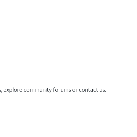
es, explore community forums or contact us.