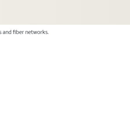
ss and fiber networks.