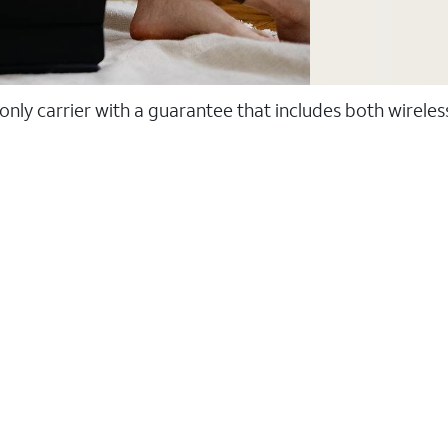
 only carrier with a guarantee that includes both wirele