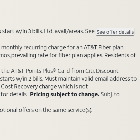
tart w/in 3 bills. Ltd. avail/areas. See
See offer details
e monthly recurring charge for an AT&T Fiber plan
mos, prevailing rate for fiber plan applies. Residents of
 the AT&T Points Plus® Card from Citi. Discount
tarts w/in 2 bills. Must maintain valid email address to
e Cost Recovery charge which is not
for details.
Pricing subject to change.
Subj. to
ional offers on the same service(s).