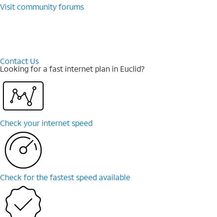
Visit community forums
Contact Us
Looking for a fast internet plan in Euclid?
Check your internet speed
Check for the fastest speed available