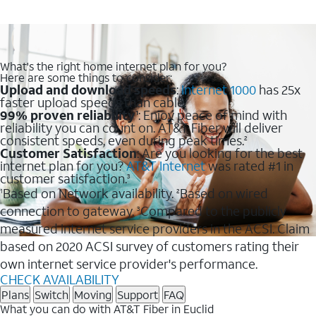
What's the right home internet plan for you?
Here are some things to consider:
Upload and download speeds
:
Internet 1000
has 25x
faster upload speeds than cable.
99% proven reliability
: Enjoy peace of mind with
1
reliability you can count on. AT&T Fiber will deliver
consistent speeds, even during peak times.
2
Customer Satisfaction
: Are you looking for the best
internet plan for you?
AT&T Internet
was rated #1 in
customer satisfaction.
3
Based on Network availability.
Based on wired
1
2
connection to gateway.
Compared to the publicly
3
measured internet service providers in the ACSI. Claim
based on 2020 ACSI survey of customers rating their
own internet service provider's performance.
CHECK AVAILABILITY
Plans
Switch
Moving
Support
FAQ
What you can do with AT&T Fiber in Euclid