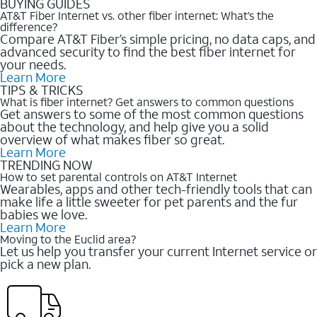
BUYING GUIDES
AT&T Fiber Internet vs. other fiber internet: What’s the
difference?
Compare AT&T Fiber’s simple pricing, no data caps, and
advanced security to find the best fiber internet for
your needs.
Learn More
TIPS & TRICKS
What is fiber internet? Get answers to common questions
Get answers to some of the most common questions
about the technology, and help give you a solid
overview of what makes fiber so great.
Learn More
TRENDING NOW
How to set parental controls on AT&T Internet
Wearables, apps and other tech-friendly tools that can
make life a little sweeter for pet parents and the fur
babies we love.
Learn More
Moving to the Euclid area?
Let us help you transfer your current Internet service or
pick a new plan.