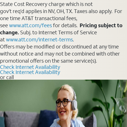
State Cost Recovery charge which is not
gov’t req’d applies in NV, OH, TX. Taxes also apply. For
one time AT&T transactional fees,
see
www.att.com/fees
for details.
Pricing subject to
change.
Subj. to Internet Terms of Service
at
www.att.com/internet-terms
.
Offers may be modified or discontinued at any time
without notice and may not be combined with other
promotional offers on the same service(s).
Check Internet Availability
Check Internet Availability
or call