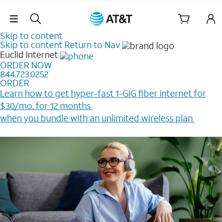
Skip Navigation
Skip to content
Skip to content
Return to Nav
Euclid
Internet
ORDER NOW
844.723.0252
ORDER
Learn how to get hyper-fast 1-GIG fiber internet for
$30/mo. for 12 months ​
when you bundle with an unlimited wireless plan ​
Plus, get a $200 Reward card