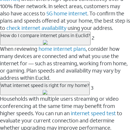
100% fiber network. In select areas, customers may
also have access to
5G home internet
. To confirm the
plans and speeds offered at your home, the best step is
to
check internet availability
using your address.
How do I compare internet plans in Euclid?
2
When reviewing
home internet plans
, consider how
many devices are connected and what you use the
internet for — such as streaming, working from home,
or gaming. Plan speeds and availability may vary by
address within Euclid.
What internet speed is right for my home?
3
Households with multiple users streaming or video
conferencing at the same time may benefit from
higher speeds. You can run an
internet speed test
to
evaluate your current connection and determine
whether upgrading may improve performance.