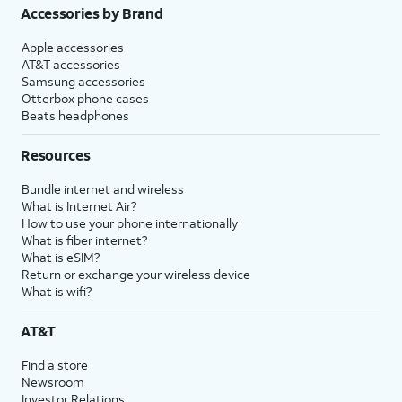
Accessories by Brand
Apple accessories
AT&T accessories
Samsung accessories
Otterbox phone cases
Beats headphones
Resources
Bundle internet and wireless
What is Internet Air?
How to use your phone internationally
What is fiber internet?
What is eSIM?
Return or exchange your wireless device
What is wifi?
AT&T
Find a store
Newsroom
Investor Relations