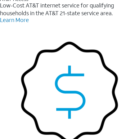
Low-Cost AT&T internet service for qualifying
households in the AT&T 21-state service area.
Learn More