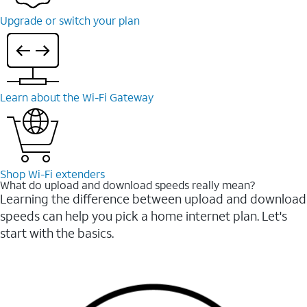
Upgrade or switch your plan
Learn about the Wi-⁠Fi Gateway
Shop Wi-⁠Fi extenders
What do upload and download speeds really mean?
Learning the difference between upload and download
speeds can help you pick a home internet plan. Let's
start with the basics.