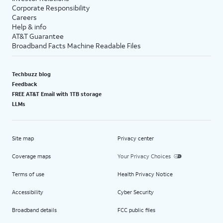
Corporate Responsibility
Careers
Help & info
AT&T Guarantee
Broadband Facts Machine Readable Files
Techbuzz blog
Feedback
FREE AT&T Email with 1TB storage
LLMs
Site map
Privacy center
Coverage maps
Your Privacy Choices
Terms of use
Health Privacy Notice
Accessibility
Cyber Security
Broadband details
FCC public files