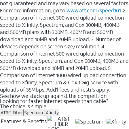
not guaranteed and may vary based on several factors.
For more information, go to
www.att.com/speed101
. 2.
Comparison of Internet 300 wired upload connection
speed to Xfinitiy, Spectrum, and Cox 300MB, 400MB
and 500MB plans with 300MB, 400MB and 500MB
download and 10MB and 20MB upload. 3. Number of
devices depends on screen size/resolution. 4.
Comparison of Internet 500 wired upload connection
speed to Xfinity, Spectrum, and Cox 600MB, 400MB and
500MB download and 10MB and 20MB upload. 5.
Comparison of Internet 1000 wired upload connection
speed to Xfinity, Spectrum & Cox 1 Gig service with
uploads of 35Mbps. Add'l fees and restr's apply.
See how we stack up against the competition
Looking for faster internet speeds than cable?
The choice is simple
AT&T Fiber
Spectrum
Xfinity
Features & Benefits
5 GIG