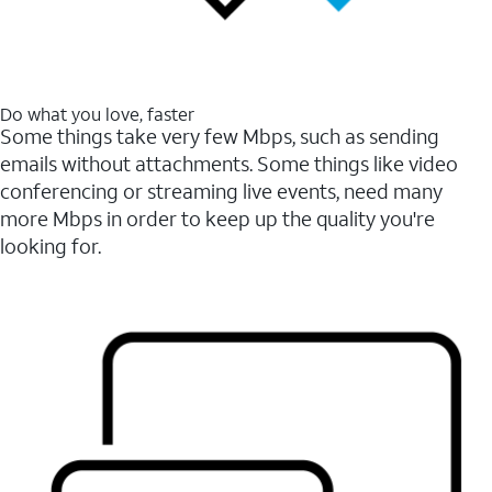
Do what you love, faster
Some things take very few Mbps, such as sending
emails without attachments. Some things like video
conferencing or streaming live events, need many
more Mbps in order to keep up the quality you're
looking for.