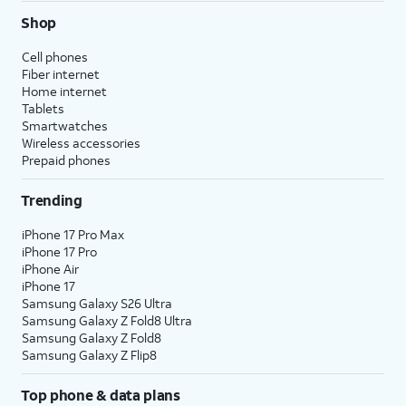
Shop
Cell phones
Fiber internet
Home internet
Tablets
Smartwatches
Wireless accessories
Prepaid phones
Trending
iPhone 17 Pro Max
iPhone 17 Pro
iPhone Air
iPhone 17
Samsung Galaxy S26 Ultra
Samsung Galaxy Z Fold8 Ultra
Samsung Galaxy Z Fold8
Samsung Galaxy Z Flip8
Top phone & data plans