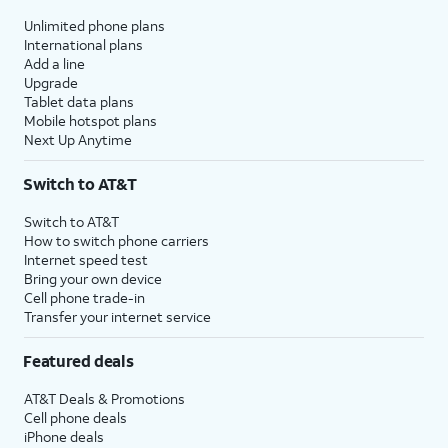
Unlimited phone plans
International plans
Add a line
Upgrade
Tablet data plans
Mobile hotspot plans
Next Up Anytime
Switch to AT&T
Switch to AT&T
How to switch phone carriers
Internet speed test
Bring your own device
Cell phone trade-in
Transfer your internet service
Featured deals
AT&T Deals & Promotions
Cell phone deals
iPhone deals