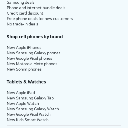
Samsung deals
Phone and internet bundle deals
Credit card discount
Free phone deals for new customers
No trade-in deals
Shop cell phones by brand
New Apple iPhones
New Samsung Galaxy phones
New Google Pixel phones
New Motorola Moto phones
New Sonim phones
Tablets & Watches
New Apple iPad
New Samsung Galaxy Tab
New Apple Watch
New Samsung Galaxy Watch
New Google Pixel Watch
New Kids Smart Watch