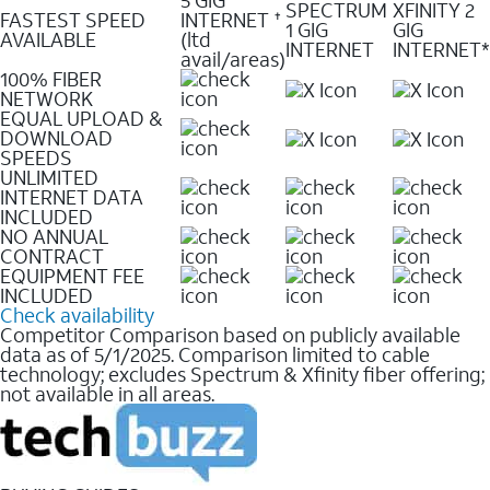
SPECTRUM
XFINITY 2
FASTEST SPEED
INTERNET
✝
1 GIG
GIG
AVAILABLE
(ltd
INTERNET
INTERNET*
avail/areas)
100% FIBER
NETWORK
EQUAL UPLOAD &
DOWNLOAD
SPEEDS
UNLIMITED
INTERNET DATA
INCLUDED
NO ANNUAL
CONTRACT
EQUIPMENT FEE
INCLUDED
Check availability
Competitor Comparison based on publicly available
data as of 5/1/2025. Comparison limited to cable
technology; excludes Spectrum & Xfinity fiber offering;
not available in all areas.