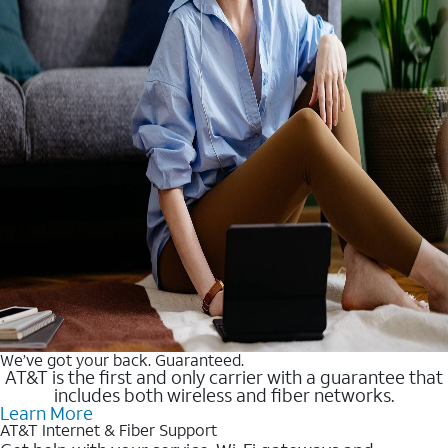
We’ve got your back. Guaranteed.
AT&T is the first and only carrier with a guarantee that
includes both wireless and fiber networks.
Learn More
AT&T Internet & Fiber Support