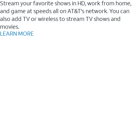
Stream your favorite shows in HD, work from home,
and game at speeds all on AT&T's network. You can
also add TV or wireless to stream TV shows and
movies.
LEARN MORE