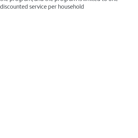
discounted service per household