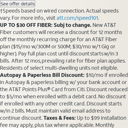
See offer details
†Speeds based on wired connection. Actual speeds
vary. For more info., visit
att.com/speed101
.
UP TO $30 OFF FIBER: Subj to change.
New AT&T
Fiber customers will receive a discount for 12 months
off the monthly recurring charge for an AT&T Fiber
plan ($15/mo w/300M or 500M; $30/mo w/1 Gig or
higher). Pay full plan cost until discount starts w/in 3
bills. After 12 mos, prevailing rate for fiber plan applies.
Residents of select multi-dwelling units not eligible.
Autopay & Paperless Bill Discount:
$10/mo if enrolled
in Autopay & paperless billing w/ your bank account or
the AT&T Points Plus® Card from Citi. Discount reduced
to $5/mo when enrolled with a debit card. No discount
if enrolled with any other credit card. Discount starts
w/in 2 bills. Must maintain valid email address to
continue discount.
Taxes & Fees:
Up to $99 installation
fee may apply, plus tax where applicable. Monthly