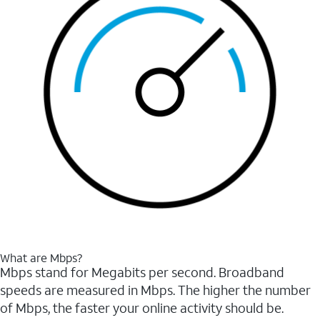
What are Mbps?
Mbps stand for Megabits per second. Broadband
speeds are measured in Mbps. The higher the number
of Mbps, the faster your online activity should be.