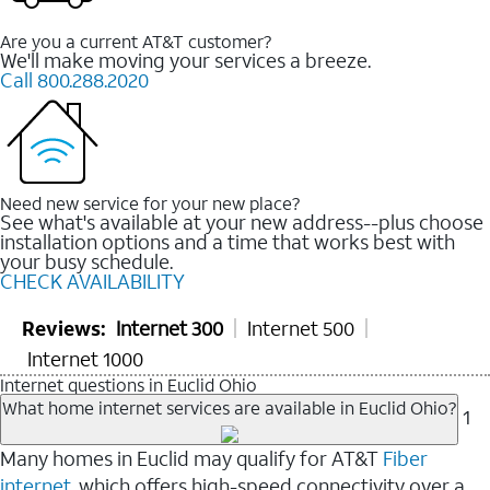
Are you a current AT&T customer?
We'll make moving your services a breeze.
Call 800.288.2020
Need new service for your new place?
See what's available at your new address--plus choose
installation options and a time that works best with
your busy schedule.
CHECK AVAILABILITY
Reviews:
Internet 300
Internet 500
Internet 1000
Internet questions in Euclid Ohio
What home internet services are available in Euclid Ohio?
1
Many homes in Euclid may qualify for AT&T
Fiber
internet
, which offers high-speed connectivity over a