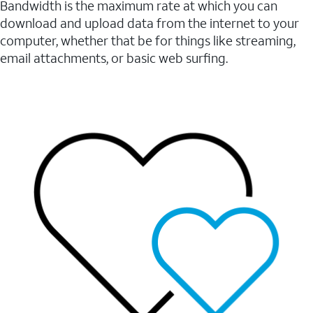
Bandwidth is the maximum rate at which you can
download and upload data from the internet to your
computer, whether that be for things like streaming,
email attachments, or basic web surfing.