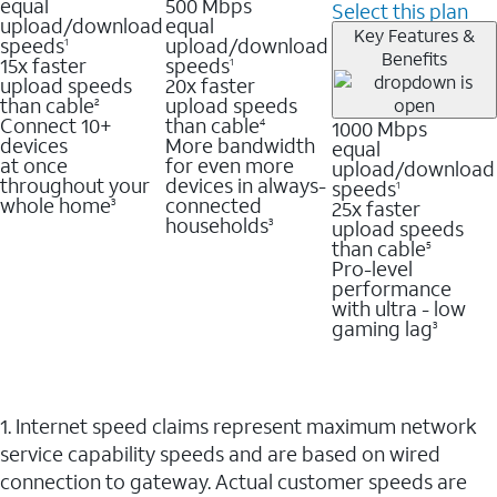
equal
500 Mbps
Select this plan
upload/download
equal
Key Features &
speeds
upload/download
1
Benefits
15x faster
speeds
1
upload speeds
20x faster
than cable
upload speeds
2
Connect 10+
than cable
1000 Mbps
4
devices
More bandwidth
equal
at once
for even more
upload/download
throughout your
devices in always-
speeds
1
whole home
connected
25x faster
3
households
upload speeds
3
than cable
5
Pro-level
performance
with ultra - low
gaming lag
3
1. Internet speed claims represent maximum network
service capability speeds and are based on wired
connection to gateway. Actual customer speeds are