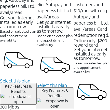
elig. Autopay and
customers and
paperless bill. Ltd.
paperless bill. Ltd.
$10/mo. with elig.
avail/areas
avail/areas.
Autopay and
Get your internet
installed as early
Get your internet
paperless bill. Ltd.
as tomorrow.
installed as early
avail/areas. Card
as tomorrow.
Based on selected plan
redemption req’d.
and appointment
Based on selected plan
Online only: $200
availability
and appointment
reward card
availability
Get your internet
installed as early
as tomorrow.
Based on selected plan
and appointment
availability
Select this plan
Select this plan
Key Features &
Key Features &
Benefits
Benefits
300 Mbps