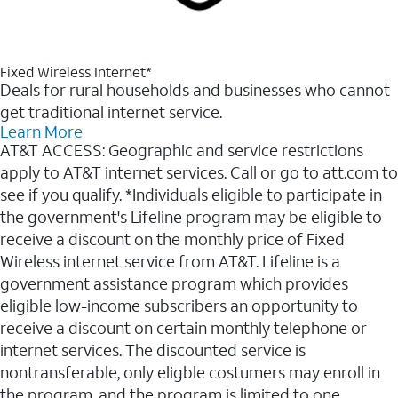
Fixed Wireless Internet*
Deals for rural households and businesses who cannot
get traditional internet service.
Learn More
AT&T ACCESS: Geographic and service restrictions
apply to AT&T internet services. Call or go to att.com to
see if you qualify. *Individuals eligible to participate in
the government's Lifeline program may be eligible to
receive a discount on the monthly price of Fixed
Wireless internet service from AT&T. Lifeline is a
government assistance program which provides
eligible low-income subscribers an opportunity to
receive a discount on certain monthly telephone or
internet services. The discounted service is
nontransferable, only eligble costumers may enroll in
the program, and the program is limited to one