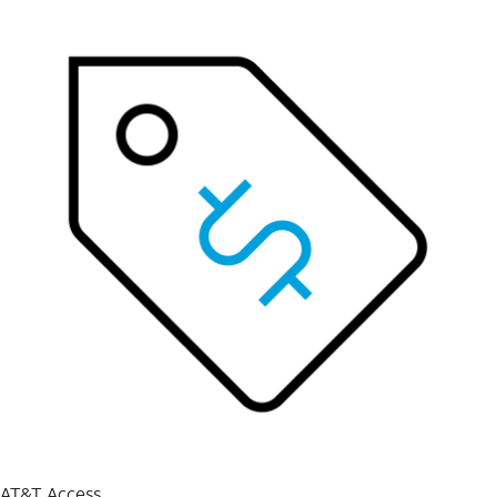
AT&T Access