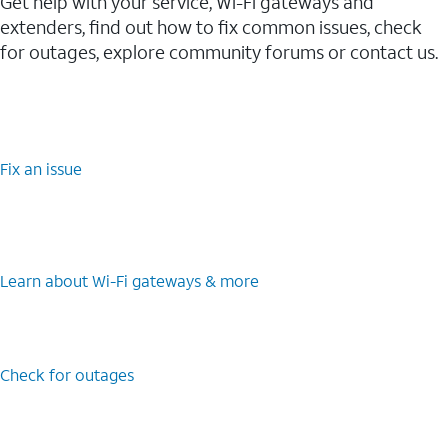
Get help with your service, Wi-Fi gateways and
extenders, find out how to fix common issues, check
for outages, explore community forums or contact us.
Fix an issue
Learn about Wi-⁠Fi gateways & more
Check for outages