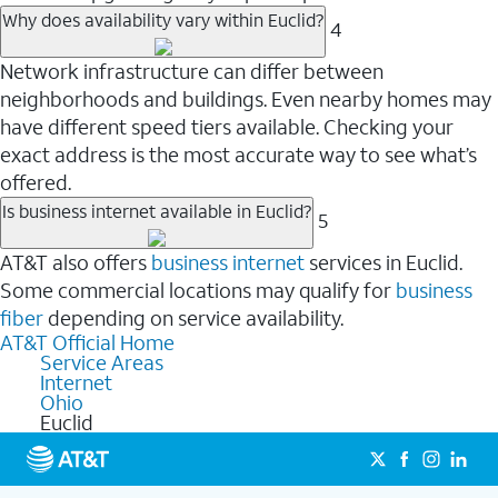
Why does availability vary within Euclid?
4
Network infrastructure can differ between
neighborhoods and buildings. Even nearby homes may
have different speed tiers available. Checking your
exact address is the most accurate way to see what’s
offered.
Is business internet available in Euclid?
5
AT&T also offers
business internet
services in Euclid.
Some commercial locations may qualify for
business
fiber
depending on service availability.
AT&T Official Home
Service Areas
Internet
Ohio
Euclid