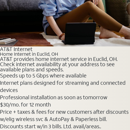
AT&T Internet
Home Internet in Euclid, OH
AT&T provides home internet service in Euclid, OH.
Check internet availability at your address to see
available plans and speeds.
Speeds up to 5 Gbps where available
Internet plans designed for streaming and connected
devices
Professional installation as soon as tomorrow
$30
/mo. for 12 month
Price + taxes & fees for new customers after discounts
w/elig wireless svc & AutoPay & Paperless bill.
Discounts start w/in 3 bills. Ltd. avail/areas..