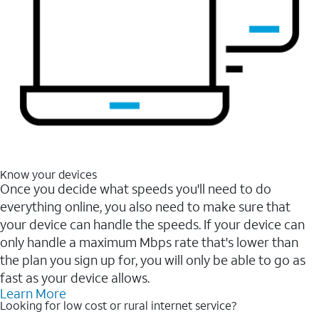
Know your devices
Once you decide what speeds you'll need to do
everything online, you also need to make sure that
your device can handle the speeds. If your device can
only handle a maximum Mbps rate that's lower than
the plan you sign up for, you will only be able to go as
fast as your device allows.
Learn More
Looking for low cost or rural internet service?