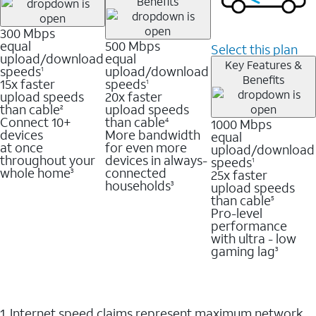
Benefits
300 Mbps
equal
500 Mbps
Select this plan
upload/download
equal
Key Features &
speeds
upload/download
1
Benefits
15x faster
speeds
1
upload speeds
20x faster
than cable
upload speeds
2
Connect 10+
than cable
1000 Mbps
4
devices
More bandwidth
equal
at once
for even more
upload/download
throughout your
devices in always-
speeds
1
whole home
connected
25x faster
3
households
upload speeds
3
than cable
5
Pro-level
performance
with ultra - low
gaming lag
3
1. Internet speed claims represent maximum network