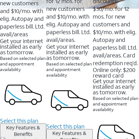
16088
for 12 mos. for
discounts:
new customers
reviews
new customers
$30/mo. for 12
and $10/mo. with
and $10/mo. with
mos. for new
elig. Autopay and
elig. Autopay and
customers and
paperless bill. Ltd.
paperless bill. Ltd.
$10/mo. with elig.
avail/areas
avail/areas.
Autopay and
Get your internet
installed as early
Get your internet
paperless bill. Ltd.
as tomorrow.
installed as early
avail/areas. Card
as tomorrow.
Based on selected plan
redemption req’d.
and appointment
Based on selected plan
Online only: $200
availability
and appointment
reward card
availability
Get your internet
installed as early
as tomorrow.
Based on selected plan
and appointment
availability
Select this plan
Select this plan
Key Features &
Key Features &
Benefits