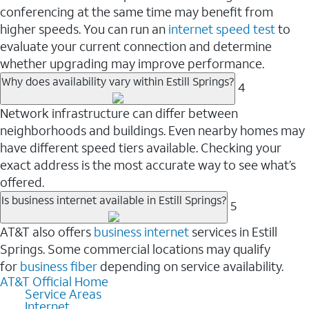
conferencing at the same time may benefit from
higher speeds. You can run an
internet speed test
to
evaluate your current connection and determine
whether upgrading may improve performance.
Why does availability vary within Estill Springs?
4
Network infrastructure can differ between
neighborhoods and buildings. Even nearby homes may
have different speed tiers available. Checking your
exact address is the most accurate way to see what’s
offered.
Is business internet available in Estill Springs?
5
AT&T also offers
business internet
services in Estill
Springs. Some commercial locations may qualify
for
business fiber
depending on service availability.
AT&T Official Home
Service Areas
Internet