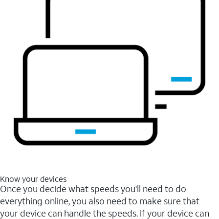
Know your devices
Once you decide what speeds you'll need to do
everything online, you also need to make sure that
your device can handle the speeds. If your device can