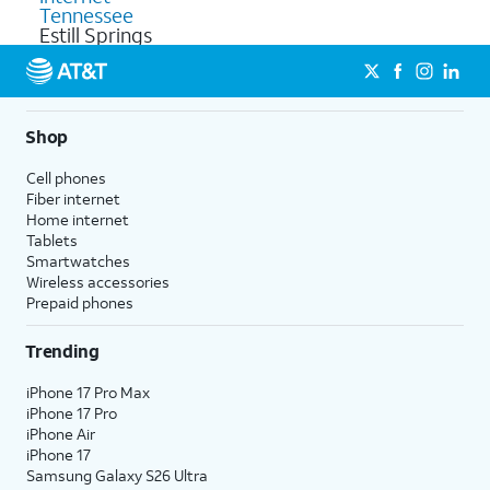
Tennessee
Estill Springs
Shop
Cell phones
Fiber internet
Home internet
Tablets
Smartwatches
Wireless accessories
Prepaid phones
Trending
iPhone 17 Pro Max
iPhone 17 Pro
iPhone Air
iPhone 17
Samsung Galaxy S26 Ultra