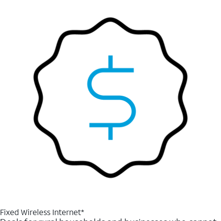
Fixed Wireless Internet*