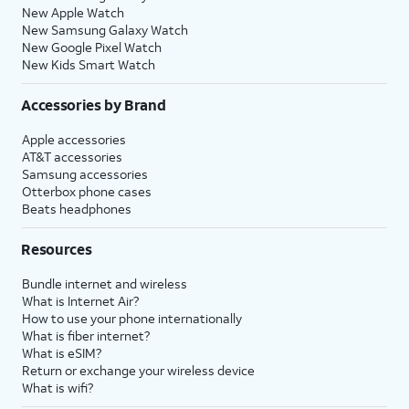
New Apple Watch
New Samsung Galaxy Watch
New Google Pixel Watch
New Kids Smart Watch
Accessories by Brand
Apple accessories
AT&T accessories
Samsung accessories
Otterbox phone cases
Beats headphones
Resources
Bundle internet and wireless
What is Internet Air?
How to use your phone internationally
What is fiber internet?
What is eSIM?
Return or exchange your wireless device
What is wifi?