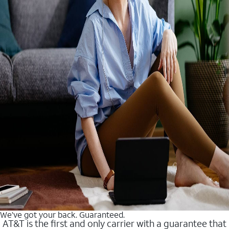
We’ve got your back. Guaranteed.
AT&T is the first and only carrier with a guarantee that