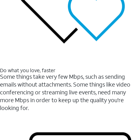
Do what you love, faster
Some things take very few Mbps, such as sending
emails without attachments. Some things like video
conferencing or streaming live events, need many
more Mbps in order to keep up the quality you're
looking for.