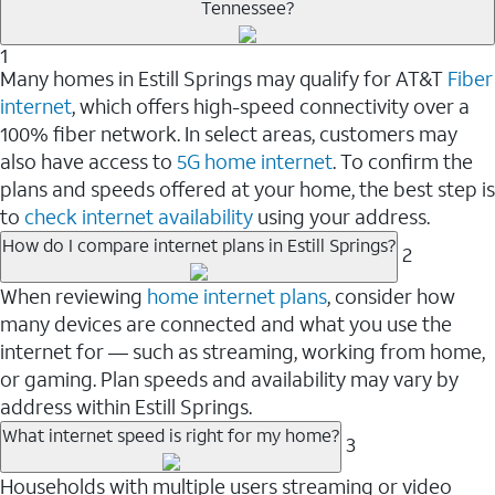
Tennessee?
1
Many homes in Estill Springs may qualify for AT&T
Fiber
internet
, which offers high-speed connectivity over a
100% fiber network. In select areas, customers may
also have access to
5G home internet
. To confirm the
plans and speeds offered at your home, the best step is
to
check internet availability
using your address.
How do I compare internet plans in Estill Springs?
2
When reviewing
home internet plans
, consider how
many devices are connected and what you use the
internet for — such as streaming, working from home,
or gaming. Plan speeds and availability may vary by
address within Estill Springs.
What internet speed is right for my home?
3
Households with multiple users streaming or video