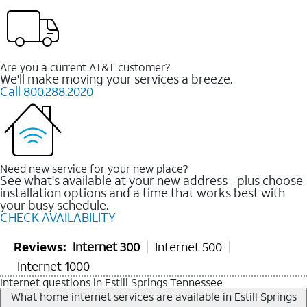
Are you a current AT&T customer?
We'll make moving your services a breeze.
Call 800.288.2020
Need new service for your new place?
See what's available at your new address--plus choose
installation options and a time that works best with
your busy schedule.
CHECK AVAILABILITY
Reviews:
Internet 300
Internet 500
Internet 1000
Internet questions in Estill Springs Tennessee
What home internet services are available in Estill Springs