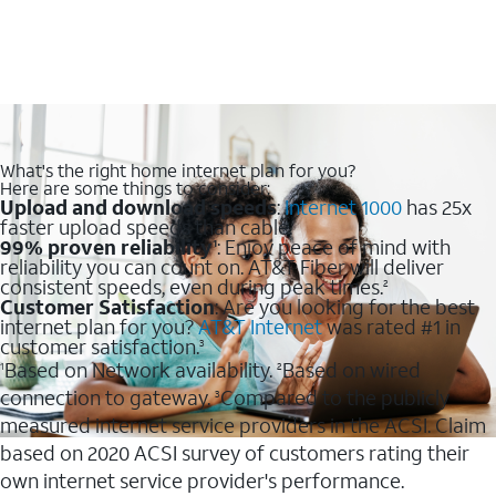
What's the right home internet plan for you?
Here are some things to consider:
Upload and download speeds
:
Internet 1000
has 25x
faster upload speeds than cable.
99% proven reliability
: Enjoy peace of mind with
1
reliability you can count on. AT&T Fiber will deliver
consistent speeds, even during peak times.
2
Customer Satisfaction
: Are you looking for the best
internet plan for you?
AT&T Internet
was rated #1 in
customer satisfaction.
3
Based on Network availability.
Based on wired
1
2
connection to gateway.
Compared to the publicly
3
measured internet service providers in the ACSI. Claim
based on 2020 ACSI survey of customers rating their
own internet service provider's performance.