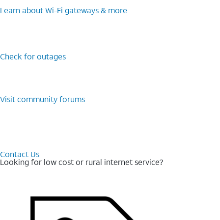
Learn about Wi-⁠Fi gateways & more
Check for outages
Visit community forums
Contact Us
Looking for low cost or rural internet service?