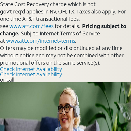
State Cost Recovery charge which is not
gov’t req’d applies in NV, OH, TX. Taxes also apply. For
one time AT&T transactional fees,
see
www.att.com/fees
for details.
Pricing subject to
change.
Subj. to Internet Terms of Service
at
www.att.com/internet-terms
.
Offers may be modified or discontinued at any time
without notice and may not be combined with other
promotional offers on the same service(s).
Check Internet Availability
Check Internet Availability
or call