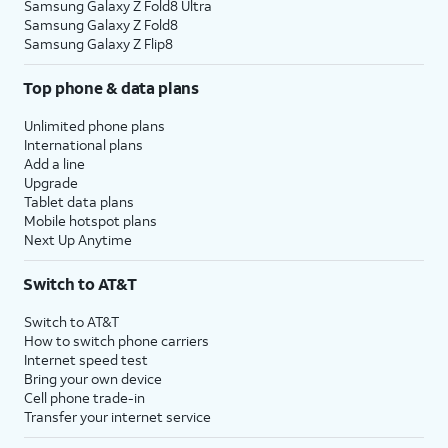
Samsung Galaxy Z Fold8 Ultra
Samsung Galaxy Z Fold8
Samsung Galaxy Z Flip8
Top phone & data plans
Unlimited phone plans
International plans
Add a line
Upgrade
Tablet data plans
Mobile hotspot plans
Next Up Anytime
Switch to AT&T
Switch to AT&T
How to switch phone carriers
Internet speed test
Bring your own device
Cell phone trade-in
Transfer your internet service