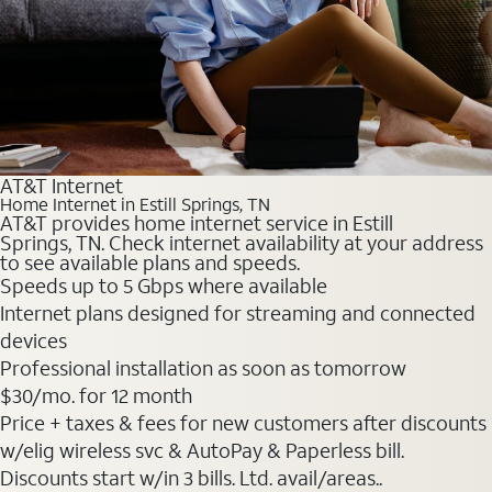
AT&T Internet
Home Internet in Estill Springs, TN
AT&T provides home internet service in Estill
Springs, TN. Check internet availability at your address
to see available plans and speeds.
Speeds up to 5 Gbps where available
Internet plans designed for streaming and connected
devices
Professional installation as soon as tomorrow
$30
/mo. for 12 month
Price + taxes & fees for new customers after discounts
w/elig wireless svc & AutoPay & Paperless bill.
Discounts start w/in 3 bills. Ltd. avail/areas..