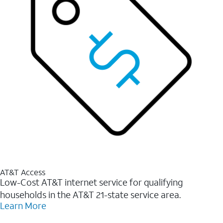
AT&T Access
Low-Cost AT&T internet service for qualifying
households in the AT&T 21-state service area.
Learn More