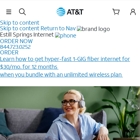
Skip Navigation
Skip to content
Skip to content
Return to Nav
Estill Springs
Internet
ORDER NOW
844.723.0252
ORDER
Learn how to get hyper-fast 1-GIG fiber internet for
$30/mo. for 12 months ​
when you bundle with an unlimited wireless plan ​
Plus, get a $200 Reward card