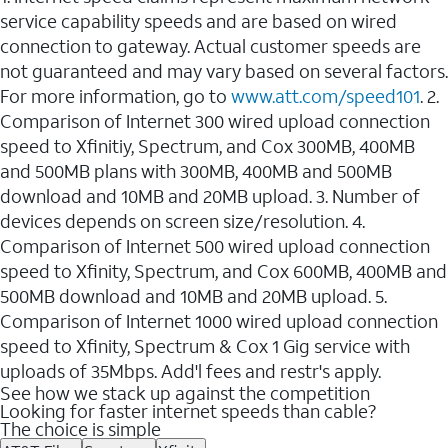
service capability speeds and are based on wired
connection to gateway. Actual customer speeds are
not guaranteed and may vary based on several factors.
For more information, go to
www.att.com/speed101
. 2.
Comparison of Internet 300 wired upload connection
speed to Xfinitiy, Spectrum, and Cox 300MB, 400MB
and 500MB plans with 300MB, 400MB and 500MB
download and 10MB and 20MB upload. 3. Number of
devices depends on screen size/resolution. 4.
Comparison of Internet 500 wired upload connection
speed to Xfinity, Spectrum, and Cox 600MB, 400MB and
500MB download and 10MB and 20MB upload. 5.
Comparison of Internet 1000 wired upload connection
speed to Xfinity, Spectrum & Cox 1 Gig service with
uploads of 35Mbps. Add'l fees and restr's apply.
See how we stack up against the competition
Looking for faster internet speeds than cable?
The choice is simple