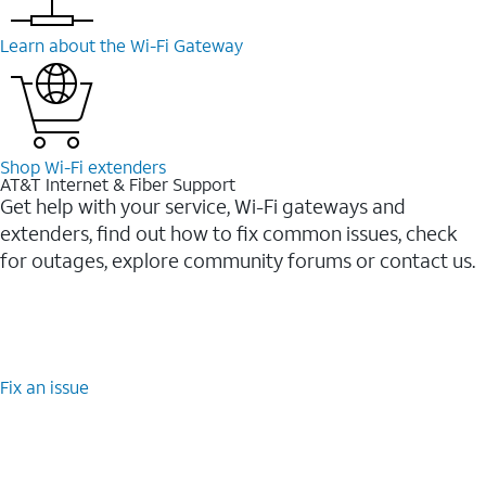
Learn about the Wi-⁠Fi Gateway
Shop Wi-⁠Fi extenders
AT&T Internet & Fiber Support
Get help with your service, Wi-Fi gateways and
extenders, find out how to fix common issues, check
for outages, explore community forums or contact us.
Fix an issue