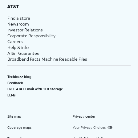
AT&T
Find a store
Newsroom
Investor Relations
Corporate Responsibility
Careers
Help & info
AT&T Guarantee
Broadband Facts Machine Readable Files
Techbuzz blog
Feedback
FREE AT&T Email with 1TB storage
LLMs
Site map
Privacy center
Coverage maps
Your Privacy Choices