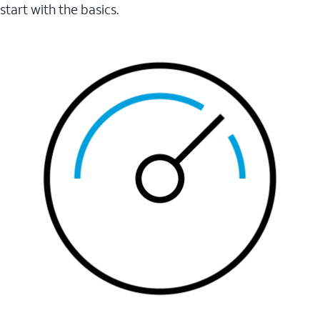
start with the basics.