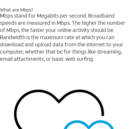
What are Mbps?
Mbps stand for Megabits per second. Broadband
speeds are measured in Mbps. The higher the number
of Mbps, the faster your online activity should be.
Bandwidth is the maximum rate at which you can
download and upload data from the internet to your
computer, whether that be for things like streaming,
email attachments, or basic web surfing.