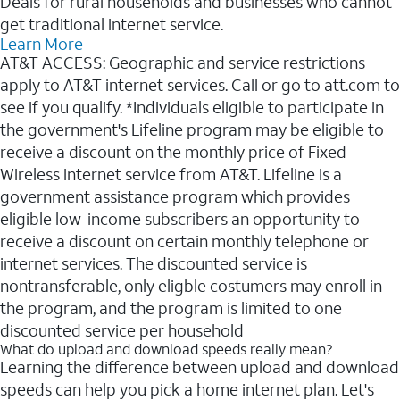
Deals for rural households and businesses who cannot
get traditional internet service.
Learn More
AT&T ACCESS: Geographic and service restrictions
apply to AT&T internet services. Call or go to att.com to
see if you qualify. *Individuals eligible to participate in
the government's Lifeline program may be eligible to
receive a discount on the monthly price of Fixed
Wireless internet service from AT&T. Lifeline is a
government assistance program which provides
eligible low-income subscribers an opportunity to
receive a discount on certain monthly telephone or
internet services. The discounted service is
nontransferable, only eligble costumers may enroll in
the program, and the program is limited to one
discounted service per household
What do upload and download speeds really mean?
Learning the difference between upload and download
speeds can help you pick a home internet plan. Let's