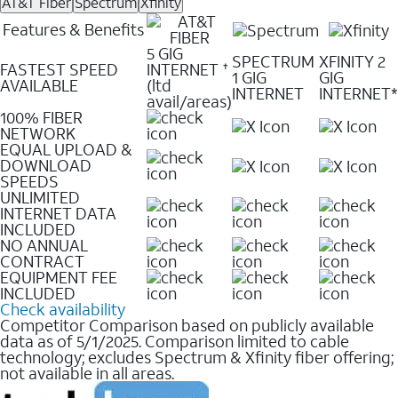
AT&T Fiber
Spectrum
Xfinity
Features & Benefits
5 GIG
SPECTRUM
XFINITY 2
FASTEST SPEED
INTERNET
✝
1 GIG
GIG
AVAILABLE
(ltd
INTERNET
INTERNET*
avail/areas)
100% FIBER
NETWORK
EQUAL UPLOAD &
DOWNLOAD
SPEEDS
UNLIMITED
INTERNET DATA
INCLUDED
NO ANNUAL
CONTRACT
EQUIPMENT FEE
INCLUDED
Check availability
Competitor Comparison based on publicly available
data as of 5/1/2025. Comparison limited to cable
technology; excludes Spectrum & Xfinity fiber offering;
not available in all areas.