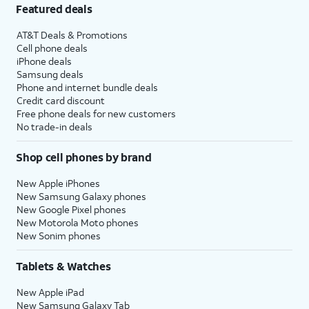
Featured deals
AT&T Deals & Promotions
Cell phone deals
iPhone deals
Samsung deals
Phone and internet bundle deals
Credit card discount
Free phone deals for new customers
No trade-in deals
Shop cell phones by brand
New Apple iPhones
New Samsung Galaxy phones
New Google Pixel phones
New Motorola Moto phones
New Sonim phones
Tablets & Watches
New Apple iPad
New Samsung Galaxy Tab