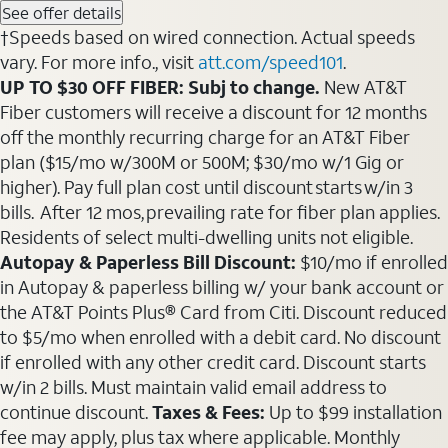
See offer details
†Speeds based on wired connection. Actual speeds
vary. For more info., visit
att.com/speed101
.
UP TO $30 OFF FIBER: Subj to change.
New AT&T
Fiber customers will receive a discount for 12 months
off the monthly recurring charge for an AT&T Fiber
plan ($15/mo w/300M or 500M; $30/mo w/1 Gig or
higher). Pay full plan cost until discount starts w/in 3
bills. After 12 mos, prevailing rate for fiber plan applies.
Residents of select multi-dwelling units not eligible.
Autopay & Paperless Bill Discount:
$10/mo if enrolled
in Autopay & paperless billing w/ your bank account or
the AT&T Points Plus® Card from Citi. Discount reduced
to $5/mo when enrolled with a debit card. No discount
if enrolled with any other credit card. Discount starts
w/in 2 bills. Must maintain valid email address to
continue discount.
Taxes & Fees:
Up to $99 installation
fee may apply, plus tax where applicable. Monthly