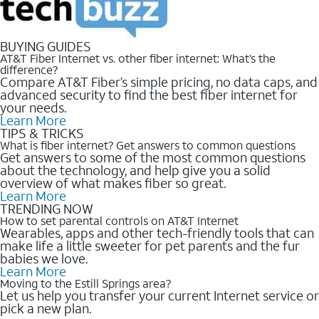
BUYING GUIDES
AT&T Fiber Internet vs. other fiber internet: What’s the
difference?
Compare AT&T Fiber’s simple pricing, no data caps, and
advanced security to find the best fiber internet for
your needs.
Learn More
TIPS & TRICKS
What is fiber internet? Get answers to common questions
Get answers to some of the most common questions
about the technology, and help give you a solid
overview of what makes fiber so great.
Learn More
TRENDING NOW
How to set parental controls on AT&T Internet
Wearables, apps and other tech-friendly tools that can
make life a little sweeter for pet parents and the fur
babies we love.
Learn More
Moving to the Estill Springs area?
Let us help you transfer your current Internet service or
pick a new plan.