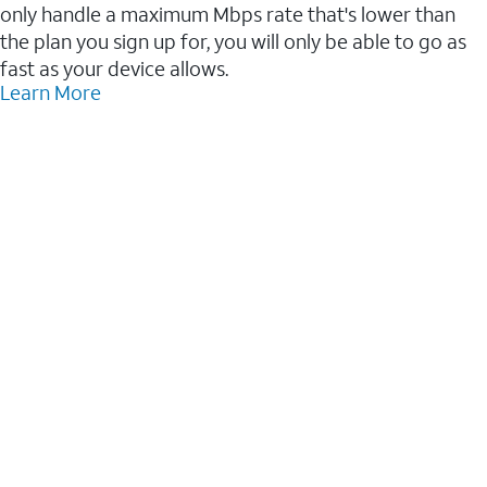
only handle a maximum Mbps rate that's lower than
the plan you sign up for, you will only be able to go as
fast as your device allows.
Learn More