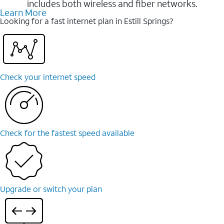
includes both wireless and fiber networks.
Learn More
Looking for a fast internet plan in Estill Springs?
Check your internet speed
Check for the fastest speed available
Upgrade or switch your plan