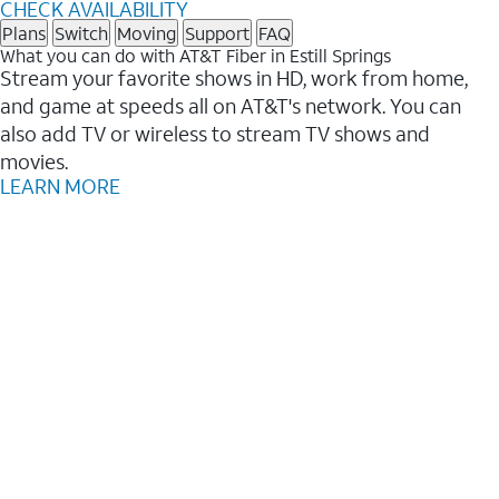
CHECK AVAILABILITY
Plans
Switch
Moving
Support
FAQ
What you can do with AT&T Fiber in Estill Springs
Stream your favorite shows in HD, work from home,
and game at speeds all on AT&T's network. You can
also add TV or wireless to stream TV shows and
movies.
LEARN MORE