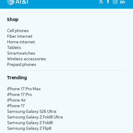
Shop
Cell phones
Fiber internet
Home internet
Tablets
Smartwatches
Wireless accessories
Prepaid phones
Trending
iPhone 17 Pro Max
iPhone 17 Pro
iPhone Air
iPhone 17
Samsung Galaxy S26 Ultra
Samsung Galaxy Z Fold8 Ultra
Samsung Galaxy Z Fold8
Samsung Galaxy Z Flip8