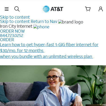
Skip Navigation
Skip to content
Skip to content
Return to Nav
Iron City
Internet
ORDER NOW
844.723.0252
ORDER
Learn how to get hyper-fast 1-GIG fiber internet for
$30/mo. for 12 months ​
when you bundle with an unlimited wireless plan ​
Plus, get a $200 Reward card