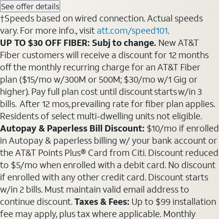
See offer details
†Speeds based on wired connection. Actual speeds
vary. For more info., visit
att.com/speed101
.
UP TO $30 OFF FIBER: Subj to change.
New AT&T
Fiber customers will receive a discount for 12 months
off the monthly recurring charge for an AT&T Fiber
plan ($15/mo w/300M or 500M; $30/mo w/1 Gig or
higher). Pay full plan cost until discount starts w/in 3
bills. After 12 mos, prevailing rate for fiber plan applies.
Residents of select multi-dwelling units not eligible.
Autopay & Paperless Bill Discount:
$10/mo if enrolled
in Autopay & paperless billing w/ your bank account or
the AT&T Points Plus® Card from Citi. Discount reduced
to $5/mo when enrolled with a debit card. No discount
if enrolled with any other credit card. Discount starts
w/in 2 bills. Must maintain valid email address to
continue discount.
Taxes & Fees:
Up to $99 installation
fee may apply, plus tax where applicable. Monthly