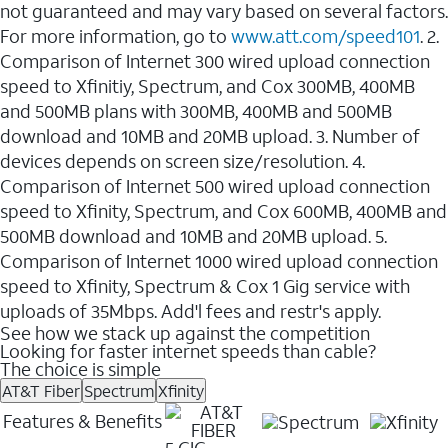
not guaranteed and may vary based on several factors.
For more information, go to
www.att.com/speed101
. 2.
Comparison of Internet 300 wired upload connection
speed to Xfinitiy, Spectrum, and Cox 300MB, 400MB
and 500MB plans with 300MB, 400MB and 500MB
download and 10MB and 20MB upload. 3. Number of
devices depends on screen size/resolution. 4.
Comparison of Internet 500 wired upload connection
speed to Xfinity, Spectrum, and Cox 600MB, 400MB and
500MB download and 10MB and 20MB upload. 5.
Comparison of Internet 1000 wired upload connection
speed to Xfinity, Spectrum & Cox 1 Gig service with
uploads of 35Mbps. Add'l fees and restr's apply.
See how we stack up against the competition
Looking for faster internet speeds than cable?
The choice is simple
AT&T Fiber
Spectrum
Xfinity
Features & Benefits
5 GIG