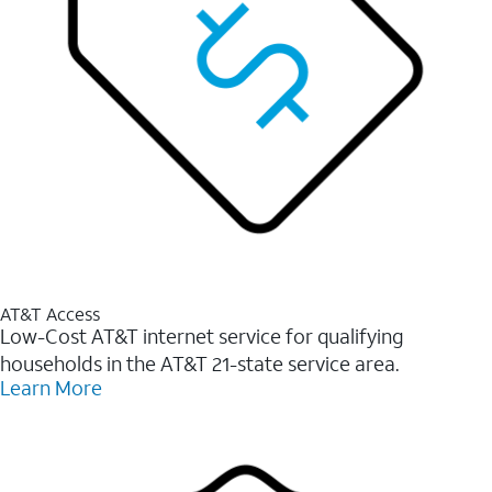
AT&T Access
Low-Cost AT&T internet service for qualifying
households in the AT&T 21-state service area.
Learn More