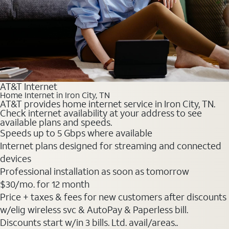
AT&T Internet
Home Internet in Iron City, TN
AT&T provides home internet service in Iron City, TN.
Check internet availability at your address to see
available plans and speeds.
Speeds up to 5 Gbps where available
Internet plans designed for streaming and connected
devices
Professional installation as soon as tomorrow
$30
/mo. for 12 month
Price + taxes & fees for new customers after discounts
w/elig wireless svc & AutoPay & Paperless bill.
Discounts start w/in 3 bills. Ltd. avail/areas..