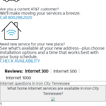
Are you a current AT&T customer?
We'll make moving your services a breeze.
Call 800.288.2020
Need new service for your new place?
See what's available at your new address--plus choose
installation options and a time that works best with
your busy schedule.
CHECK AVAILABILITY
Reviews:
Internet 300
Internet 500
Internet 1000
Internet questions in Iron City Tennessee
What home internet services are available in Iron City
Tennessee?
1