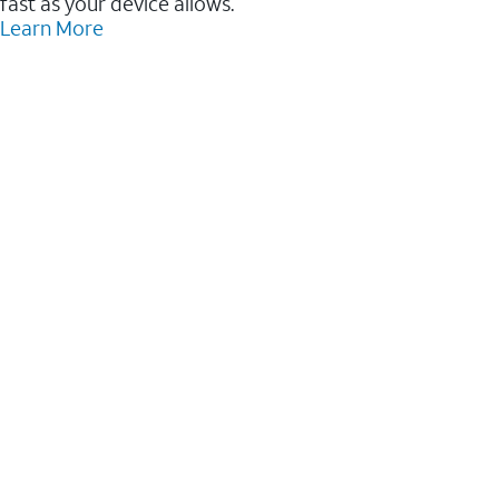
fast as your device allows.
Learn More