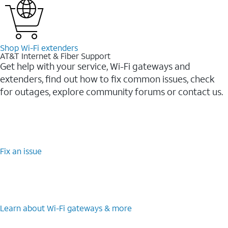
Shop Wi-⁠Fi extenders
AT&T Internet & Fiber Support
Get help with your service, Wi-Fi gateways and
extenders, find out how to fix common issues, check
for outages, explore community forums or contact us.
Fix an issue
Learn about Wi-⁠Fi gateways & more