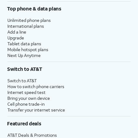
Top phone & data plans
Unlimited phone plans
International plans
Add a line
Upgrade
Tablet data plans
Mobile hotspot plans
Next Up Anytime
Switch to AT&T
Switch to AT&T
How to switch phone carriers
Internet speed test
Bring your own device
Cell phone trade-in
Transfer your internet service
Featured deals
AT&T Deals & Promotions