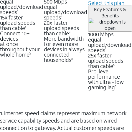
equal
500 Mbps
Select this plan
upload/download
equal
Key Features &
speeds
upload/download
1
Benefits
15x faster
speeds
1
upload speeds
20x faster
than cable
upload speeds
2
Connect 10+
than cable
1000 Mbps
4
devices
More bandwidth
equal
at once
for even more
upload/download
throughout your
devices in always-
speeds
1
whole home
connected
25x faster
3
households
upload speeds
3
than cable
5
Pro-level
performance
with ultra - low
gaming lag
3
1. Internet speed claims represent maximum network
service capability speeds and are based on wired
connection to gateway. Actual customer speeds are