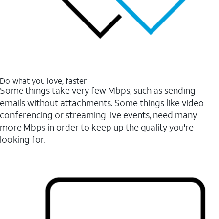
Do what you love, faster
Some things take very few Mbps, such as sending
emails without attachments. Some things like video
conferencing or streaming live events, need many
more Mbps in order to keep up the quality you're
looking for.