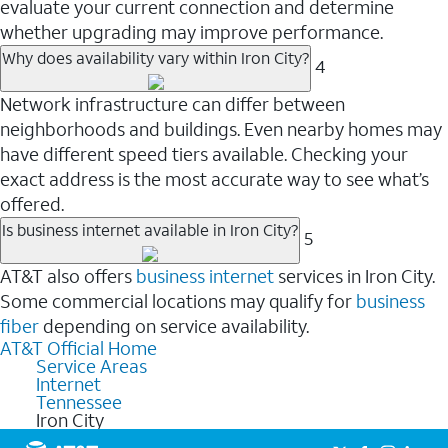
evaluate your current connection and determine
whether upgrading may improve performance.
Why does availability vary within Iron City?
4
Network infrastructure can differ between
neighborhoods and buildings. Even nearby homes may
have different speed tiers available. Checking your
exact address is the most accurate way to see what’s
offered.
Is business internet available in Iron City?
5
AT&T also offers
business internet
services in Iron City.
Some commercial locations may qualify for
business
fiber
depending on service availability.
AT&T Official Home
Service Areas
Internet
Tennessee
Iron City