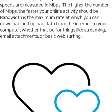
speeds are measured in Mbps. The higher the number
of Mbps, the faster your online activity should be.
Bandwidth is the maximum rate at which you can
download and upload data from the internet to your
computer, whether that be for things like streaming,
email attachments, or basic web surfing.