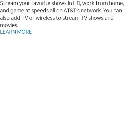
Stream your favorite shows in HD, work from home,
and game at speeds all on AT&T's network. You can
also add TV or wireless to stream TV shows and
movies.
LEARN MORE