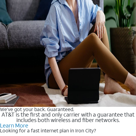
We’ve got your back. Guaranteed.
AT&T is the first and only carrier with a guarantee that
includes both wireless and fiber networks.
Learn More
Looking for a fast internet plan in Iron City?