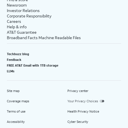
Newsroom
Investor Relations
Corporate Responsibility
Careers
Help & info
AT&T Guarantee
Broadband Facts Machine Readable Files
Techbuzz blog
Feedback
FREE AT&T Email with 1TB storage
LLMs
Site map
Privacy center
Coverage maps
Your Privacy Choices
Terms of use
Health Privacy Notice
Accessibility
Cyber Security