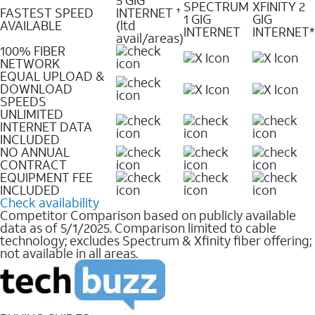
SPECTRUM
XFINITY 2
FASTEST SPEED
INTERNET
✝
1 GIG
GIG
AVAILABLE
(ltd
INTERNET
INTERNET*
avail/areas)
100% FIBER
NETWORK
EQUAL UPLOAD &
DOWNLOAD
SPEEDS
UNLIMITED
INTERNET DATA
INCLUDED
NO ANNUAL
CONTRACT
EQUIPMENT FEE
INCLUDED
Check availability
Competitor Comparison based on publicly available
data as of 5/1/2025. Comparison limited to cable
technology; excludes Spectrum & Xfinity fiber offering;
not available in all areas.