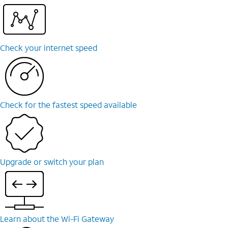
Check your internet speed
Check for the fastest speed available
Upgrade or switch your plan
Learn about the Wi-⁠Fi Gateway