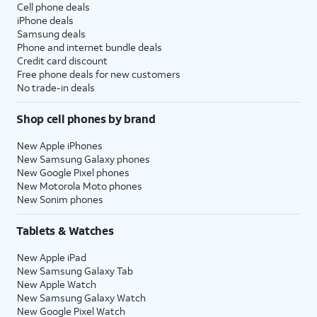
Cell phone deals
iPhone deals
Samsung deals
Phone and internet bundle deals
Credit card discount
Free phone deals for new customers
No trade-in deals
Shop cell phones by brand
New Apple iPhones
New Samsung Galaxy phones
New Google Pixel phones
New Motorola Moto phones
New Sonim phones
Tablets & Watches
New Apple iPad
New Samsung Galaxy Tab
New Apple Watch
New Samsung Galaxy Watch
New Google Pixel Watch