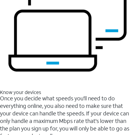
Know your devices
Once you decide what speeds you'll need to do
everything online, you also need to make sure that
your device can handle the speeds. If your device can
only handle a maximum Mbps rate that's lower than
the plan you sign up for, you will only be able to go as