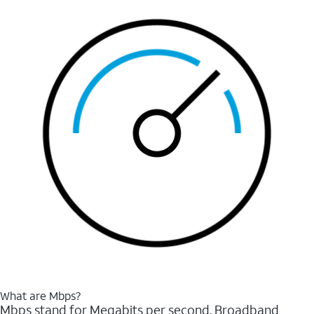
What are Mbps?
Mbps stand for Megabits per second. Broadband