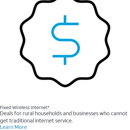
Fixed Wireless Internet*
Deals for rural households and businesses who cannot
get traditional internet service.
Learn More