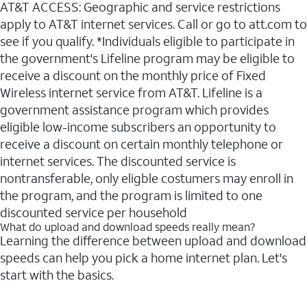
AT&T ACCESS: Geographic and service restrictions
apply to AT&T internet services. Call or go to att.com to
see if you qualify. *Individuals eligible to participate in
the government's Lifeline program may be eligible to
receive a discount on the monthly price of Fixed
Wireless internet service from AT&T. Lifeline is a
government assistance program which provides
eligible low-income subscribers an opportunity to
receive a discount on certain monthly telephone or
internet services. The discounted service is
nontransferable, only eligble costumers may enroll in
the program, and the program is limited to one
discounted service per household
What do upload and download speeds really mean?
Learning the difference between upload and download
speeds can help you pick a home internet plan. Let's
start with the basics.