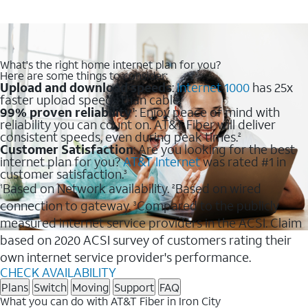
What's the right home internet plan for you?
Here are some things to consider:
Upload and download speeds
:
Internet 1000
has 25x
faster upload speeds than cable.
99% proven reliability
: Enjoy peace of mind with
1
reliability you can count on. AT&T Fiber will deliver
consistent speeds, even during peak times.
2
Customer Satisfaction
: Are you looking for the best
internet plan for you?
AT&T Internet
was rated #1 in
customer satisfaction.
3
Based on Network availability.
Based on wired
1
2
connection to gateway.
Compared to the publicly
3
measured internet service providers in the ACSI. Claim
based on 2020 ACSI survey of customers rating their
own internet service provider's performance.
CHECK AVAILABILITY
Plans
Switch
Moving
Support
FAQ
What you can do with AT&T Fiber in Iron City