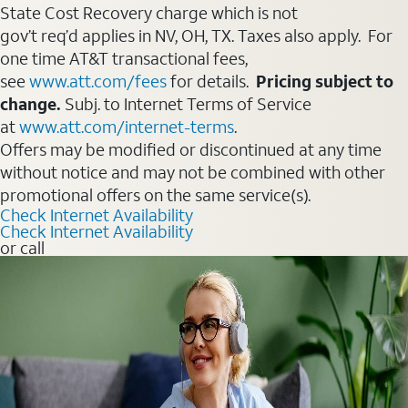
State Cost Recovery charge which is not
gov’t req’d applies in NV, OH, TX. Taxes also apply. For
one time AT&T transactional fees,
see
www.att.com/fees
for details.
Pricing subject to
change.
Subj. to Internet Terms of Service
at
www.att.com/internet-terms
.
Offers may be modified or discontinued at any time
without notice and may not be combined with other
promotional offers on the same service(s).
Check Internet Availability
Check Internet Availability
or call