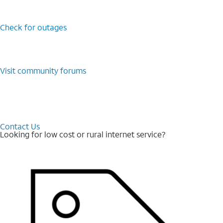
Check for outages
Visit community forums
Contact Us
Looking for low cost or rural internet service?