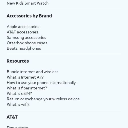
New Kids Smart Watch
Accessories by Brand
Apple accessories
AT&T accessories
Samsung accessories
Otterbox phone cases
Beats headphones
Resources
Bundle internet and wireless
What is Internet Air?
How to use your phone internationally
What is fiber internet?
What is eSIM?
Return or exchange your wireless device
What is wifi?
AT&T
Find a store