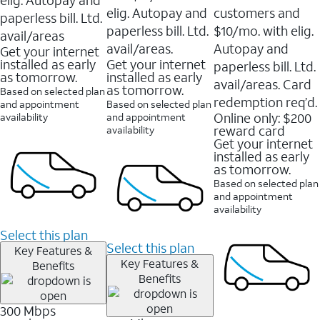
elig. Autopay and
customers and
paperless bill. Ltd.
paperless bill. Ltd.
$10/mo. with elig.
avail/areas
avail/areas.
Autopay and
Get your internet
installed as early
Get your internet
paperless bill. Ltd.
as tomorrow.
installed as early
avail/areas. Card
as tomorrow.
Based on selected plan
redemption req’d.
and appointment
Based on selected plan
Online only: $200
availability
and appointment
reward card
availability
Get your internet
installed as early
as tomorrow.
Based on selected plan
and appointment
availability
Select this plan
Select this plan
Key Features &
Key Features &
Benefits
Benefits
300 Mbps