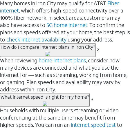
Many homes in Iron City may qualify for AT&T
Fiber
internet
, which offers high-speed connectivity over a
100% fiber network. In select areas, customers may
also have access to
5G home internet
. To confirm the
plans and speeds offered at your home, the best step is
to
check internet availability
using your address.
How do I compare internet plans in Iron City?
2
When reviewing
home internet plans
, consider how
many devices are connected and what you use the
internet for — such as streaming, working from home,
or gaming. Plan speeds and availability may vary by
address within Iron City.
What internet speed is right for my home?
3
Households with multiple users streaming or video
conferencing at the same time may benefit from
higher speeds. You can run an
internet speed test
to