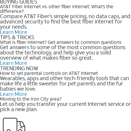
BUYING GUIDES
AT&T Fiber Internet vs. other fiber internet: What’s the
difference?
Compare AT&T Fiber’s simple pricing, no data caps, and
advanced security to find the best fiber internet for
your needs.
Learn More
TIPS & TRICKS
What is fiber internet? Get answers to common questions
Get answers to some of the most common questions
about the technology, and help give you a solid
overview of what makes fiber so great.
Learn More
TRENDING NOW
How to set parental controls on AT&T Internet
Wearables, apps and other tech-friendly tools that can
make life a little sweeter for pet parents and the fur
babies we love.
Learn More
Moving to the Iron City area?
Let us help you transfer your current Internet service or
pick a new plan.