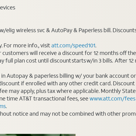
evices
elig wireless svc & AutoPay & Paperless bill. Discounts st
For more info., visit
att.com/speed101
.
customers will receive a discount for 12 months off th
ll plan cost until discount starts w/in 3 bills. After 12 
 in Autopay & paperless billing w/ your bank account or
count if enrolled with any other credit card. Discount s
 fee may apply, plus tax where applicable. Monthly Stat
 one time AT&T transactional fees, see
www.att.com/fees
rms
.
thout notice and may not be combined with other promot