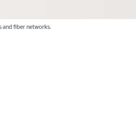
ss and fiber networks.