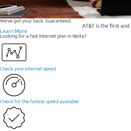
We’ve got your back. Guaranteed.
AT&T is the first and
Learn More
Looking for a fast internet plan in Niota?
Check your internet speed
Check for the fastest speed available