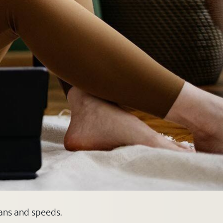
lans and speeds.