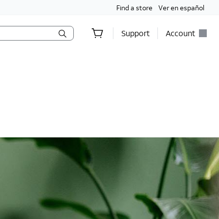
Find a store
Ver en español
Support
Account