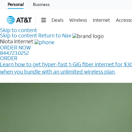
Personal
Business
Deals
Wireless
Internet
Accesso
Skip to content
Skip to content
Return to Nav
Niota
Internet
ORDER NOW
844.723.0252
ORDER
Learn how to get hyper-fast 1-GIG fiber internet for $30
when you bundle with an unlimited wireless plan ​
Plus, get a $200 Reward card