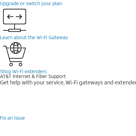
Upgrade or switch your plan
Learn about the Wi-⁠Fi Gateway
Shop Wi-⁠Fi extenders
AT&T Internet & Fiber Support
Get help with your service, Wi-Fi gateways and extende
Fix an issue