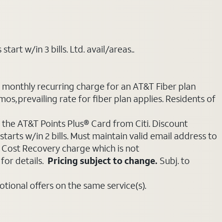
art w/in 3 bills. Ltd. avail/areas..
e monthly recurring charge for an AT&T Fiber plan
mos, prevailing rate for fiber plan applies. Residents of
 the AT&T Points Plus® Card from Citi. Discount
tarts w/in 2 bills. Must maintain valid email address to
e Cost Recovery charge which is not
for details.
Pricing subject to change.
Subj. to
ional offers on the same service(s).