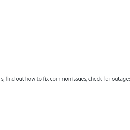
rs, find out how to fix common issues, check for outag