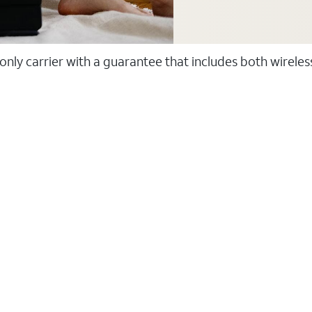
 only carrier with a guarantee that includes both wirele