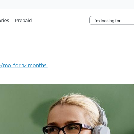
Skip Navigation
ries
Prepaid
/mo. for 12 months ​