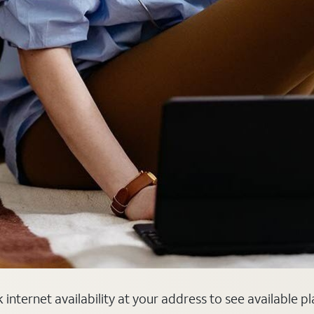
internet availability at your address to see available p