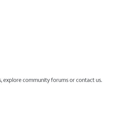
es, explore community forums or contact us.