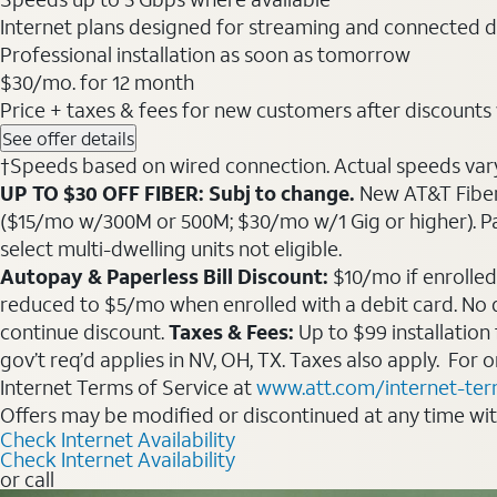
Internet plans designed for streaming and connected d
Professional installation as soon as tomorrow
$30
/mo. for 12 month
Price + taxes & fees for new customers after discounts w/
See offer details
†Speeds based on wired connection. Actual speeds vary. 
UP TO $30 OFF FIBER: Subj to change.
New AT&T Fiber 
($15/mo w/300M or 500M; $30/mo w/1 Gig or higher). Pay fu
select multi-dwelling units not eligible.
Autopay & Paperless Bill Discount:
$10/mo if enrolled
reduced to $5/mo when enrolled with a debit card. No dis
continue discount.
Taxes & Fees:
Up to $99 installation
gov’t req’d applies in NV, OH, TX. Taxes also apply. For
Internet Terms of Service at
www.att.com/internet-te
Offers may be modified or discontinued at any time wi
Check Internet Availability
Check Internet Availability
or call