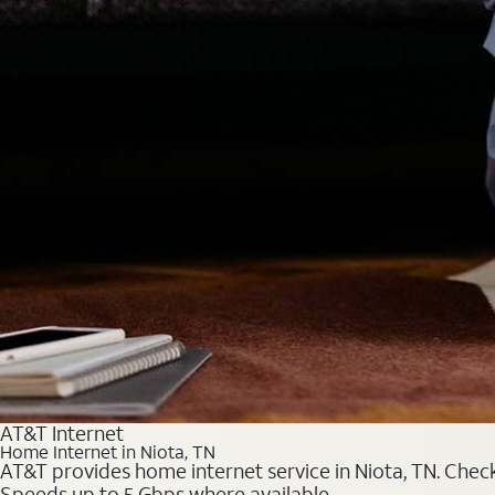
AT&T Internet
Home Internet in Niota, TN
AT&T provides home internet service in Niota, TN. Check 
Speeds up to 5 Gbps where available