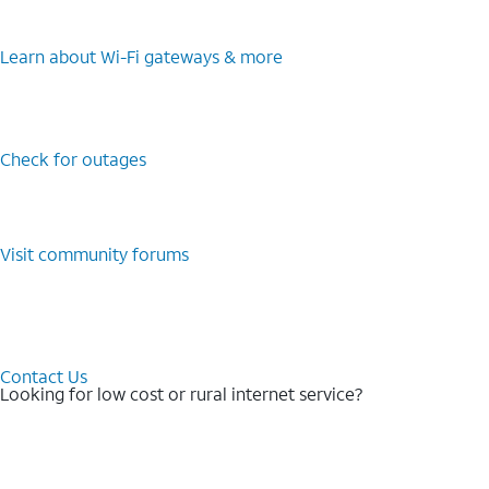
Learn about Wi-⁠Fi gateways & more
Check for outages
Visit community forums
Contact Us
Looking for low cost or rural internet service?