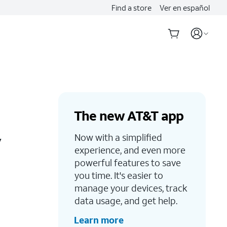
Find a store
Ver en español
The new AT&T app
y
Now with a simplified
experience, and even more
powerful features to save
you time. It's easier to
manage your devices, track
data usage, and get help.
Learn more