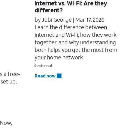
Internet vs. Wi-Fi: Are they
different?
by Jobi George |
Mar 17, 2026
Learn the difference between
internet and Wi-Fi, how they work
together, and why understanding
both helps you get the most from
your home network.
9 min read
is a free-
Read now
 set up,
. Now,