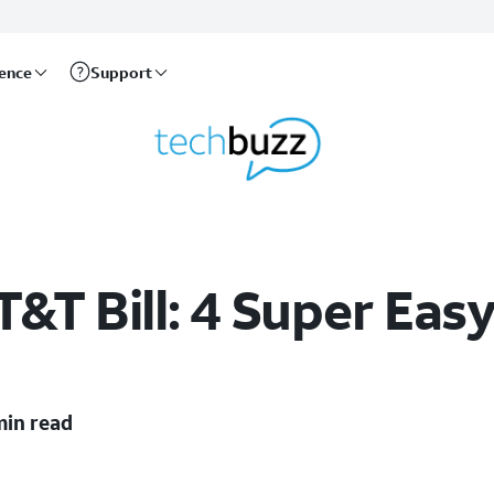
rence
Support
&T Bill: 4 Super Eas
min read