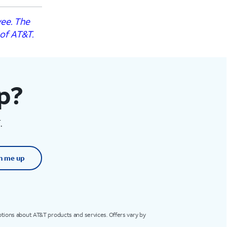
yee. The
 of AT&T.
op?
.
n me up
otions about AT&T products and services. Offers vary by