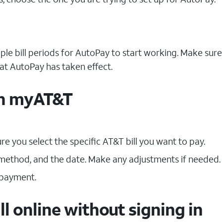
uple bill periods for AutoPay to start working. Make sur
hat AutoPay has taken effect.
ith myAT&T
e you select the specific AT&T bill you want to pay.
ethod, and the date. Make any adjustments if needed.
 payment.
ll online without signing in