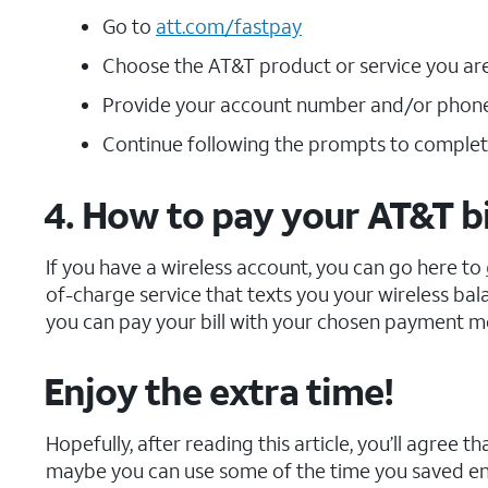
Go to
att.com/fastpay
Choose the AT&T product or service you are 
Provide your account number and/or phon
Continue following the prompts to comple
4. How to pay your AT&T bi
If you have a wireless account, you can go here to
of-charge service that texts you your wireless bala
you can pay your bill with your chosen payment m
Enjoy the extra time!
Hopefully, after reading this article, you’ll agree 
maybe you can use some of the time you saved enjo