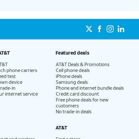
AT&T
Featured deals
AT&T
AT&T Deals & Promotions
ch phone carriers
Cell phone deals
eed test
iPhone deals
 own device
Samsung deals
trade-in
Phone and internet bundle deals
ur internet service
Credit card discount
Free phone deals for new
customers
No trade-in deals
AT&T
rnet and wireless
Find a store