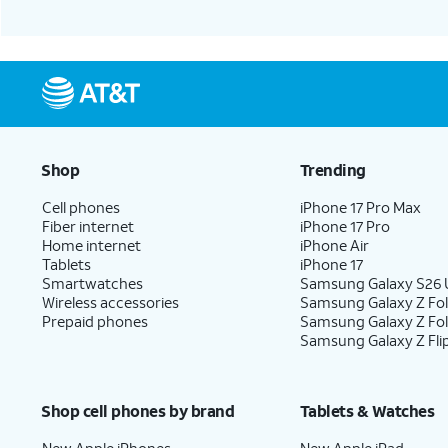
Shop
Trending
Cell phones
iPhone 17 Pro Max
Fiber internet
iPhone 17 Pro
Home internet
iPhone Air
Tablets
iPhone 17
Smartwatches
Samsung Galaxy S26 U
Wireless accessories
Samsung Galaxy Z Fol
Prepaid phones
Samsung Galaxy Z Fo
Samsung Galaxy Z Fli
Shop cell phones by brand
Tablets & Watches
New Apple iPhones
New Apple iPad