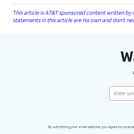
This article is AT&T sponsored content written b
statements in this article are his own and don’t nec
Wa
By submitting your email address, you agree to receive