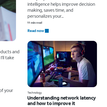
intelligence helps improve decision
making, saves time, and
personalizes your...
11 min read
Read now
roducts and
I’ll take
of your
Technology
Understanding network latency
and how to improve it