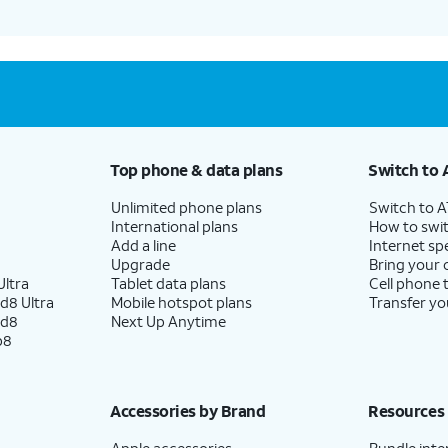
Top phone & data plans
Switch to 
Unlimited phone plans
Switch to 
International plans
How to swit
Add a line
Internet sp
Upgrade
Bring your
ltra
Tablet data plans
Cell phone 
d8 Ultra
Mobile hotspot plans
Transfer yo
ld8
Next Up Anytime
p8
Accessories by Brand
Resources
Apple accessories
Bundle inte