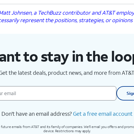
y Matt Johnsen, a TechBuzz contributor and AT&T emplo
essarily represent the positions, strategies, or opinions
nt to stay in the lo
Get the latest deals, product news, and more from AT&T
Sig
Don't have an email address?
Get a free email account
 future emails from AT&T and its family of companies. We'll email you offers and prom
device. Restrictions may apply.