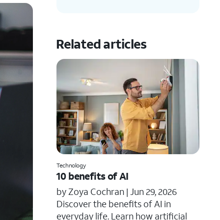
Related articles
Technology
10 benefits of AI
by Zoya Cochran |
Jun 29, 2026
​​Discover the benefits of AI in
everyday life. Learn how artificial