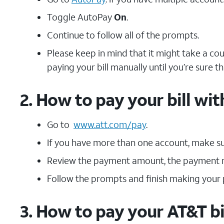
Toggle AutoPay
On
.
Continue to follow all of the prompts.
Please keep in mind that it might take a co
paying your bill manually until you’re sure t
2. How to pay your bill w
Go to
www.att.com/pay
.
If you have more than one account, make sur
Review the payment amount, the payment m
Follow the prompts and finish making your
3. How to pay your AT&T bi