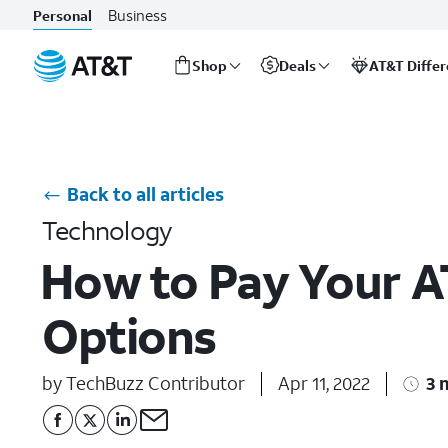
Business
Personal
Shop
Deals
AT&T Diffe
Start
of
main
content
Back to all articles
Technology
How to Pay Your AT
Options
by TechBuzz Contributor
Apr 11, 2022
3 