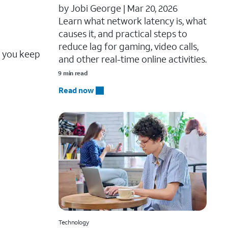
by Jobi George |
Mar 20, 2026
Learn what network latency is, what
causes it, and practical steps to
reduce lag for gaming, video calls,
e you keep
and other real-time online activities.
9 min read
Read now
Technology