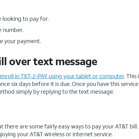
looking to pay for.
e number.
te your payment.
ll over text message
enroll in TXT-2-PAY using your tablet or computer
. This 
nce six days before it is due. Once you have this service
ethod simply by replying to the text message.
that there are some fairly easy ways to pay your AT&T bill
ying your AT&T wireless or internet service.