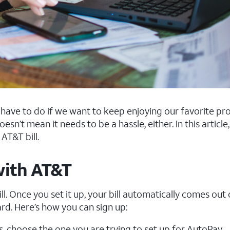
 us have to do if we want to keep enjoying our favorite p
esn’t mean it needs to be a hassle, either. In this article, 
AT&T bill.
with AT&T
l. Once you set it up, your bill automatically comes out 
rd. Here’s how you can sign up:
ts, choose the one you are trying to set up for AutoPay.