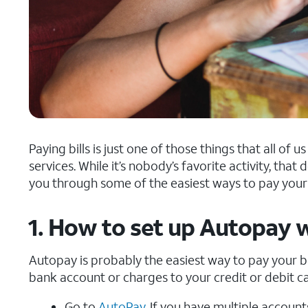
Paying bills is just one of those things that all of
services. While it’s nobody’s favorite activity, that do
you through some of the easiest ways to pay your 
1. How to set up Autopay 
Autopay is probably the easiest way to pay your bil
bank account or charges to your credit or debit ca
Go to
AutoPay
. If you have multiple accoun