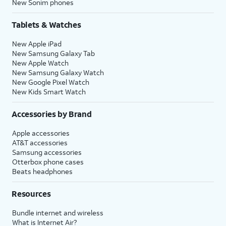
New Sonim phones
Tablets & Watches
New Apple iPad
New Samsung Galaxy Tab
New Apple Watch
New Samsung Galaxy Watch
New Google Pixel Watch
New Kids Smart Watch
Accessories by Brand
Apple accessories
AT&T accessories
Samsung accessories
Otterbox phone cases
Beats headphones
Resources
Bundle internet and wireless
What is Internet Air?