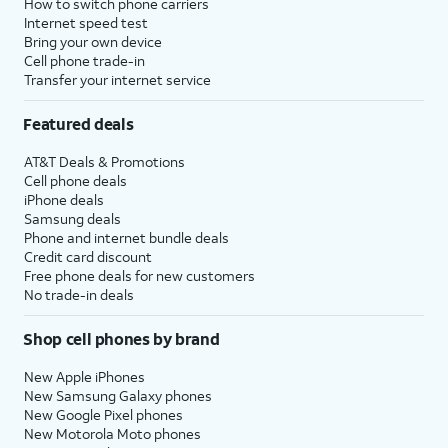
How to switch phone carriers
Internet speed test
Bring your own device
Cell phone trade-in
Transfer your internet service
Featured deals
AT&T Deals & Promotions
Cell phone deals
iPhone deals
Samsung deals
Phone and internet bundle deals
Credit card discount
Free phone deals for new customers
No trade-in deals
Shop cell phones by brand
New Apple iPhones
New Samsung Galaxy phones
New Google Pixel phones
New Motorola Moto phones