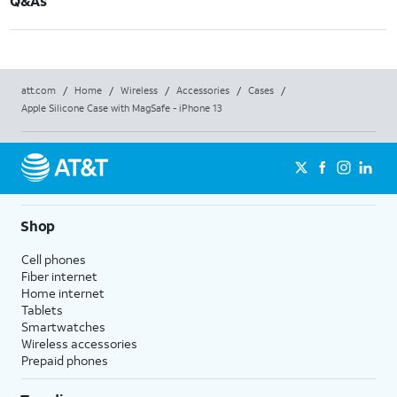
Q&As
att.com
/
Home
/
Wireless
/
Accessories
/
Cases
/
Apple Silicone Case with MagSafe - iPhone 13
Shop
Cell phones
Fiber internet
Home internet
Tablets
Smartwatches
Wireless accessories
Prepaid phones