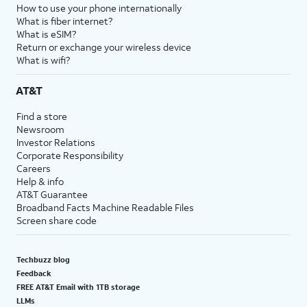
How to use your phone internationally
What is fiber internet?
What is eSIM?
Return or exchange your wireless device
What is wifi?
AT&T
Find a store
Newsroom
Investor Relations
Corporate Responsibility
Careers
Help & info
AT&T Guarantee
Broadband Facts Machine Readable Files
Screen share code
Techbuzz blog
Feedback
FREE AT&T Email with 1TB storage
LLMs