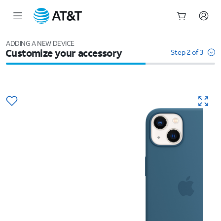
Start
of
ADDING A NEW DEVICE
Customize your accessory
main
Step 2 of 3
content