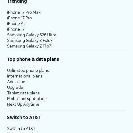
Trending
iPhone 17 Pro Max
iPhone 17 Pro
iPhone Air
iPhone 17
Samsung Galaxy S26 Ultra
Samsung Galaxy Z Fold7
Samsung Galaxy Z Flip7
Top phone & data plans
Unlimited phone plans
International plans
Add a line
Upgrade
Tablet data plans
Mobile hotspot plans
Next Up Anytime
Switch to AT&T
Switch to AT&T