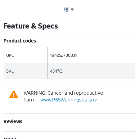
Page 1 of 2
Page 2 of 2
Feature & Specs
Product codes
UPC
194252780831
SKU
4547Q
WARNING: Cancer and reproductive
harm –
www.P65Warnings.ca.gov
Reviews