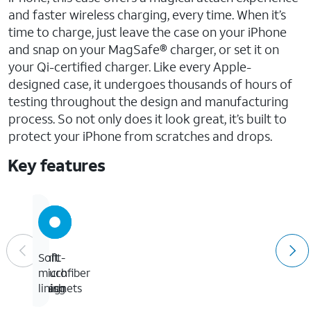
and faster wireless charging, every time. When it’s
time to charge, just leave the case on your iPhone
and snap on your MagSafe® charger, or set it on
your Qi-certified charger. Like every Apple-
designed case, it undergoes thousands of hours of
testing throughout the design and manufacturing
process. So not only does it look great, it’s built to
protect your iPhone from scratches and drops.
Key features
Built-
Soft
Soft
in
touch
microfiber
magnets
finish
lining