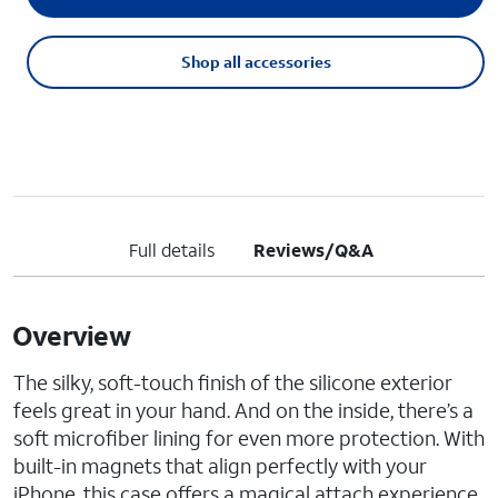
Shop all accessories
Full details
Reviews/Q&A
Overview
The silky, soft-touch finish of the silicone exterior
feels great in your hand. And on the inside, there’s a
soft microfiber lining for even more protection. With
built-in magnets that align perfectly with your
iPhone, this case offers a magical attach experience