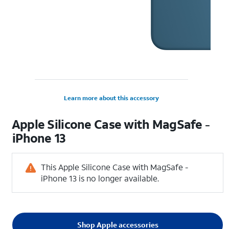
Learn more about this accessory
Apple Silicone Case with MagSafe -
iPhone 13
This Apple Silicone Case with MagSafe -
iPhone 13 is no longer available.
Shop Apple accessories