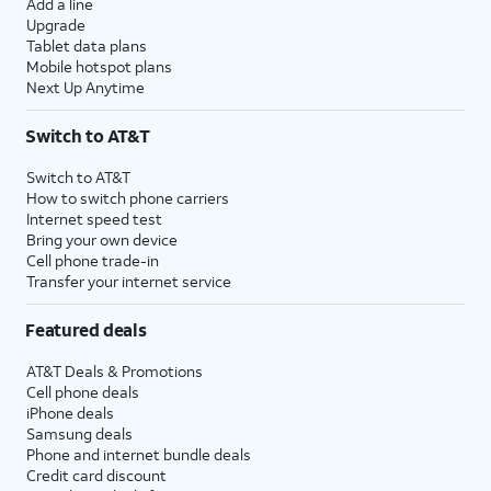
Add a line
Upgrade
Tablet data plans
Mobile hotspot plans
Next Up Anytime
Switch to AT&T
Switch to AT&T
How to switch phone carriers
Internet speed test
Bring your own device
Cell phone trade-in
Transfer your internet service
Featured deals
AT&T Deals & Promotions
Cell phone deals
iPhone deals
Samsung deals
Phone and internet bundle deals
Credit card discount