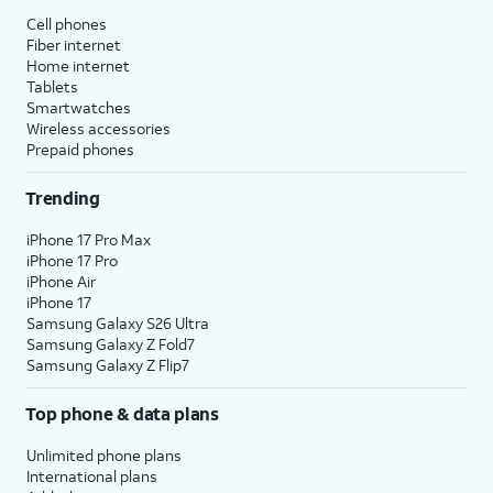
Cell phones
Fiber internet
Home internet
Tablets
Smartwatches
Wireless accessories
Prepaid phones
Trending
iPhone 17 Pro Max
iPhone 17 Pro
iPhone Air
iPhone 17
Samsung Galaxy S26 Ultra
Samsung Galaxy Z Fold7
Samsung Galaxy Z Flip7
Top phone & data plans
Unlimited phone plans
International plans