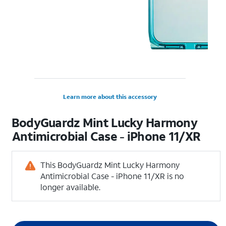
Learn more about this accessory
BodyGuardz Mint Lucky Harmony
Antimicrobial Case - iPhone 11/XR
This BodyGuardz Mint Lucky Harmony
Antimicrobial Case - iPhone 11/XR is no
longer available.