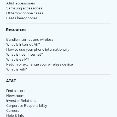
AT&T accessories
Samsung accessories
Otterbox phone cases
Beats headphones
Resources
Bundle internet and wireless
What is Internet Air?
How to use your phone internationally
What is fiber internet?
What is eSIM?
Return or exchange your wireless device
What is wifi?
AT&T
Find a store
Newsroom
Investor Relations
Corporate Responsibility
Careers
Help & info