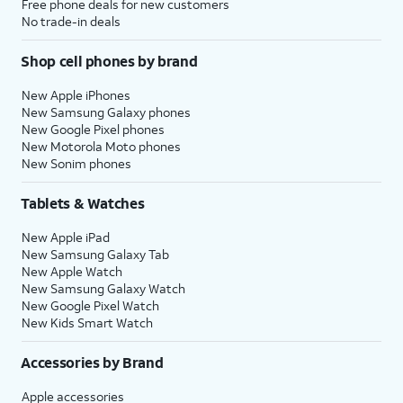
Free phone deals for new customers
No trade-in deals
Shop cell phones by brand
New Apple iPhones
New Samsung Galaxy phones
New Google Pixel phones
New Motorola Moto phones
New Sonim phones
Tablets & Watches
New Apple iPad
New Samsung Galaxy Tab
New Apple Watch
New Samsung Galaxy Watch
New Google Pixel Watch
New Kids Smart Watch
Accessories by Brand
Apple accessories