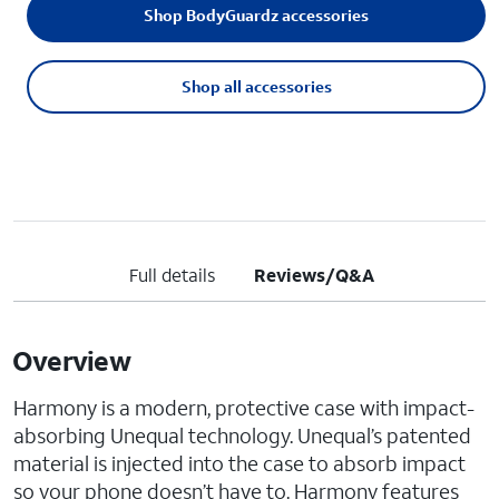
Shop BodyGuardz accessories
Shop all accessories
Full details
Reviews/Q&A
Overview
Harmony is a modern, protective case with impact-
absorbing Unequal technology. Unequal’s patented
material is injected into the case to absorb impact
so your phone doesn’t have to. Harmony features