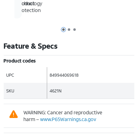
technology
product
protection
Page 1 of 3
Page 2 of 3
Page 3 of 3
Feature & Specs
Product codes
UPC
849944069618
SKU
4621N
WARNING: Cancer and reproductive
harm –
www.P65Warnings.ca.gov