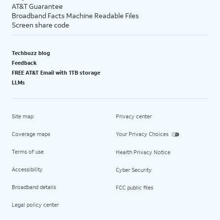
AT&T Guarantee
Broadband Facts Machine Readable Files
Screen share code
Techbuzz blog
Feedback
FREE AT&T Email with 1TB storage
LLMs
Site map
Privacy center
Coverage maps
Your Privacy Choices
Terms of use
Health Privacy Notice
Accessibility
Cyber Security
Broadband details
FCC public files
Legal policy center