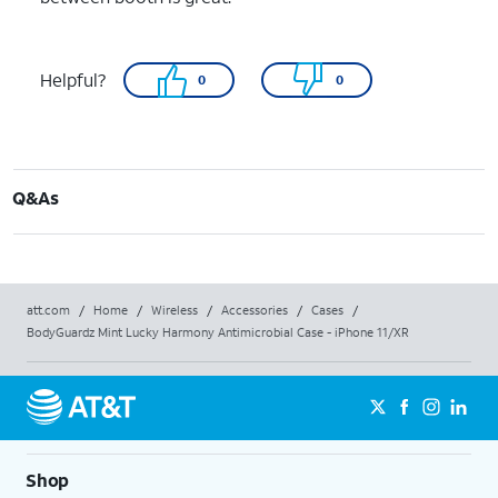
Helpful?
0
0
Q&As
att.com
/
Home
/
Wireless
/
Accessories
/
Cases
/
BodyGuardz Mint Lucky Harmony Antimicrobial Case - iPhone 11/XR
Shop