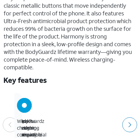
classic metallic buttons that move independently
for perfect control of the phone. It also features
Ultra-Fresh antimicrobial product protection which
reduces 99% of bacteria growth on the surface for
the life of the product. Harmony is strong
protection in a sleek, low-profile design and comes
with the BodyGuardz lifetime warranty—giving you
complete peace-of-mind. Wireless charging-
compatible.
Key features
Impact-
Ultra-
BodyGuardz
Wireless
absorbing
Fresh
lifetime
charging-
Unequal
antimicrobial
warranty
compatible