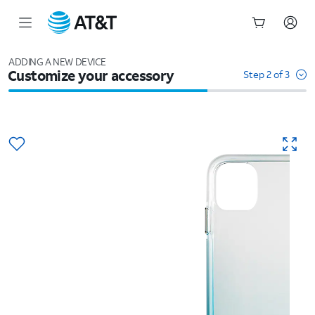
Start
of
ADDING A NEW DEVICE
Customize your accessory
main
Step 2 of 3
content