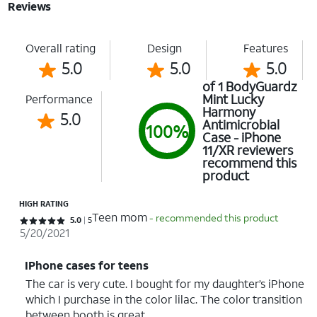
Reviews
Overall rating
Design
Features
5.0
5.0
5.0
of 1 BodyGuardz
Mint Lucky
Performance
Harmony
5.0
Antimicrobial
100%
Case - iPhone
11/XR reviewers
recommend this
product
HIGH RATING
Teen mom
- recommended this product
Rated 5 out of 5 stars with 5 reviews
5.0
5
5/20/2021
IPhone cases for teens
The car is very cute. I bought for my daughter’s iPhone
which I purchase in the color lilac. The color transition
between booth is great.