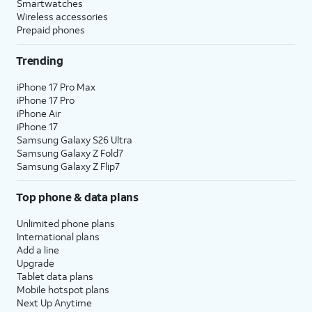
Smartwatches
Wireless accessories
Prepaid phones
Trending
iPhone 17 Pro Max
iPhone 17 Pro
iPhone Air
iPhone 17
Samsung Galaxy S26 Ultra
Samsung Galaxy Z Fold7
Samsung Galaxy Z Flip7
Top phone & data plans
Unlimited phone plans
International plans
Add a line
Upgrade
Tablet data plans
Mobile hotspot plans
Next Up Anytime