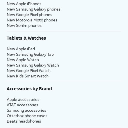
New Apple iPhones
New Samsung Galaxy phones
New Google Pixel phones
New Motorola Moto phones
New Sonim phones
Tablets & Watches
New Apple iPad
New Samsung Galaxy Tab
New Apple Watch
New Samsung Galaxy Watch
New Google Pixel Watch
New Kids Smart Watch
Accessories by Brand
Apple accessories
AT&T accessories
Samsung accessories
Otterbox phone cases
Beats headphones