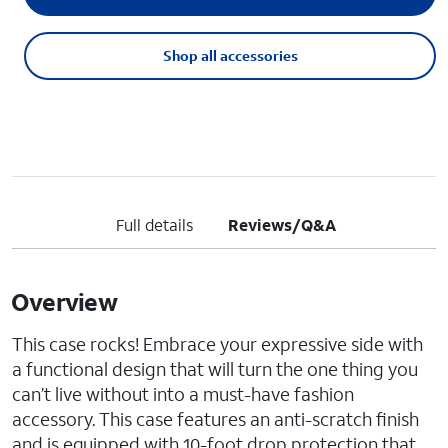
Shop all accessories
Full details
Reviews/Q&A
Overview
This case rocks! Embrace your expressive side with
a functional design that will turn the one thing you
can’t live without into a must-have fashion
accessory. This case features an anti-scratch finish
and is equipped with 10-foot drop protection that