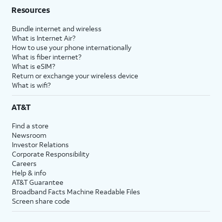
Resources
Bundle internet and wireless
What is Internet Air?
How to use your phone internationally
What is fiber internet?
What is eSIM?
Return or exchange your wireless device
What is wifi?
AT&T
Find a store
Newsroom
Investor Relations
Corporate Responsibility
Careers
Help & info
AT&T Guarantee
Broadband Facts Machine Readable Files
Screen share code