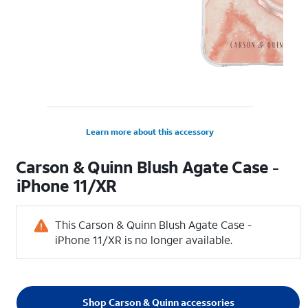
Learn more about this accessory
Carson & Quinn Blush Agate Case -
iPhone 11/XR
This Carson & Quinn Blush Agate Case -
iPhone 11/XR is no longer available.
Shop Carson & Quinn accessories