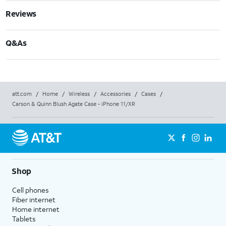
Reviews
Q&As
att.com
/
Home
/
Wireless
/
Accessories
/
Cases
/
Carson & Quinn Blush Agate Case - iPhone 11/XR
Shop
Cell phones
Fiber internet
Home internet
Tablets