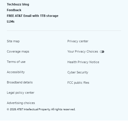
Techbuzz blog
Feedback
FREE AT&T Email with 1TB storage
LLMs
Site map
Privacy center
Coverage maps
Your Privacy Choices
Terms of use
Health Privacy Notice
Accessibility
Cyber Security
Broadband details
FCC public files
Legal policy center
Advertising choices
2026 AT&T Intellectual Property. All rights reserved.
©