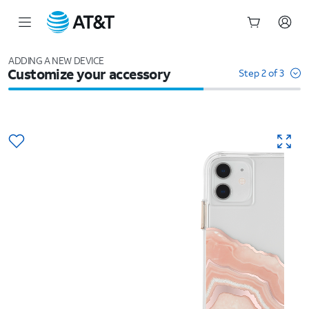
Start
of
ADDING A NEW DEVICE
Customize your accessory
main
Step 2 of 3
content