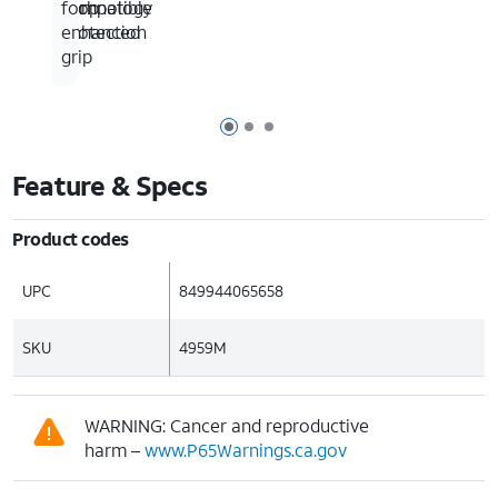
drop
compatible
technology
for
protection
enhanced
grip
Page 1 of 3
Page 2 of 3
Page 3 of 3
Feature & Specs
Product codes
UPC
849944065658
SKU
4959M
WARNING: Cancer and reproductive
harm –
www.P65Warnings.ca.gov