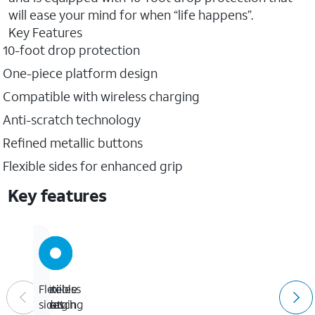
will ease your mind for when “life happens”.
Key Features
10-foot drop protection
One-piece platform design
Compatible with wireless charging
Anti-scratch technology
Refined metallic buttons
Flexible sides for enhanced grip
Key features
10-
Wireless
Anti-
Flexible
foot
charging
scratch
sides