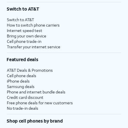
Switch to AT&T
Switch to AT&T
How to switch phone carriers
Internet speed test
Bring your own device
Cell phone trade-in
Transfer your internet service
Featured deals
AT&T Deals & Promotions
Cell phone deals
iPhone deals
Samsung deals
Phone and internet bundle deals
Credit card discount
Free phone deals for new customers
No trade-in deals
Shop cell phones by brand