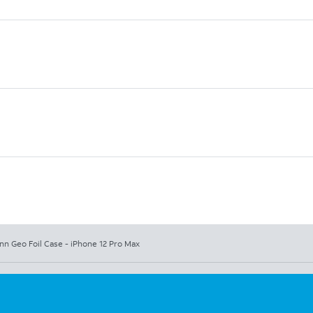
nn Geo Foil Case - iPhone 12 Pro Max