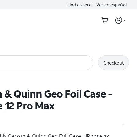
Find a store
Ver en español
Checkout
 & Quinn Geo Foil Case -
 12 Pro Max
his Carson & Quinn Geo Foil Case - iPhone 12