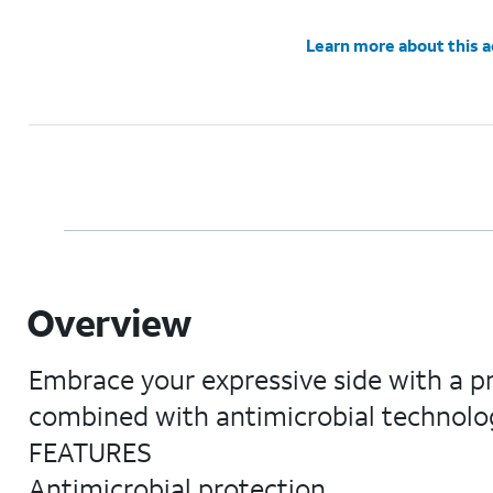
Learn more about this 
Overview
Embrace your expressive side with a pr
combined with antimicrobial technolog
FEATURES
Antimicrobial protection