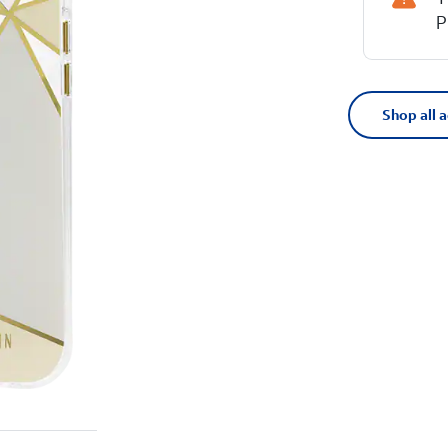
P
Shop all 