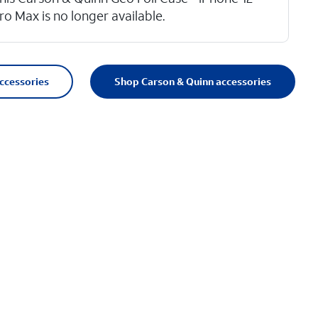
ro Max is no longer available.
accessories
Shop Carson & Quinn accessories