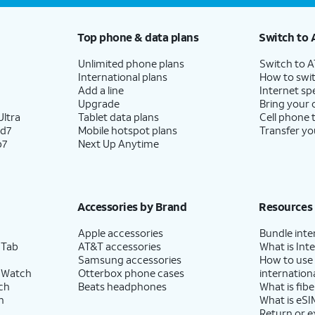
Top phone & data plans
Switch to 
Unlimited phone plans
Switch to 
International plans
How to swit
Add a line
Internet sp
Upgrade
Bring your
ltra
Tablet data plans
Cell phone 
ld7
Mobile hotspot plans
Transfer yo
p7
Next Up Anytime
Accessories by Brand
Resources
Apple accessories
Bundle inte
 Tab
AT&T accessories
What is Inte
Samsung accessories
How to use
 Watch
Otterbox phone cases
internationa
ch
Beats headphones
What is fibe
h
What is eSI
Return or 