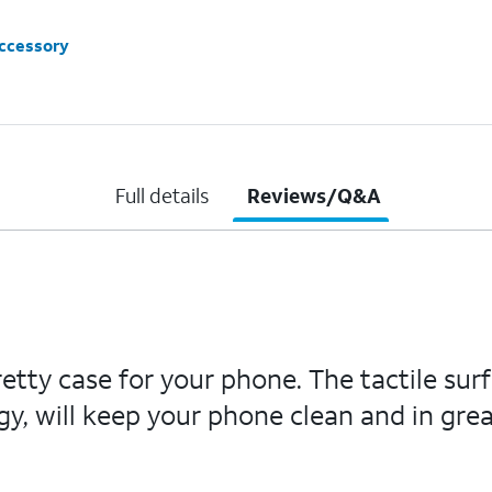
accessory
Full details
Reviews/Q&A
etty case for your phone. The tactile sur
y, will keep your phone clean and in grea