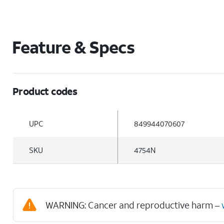
Feature & Specs
Product codes
UPC
849944070607
SKU
4754N
WARNING: Cancer and reproductive harm –