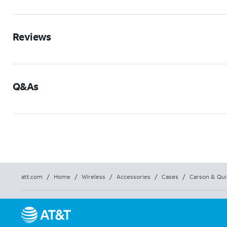
Reviews
Q&As
att.com
/
Home
/
Wireless
/
Accessories
/
Cases
/
Carson & Qui