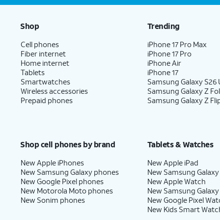
Shop
Trending
Cell phones
iPhone 17 Pro Max
Fiber internet
iPhone 17 Pro
Home internet
iPhone Air
Tablets
iPhone 17
Smartwatches
Samsung Galaxy S26 U
Wireless accessories
Samsung Galaxy Z Fo
Prepaid phones
Samsung Galaxy Z Fli
Shop cell phones by brand
Tablets & Watches
New Apple iPhones
New Apple iPad
New Samsung Galaxy phones
New Samsung Galaxy
New Google Pixel phones
New Apple Watch
New Motorola Moto phones
New Samsung Galaxy
New Sonim phones
New Google Pixel Wat
New Kids Smart Watc