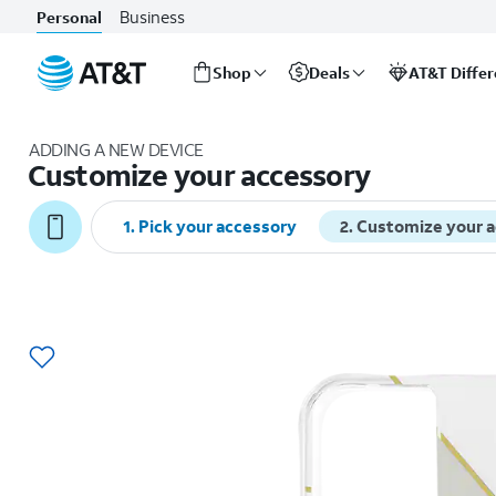
Business
Personal
Shop
Deals
AT&T Diffe
Start
of
ADDING A NEW DEVICE
main
Customize your accessory
content
1
.
Pick your accessory
2
.
Customize your 