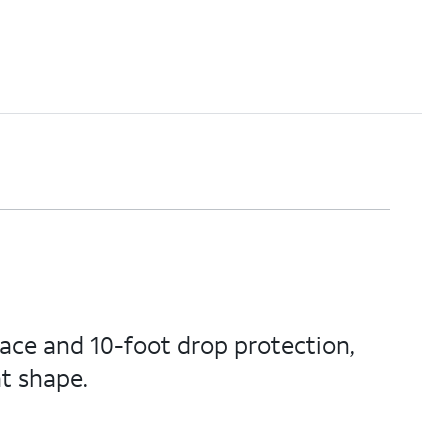
face and 10-foot drop protection,
t shape.