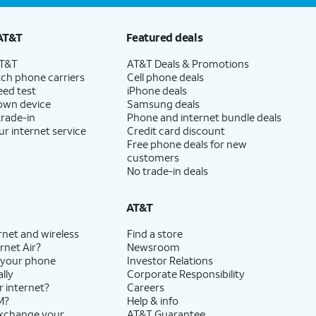
AT&T
Featured deals
AT&T
AT&T Deals & Promotions
ch phone carriers
Cell phone deals
eed test
iPhone deals
 own device
Samsung deals
trade-in
Phone and internet bundle deals
ur internet service
Credit card discount
Free phone deals for new
customers
No trade-in deals
AT&T
rnet and wireless
Find a store
rnet Air?
Newsroom
 your phone
Investor Relations
lly
Corporate Responsibility
r internet?
Careers
M?
Help & info
exchange your
AT&T Guarantee