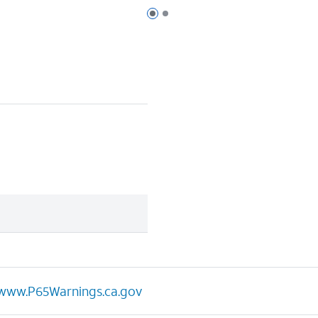
Page 1 of 2
Page 2 of 2
www.P65Warnings.ca.gov