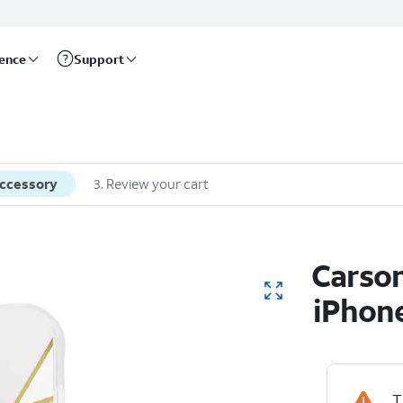
rence
Support
accessory
3
.
Review your cart
Carson
iPhone
T