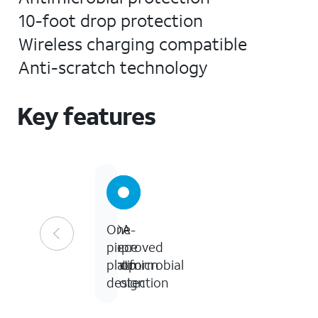
10-foot drop protection
Wireless charging compatible
Anti-scratch technology
Key features
FDA
10
One-
approved
ft
piece
Antimicrobial
Drop
platform
Protection
design