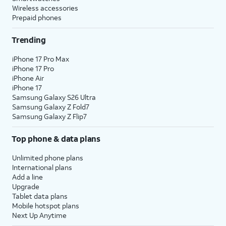
Wireless accessories
Prepaid phones
Trending
iPhone 17 Pro Max
iPhone 17 Pro
iPhone Air
iPhone 17
Samsung Galaxy S26 Ultra
Samsung Galaxy Z Fold7
Samsung Galaxy Z Flip7
Top phone & data plans
Unlimited phone plans
International plans
Add a line
Upgrade
Tablet data plans
Mobile hotspot plans
Next Up Anytime