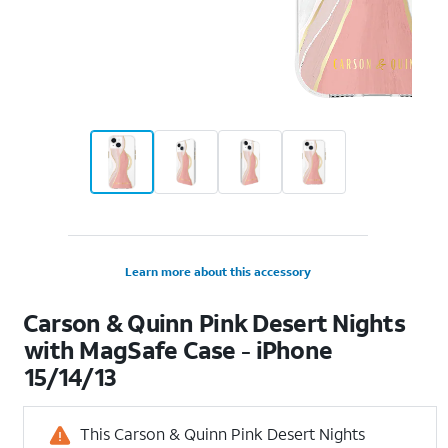
Learn more about this accessory
Carson & Quinn Pink Desert Nights
with MagSafe Case - iPhone
15/14/13
This Carson & Quinn Pink Desert Nights