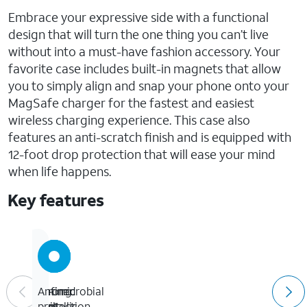
Embrace your expressive side with a functional
design that will turn the one thing you can’t live
without into a must-have fashion accessory. Your
favorite case includes built-in magnets that allow
you to simply align and snap your phone onto your
MagSafe charger for the fastest and easiest
wireless charging experience. This case also
features an anti-scratch finish and is equipped with
12-foot drop protection that will ease your mind
when life happens.
Key features
12-
Strong
Refined
Antimicrobial
foot
built-
metallic
protection