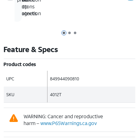
drop
in
buttons
protection
magnets
Page 1 of 3
Page 2 of 3
Page 3 of 3
Feature & Specs
Product codes
UPC
849944090810
SKU
4012T
WARNING: Cancer and reproductive
harm –
www.P65Warnings.ca.gov