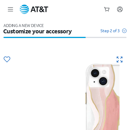
Start
of
ADDING A NEW DEVICE
Customize your accessory
main
Step 2 of 3
content