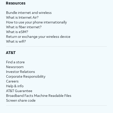
Resources
Bundle internet and wireless
What is Internet Air?
How to use your phone internationally
What is fiber internet?
What is eSIM?
Return or exchange your wireless device
What is wifi?
AT&T
Find a store
Newsroom
Investor Relations
Corporate Responsibility
Careers
Help & info
AT&T Guarantee
Broadband Facts Machine Readable Files
Screen share code