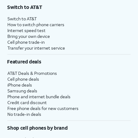
Switch to AT&T
Switch to AT&T
How to switch phone carriers
Internet speed test
Bring your own device
Cell phone trade-in
Transfer your internet service
Featured deals
AT&T Deals & Promotions
Cell phone deals
iPhone deals
Samsung deals
Phone and internet bundle deals
Credit card discount
Free phone deals for new customers
No trade-in deals
Shop cell phones by brand