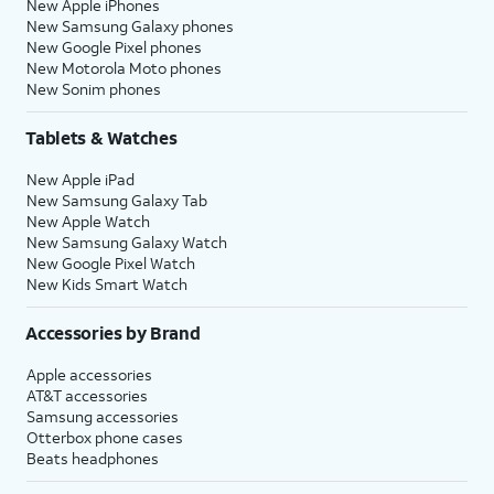
New Apple iPhones
New Samsung Galaxy phones
New Google Pixel phones
New Motorola Moto phones
New Sonim phones
Tablets & Watches
New Apple iPad
New Samsung Galaxy Tab
New Apple Watch
New Samsung Galaxy Watch
New Google Pixel Watch
New Kids Smart Watch
Accessories by Brand
Apple accessories
AT&T accessories
Samsung accessories
Otterbox phone cases
Beats headphones