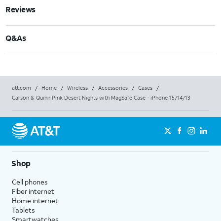
Reviews
Q&As
att.com
/
Home
/
Wireless
/
Accessories
/
Cases
/
Carson & Quinn Pink Desert Nights with MagSafe Case - iPhone 15/14/13
Shop
Cell phones
Fiber internet
Home internet
Tablets
Smartwatches