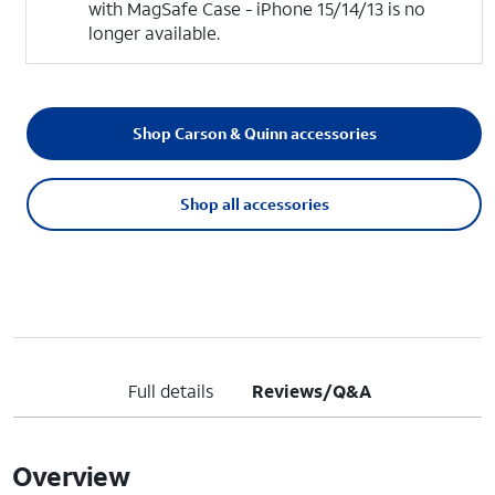
with MagSafe Case - iPhone 15/14/13 is no
longer available.
Shop Carson & Quinn accessories
Shop all accessories
Full details
Reviews/Q&A
Overview