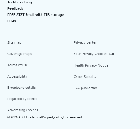
Techbuzz blog
Feedback
FREE AT&T Email with 1TB storage
LLMs
Site map
Privacy center
Coverage maps
Your Privacy Choices
Terms of use
Health Privacy Notice
Accessibility
Cyber Security
Broadband details
FCC public files
Legal policy center
Advertising choices
2026 AT&T Intellectual Property. All rights reserved.
©