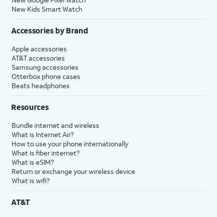
New Kids Smart Watch
Accessories by Brand
Apple accessories
AT&T accessories
Samsung accessories
Otterbox phone cases
Beats headphones
Resources
Bundle internet and wireless
What is Internet Air?
How to use your phone internationally
What is fiber internet?
What is eSIM?
Return or exchange your wireless device
What is wifi?
AT&T