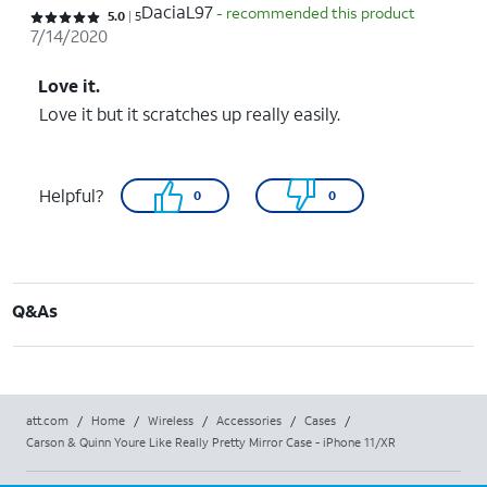
DaciaL97
- recommended this product
Rated 5 out of 5 stars with 5 reviews
5.0
5
7/14/2020
Love it.
Love it but it scratches up really easily.
Helpful?
0
0
Q&As
att.com
/
Home
/
Wireless
/
Accessories
/
Cases
/
Carson & Quinn Youre Like Really Pretty Mirror Case - iPhone 11/XR