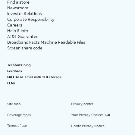
Find a store
Newsroom
Investor Relations
Corporate Responsibility
Careers
Help & info
AT&T Guarantee
Broadband Facts Machine Readable Files
Screen share code
Techbuzz blog
Feedback
FREE AT&T Email with 1TB storage
LLMs
Site map
Privacy center
Coverage maps
Your Privacy Choices
Terms of use
Health Privacy Notice