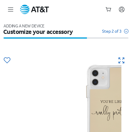
Start
of
ADDING A NEW DEVICE
Customize your accessory
main
Step 2 of 3
content