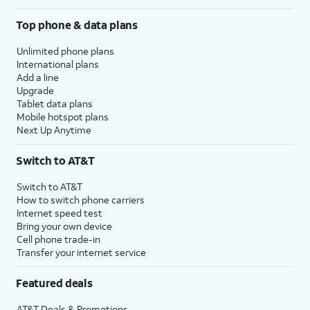
Top phone & data plans
Unlimited phone plans
International plans
Add a line
Upgrade
Tablet data plans
Mobile hotspot plans
Next Up Anytime
Switch to AT&T
Switch to AT&T
How to switch phone carriers
Internet speed test
Bring your own device
Cell phone trade-in
Transfer your internet service
Featured deals
AT&T Deals & Promotions