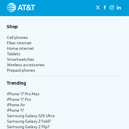
Shop
Cell phones
Fiber internet
Home internet
Tablets
Smartwatches
Wireless accessories
Prepaid phones
Trending
iPhone 17 Pro Max
iPhone 17 Pro
iPhone Air
iPhone 17
Samsung Galaxy S26 Ultra
Samsung Galaxy Z Fold7
Samsung Galaxy Z Flip7