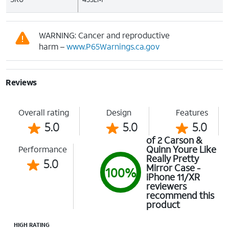
WARNING: Cancer and reproductive
harm –
www.P65Warnings.ca.gov
Reviews
Overall rating
Design
Features
5.0
5.0
5.0
of 2 Carson &
Quinn Youre Like
Performance
Really Pretty
5.0
Mirror Case -
100%
iPhone 11/XR
reviewers
recommend this
product
HIGH RATING