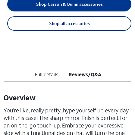
Shop Carson & Quinn accessories
Shop all accessories
Full details
Reviews/Q&A
Overview
You’re like, really pretty...hype yourself up every day
with this case! The sharp mirror finish is perfect for
an on-the-go touch-up. Embrace your expressive
side with a functional design that will turn the one