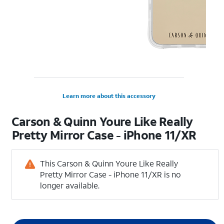
Learn more about this accessory
Carson & Quinn Youre Like Really
Pretty Mirror Case - iPhone 11/XR
This Carson & Quinn Youre Like Really
Pretty Mirror Case - iPhone 11/XR is no
longer available.