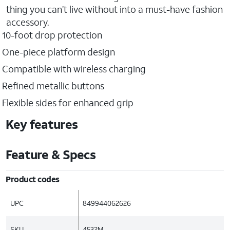
thing you can’t live without into a must-have fashion
accessory.
10-foot drop protection
One-piece platform design
Compatible with wireless charging
Refined metallic buttons
Flexible sides for enhanced grip
Key features
Feature & Specs
Product codes
UPC
849944062626
SKU
4532M