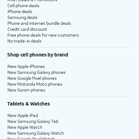
Cell phone deals
iPhone deals
Samsung deals
Phone and internet bundle deals
Credit card discount
Free phone deals for new customers
No trade-in deals
Shop cell phones by brand
New Apple iPhones
New Samsung Galaxy phones
New Google Pixel phones
New Motorola Moto phones
New Sonim phones
Tablets & Watches
New Apple iPad
New Samsung Galaxy Tab
New Apple Watch
New Samsung Galaxy Watch
New Google Pixel Watch