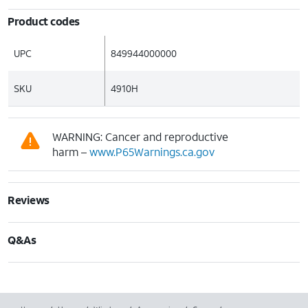
Product codes
UPC
849944000000
SKU
4910H
WARNING: Cancer and reproductive
harm –
www.P65Warnings.ca.gov
Reviews
Q&As