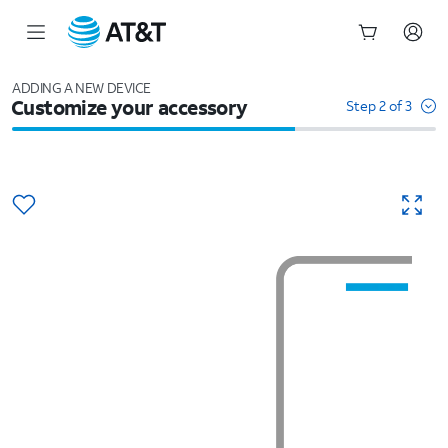
Start
of
ADDING A NEW DEVICE
Customize your accessory
main
Step 2 of 3
content