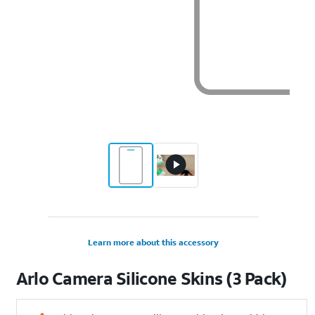
Learn more about this accessory
Arlo Camera Silicone Skins (3 Pack)