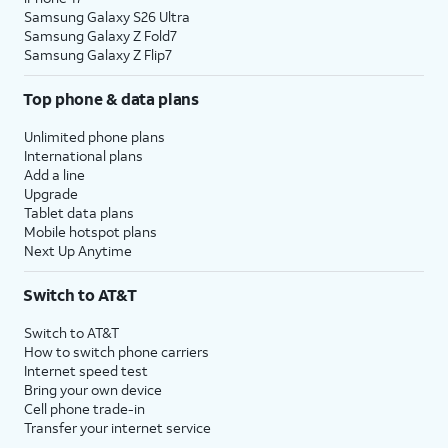
Samsung Galaxy S26 Ultra
Samsung Galaxy Z Fold7
Samsung Galaxy Z Flip7
Top phone & data plans
Unlimited phone plans
International plans
Add a line
Upgrade
Tablet data plans
Mobile hotspot plans
Next Up Anytime
Switch to AT&T
Switch to AT&T
How to switch phone carriers
Internet speed test
Bring your own device
Cell phone trade-in
Transfer your internet service