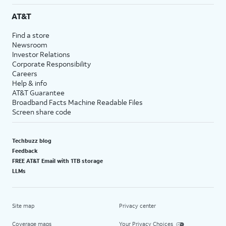
AT&T
Find a store
Newsroom
Investor Relations
Corporate Responsibility
Careers
Help & info
AT&T Guarantee
Broadband Facts Machine Readable Files
Screen share code
Techbuzz blog
Feedback
FREE AT&T Email with 1TB storage
LLMs
Site map
Privacy center
Coverage maps
Your Privacy Choices