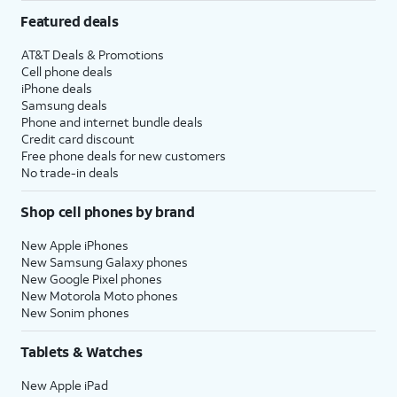
Featured deals
AT&T Deals & Promotions
Cell phone deals
iPhone deals
Samsung deals
Phone and internet bundle deals
Credit card discount
Free phone deals for new customers
No trade-in deals
Shop cell phones by brand
New Apple iPhones
New Samsung Galaxy phones
New Google Pixel phones
New Motorola Moto phones
New Sonim phones
Tablets & Watches
New Apple iPad