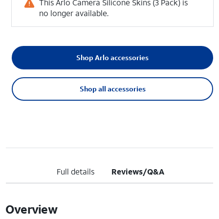
This Arlo Camera Silicone Skins (3 Pack) is
no longer available.
Shop Arlo accessories
Shop all accessories
Full details
Reviews/Q&A
Overview