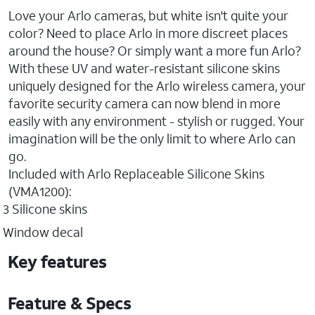
Love your Arlo cameras, but white isn't quite your
color? Need to place Arlo in more discreet places
around the house? Or simply want a more fun Arlo?
With these UV and water-resistant silicone skins
uniquely designed for the Arlo wireless camera, your
favorite security camera can now blend in more
easily with any environment - stylish or rugged. Your
imagination will be the only limit to where Arlo can
go.
Included with Arlo Replaceable Silicone Skins
(VMA1200):
3 Silicone skins
Window decal
Key features
Feature & Specs