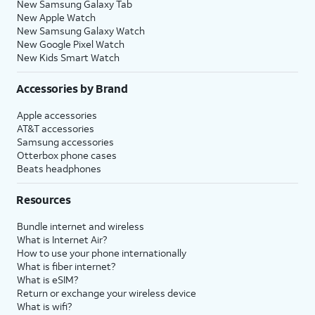
New Samsung Galaxy Tab
New Apple Watch
New Samsung Galaxy Watch
New Google Pixel Watch
New Kids Smart Watch
Accessories by Brand
Apple accessories
AT&T accessories
Samsung accessories
Otterbox phone cases
Beats headphones
Resources
Bundle internet and wireless
What is Internet Air?
How to use your phone internationally
What is fiber internet?
What is eSIM?
Return or exchange your wireless device
What is wifi?