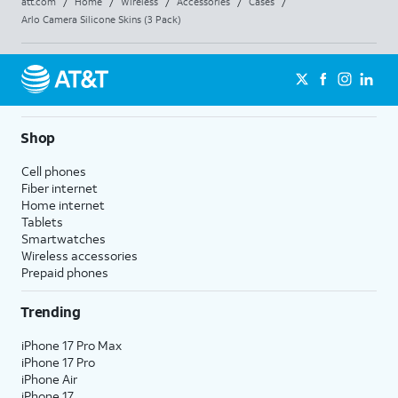
att.com
/
Home
/
Wireless
/
Accessories
/
Cases
/
Arlo Camera Silicone Skins (3 Pack)
Shop
Cell phones
Fiber internet
Home internet
Tablets
Smartwatches
Wireless accessories
Prepaid phones
Trending
iPhone 17 Pro Max
iPhone 17 Pro
iPhone Air
iPhone 17