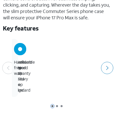
clicking, and capturing. Wherever the day takes you,
the slim protective Commuter Series phone case
will ensure your iPhone 17 Pro Max is safe.
Key features
5X
Confident
Removable
Hassle-
tested
grip
lanyard
free
to
with
loop
warranty
military
tread-
drop
like
standard
edge
Page 1 of 3
Page 2 of 3
Page 3 of 3