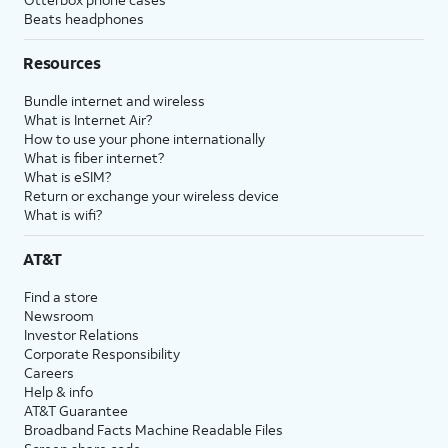
Beats headphones
Resources
Bundle internet and wireless
What is Internet Air?
How to use your phone internationally
What is fiber internet?
What is eSIM?
Return or exchange your wireless device
What is wifi?
AT&T
Find a store
Newsroom
Investor Relations
Corporate Responsibility
Careers
Help & info
AT&T Guarantee
Broadband Facts Machine Readable Files