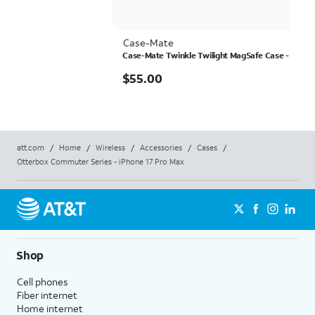
Case-Mate
Case-Mate Twinkle Twilight MagSafe Case - iPhon
$55.00
$
55.00
att.com
/
Home
/
Wireless
/
Accessories
/
Cases
/
Otterbox Commuter Series - iPhone 17 Pro Max
Shop
Cell phones
Fiber internet
Home internet