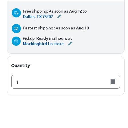
Free shipping: As soon as
Aug 12
to
Dallas, TX 75202
Fastest shipping : As soon as
Aug 10
Pickup:
Ready in 2 hours
at
Mockingbird Ln store
Quantity
1