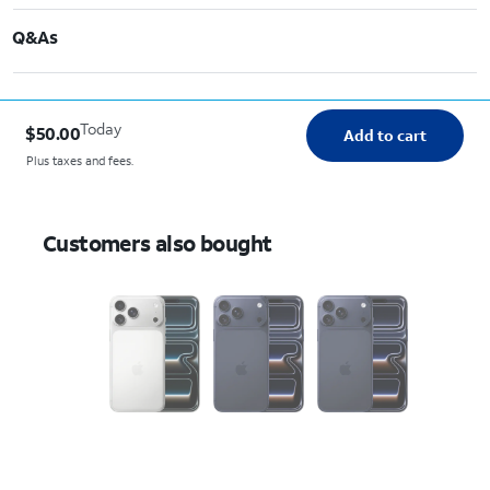
Q&As
Today
$50.00
Add to cart
Plus taxes and fees.
Customers also bought