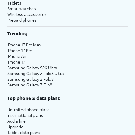
Tablets
Smartwatches
Wireless accessories
Prepaid phones
Trending
iPhone 17 Pro Max
iPhone 17 Pro
iPhone Air
iPhone 17
Samsung Galaxy S26 Ultra
Samsung Galaxy Z Fold8 Ultra
Samsung Galaxy Z Fold8
Samsung Galaxy Z Flip8
Top phone & data plans
Unlimited phone plans
International plans
Add a line
Upgrade
Tablet data plans