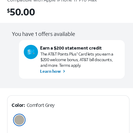
50.00
$
$50.00
You have 1 offers available
Earn a $200 statement credit
The AT&T Points Plus
Card lets you earn a
®
$200 welcome bonus, AT&T bill discounts,
and more. Terms apply.
Learn how
Color:
Comfort Grey