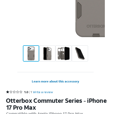
Learn more about this accessory
Rated 1 out of 5 stars with 1 reviews
1.0
1
Write a review
Otterbox Commuter Series - iPhone
17 Pro Max
Compatible with
Apple iPhone 17 Pro Max