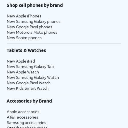
Shop cell phones by brand
New Apple iPhones
New Samsung Galaxy phones
New Google Pixel phones
New Motorola Moto phones
New Sonim phones
Tablets & Watches
New Apple iPad
New Samsung Galaxy Tab
New Apple Watch
New Samsung Galaxy Watch
New Google Pixel Watch
New Kids Smart Watch
Accessories by Brand
Apple accessories
AT&T accessories
Samsung accessories
Otterbox phone cases