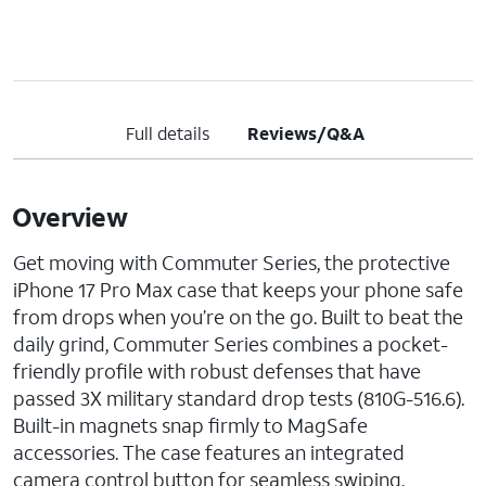
Full details
Reviews/Q&A
Overview
Get moving with Commuter Series, the protective
iPhone 17 Pro Max case that keeps your phone safe
from drops when you’re on the go. Built to beat the
daily grind, Commuter Series combines a pocket-
friendly profile with robust defenses that have
passed 3X military standard drop tests (810G-516.6).
Built-in magnets snap firmly to MagSafe
accessories. The case features an integrated
camera control button for seamless swiping,