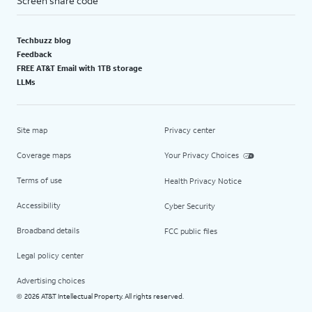
Screen share code
Techbuzz blog
Feedback
FREE AT&T Email with 1TB storage
LLMs
Site map
Privacy center
Coverage maps
Your Privacy Choices
Terms of use
Health Privacy Notice
Accessibility
Cyber Security
Broadband details
FCC public files
Legal policy center
Advertising choices
2026 AT&T Intellectual Property. All rights reserved.
©