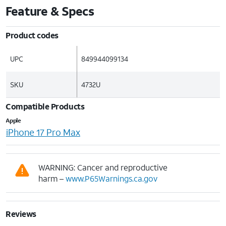
Feature & Specs
Product codes
UPC
849944099134
SKU
4732U
Compatible Products
Apple
iPhone 17 Pro Max
WARNING: Cancer and reproductive
harm –
www.P65Warnings.ca.gov
Reviews