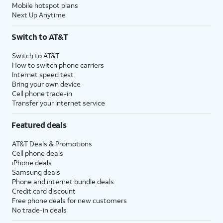
Mobile hotspot plans
Next Up Anytime
Switch to AT&T
Switch to AT&T
How to switch phone carriers
Internet speed test
Bring your own device
Cell phone trade-in
Transfer your internet service
Featured deals
AT&T Deals & Promotions
Cell phone deals
iPhone deals
Samsung deals
Phone and internet bundle deals
Credit card discount
Free phone deals for new customers
No trade-in deals