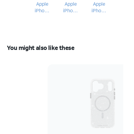
Apple
Apple
Apple
iPhone
iPhone
iPhone
17 Pro
17 Pro
17 Pro
Max
Max
Max
You might also like these