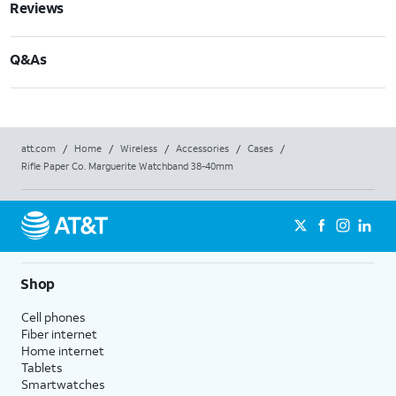
Reviews
Q&As
att.com
/
Home
/
Wireless
/
Accessories
/
Cases
/
Rifle Paper Co. Marguerite Watchband 38-40mm
Shop
Cell phones
Fiber internet
Home internet
Tablets
Smartwatches