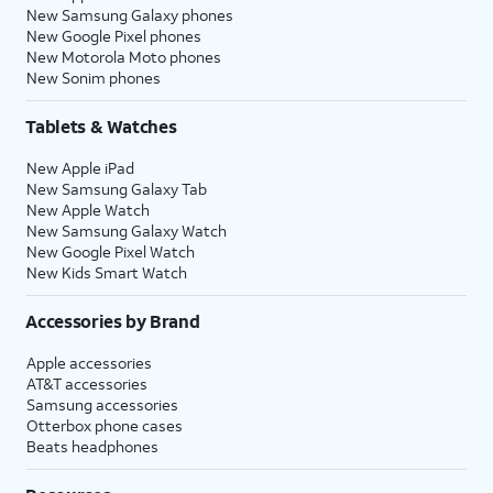
New Samsung Galaxy phones
New Google Pixel phones
New Motorola Moto phones
New Sonim phones
Tablets & Watches
New Apple iPad
New Samsung Galaxy Tab
New Apple Watch
New Samsung Galaxy Watch
New Google Pixel Watch
New Kids Smart Watch
Accessories by Brand
Apple accessories
AT&T accessories
Samsung accessories
Otterbox phone cases
Beats headphones