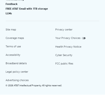
Feedback
FREE AT&T Email with 1TB storage
LLMs
Site map
Privacy center
Coverage maps
Your Privacy Choices
Terms of use
Health Privacy Notice
Accessibility
Cyber Security
Broadband details
FCC public files
Legal policy center
Advertising choices
2026 AT&T Intellectual Property. All rights reserved.
©