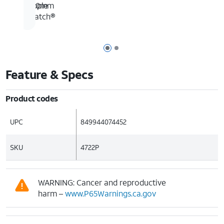
190mm
Apple
Watch®
Page 1 of 2
Page 2 of 2
Feature & Specs
Product codes
UPC
849944074452
SKU
4722P
WARNING: Cancer and reproductive
harm –
www.P65Warnings.ca.gov