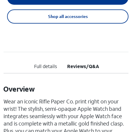
Shop all accessories
Full details
Reviews/Q&A
Overview
Wear an iconic Rifle Paper Co. print right on your
wrist! The stylish, semi-opaque Apple Watch band
integrates seamlessly with your Apple Watch face
and is complete with a metallic gold finished clasp.
Plus, you can match your Apple Watch to your