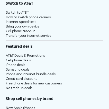
Switch to AT&T
Switch to AT&T
How to switch phone carriers
Internet speed test
Bring your own device
Cell phone trade-in
Transfer your internet service
Featured deals
AT&T Deals & Promotions
Cell phone deals
iPhone deals
Samsung deals
Phone and internet bundle deals
Credit card discount
Free phone deals for new customers
No trade-in deals
Shop cell phones by brand
New Apple iPhones