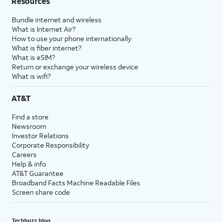
Resources
Bundle internet and wireless
What is Internet Air?
How to use your phone internationally
What is fiber internet?
What is eSIM?
Return or exchange your wireless device
What is wifi?
AT&T
Find a store
Newsroom
Investor Relations
Corporate Responsibility
Careers
Help & info
AT&T Guarantee
Broadband Facts Machine Readable Files
Screen share code
Techbuzz blog