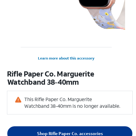
Learn more about this accessory
Rifle Paper Co. Marguerite
Watchband 38-40mm
This Rifle Paper Co. Marguerite
Watchband 38-40mm is no longer available.
Shop Rifle Paper Co. accessories