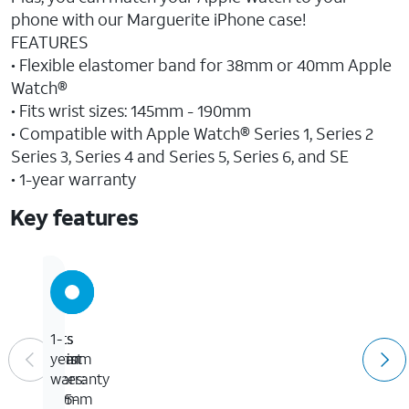
phone with our Marguerite iPhone case!
FEATURES
• Flexible elastomer band for 38mm or 40mm Apple
Watch®
• Fits wrist sizes: 145mm - 190mm
• Compatible with Apple Watch® Series 1, Series 2
Series 3, Series 4 and Series 5, Series 6, and SE
• 1-year warranty
Key features
Fits
Fits
1-
wrist
38mm
year
sizes:
or
warranty
145-
40mm