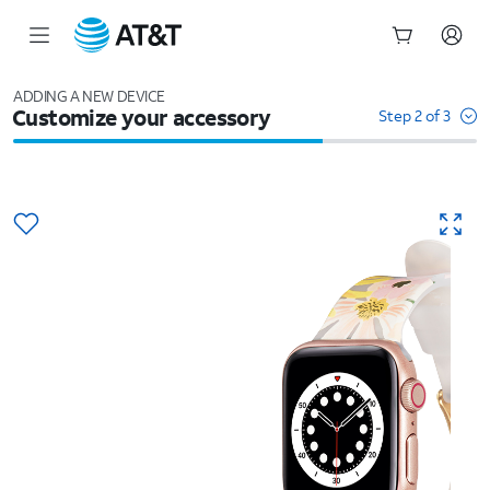
Start
of
ADDING A NEW DEVICE
Customize your accessory
main
Step 2 of 3
content