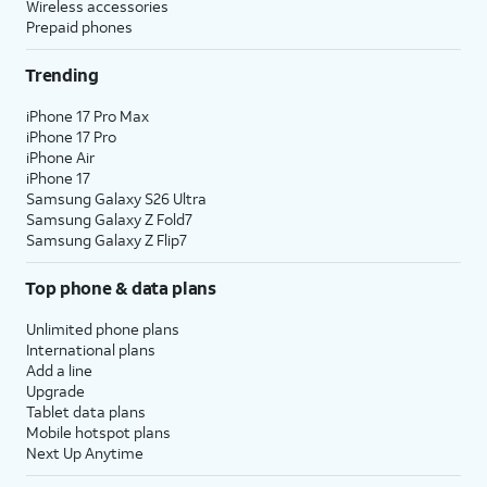
Wireless accessories
Prepaid phones
Trending
iPhone 17 Pro Max
iPhone 17 Pro
iPhone Air
iPhone 17
Samsung Galaxy S26 Ultra
Samsung Galaxy Z Fold7
Samsung Galaxy Z Flip7
Top phone & data plans
Unlimited phone plans
International plans
Add a line
Upgrade
Tablet data plans
Mobile hotspot plans
Next Up Anytime