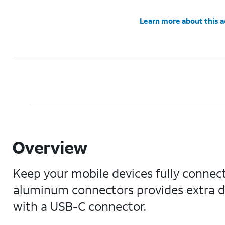
Learn more about this 
Overview
Keep your mobile devices fully connect
aluminum connectors provides extra dur
with a USB-C connector.