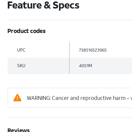
Feature & Specs
Product codes
UPC
738516523965
SKU
4051M
WARNING: Cancer and reproductive harm –
Reviews