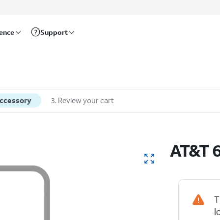
rence
Support
accessory
3
.
Review your cart
AT&T 6
T
l