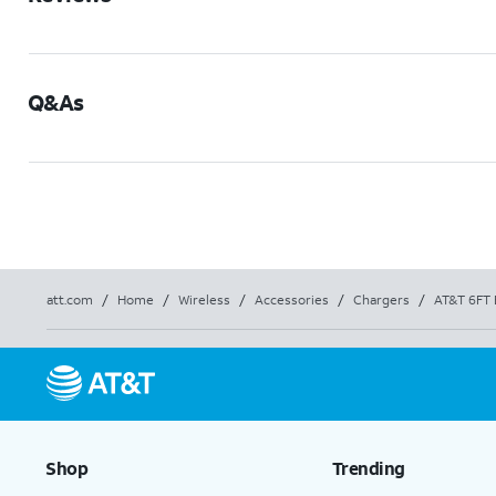
Q&As
att.com
/
Home
/
Wireless
/
Accessories
/
Chargers
/
AT&T 6FT 
Shop
Trending