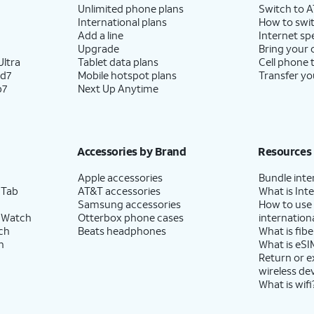
Unlimited phone plans
Switch to 
International plans
How to swit
Add a line
Internet sp
Upgrade
Bring your
ltra
Tablet data plans
Cell phone 
ld7
Mobile hotspot plans
Transfer yo
p7
Next Up Anytime
Accessories by Brand
Resources
Apple accessories
Bundle inte
 Tab
AT&T accessories
What is Inte
Samsung accessories
How to use
 Watch
Otterbox phone cases
internationa
ch
Beats headphones
What is fibe
h
What is eSI
Return or 
wireless de
What is wifi