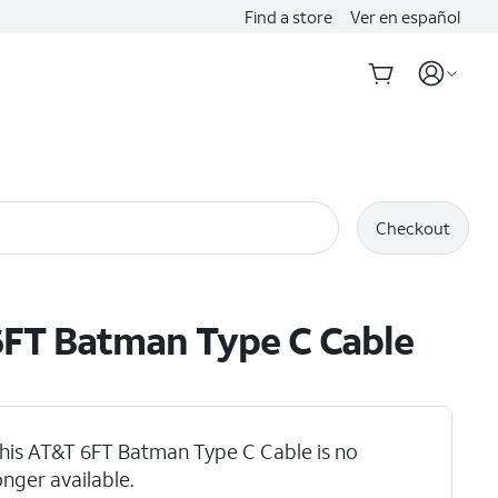
Find a store
Ver en español
Checkout
FT Batman Type C Cable
his AT&T 6FT Batman Type C Cable is no
onger available.