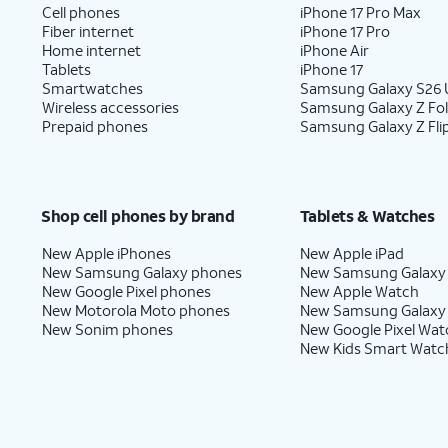
Cell phones
iPhone 17 Pro Max
Fiber internet
iPhone 17 Pro
Home internet
iPhone Air
Tablets
iPhone 17
Smartwatches
Samsung Galaxy S26 U
Wireless accessories
Samsung Galaxy Z Fo
Prepaid phones
Samsung Galaxy Z Fli
Shop cell phones by brand
Tablets & Watches
New Apple iPhones
New Apple iPad
New Samsung Galaxy phones
New Samsung Galaxy
New Google Pixel phones
New Apple Watch
New Motorola Moto phones
New Samsung Galaxy
New Sonim phones
New Google Pixel Wat
New Kids Smart Watc