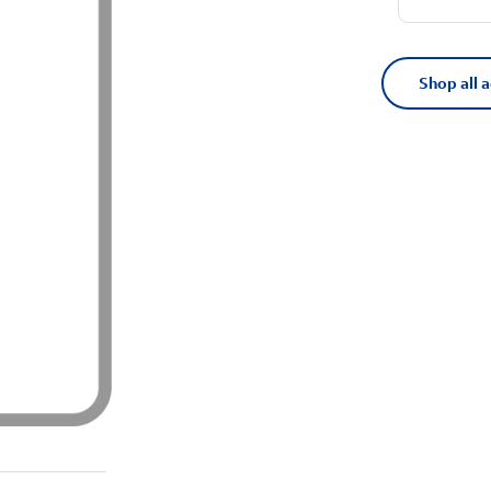
Shop all 