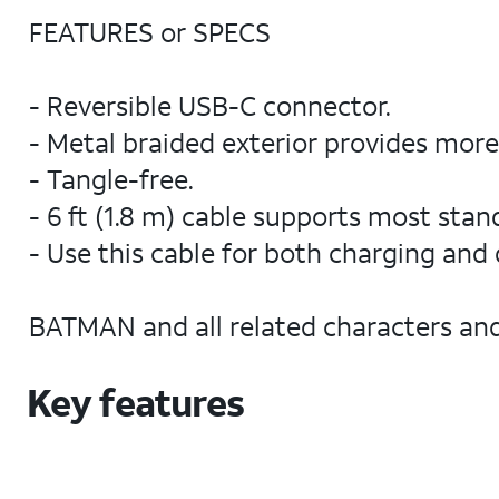
FEATURES or SPECS
- Reversible USB-C connector.
- Metal braided exterior provides more d
- Tangle-free.
- 6 ft (1.8 m) cable supports most sta
- Use this cable for both charging and 
BATMAN and all related characters an
Key features