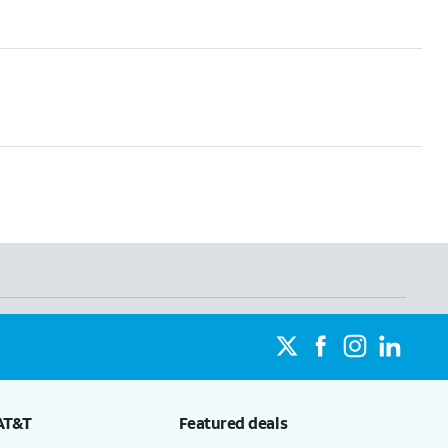
AT&T
Featured deals