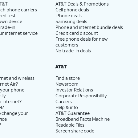
AT&T
AT&T Deals & Promotions
ch phone carriers
Cell phone deals
eed test
iPhone deals
 own device
Samsung deals
trade-in
Phone and internet bundle deals
ur internet service
Credit card discount
Free phone deals for new
customers
No trade-in deals
AT&T
rnet and wireless
Find a store
rnet Air?
Newsroom
 your phone
Investor Relations
lly
Corporate Responsibility
r internet?
Careers
M?
Help & info
exchange your
AT&T Guarantee
vice
Broadband Facts Machine
?
Readable Files
Screen share code