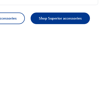
accessories
Shop Superior accessories