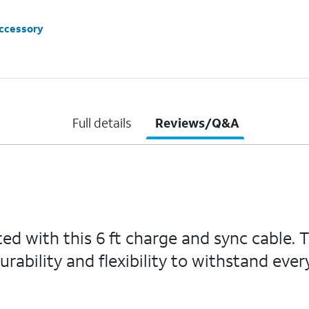
accessory
Full details
Reviews/Q&A
ed with this 6 ft charge and sync cable. 
ability and flexibility to withstand ever