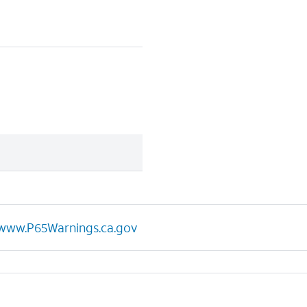
www.P65Warnings.ca.gov