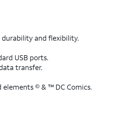
urability and flexibility.
ndard USB ports.
data transfer.
d elements © & ™ DC Comics.