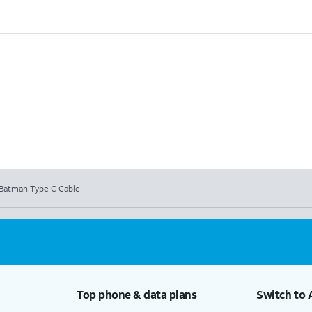
Batman Type C Cable
Top phone & data plans
Switch to 