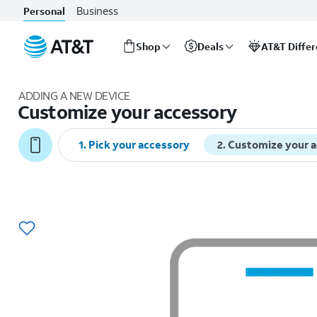
Business
Personal
Shop
Deals
AT&T Diffe
Start
of
ADDING A NEW DEVICE
main
Customize your accessory
content
1
.
Pick your accessory
2
.
Customize your 