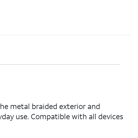
The metal braided exterior and
yday use. Compatible with all devices