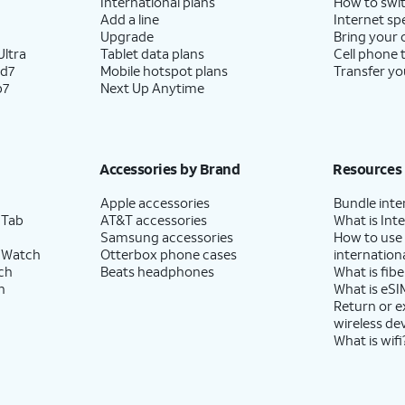
International plans
How to swit
Add a line
Internet sp
Upgrade
Bring your
ltra
Tablet data plans
Cell phone 
ld7
Mobile hotspot plans
Transfer yo
p7
Next Up Anytime
Accessories by Brand
Resources
Apple accessories
Bundle inte
 Tab
AT&T accessories
What is Inte
Samsung accessories
How to use
 Watch
Otterbox phone cases
internationa
ch
Beats headphones
What is fibe
h
What is eSI
Return or 
wireless de
What is wifi