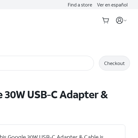
Find a store
Ver en español
Checkout
e 30W USB-C Adapter &
his Google 30W USB-C Adapter & Cable is