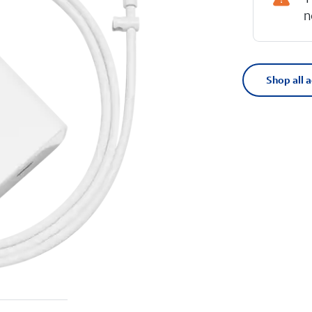
n
Shop all 