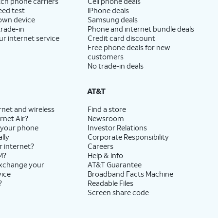
ch phone carriers
Cell phone deals
eed test
iPhone deals
 own device
Samsung deals
trade-in
Phone and internet bundle deals
ur internet service
Credit card discount
Free phone deals for new
customers
No trade-in deals
AT&T
rnet and wireless
Find a store
rnet Air?
Newsroom
 your phone
Investor Relations
lly
Corporate Responsibility
r internet?
Careers
M?
Help & info
exchange your
AT&T Guarantee
vice
Broadband Facts Machine
?
Readable Files
Screen share code