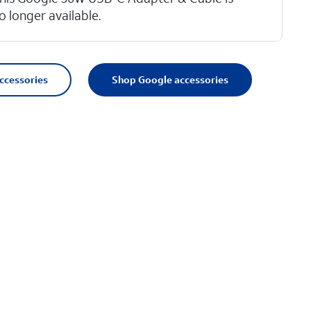
o longer available.
accessories
Shop Google accessories