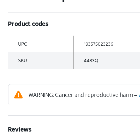
Product codes
UPC
193575023236
SKU
4483Q
WARNING: Cancer and reproductive harm –
Reviews