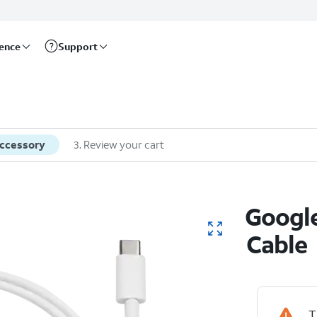
rence
Support
accessory
3
.
Review your cart
Googl
Cable
T