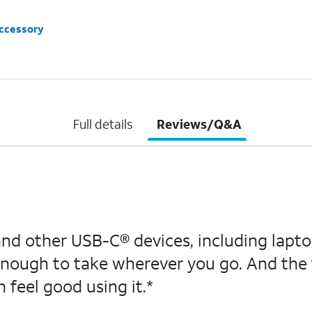
accessory
Full details
Reviews/Q&A
d other USB-C® devices, including laptop
ough to take wherever you go. And the 
 feel good using it.*