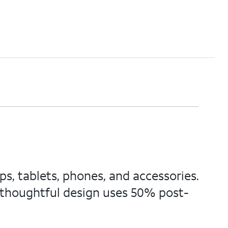
s, tablets, phones, and accessories.
thoughtful design uses 50% post-