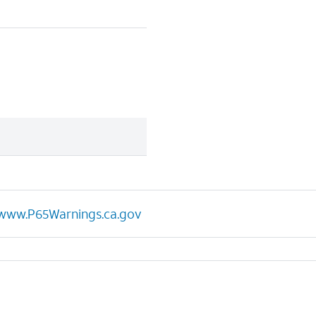
www.P65Warnings.ca.gov