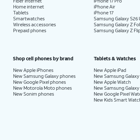
Fiber internet
iPhone 17 Pro
Home internet
iPhone Air
Tablets
iPhone 17
Smartwatches
Samsung Galaxy S26 U
Wireless accessories
Samsung Galaxy Z Fo
Prepaid phones
Samsung Galaxy Z Fli
Shop cell phones by brand
Tablets & Watches
New Apple iPhones
New Apple iPad
New Samsung Galaxy phones
New Samsung Galaxy
New Google Pixel phones
New Apple Watch
New Motorola Moto phones
New Samsung Galaxy
New Sonim phones
New Google Pixel Wat
New Kids Smart Watc