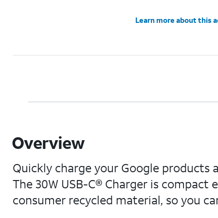
Learn more about this 
Overview
Quickly charge your Google products an
The 30W USB-C® Charger is compact en
consumer recycled material, so you can