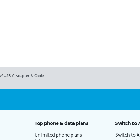
W USB-C Adapter & Cable
Top phone & data plans
Switch to 
Unlimited phone plans
Switch to 