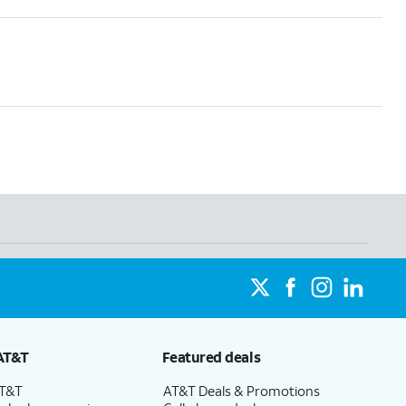
AT&T
Featured deals
AT&T
AT&T Deals & Promotions