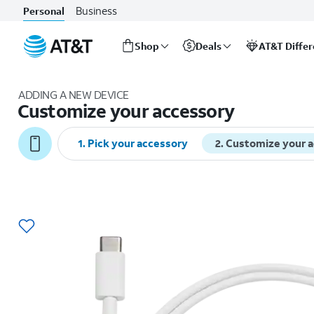
Business
Personal
Shop
Deals
AT&T Diffe
Start
of
ADDING A NEW DEVICE
main
Customize your accessory
content
1
.
Pick your accessory
2
.
Customize your 