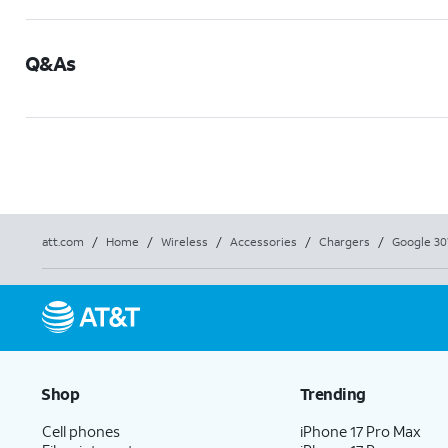
Q&As
att.com
/
Home
/
Wireless
/
Accessories
/
Chargers
/
Google 30
Shop
Trending
Cell phones
iPhone 17 Pro Max