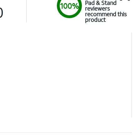
Pad & Stand
100%
0
reviewers
recommend this
product