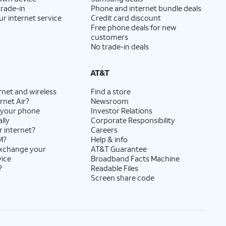
trade-in
Phone and internet bundle deals
ur internet service
Credit card discount
Free phone deals for new
customers
No trade-in deals
AT&T
rnet and wireless
Find a store
rnet Air?
Newsroom
 your phone
Investor Relations
lly
Corporate Responsibility
r internet?
Careers
M?
Help & info
exchange your
AT&T Guarantee
vice
Broadband Facts Machine
?
Readable Files
Screen share code