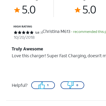
5.0
5.0
HIGH RATING
Christina M613
- recommended this 
Rated 5 out of 5 stars with 5 reviews
5.0
5
10/20/2018
Truly Awesome
Love this charger! Super Fast Charging, doesn’t
Helpful?
1
0