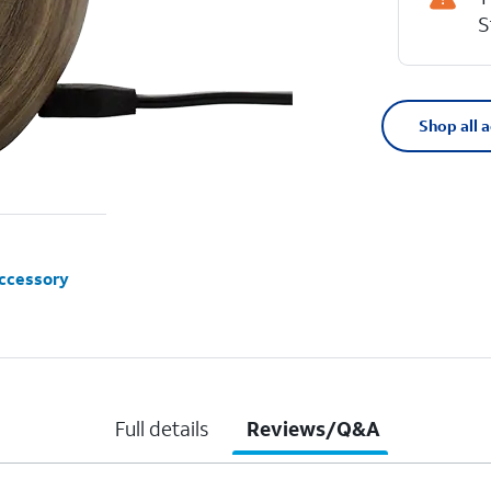
S
Shop all 
accessory
Full details
Reviews/Q&A