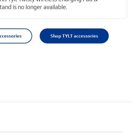
tand is no longer available.
accessories
Shop TYLT accessories