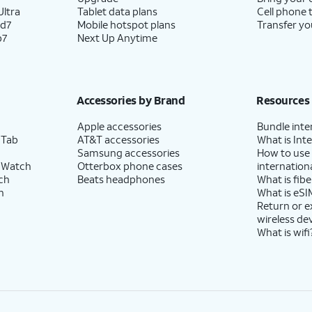
ltra
Tablet data plans
Cell phone 
ld7
Mobile hotspot plans
Transfer yo
p7
Next Up Anytime
Accessories by Brand
Resources
Apple accessories
Bundle inte
 Tab
AT&T accessories
What is Inte
Samsung accessories
How to use
 Watch
Otterbox phone cases
internationa
ch
Beats headphones
What is fibe
h
What is eSI
Return or 
wireless de
What is wifi