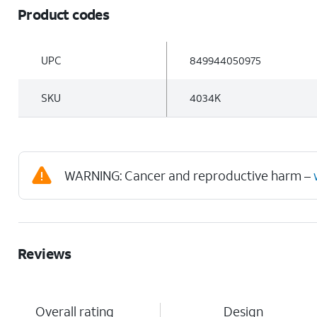
Product codes
UPC
849944050975
SKU
4034K
WARNING: Cancer and reproductive harm –
Reviews
Overall rating
Design