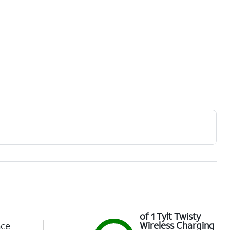
of 1 Tylt Twisty
Wireless Charging
nce