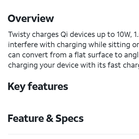
Overview
Twisty charges Qi devices up to 10W, 1.
interfere with charging while sitting 
can convert from a flat surface to ang
charging your device with its fast charg
Key features
Feature & Specs