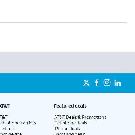
AT&T
Featured deals
AT&T
AT&T Deals & Promotions
ch phone carriers
Cell phone deals
eed test
iPhone deals
 own device
Samsung deals