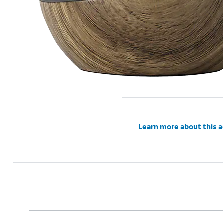
Learn more about this 