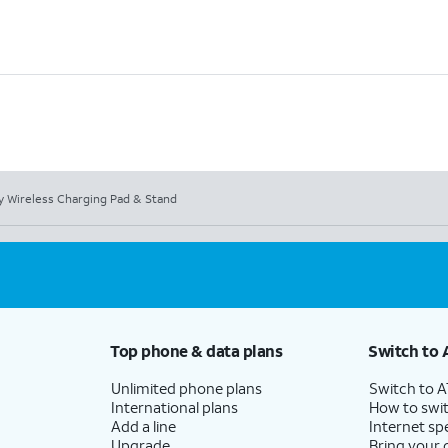
ty Wireless Charging Pad & Stand
Top phone & data plans
Switch to 
Unlimited phone plans
Switch to 
International plans
How to swit
Add a line
Internet sp
Upgrade
Bring your