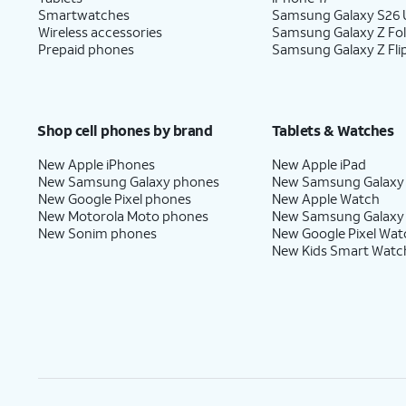
Smartwatches
Samsung Galaxy S26 U
Wireless accessories
Samsung Galaxy Z Fo
Prepaid phones
Samsung Galaxy Z Fli
Shop cell phones by brand
Tablets & Watches
New Apple iPhones
New Apple iPad
New Samsung Galaxy phones
New Samsung Galaxy
New Google Pixel phones
New Apple Watch
New Motorola Moto phones
New Samsung Galaxy
New Sonim phones
New Google Pixel Wat
New Kids Smart Watc