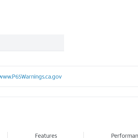
www.P65Warnings.ca.gov
Features
Performa