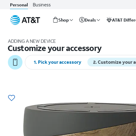
Business
Personal
Shop
Deals
AT&T Diffe
Start
of
ADDING A NEW DEVICE
main
Customize your accessory
content
1
.
Pick your accessory
2
.
Customize your 