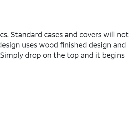
ics. Standard cases and covers will not
 design uses wood finished design and
 Simply drop on the top and it begins