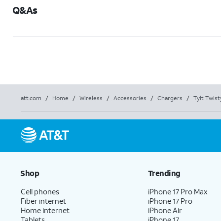
Q&As
att.com
/
Home
/
Wireless
/
Accessories
/
Chargers
/
Tylt Twis
Shop
Trending
Cell phones
iPhone 17 Pro Max
Fiber internet
iPhone 17 Pro
Home internet
iPhone Air
Tablets
iPhone 17