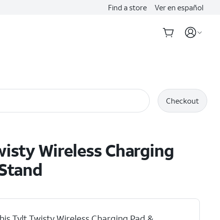
Find a store
Ver en español
Checkout
wisty Wireless Charging
 Stand
his Tylt Twisty Wireless Charging Pad &