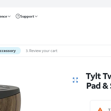
rence
Support
accessory
3
.
Review your cart
Tylt T
Pad &
T