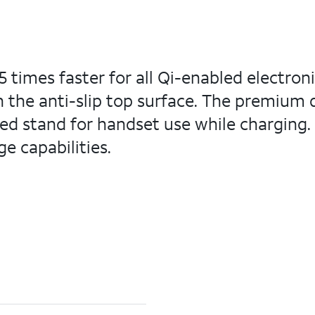
5 times faster for all Qi-enabled electron
on the anti-slip top surface. The premium
led stand for handset use while charging.
e capabilities.