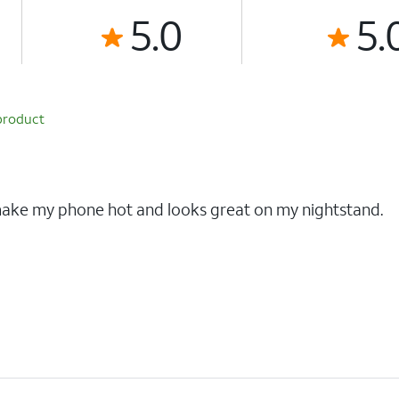
5.0
5.
product
 make my phone hot and looks great on my nightstand.