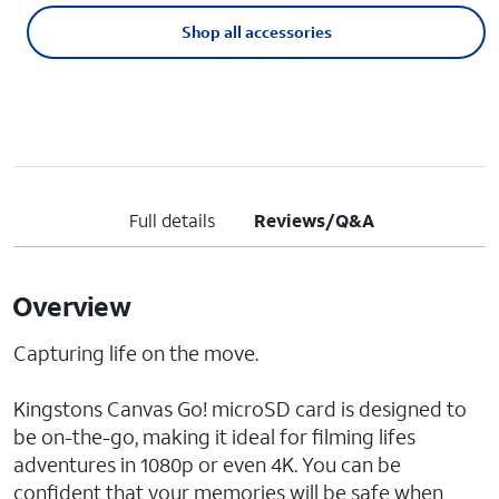
Shop all accessories
Full details
Reviews/Q&A
Overview
Capturing life on the move.
Kingstons Canvas Go! microSD card is designed to
be on-the-go, making it ideal for filming lifes
adventures in 1080p or even 4K. You can be
confident that your memories will be safe when