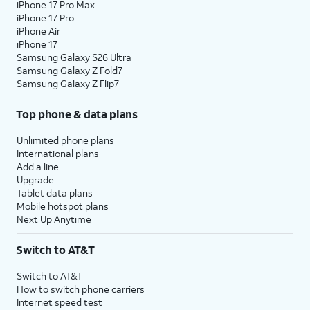
iPhone 17 Pro Max
iPhone 17 Pro
iPhone Air
iPhone 17
Samsung Galaxy S26 Ultra
Samsung Galaxy Z Fold7
Samsung Galaxy Z Flip7
Top phone & data plans
Unlimited phone plans
International plans
Add a line
Upgrade
Tablet data plans
Mobile hotspot plans
Next Up Anytime
Switch to AT&T
Switch to AT&T
How to switch phone carriers
Internet speed test