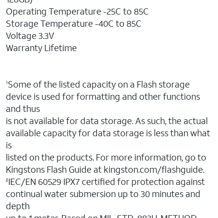
Operating Temperature -25C to 85C
Storage Temperature -40C to 85C
Voltage 3.3V
Warranty Lifetime
Some of the listed capacity on a Flash storage
1
device is used for formatting and other functions
and thus
is not available for data storage. As such, the actual
available capacity for data storage is less than what
is
listed on the products. For more information, go to
Kingstons Flash Guide at kingston.com/flashguide.
IEC/EN 60529 IPX7 certified for protection against
2
continual water submersion up to 30 minutes and
depth