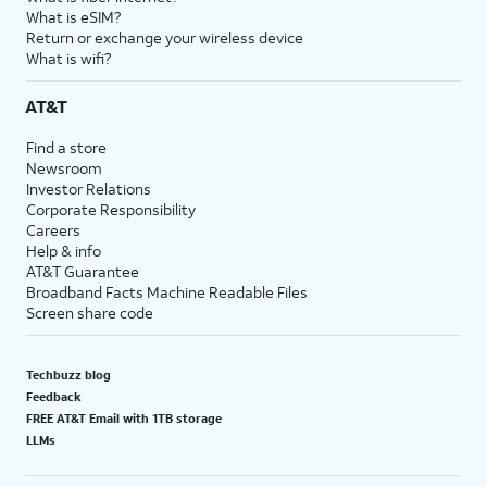
What is eSIM?
Return or exchange your wireless device
What is wifi?
AT&T
Find a store
Newsroom
Investor Relations
Corporate Responsibility
Careers
Help & info
AT&T Guarantee
Broadband Facts Machine Readable Files
Screen share code
Techbuzz blog
Feedback
FREE AT&T Email with 1TB storage
LLMs