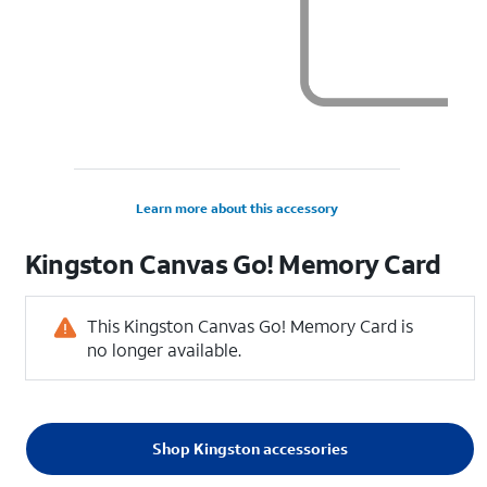
Learn more about this accessory
Kingston Canvas Go! Memory Card
This Kingston Canvas Go! Memory Card is
no longer available.
Shop Kingston accessories