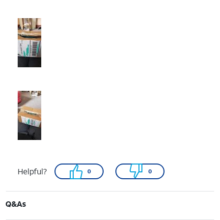
Helpful?
0
0
Q&As