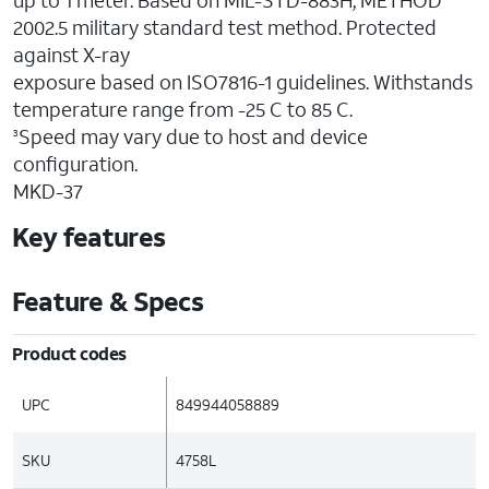
up to 1 meter. Based on MIL-STD-883H, METHOD
2002.5 military standard test method. Protected
against X-ray
exposure based on ISO7816-1 guidelines. Withstands
temperature range from -25 C to 85 C.
Speed may vary due to host and device
3
configuration.
MKD-37
Key features
Feature & Specs
Product codes
UPC
849944058889
SKU
4758L