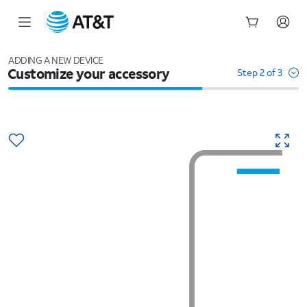
Start
of
ADDING A NEW DEVICE
Customize your accessory
main
Step 2 of 3
content