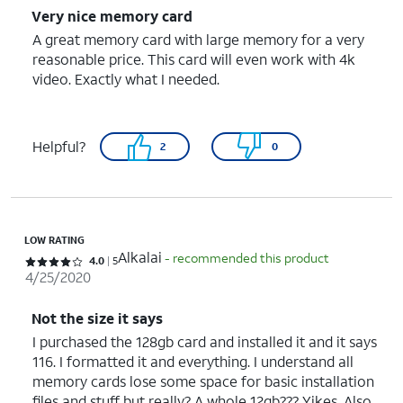
Very nice memory card
A great memory card with large memory for a very
reasonable price. This card will even work with 4k
video. Exactly what I needed.
Helpful?
2
0
LOW RATING
Alkalai
- recommended this product
Rated 4 out of 5 stars with 5 reviews
4.0
5
4/25/2020
Not the size it says
I purchased the 128gb card and installed it and it says
116. I formatted it and everything. I understand all
memory cards lose some space for basic installation
files and stuff but really? A whole 12gb??? Yikes. Also