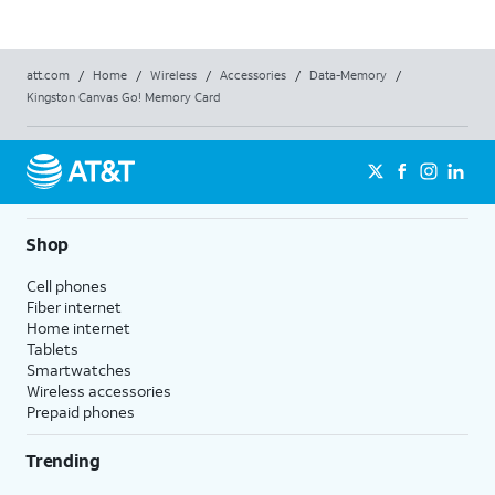
att.com
/
Home
/
Wireless
/
Accessories
/
Data-Memory
/
Kingston Canvas Go! Memory Card
Shop
Cell phones
Fiber internet
Home internet
Tablets
Smartwatches
Wireless accessories
Prepaid phones
Trending