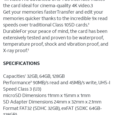
the card ideal for cinema-quality 4K video.3
Get your memories fasterTransfer and edit your
memories quicker thanks to the incredible 9x read
speeds over traditional Class 10SD cards.
3
DurableFor your peace of mind, the card has been
extensively tested and proven to be waterproof,
temperature proof, shock and vibration proof, and
X-ray proof.
2
SPECIFICATIONS
Capacities
32GB, 64GB, 128GB
1
Performance
90MB/s read and 45MB/s write, UHS-I
3
Speed Class 3 (U3)
microSD Dimensions 11mm x 15mm x 1mm
SD Adapter Dimensions 24mm x 32mm x 2.1mm
Format FAT32 (SDHC 32GB), exFAT (SDXC 64GB-
128GB)