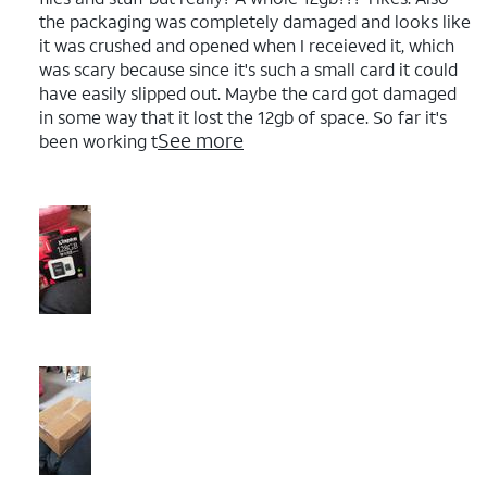
the packaging was completely damaged and looks like
it was crushed and opened when I receieved it, which
was scary because since it's such a small card it could
have easily slipped out. Maybe the card got damaged
in some way that it lost the 12gb of space. So far it's
See more
been working t