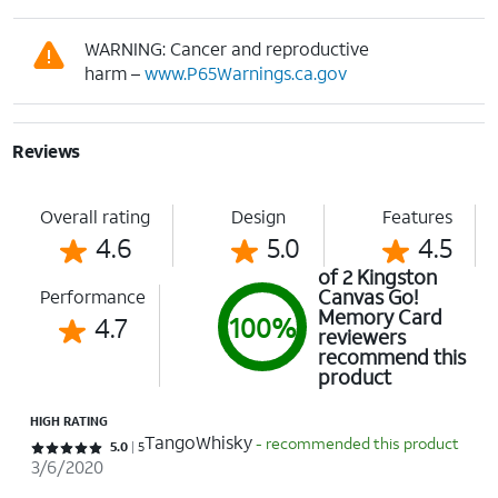
WARNING: Cancer and reproductive
harm –
www.P65Warnings.ca.gov
Reviews
Overall rating
Design
Features
4.6
5.0
4.5
of 2 Kingston
Canvas Go!
Performance
Memory Card
4.7
100%
reviewers
recommend this
product
HIGH RATING
TangoWhisky
- recommended this product
Rated 5 out of 5 stars with 5 reviews
5.0
5
3/6/2020