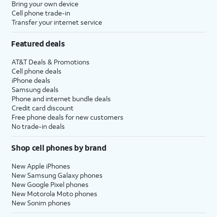
Bring your own device
Cell phone trade-in
Transfer your internet service
Featured deals
AT&T Deals & Promotions
Cell phone deals
iPhone deals
Samsung deals
Phone and internet bundle deals
Credit card discount
Free phone deals for new customers
No trade-in deals
Shop cell phones by brand
New Apple iPhones
New Samsung Galaxy phones
New Google Pixel phones
New Motorola Moto phones
New Sonim phones