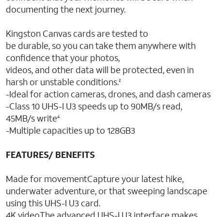
documenting the next journey.
Kingston Canvas cards are tested to
be durable, so you can take them anywhere with
confidence that your photos,
videos, and other data will be protected, even in
harsh or unstable conditions.
2
-Ideal for action cameras, drones, and dash cameras
-Class 10 UHS-I U3 speeds up to 90MB/s read,
45MB/s write
4
-Multiple capacities up to 128GB3
FEATURES/ BENEFITS
Made for movementCapture your latest hike,
underwater adventure, or that sweeping landscape
using this UHS-I U3 card.
4K videoThe advanced UHS-I U3 interface makes