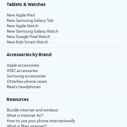
Tablets & Watches
New Apple iPad
New Samsung Galaxy Tab
New Apple Watch
New Samsung Galaxy Watch
New Google Pixel Watch
New Kids Smart Watch
Accessories by Brand
Apple accessories
AT&T accessories
Samsung accessories
Otterbox phone cases
Beats headphones
Resources
Bundle internet and wireless
What is Internet Air?
How to use your phone internationally
What is fiber internet?