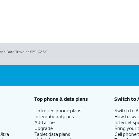
ton Data Traveler SE9 G2 3.0
Top phone & data plans
Switch to 
Unlimited phone plans
Switch to 
International plans
How to swit
Add a line
Internet sp
Upgrade
Bring your
ltra
Tablet data plans
Cell phone 