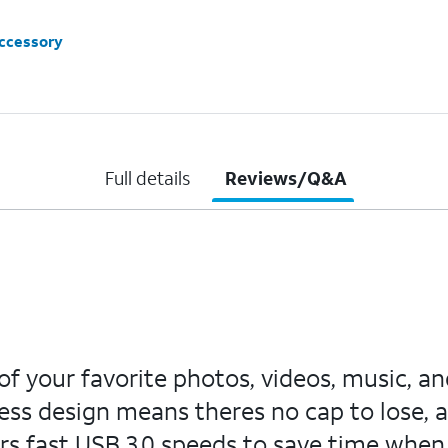
accessory
Full details
Reviews/Q&A
 of your favorite photos, videos, music, 
less design means theres no cap to lose, a
rs fast USB 3.0 speeds to save time when tr