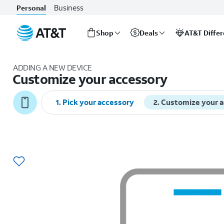
Business
Personal
Shop
Deals
AT&T Diffe
Start
of
ADDING A NEW DEVICE
main
Customize your accessory
content
1
.
Pick your accessory
2
.
Customize your 