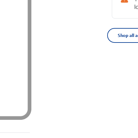
l
Shop all 