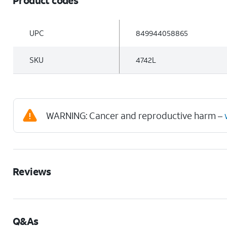
Product codes
UPC
849944058865
SKU
4742L
WARNING: Cancer and reproductive harm –
Reviews
Q&As