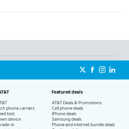
AT&T
Featured deals
AT&T
AT&T Deals & Promotions
ch phone carriers
Cell phone deals
eed test
iPhone deals
 own device
Samsung deals
trade-in
Phone and internet bundle deals