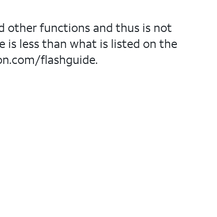
d other functions and thus is not
 is less than what is listed on the
on.com/flashguide.