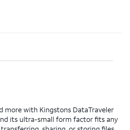
and more with Kingstons DataTraveler
nd its ultra-small form factor fits any
ansferring, sharing, or storing files.