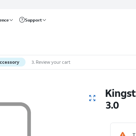
rence
Support
accessory
3
.
Review your cart
Kingst
3.0
T