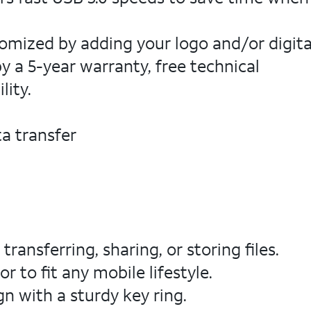
omized by adding your logo and/or digita
y a 5-year warranty, free technical
lity.
a transfer
ransferring, sharing, or storing files.
 to fit any mobile lifestyle.
n with a sturdy key ring.