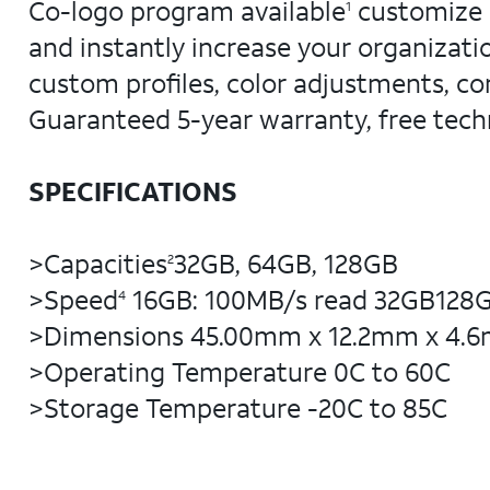
Co-logo program available
customize K
1
and instantly increase your organizat
custom profiles, color adjustments, co
Guaranteed 5-year warranty, free tech
SPECIFICATIONS
>Capacities
32GB, 64GB, 128GB
2
>Speed
16GB: 100MB/s read 32GB128GB
4
>Dimensions 45.00mm x 12.2mm x 4.
>Operating Temperature 0C to 60C
>Storage Temperature -20C to 85C