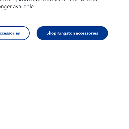
onger available.
accessories
Shop Kingston accessories