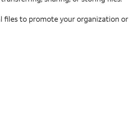
l files to promote your organization or