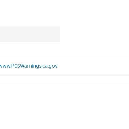
www.P65Warnings.ca.gov