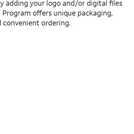
adding your logo and/or digital files
n Program offers unique packaging,
d convenient ordering.