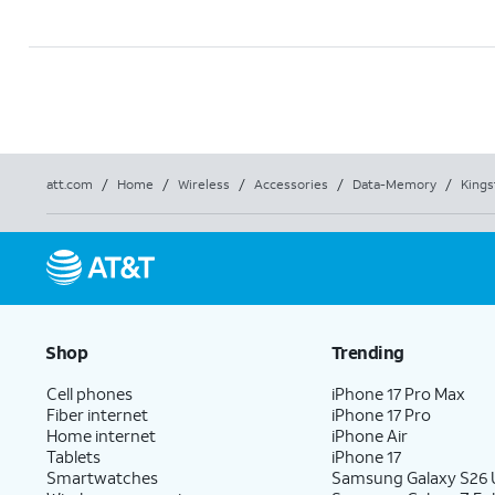
att.com
/
Home
/
Wireless
/
Accessories
/
Data-Memory
/
Kings
Shop
Trending
Cell phones
iPhone 17 Pro Max
Fiber internet
iPhone 17 Pro
Home internet
iPhone Air
Tablets
iPhone 17
Smartwatches
Samsung Galaxy S26 U