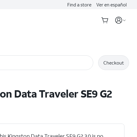
Find a store
Ver en español
Checkout
on Data Traveler SE9 G2
his Kingston Data Traveler SE9 G2 3.0 is no