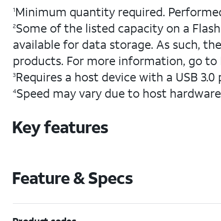
Minimum quantity required. Performed
1
Some of the listed capacity on a Flash
2
available for data storage. As such, the
products. For more information, go to
Requires a host device with a USB 3.0 
3
Speed may vary due to host hardware
4
Key features
Feature & Specs