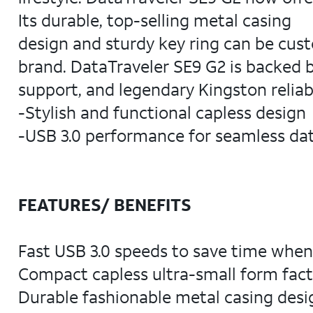
Its durable, top-selling metal casing
design and sturdy key ring can be cust
brand. DataTraveler SE9 G2 is backed b
support, and legendary Kingston reliabi
-Stylish and functional capless design
-USB 3.0 performance for seamless dat
FEATURES/ BENEFITS
Fast USB 3.0 speeds to save time when t
Compact capless ultra-small form factor
Durable fashionable metal casing desig