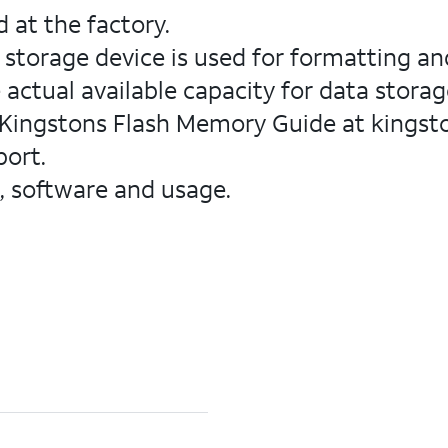
 at the factory.
 storage device is used for formatting an
 actual available capacity for data storage
 Kingstons Flash Memory Guide at kingst
port.
, software and usage.