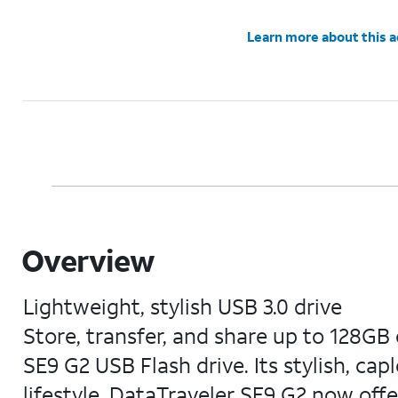
Learn more about this 
Overview
Lightweight, stylish USB 3.0 drive
Store, transfer, and share up to 128GB
SE9 G2 USB Flash drive. Its stylish, cap
lifestyle. DataTraveler SE9 G2 now offe