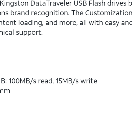
ingston DataTraveler USB Flash drives by 
ions brand recognition. The Customizatio
ntent loading, and more, all with easy an
nical support.
: 100MB/s read, 15MB/s write
6mm