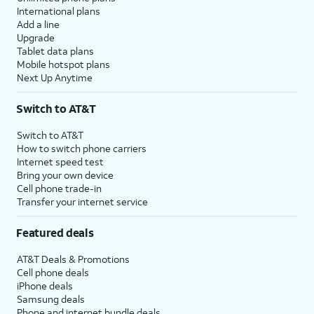
International plans
Add a line
Upgrade
Tablet data plans
Mobile hotspot plans
Next Up Anytime
Switch to AT&T
Switch to AT&T
How to switch phone carriers
Internet speed test
Bring your own device
Cell phone trade-in
Transfer your internet service
Featured deals
AT&T Deals & Promotions
Cell phone deals
iPhone deals
Samsung deals
Phone and internet bundle deals