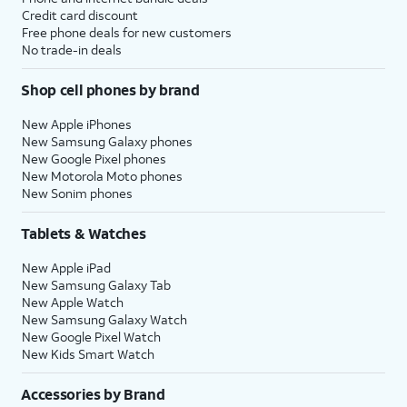
Credit card discount
Free phone deals for new customers
No trade-in deals
Shop cell phones by brand
New Apple iPhones
New Samsung Galaxy phones
New Google Pixel phones
New Motorola Moto phones
New Sonim phones
Tablets & Watches
New Apple iPad
New Samsung Galaxy Tab
New Apple Watch
New Samsung Galaxy Watch
New Google Pixel Watch
New Kids Smart Watch
Accessories by Brand