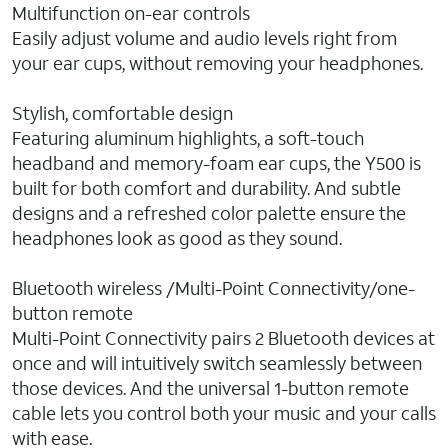
Multifunction on-ear controls
Easily adjust volume and audio levels right from
your ear cups, without removing your headphones.
Stylish, comfortable design
Featuring aluminum highlights, a soft-touch
headband and memory-foam ear cups, the Y500 is
built for both comfort and durability. And subtle
designs and a refreshed color palette ensure the
headphones look as good as they sound.
Bluetooth wireless /Multi-Point Connectivity/one-
button remote
Multi-Point Connectivity pairs 2 Bluetooth devices at
once and will intuitively switch seamlessly between
those devices. And the universal 1-button remote
cable lets you control both your music and your calls
with ease.