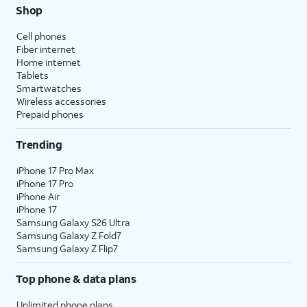
Shop
Cell phones
Fiber internet
Home internet
Tablets
Smartwatches
Wireless accessories
Prepaid phones
Trending
iPhone 17 Pro Max
iPhone 17 Pro
iPhone Air
iPhone 17
Samsung Galaxy S26 Ultra
Samsung Galaxy Z Fold7
Samsung Galaxy Z Flip7
Top phone & data plans
Unlimited phone plans