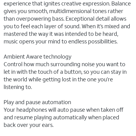
experience that ignites creative expression. Balance
gives you smooth, multidimensional tones rather
than overpowering bass. Exceptional detail allows
you to feel each layer of sound. When it’s mixed and
mastered the way it was intended to be heard,
music opens your mind to endless possibilities.
Ambient Aware technology
Control how much surrounding noise you want to
let in with the touch of a button, so you can stay in
the world while getting lost in the one you’re
listening to.
Play and pause automation
Your headphones will auto pause when taken off
and resume playing automatically when placed
back over your ears.