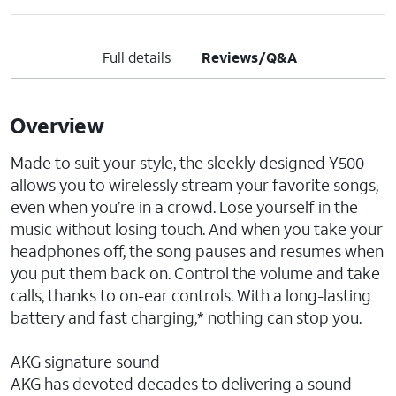
Full details
Reviews/Q&A
Overview
Made to suit your style, the sleekly designed Y500
allows you to wirelessly stream your favorite songs,
even when you’re in a crowd. Lose yourself in the
music without losing touch. And when you take your
headphones off, the song pauses and resumes when
you put them back on. Control the volume and take
calls, thanks to on-ear controls. With a long-lasting
battery and fast charging,* nothing can stop you.
AKG signature sound
AKG has devoted decades to delivering a sound