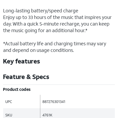
Long-lasting battery/speed charge
Enjoy up to 33 hours of the music that inspires your
day. With a quick 5-minute recharge, you can keep
the music going for an additional hour.*
*Actual battery life and charging times may vary
and depend on usage conditions.
Key features
Feature & Specs
Product codes
UPC
887276301341
SKU
4761K