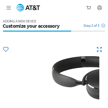
Start
of
ADDING A NEW DEVICE
Customize your accessory
main
Step 2 of 3
content