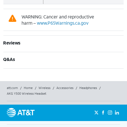
WARNING: Cancer and reproductive
harm –
www.P65Warnings.ca.gov
Reviews
Q&As
att.com
/
Home
/
Wireless
/
Accessories
/
Headphones
/
AKG Y500 Wireless Headset