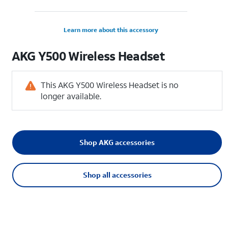
Learn more about this accessory
AKG Y500 Wireless Headset
This AKG Y500 Wireless Headset is no
longer available.
Shop AKG accessories
Shop all accessories