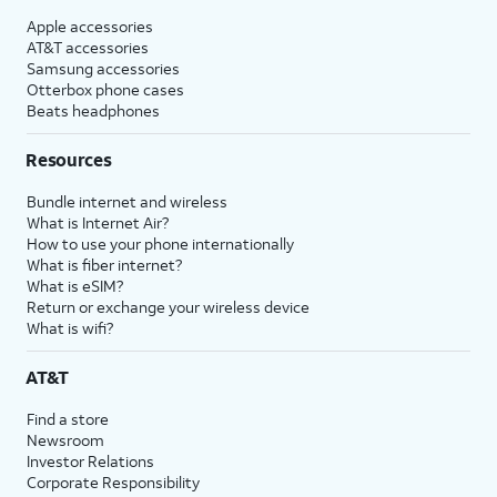
Apple accessories
AT&T accessories
Samsung accessories
Otterbox phone cases
Beats headphones
Resources
Bundle internet and wireless
What is Internet Air?
How to use your phone internationally
What is fiber internet?
What is eSIM?
Return or exchange your wireless device
What is wifi?
AT&T
Find a store
Newsroom
Investor Relations
Corporate Responsibility