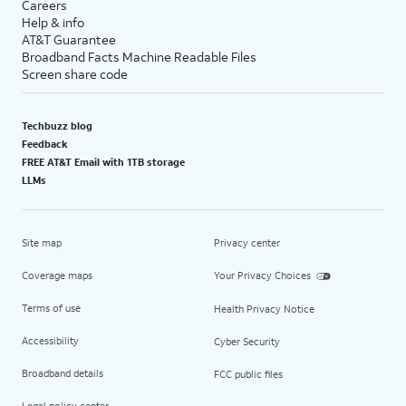
Careers
Help & info
AT&T Guarantee
Broadband Facts Machine Readable Files
Screen share code
Techbuzz blog
Feedback
FREE AT&T Email with 1TB storage
LLMs
Site map
Privacy center
Coverage maps
Your Privacy Choices
Terms of use
Health Privacy Notice
Accessibility
Cyber Security
Broadband details
FCC public files