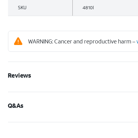
SKU
4810I
WARNING: Cancer and reproductive harm –
Reviews
Q&As