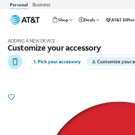
Business
Personal
Shop
Deals
AT&T Diffe
Start
of
ADDING A NEW DEVICE
main
Customize your accessory
content
1
.
Pick your accessory
2
.
Customize your 