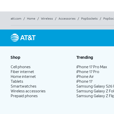
att.com
/
Home
/
Wireless
/
Accessories
/
PopSockets
/
PopSock
Shop
Trending
Cell phones
iPhone 17 Pro Max
Fiber internet
iPhone 17 Pro
Home internet
iPhone Air
Tablets
iPhone 17
Smartwatches
Samsung Galaxy S26 U
Wireless accessories
Samsung Galaxy Z Fo
Prepaid phones
Samsung Galaxy Z Fli