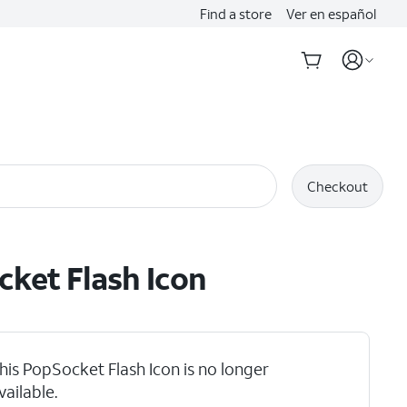
Find a store
Ver en español
Checkout
ket Flash Icon
his PopSocket Flash Icon is no longer
vailable.