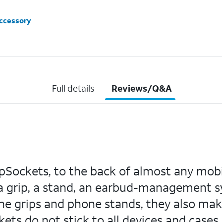
accessory
Full details
Reviews/Q&A
pSockets, to the back of almost any mobil
 grip, a stand, an earbud-management sys
ne grips and phone stands, they also mak
ts do not stick to all devices and cases -