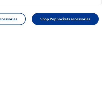
accessories
Shop PopSockets accessories