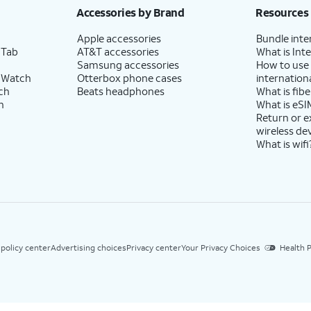
Accessories by Brand
Resources
Apple accessories
Bundle inte
 Tab
AT&T accessories
What is Inte
Samsung accessories
How to use
 Watch
Otterbox phone cases
internationa
ch
Beats headphones
What is fibe
h
What is eSI
Return or 
wireless de
What is wifi
 policy center
Advertising choices
Privacy center
Your Privacy Choices
Health P