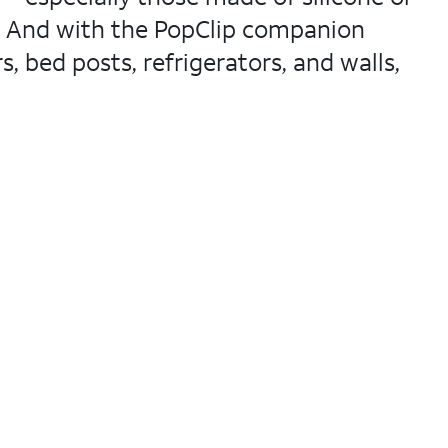
s. And with the PopClip companion
, bed posts, refrigerators, and walls,