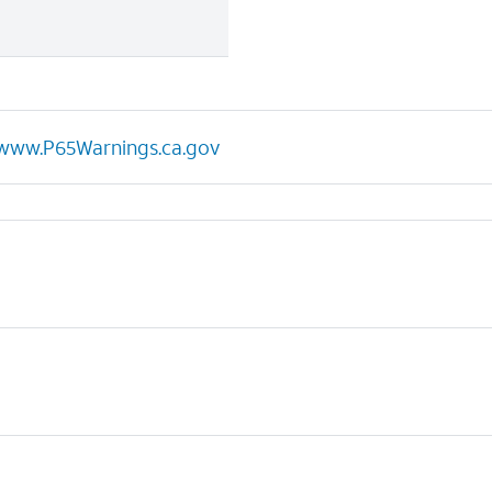
www.P65Warnings.ca.gov