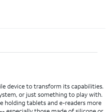
e device to transform its capabilities.
tem, or just something to play with.
e holding tablets and e-readers more
- especially those made of silicone or