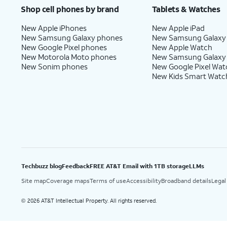
Shop cell phones by brand
Tablets & Watches
New Apple iPhones
New Apple iPad
New Samsung Galaxy phones
New Samsung Galaxy
New Google Pixel phones
New Apple Watch
New Motorola Moto phones
New Samsung Galaxy
New Sonim phones
New Google Pixel Wat
New Kids Smart Watc
Techbuzz blog
Feedback
FREE AT&T Email with 1TB storage
LLMs
Site map
Coverage maps
Terms of use
Accessibility
Broadband details
Legal
2026 AT&T Intellectual Property. All rights reserved.
©