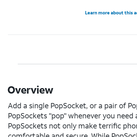
Learn more about this 
Overview
Add a single PopSocket, or a pair of Po
PopSockets "pop" whenever you need a
PopSockets not only make terrific pho
comfortable and secure. While PopSocke