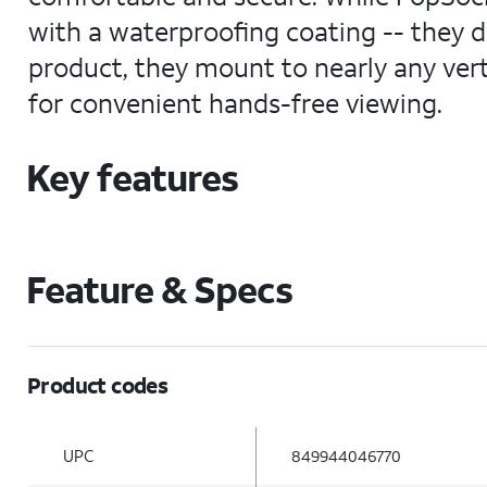
with a waterproofing coating -- they 
product, they mount to nearly any verti
for convenient hands-free viewing.
Key features
Feature & Specs
Product codes
UPC
849944046770