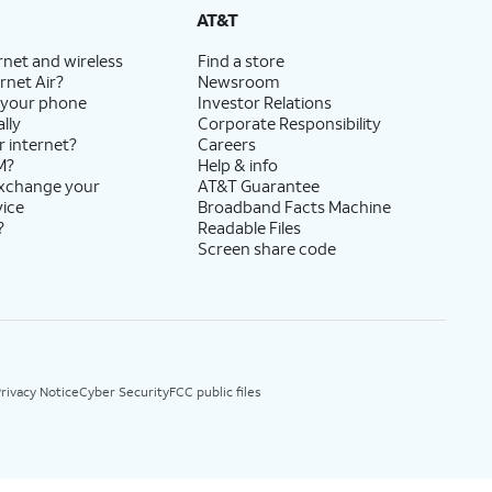
AT&T
rnet and wireless
Find a store
rnet Air?
Newsroom
 your phone
Investor Relations
lly
Corporate Responsibility
r internet?
Careers
M?
Help & info
exchange your
AT&T Guarantee
vice
Broadband Facts Machine
?
Readable Files
Screen share code
rivacy Notice
Cyber Security
FCC public files