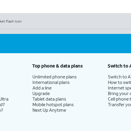
et Flash Icon
Top phone & data plans
Switch to 
Unlimited phone plans
Switch to 
International plans
How to swit
Add a line
Internet sp
Upgrade
Bring your
ltra
Tablet data plans
Cell phone 
ld7
Mobile hotspot plans
Transfer yo
p7
Next Up Anytime