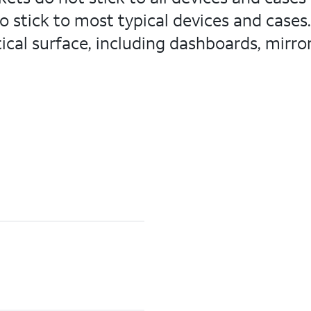
do stick to most typical devices and case
cal surface, including dashboards, mirrors