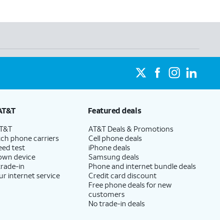
AT&T
Featured deals
AT&T
AT&T Deals & Promotions
ch phone carriers
Cell phone deals
eed test
iPhone deals
 own device
Samsung deals
trade-in
Phone and internet bundle deals
ur internet service
Credit card discount
Free phone deals for new
customers
No trade-in deals