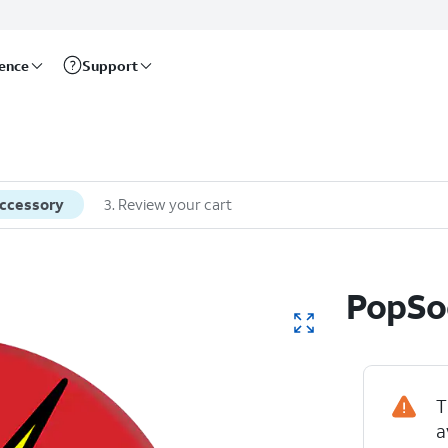
rence
Support
accessory
3
.
Review your cart
PopSoc
T
a