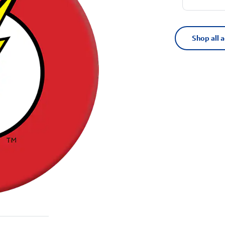
Shop all 