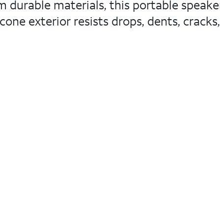
 durable materials, this portable speake
cone exterior resists drops, dents, cracks,