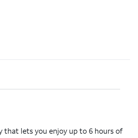
that lets you enjoy up to 6 hours of