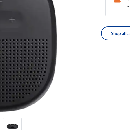
S
Shop all 