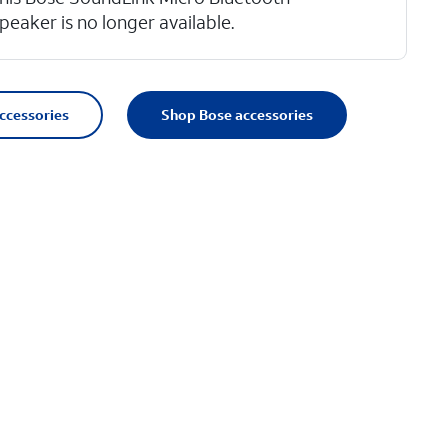
peaker is no longer available.
accessories
Shop Bose accessories