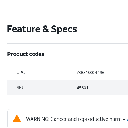
Feature & Specs
Product codes
UPC
738516304496
SKU
4560T
WARNING: Cancer and reproductive harm –