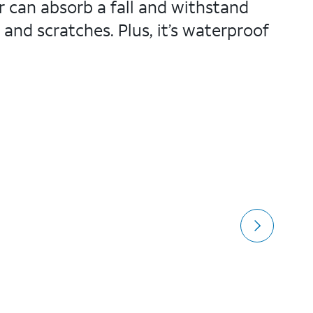
r can absorb a fall and withstand
 and scratches. Plus, it’s waterproof