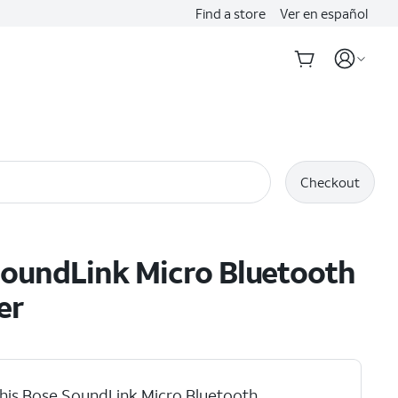
Find a store
Ver en español
Checkout
oundLink Micro Bluetooth
er
his Bose SoundLink Micro Bluetooth