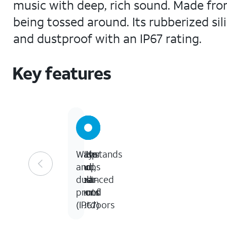
music with deep, rich sound. Made from
being tossed around. Its rubberized sili
and dustproof with an IP67 rating.
Key features
Crisp
Plays
Withstands
Water
and
loud,
drops
and
balanced
clear
and
dust-
sound
sound
dents
proof
outdoors
(IP67)