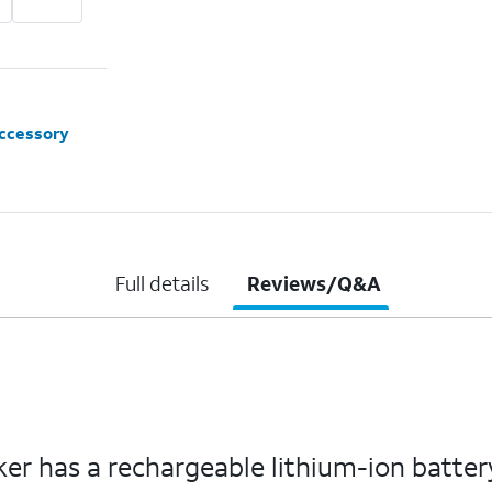
accessory
Full details
Reviews/Q&A
r has a rechargeable lithium-ion battery 