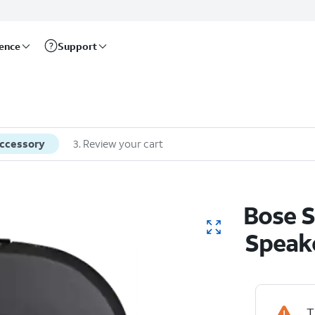
rence
Support
accessory
3
.
Review your cart
Bose S
Speak
T