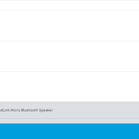
dLink Micro Bluetooth Speaker