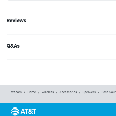
Reviews
Q&As
att.com
/
Home
/
Wireless
/
Accessories
/
Speakers
/
Bose Soun