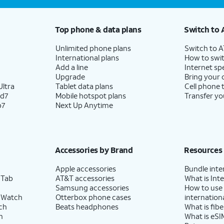
Top phone & data plans
Switch to 
Unlimited phone plans
Switch to 
International plans
How to swit
Add a line
Internet sp
Upgrade
Bring your
ltra
Tablet data plans
Cell phone 
ld7
Mobile hotspot plans
Transfer yo
p7
Next Up Anytime
Accessories by Brand
Resources
Apple accessories
Bundle inte
 Tab
AT&T accessories
What is Inte
Samsung accessories
How to use
 Watch
Otterbox phone cases
internationa
ch
Beats headphones
What is fibe
h
What is eSI