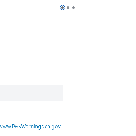
Page 1 of 3
Page 2 of 3
Page 3 of 3
www.P65Warnings.ca.gov