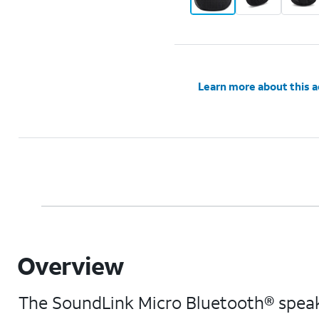
Learn more about this 
Overview
The SoundLink Micro Bluetooth® speake