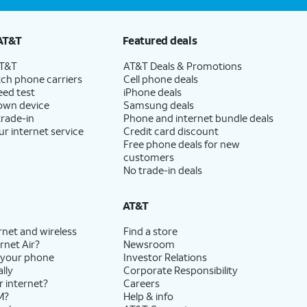
AT&T
Featured deals
AT&T
AT&T Deals & Promotions
ch phone carriers
Cell phone deals
eed test
iPhone deals
 own device
Samsung deals
trade-in
Phone and internet bundle deals
ur internet service
Credit card discount
Free phone deals for new
customers
No trade-in deals
AT&T
rnet and wireless
Find a store
rnet Air?
Newsroom
 your phone
Investor Relations
lly
Corporate Responsibility
r internet?
Careers
M?
Help & info