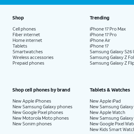
Shop
Trending
Cell phones
iPhone 17 Pro Max
Fiber internet
iPhone 17 Pro
Home internet
iPhone Air
Tablets
iPhone 17
Smartwatches
Samsung Galaxy S26 U
Wireless accessories
Samsung Galaxy Z Fo
Prepaid phones
Samsung Galaxy Z Fli
Shop cell phones by brand
Tablets & Watches
New Apple iPhones
New Apple iPad
New Samsung Galaxy phones
New Samsung Galaxy
New Google Pixel phones
New Apple Watch
New Motorola Moto phones
New Samsung Galaxy
New Sonim phones
New Google Pixel Wat
New Kids Smart Watc