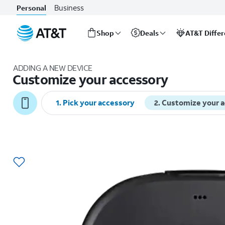
Business
Personal
Shop
Deals
AT&T Diffe
Start
of
ADDING A NEW DEVICE
main
Customize your accessory
content
1
.
Pick your accessory
2
.
Customize your 