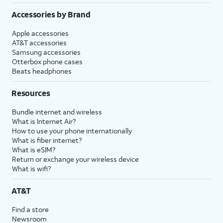
Accessories by Brand
Apple accessories
AT&T accessories
Samsung accessories
Otterbox phone cases
Beats headphones
Resources
Bundle internet and wireless
What is Internet Air?
How to use your phone internationally
What is fiber internet?
What is eSIM?
Return or exchange your wireless device
What is wifi?
AT&T
Find a store
Newsroom