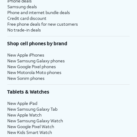
iPhone deals
Samsung deals
Phone and internet bundle deals
Credit card discount
Free phone deals for new customers
No trade-in deals
Shop cell phones by brand
New Apple iPhones
New Samsung Galaxy phones
New Google Pixel phones
New Motorola Moto phones
New Sonim phones
Tablets & Watches
New Apple iPad
New Samsung Galaxy Tab
New Apple Watch
New Samsung Galaxy Watch
New Google Pixel Watch
New Kids Smart Watch