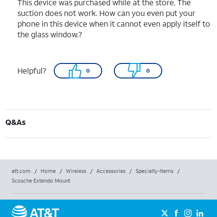
This device was purchased while at the store. The
suction does not work. How can you even put your
phone in this device when it cannot even apply itself to
the glass window.?
Helpful?
0
0
Q&As
att.com
/
Home
/
Wireless
/
Accessories
/
Specialty-Items
/
Scosche Extendo Mount