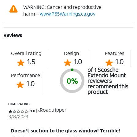
WARNING: Cancer and reproductive
harm –
www.P65Warnings.ca.gov
Reviews
Overall rating
Design
Features
1.5
1.0
1.0
of 1 Scosche
Extendo Mount
Performance
0%
reviewers
1.0
recommend this
product
HIGH RATING
Roadtripper
Rated 1 out of 5 stars with 5 reviews
1.0
5
3/8/2023
Doesn't suction to the glass window! Terrible!