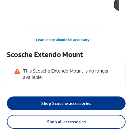
Learn more about this accessory
Scosche Extendo Mount
This Scosche Extendo Mount is no longer
available.
Shop Scosche accessories
Shop all accessories