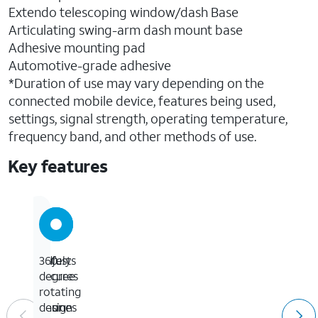
Extendo telescoping window/dash Base
Articulating swing-arm dash mount base
Adhesive mounting pad
Automotive-grade adhesive
*Duration of use may vary depending on the
connected mobile device, features being used,
settings, signal strength, operating temperature,
frequency band, and other methods of use.
Key features
Safely
Adjusts
360-
secures
to
degree
to
fit
rotating
your
phones
design