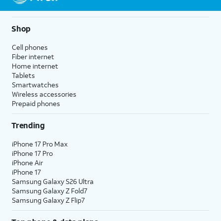
Shop
Cell phones
Fiber internet
Home internet
Tablets
Smartwatches
Wireless accessories
Prepaid phones
Trending
iPhone 17 Pro Max
iPhone 17 Pro
iPhone Air
iPhone 17
Samsung Galaxy S26 Ultra
Samsung Galaxy Z Fold7
Samsung Galaxy Z Flip7