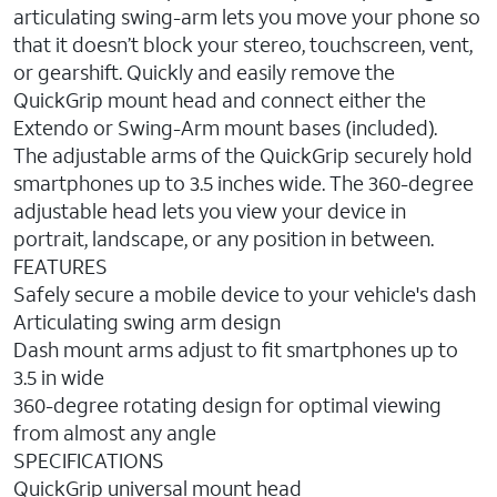
articulating swing-arm lets you move your phone so
that it doesn’t block your stereo, touchscreen, vent,
or gearshift. Quickly and easily remove the
QuickGrip mount head and connect either the
Extendo or Swing-Arm mount bases (included).
The adjustable arms of the QuickGrip securely hold
smartphones up to 3.5 inches wide. The 360-degree
adjustable head lets you view your device in
portrait, landscape, or any position in between.
FEATURES
Safely secure a mobile device to your vehicle's dash
Articulating swing arm design
Dash mount arms adjust to fit smartphones up to
3.5 in wide
360-degree rotating design for optimal viewing
from almost any angle
SPECIFICATIONS
QuickGrip universal mount head