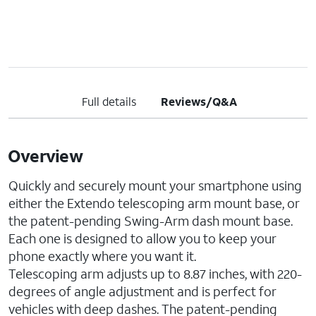
Full details
Reviews/Q&A
Overview
Quickly and securely mount your smartphone using
either the Extendo telescoping arm mount base, or
the patent-pending Swing-Arm dash mount base.
Each one is designed to allow you to keep your
phone exactly where you want it.
Telescoping arm adjusts up to 8.87 inches, with 220-
degrees of angle adjustment and is perfect for
vehicles with deep dashes. The patent-pending