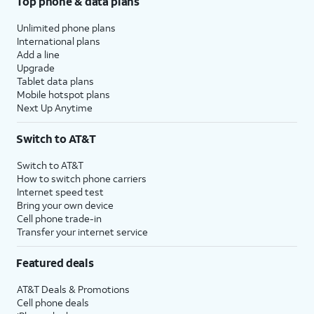
Top phone & data plans
Unlimited phone plans
International plans
Add a line
Upgrade
Tablet data plans
Mobile hotspot plans
Next Up Anytime
Switch to AT&T
Switch to AT&T
How to switch phone carriers
Internet speed test
Bring your own device
Cell phone trade-in
Transfer your internet service
Featured deals
AT&T Deals & Promotions
Cell phone deals