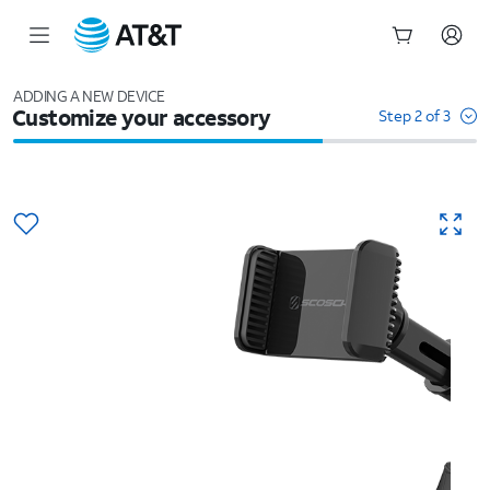
Start
of
ADDING A NEW DEVICE
Customize your accessory
main
Step 2 of 3
content