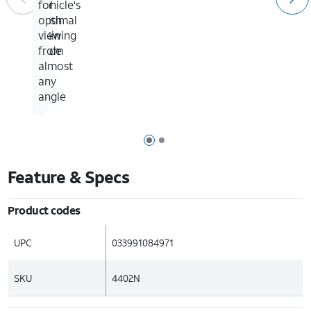
vehicle's
up
for
dash
to
optimal
3.5in
viewing
wide
from
almost
any
angle
Page 1 of 2
Page 2 of 2
Feature & Specs
Product codes
UPC
033991084971
SKU
4402N