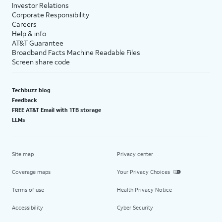
Investor Relations
Corporate Responsibility
Careers
Help & info
AT&T Guarantee
Broadband Facts Machine Readable Files
Screen share code
Techbuzz blog
Feedback
FREE AT&T Email with 1TB storage
LLMs
Site map
Privacy center
Coverage maps
Your Privacy Choices
Terms of use
Health Privacy Notice
Accessibility
Cyber Security