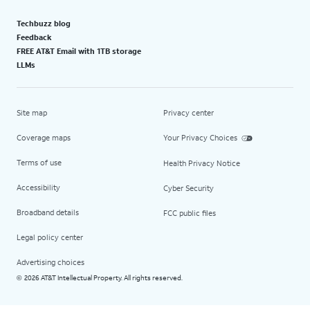
Techbuzz blog
Feedback
FREE AT&T Email with 1TB storage
LLMs
Site map
Privacy center
Coverage maps
Your Privacy Choices
Terms of use
Health Privacy Notice
Accessibility
Cyber Security
Broadband details
FCC public files
Legal policy center
Advertising choices
2026 AT&T Intellectual Property. All rights reserved.
©