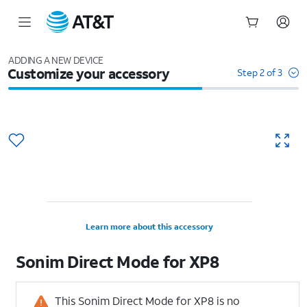
Start
of
ADDING A NEW DEVICE
Customize your accessory
main
Step 2 of 3
content
Learn more about this accessory
Sonim Direct Mode for XP8
This Sonim Direct Mode for XP8 is no