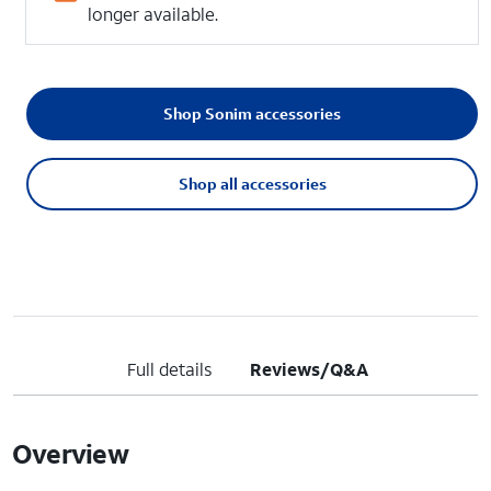
longer available.
Shop Sonim accessories
Shop all accessories
Full details
Reviews/Q&A
Overview