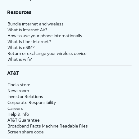
Resources
Bundle internet and wireless
What is Internet Air?
How to use your phone internationally
What is fiber internet?
What is eSIM?
Return or exchange your wireless device
What is wifi?
AT&T
Find a store
Newsroom
Investor Relations
Corporate Responsibility
Careers
Help & info
AT&T Guarantee
Broadband Facts Machine Readable Files
Screen share code