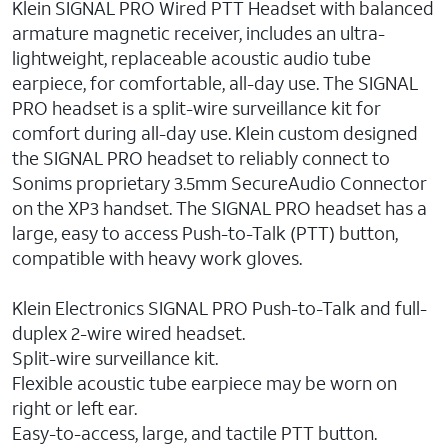
Klein SIGNAL PRO Wired PTT Headset with balanced
armature magnetic receiver, includes an ultra-
lightweight, replaceable acoustic audio tube
earpiece, for comfortable, all-day use. The SIGNAL
PRO headset is a split-wire surveillance kit for
comfort during all-day use. Klein custom designed
the SIGNAL PRO headset to reliably connect to
Sonims proprietary 3.5mm SecureAudio Connector
on the XP3 handset. The SIGNAL PRO headset has a
large, easy to access Push-to-Talk (PTT) button,
compatible with heavy work gloves.
Klein Electronics SIGNAL PRO Push-to-Talk and full-
duplex 2-wire wired headset.
Split-wire surveillance kit.
Flexible acoustic tube earpiece may be worn on
right or left ear.
Easy-to-access, large, and tactile PTT button.