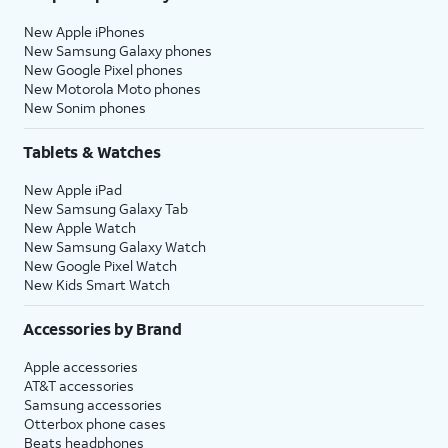
New Apple iPhones
New Samsung Galaxy phones
New Google Pixel phones
New Motorola Moto phones
New Sonim phones
Tablets & Watches
New Apple iPad
New Samsung Galaxy Tab
New Apple Watch
New Samsung Galaxy Watch
New Google Pixel Watch
New Kids Smart Watch
Accessories by Brand
Apple accessories
AT&T accessories
Samsung accessories
Otterbox phone cases
Beats headphones