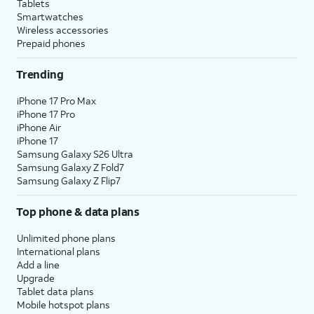
Tablets
Smartwatches
Wireless accessories
Prepaid phones
Trending
iPhone 17 Pro Max
iPhone 17 Pro
iPhone Air
iPhone 17
Samsung Galaxy S26 Ultra
Samsung Galaxy Z Fold7
Samsung Galaxy Z Flip7
Top phone & data plans
Unlimited phone plans
International plans
Add a line
Upgrade
Tablet data plans
Mobile hotspot plans