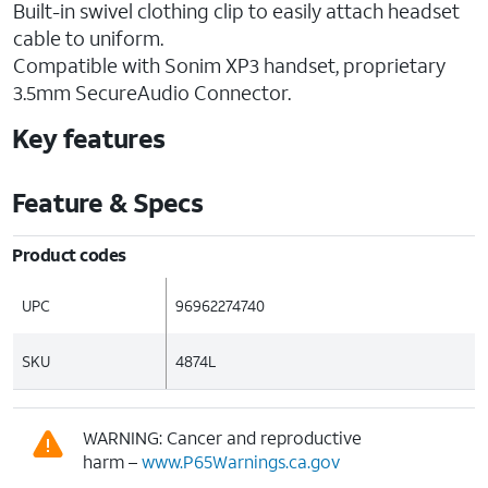
Built-in swivel clothing clip to easily attach headset
cable to uniform.
Compatible with Sonim XP3 handset, proprietary
3.5mm SecureAudio Connector.
Key features
Feature & Specs
Product codes
UPC
96962274740
SKU
4874L
WARNING: Cancer and reproductive
harm –
www.P65Warnings.ca.gov