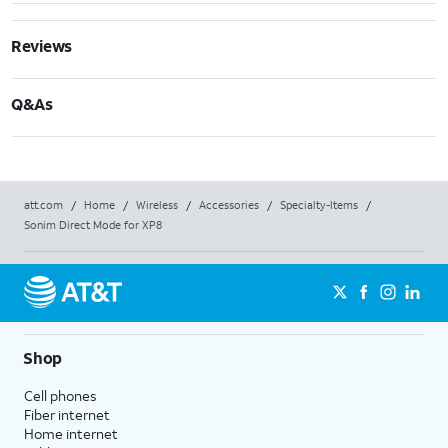
Reviews
Q&As
att.com
/
Home
/
Wireless
/
Accessories
/
Specialty-Items
/
Sonim Direct Mode for XP8
Shop
Cell phones
Fiber internet
Home internet