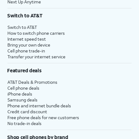
Next Up Anytime
Switch to AT&T
Switch to AT&T
How to switch phone carriers
Internet speed test
Bring your own device
Cell phone trade-in
Transfer your internet service
Featured deals
AT&T Deals & Promotions
Cell phone deals
iPhone deals
Samsung deals
Phone and internet bundle deals
Credit card discount
Free phone deals for new customers
No trade-in deals
Shop cell phones by brand