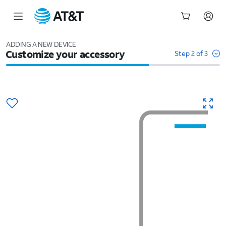
Start
of
ADDING A NEW DEVICE
Customize your accessory
main
Step 2 of 3
content