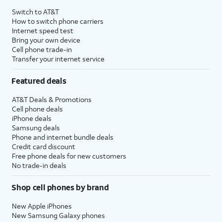
Switch to AT&T
How to switch phone carriers
Internet speed test
Bring your own device
Cell phone trade-in
Transfer your internet service
Featured deals
AT&T Deals & Promotions
Cell phone deals
iPhone deals
Samsung deals
Phone and internet bundle deals
Credit card discount
Free phone deals for new customers
No trade-in deals
Shop cell phones by brand
New Apple iPhones
New Samsung Galaxy phones