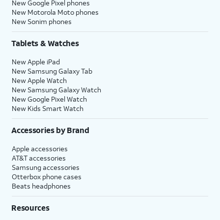
New Google Pixel phones
New Motorola Moto phones
New Sonim phones
Tablets & Watches
New Apple iPad
New Samsung Galaxy Tab
New Apple Watch
New Samsung Galaxy Watch
New Google Pixel Watch
New Kids Smart Watch
Accessories by Brand
Apple accessories
AT&T accessories
Samsung accessories
Otterbox phone cases
Beats headphones
Resources