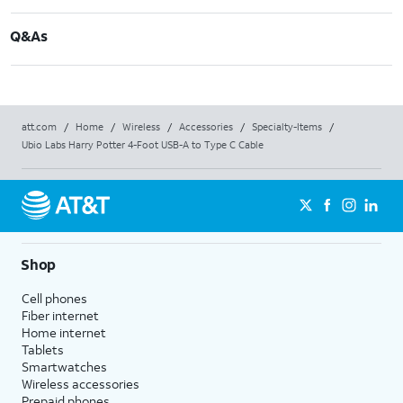
Q&As
att.com
/
Home
/
Wireless
/
Accessories
/
Specialty-Items
/
Ubio Labs Harry Potter 4-Foot USB-A to Type C Cable
Shop
Cell phones
Fiber internet
Home internet
Tablets
Smartwatches
Wireless accessories
Prepaid phones