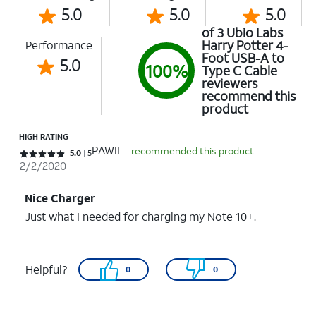
5.0
5.0
5.0
of 3 Ubio Labs
Harry Potter 4-
Performance
Foot USB-A to
5.0
100%
Type C Cable
reviewers
recommend this
product
HIGH RATING
PAWIL
- recommended this product
Rated 5 out of 5 stars with 5 reviews
5.0
5
2/2/2020
Nice Charger
Just what I needed for charging my Note 10+.
Helpful?
0
0