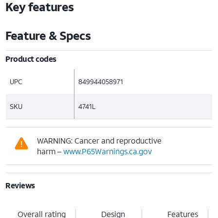
Key features
Feature & Specs
Product codes
UPC
849944058971
SKU
4741L
WARNING: Cancer and reproductive
harm –
www.P65Warnings.ca.gov
Reviews
Overall rating
Design
Features