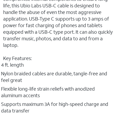
life, this Ubio Labs USB-C cable is designed to
handle the abuse of even the most aggressive
application. USB-Type C supports up to 3 amps of
power for fast charging of phones and tablets
equipped with a USB-C type port. It can also quickly
transfer music, photos, and data to and from a
laptop.
Key Features:
4 ft. length
Nylon braided cables are durable, tangle-free and
feel great
Flexible long-life strain reliefs with anodized
aluminum accents
Supports maximum 3A for high-speed charge and
data transfer