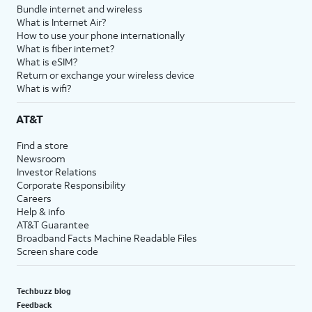
Bundle internet and wireless
What is Internet Air?
How to use your phone internationally
What is fiber internet?
What is eSIM?
Return or exchange your wireless device
What is wifi?
AT&T
Find a store
Newsroom
Investor Relations
Corporate Responsibility
Careers
Help & info
AT&T Guarantee
Broadband Facts Machine Readable Files
Screen share code
Techbuzz blog
Feedback