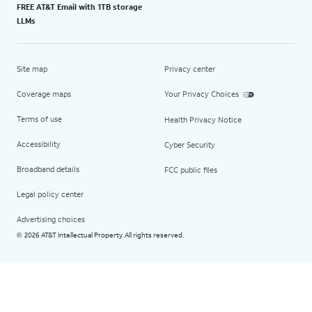
FREE AT&T Email with 1TB storage
LLMs
Site map
Privacy center
Coverage maps
Your Privacy Choices
Terms of use
Health Privacy Notice
Accessibility
Cyber Security
Broadband details
FCC public files
Legal policy center
Advertising choices
2026 AT&T Intellectual Property. All rights reserved.
©