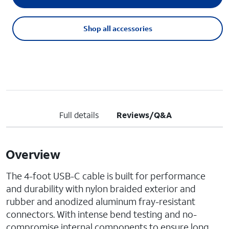
Shop all accessories
Full details
Reviews/Q&A
Overview
The 4-foot USB-C cable is built for performance
and durability with nylon braided exterior and
rubber and anodized aluminum fray-resistant
connectors. With intense bend testing and no-
compromise internal components to ensure long