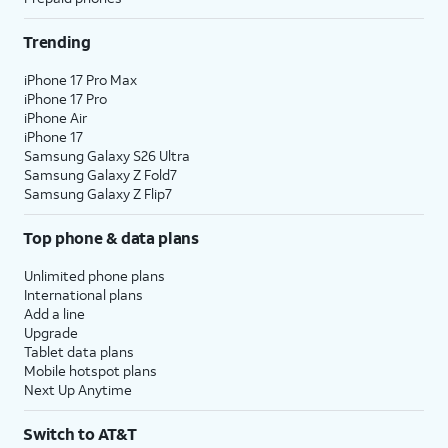
Trending
iPhone 17 Pro Max
iPhone 17 Pro
iPhone Air
iPhone 17
Samsung Galaxy S26 Ultra
Samsung Galaxy Z Fold7
Samsung Galaxy Z Flip7
Top phone & data plans
Unlimited phone plans
International plans
Add a line
Upgrade
Tablet data plans
Mobile hotspot plans
Next Up Anytime
Switch to AT&T