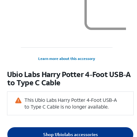
Learn more about this accessory
Ubio Labs Harry Potter 4-Foot USB-A
to Type C Cable
This Ubio Labs Harry Potter 4-Foot USB-A
to Type C Cable is no longer available.
Shop Ubiolabs accessories