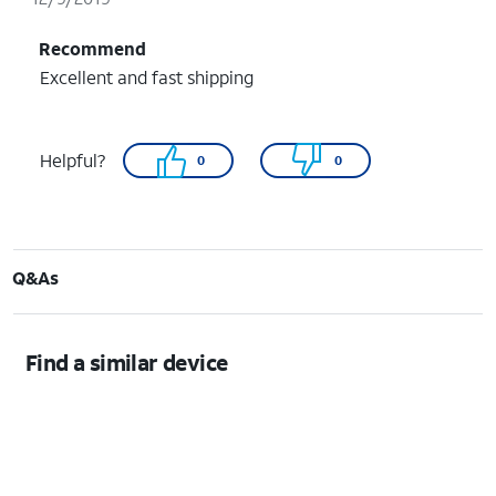
Recommend
Excellent and fast shipping
Helpful?
0
0
Q&As
Find a similar device