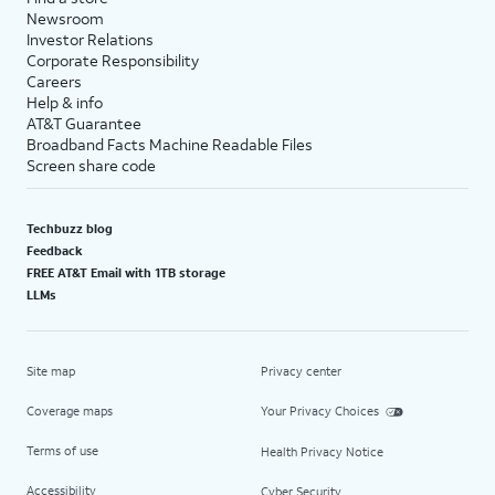
Newsroom
Investor Relations
Corporate Responsibility
Careers
Help & info
AT&T Guarantee
Broadband Facts Machine Readable Files
Screen share code
Techbuzz blog
Feedback
FREE AT&T Email with 1TB storage
LLMs
Site map
Privacy center
Coverage maps
Your Privacy Choices
Terms of use
Health Privacy Notice
Accessibility
Cyber Security