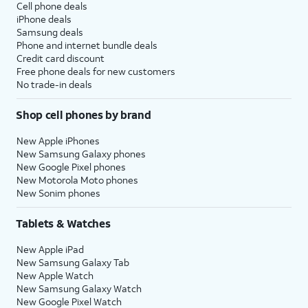
Cell phone deals
iPhone deals
Samsung deals
Phone and internet bundle deals
Credit card discount
Free phone deals for new customers
No trade-in deals
Shop cell phones by brand
New Apple iPhones
New Samsung Galaxy phones
New Google Pixel phones
New Motorola Moto phones
New Sonim phones
Tablets & Watches
New Apple iPad
New Samsung Galaxy Tab
New Apple Watch
New Samsung Galaxy Watch
New Google Pixel Watch