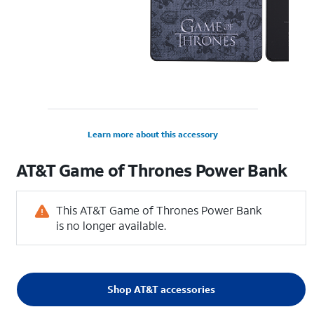
Learn more about this accessory
AT&T Game of Thrones Power Bank
This AT&T Game of Thrones Power Bank
is no longer available.
Shop AT&T accessories