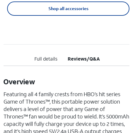
Shop all accessories
Full details
Reviews/Q&A
Overview
Featuring all 4 family crests from HBO’s hit series
Game of Thrones™, this portable power solution
delivers a level of power that any Game of
Thrones™ fan would be proud to wield. It’s 5000mAh
capacity will fully charge your device up to 2 times,
and it’s high speed 5V/2.4a USB-A output charges