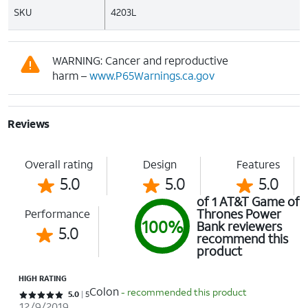
SKU
4203L
WARNING: Cancer and reproductive
harm –
www.P65Warnings.ca.gov
Reviews
Overall rating
Design
Features
5.0
5.0
5.0
of 1 AT&T Game of
Thrones Power
Performance
100%
Bank reviewers
5.0
recommend this
product
HIGH RATING
Colon
- recommended this product
Rated 5 out of 5 stars with 5 reviews
5.0
5
12/9/2019