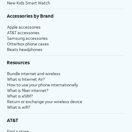
New Kids Smart Watch
Accessories by Brand
Apple accessories
AT&T accessories
Samsung accessories
Otterbox phone cases
Beats headphones
Resources
Bundle internet and wireless
What is Internet Air?
How to use your phone internationally
What is fiber internet?
What is eSIM?
Return or exchange your wireless device
What is wifi?
AT&T
Find a store