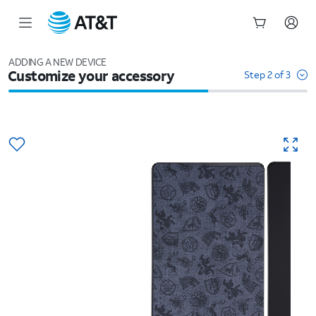
Start
of
ADDING A NEW DEVICE
Customize your accessory
main
Step 2 of 3
content