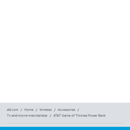
att.com
/
Home
/
Wireless
/
Accessories
/
Tv-and-movie-merchandise
/
AT&T Game of Thrones Power Bank