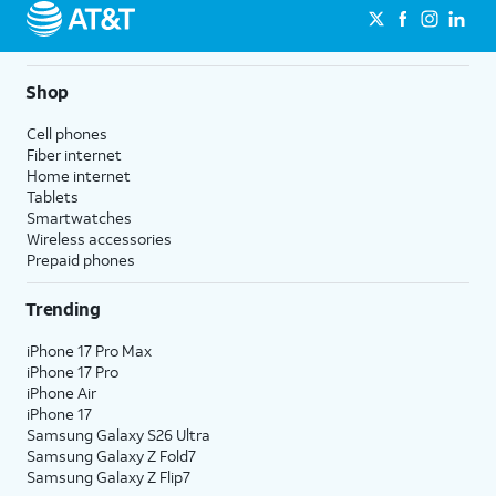
Shop
Cell phones
Fiber internet
Home internet
Tablets
Smartwatches
Wireless accessories
Prepaid phones
Trending
iPhone 17 Pro Max
iPhone 17 Pro
iPhone Air
iPhone 17
Samsung Galaxy S26 Ultra
Samsung Galaxy Z Fold7
Samsung Galaxy Z Flip7