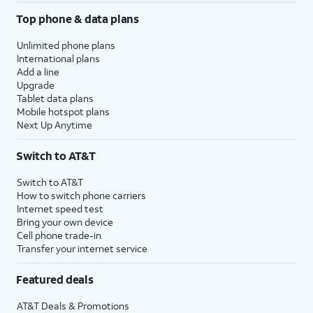
Top phone & data plans
Unlimited phone plans
International plans
Add a line
Upgrade
Tablet data plans
Mobile hotspot plans
Next Up Anytime
Switch to AT&T
Switch to AT&T
How to switch phone carriers
Internet speed test
Bring your own device
Cell phone trade-in
Transfer your internet service
Featured deals
AT&T Deals & Promotions