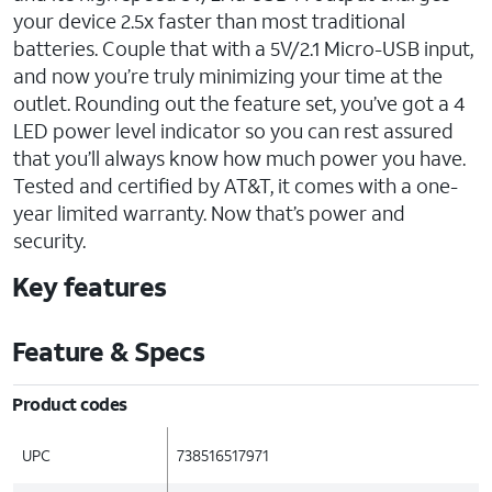
your device 2.5x faster than most traditional
batteries. Couple that with a 5V/2.1 Micro-USB input,
and now you’re truly minimizing your time at the
outlet. Rounding out the feature set, you’ve got a 4
LED power level indicator so you can rest assured
that you’ll always know how much power you have.
Tested and certified by AT&T, it comes with a one-
year limited warranty. Now that’s power and
security.
Key features
Feature & Specs
Product codes
UPC
738516517971