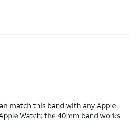
u can match this band with any Apple
 of Apple Watch; the 40mm band works