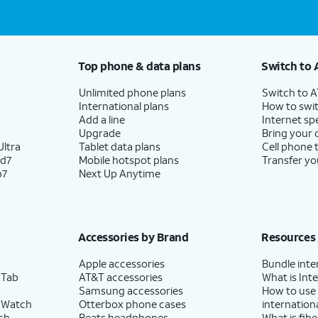
Top phone & data plans
Switch to 
Unlimited phone plans
Switch to 
International plans
How to swit
Add a line
Internet sp
Upgrade
Bring your
ltra
Tablet data plans
Cell phone 
ld7
Mobile hotspot plans
Transfer yo
p7
Next Up Anytime
Accessories by Brand
Resources
Apple accessories
Bundle inte
 Tab
AT&T accessories
What is Inte
Samsung accessories
How to use
 Watch
Otterbox phone cases
internationa
ch
Beats headphones
What is fibe