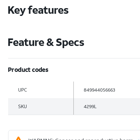
Key features
Feature & Specs
Product codes
UPC
849944056663
SKU
4299L