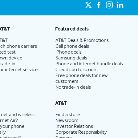
AT&T
Featured deals
AT&T
AT&T Deals & Promotions
ch phone carriers
Cell phone deals
eed test
iPhone deals
 own device
Samsung deals
trade-in
Phone and internet bundle deals
ur internet service
Credit card discount
Free phone deals for new
customers
No trade-in deals
AT&T
rnet and wireless
Find a store
rnet Air?
Newsroom
 your phone
Investor Relations
lly
Corporate Responsibility
r internet?
Careers