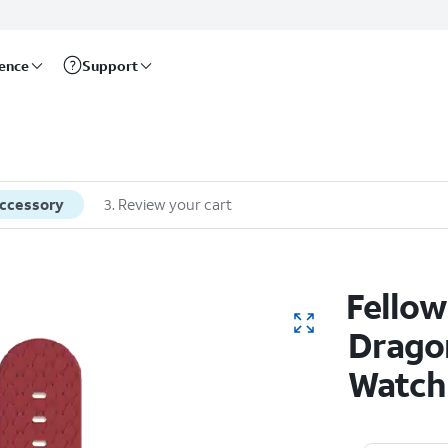
rence
Support
accessory
3
.
Review your cart
Fellow
Dragon
Watch 