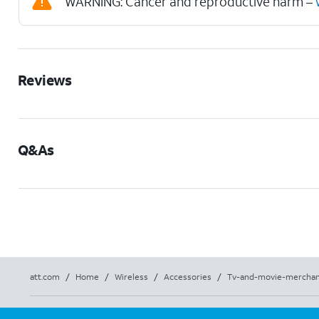
WARNING: Cancer and reproductive harm –
Reviews
Q&As
att.com
/
Home
/
Wireless
/
Accessories
/
Tv-and-movie-merchan