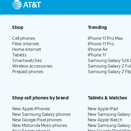
Shop
Trending
Cell phones
iPhone 17 Pro Max
Fiber internet
iPhone 17 Pro
Home internet
iPhone Air
Tablets
iPhone 17
Smartwatches
Samsung Galaxy S26 U
Wireless accessories
Samsung Galaxy Z Fo
Prepaid phones
Samsung Galaxy Z Fli
Shop cell phones by brand
Tablets & Watches
New Apple iPhones
New Apple iPad
New Samsung Galaxy phones
New Samsung Galaxy
New Google Pixel phones
New Apple Watch
New Motorola Moto phones
New Samsung Galaxy
New Sonim phones
New Google Pixel Wat