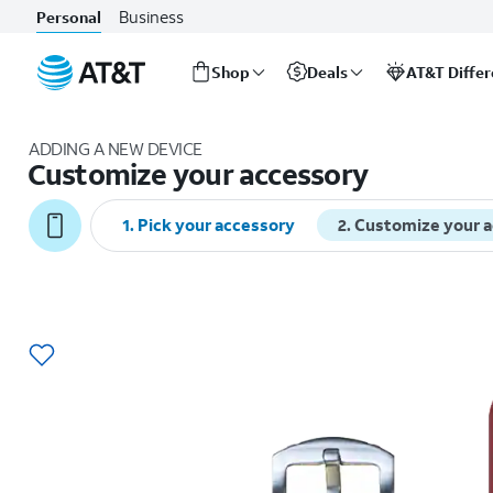
Business
Personal
Shop
Deals
AT&T Diffe
Start
of
ADDING A NEW DEVICE
main
Customize your accessory
content
1
.
Pick your accessory
2
.
Customize your 