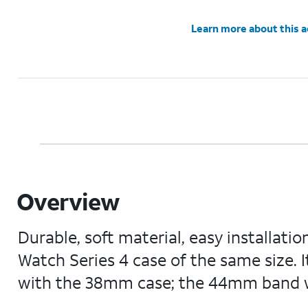
Learn more about this 
Overview
Durable, soft material, easy installati
Watch Series 4 case of the same size. 
with the 38mm case; the 44mm band 