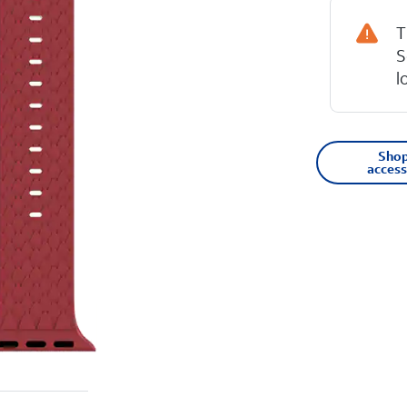
T
S
l
Shop
access