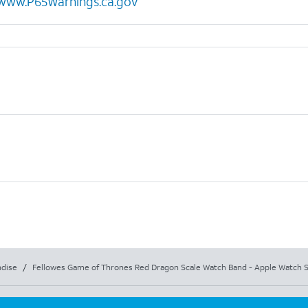
www.P65Warnings.ca.gov
dise
/
Fellowes Game of Thrones Red Dragon Scale Watch Band - Apple Watch S