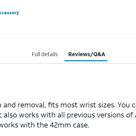
accessory
Full details
Reviews/Q&A
on and removal, fits most wrist sizes. Yo
It also works with all previous versions
works with the 42mm case.