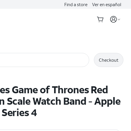
Find a store
Ver en español
Checkout
es Game of Thrones Red
 Scale Watch Band - Apple
Series 4