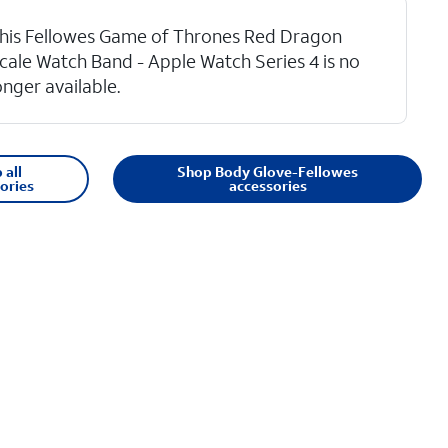
his Fellowes Game of Thrones Red Dragon
cale Watch Band - Apple Watch Series 4 is no
onger available.
 all
Shop Body Glove-Fellowes
ories
accessories