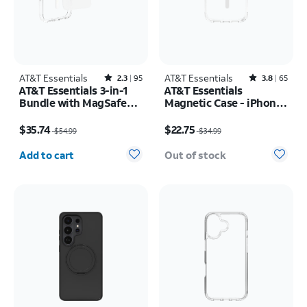
AT&T Essentials
Rated2.3out of 5 stars with95reviews
AT&T Essentials
Rated3.8out of 5 stars with65reviews
2.3
95
3.8
65
AT&T Essentials 3-in-1
AT&T Essentials
Bundle with MagSafe
Magnetic Case - iPhone
Case, Screen Protector
17 Pro
Price was $54.99, now $35.74
Price was $34.99, now $22.75
and Camera Protector -
$35.74
$22.75
$54.99
$34.99
iPhone 17 Pro
Quantity selected: 0
Add to cart
Out of stock