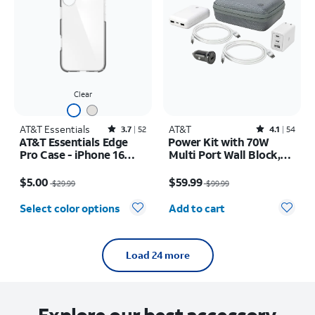
Clear
AT&T Essentials
Rated3.7out of 5 stars with52reviews
AT&T
Rated4.1out of 5 stars with54reviews
3.7
52
4.1
54
AT&T Essentials Edge
Power Kit with 70W
Pro Case - iPhone 16
Multi Port Wall Block,
Plus
30W Car Charger, 2 C to
Price was $29.99, now $5.00
Price was $99.99, now $59.99
C Cables, and 10K Power
$5.00
$59.99
$29.99
$99.99
Bank
Quantity selected: 0
Select color options
Add to cart
Load 24 more