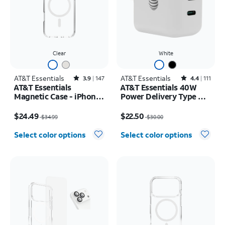
Clear
White
AT&T Essentials
Rated3.9out of 5 stars with147reviews
AT&T Essentials
Rated4.4out of 5 stars with111reviews
3.9
147
4.4
111
AT&T Essentials
AT&T Essentials 40W
Magnetic Case - iPhone
Power Delivery Type C
17 Pro Max
Wall Block (USB-C)
Price was $34.99, now $24.49
Price was $30.00, now $22.50
$24.49
$22.50
$34.99
$30.00
Select color options
Select color options