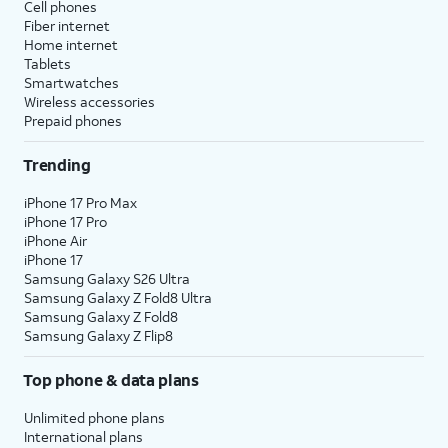
Cell phones
Fiber internet
Home internet
Tablets
Smartwatches
Wireless accessories
Prepaid phones
Trending
iPhone 17 Pro Max
iPhone 17 Pro
iPhone Air
iPhone 17
Samsung Galaxy S26 Ultra
Samsung Galaxy Z Fold8 Ultra
Samsung Galaxy Z Fold8
Samsung Galaxy Z Flip8
Top phone & data plans
Unlimited phone plans
International plans