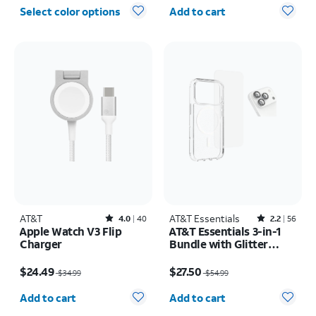
Quantity selected: 0
Select color options
Add to cart
AT&T
Rated4out of 5 stars with40reviews
AT&T Essentials
Rated2.2out of 5 stars with56reviews
4.0
40
2.2
56
Apple Watch V3 Flip
AT&T Essentials 3-in-1
Charger
Bundle with Glitter
MagSafe and Case
Price was $34.99, now $24.49
Price was $54.99, now $27.50
Camera Protector -
$24.49
$27.50
$34.99
$54.99
Screen Protector -
Quantity selected: 0
Quantity selected: 0
iPhone 17 Pro Max
Add to cart
Add to cart