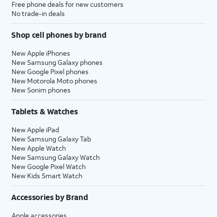
Free phone deals for new customers
No trade-in deals
Shop cell phones by brand
New Apple iPhones
New Samsung Galaxy phones
New Google Pixel phones
New Motorola Moto phones
New Sonim phones
Tablets & Watches
New Apple iPad
New Samsung Galaxy Tab
New Apple Watch
New Samsung Galaxy Watch
New Google Pixel Watch
New Kids Smart Watch
Accessories by Brand
Apple accessories