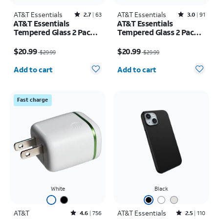
AT&T Essentials
Rated2.7out of 5 stars with63reviews
AT&T Essentials
Rated3out of 5 stars with91reviews
2.7
63
3.0
91
AT&T Essentials
AT&T Essentials
Tempered Glass 2 Pack
Tempered Glass 2 Pack
Screen Protectors + 2
Screen Protectors + 2
Price was $29.99, now $20.99
Price was $29.99, now $20.99
Pack Camera Protectors
Pack Camera Protectors
$20.99
$20.99
$29.99
$29.99
- iPhone 17
- iPhone 17 Pro
Quantity selected: 0
Quantity selected: 0
Add to cart
Add to cart
Fast charge
White
Black
AT&T
Rated4.6out of 5 stars with756reviews
AT&T Essentials
Rated2.5out of 5 stars with110reviews
4.6
756
2.5
110