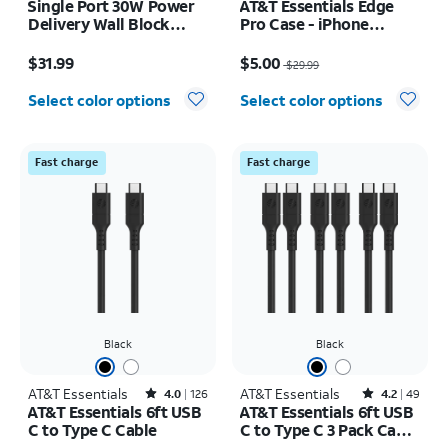
Single Port 30W Power
AT&T Essentials Edge
Delivery Wall Block
Pro Case - iPhone
USB-C
17e/16e/15/14/13
Price is $31.99
Price was $29.99, now $5.00
$31.99
$5.00
$29.99
Select color options
Select color options
Fast charge
Fast charge
Black
Black
AT&T Essentials
Rated4out of 5 stars with126reviews
AT&T Essentials
Rated4.2out of 5 stars with49reviews
4.0
126
4.2
49
AT&T Essentials 6ft USB
AT&T Essentials 6ft USB
C to Type C Cable
C to Type C 3 Pack Cable
Bundle