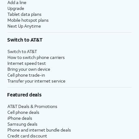
Add a line
Upgrade
Tablet data plans
Mobile hotspot plans
Next Up Anytime
Switch to AT&T
Switch to AT&T
How to switch phone carriers
Internet speed test
Bring your own device
Cell phone trade-in
Transfer your internet service
Featured deals
AT&T Deals & Promotions
Cell phone deals
iPhone deals
Samsung deals
Phone and internet bundle deals
Credit card discount