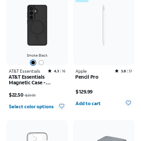
Smoke Black
AT&T Essentials
Rated4.3out of 5 stars with16reviews
Apple
Rated3.8out of 5 stars with51reviews
4.3
16
3.8
51
AT&T Essentials
Pencil Pro
Magnetic Case -
Price is $129.99
Samsung Galaxy S26
Price was $29.99, now $22.50
$129.99
$22.50
$29.99
Quantity selected: 0
Add to cart
Select color options