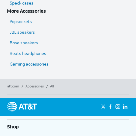
Speck cases
More Accessories
Popsockets
JBL speakers
Bose speakers
Beats headphones
Gaming accessories
att.com
/
Accessories
/
All
Shop