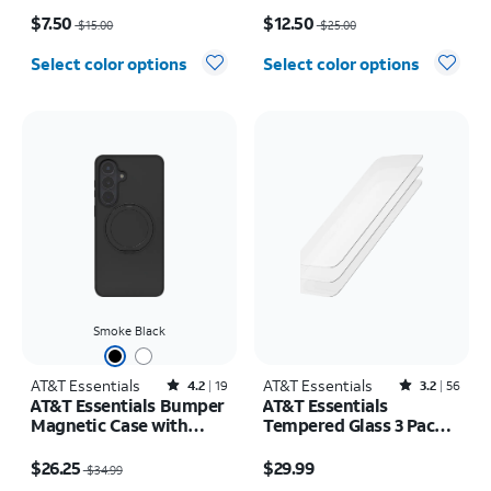
Price was $15.00, now $7.50
Price was $25.00, now $12.50
$7.50
$12.50
$15.00
$25.00
Select color options
Select color options
Smoke Black
AT&T Essentials
Rated4.2out of 5 stars with19reviews
AT&T Essentials
Rated3.2out of 5 stars with56reviews
4.2
19
3.2
56
AT&T Essentials Bumper
AT&T Essentials
Magnetic Case with
Tempered Glass 3 Pack
Rotating Kickstand -
Screen Protectors -
Price was $34.99, now $26.25
Price is $29.99
Samsung Galaxy S26+
iPhone 17/17 Pro/16 Pro
$26.25
$29.99
$34.99