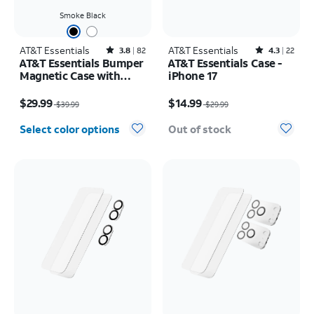
Smoke Black
AT&T Essentials
Rated3.8out of 5 stars with82reviews
AT&T Essentials
Rated4.3out of 5 stars with22reviews
3.8
82
4.3
22
AT&T Essentials Bumper
AT&T Essentials Case -
Magnetic Case with
iPhone 17
Rotating Kickstand -
Price was $39.99, now $29.99
Price was $29.99, now $14.99
Samsung Galaxy S26
$29.99
$14.99
$39.99
$29.99
Ultra
Select color options
Out of stock