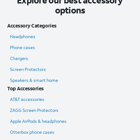
Explore our best accessory
options
Accessory Categories
Headphones
Phone cases
Chargers
Screen Protectors
Speakers & smart home
Top Accessories
AT&T accessories
ZAGG Screen Protectors
Apple AirPods & headphones
Otterbox phone cases