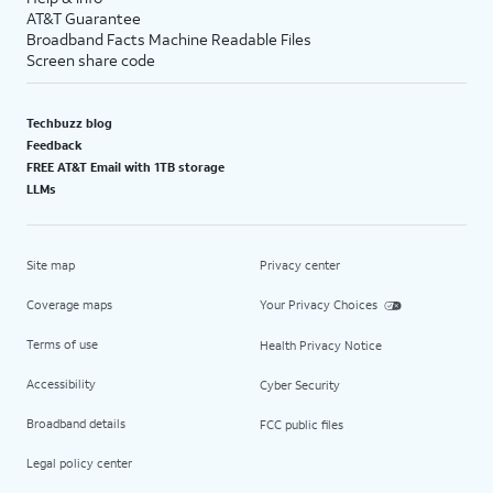
AT&T Guarantee
Broadband Facts Machine Readable Files
Screen share code
Techbuzz blog
Feedback
FREE AT&T Email with 1TB storage
LLMs
Site map
Privacy center
Coverage maps
Your Privacy Choices
Terms of use
Health Privacy Notice
Accessibility
Cyber Security
Broadband details
FCC public files
Legal policy center