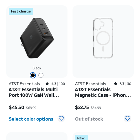
Fast charge
Black
AT&T Essentials
Rated4.3out of 5 stars with100reviews
AT&T Essentials
Rated3.7out of 5 stars with30reviews
4.3
100
3.7
30
AT&T Essentials Multi
AT&T Essentials
Port 100W GaN Wall
Magnetic Case - iPhone
Charger (2 USBC + 1
17
Price was $69.99, now $45.50
Price was $34.99, now $22.75
USBA)
$45.50
$22.75
$69.99
$34.99
Select color options
Out of stock
New!