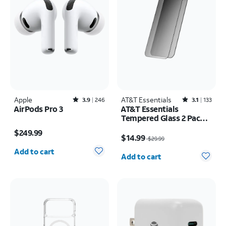
Apple
Rated3.9out of 5 stars with246reviews
AT&T Essentials
Rated3.1out of 5 stars with133reviews
3.9
246
3.1
133
AirPods Pro 3
AT&T Essentials
Tempered Glass 2 Pack
Price is $249.99
Privacy Screen
Price was $29.99, now $14.99
$249.99
Protectors - iPhone
$14.99
$29.99
Quantity selected: 0
17/17 Pro/16 Pro
Quantity selected: 0
Add to cart
Add to cart