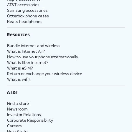
AT&T accessories
Samsung accessories
Otterbox phone cases
Beats headphones
Resources
Bundle internet and wireless
What is Internet Air?
How to use your phone internationally
What is fiber internet?
What is eSIM?
Return or exchange your wireless device
What is wifi?
AT&T
Find a store
Newsroom
Investor Relations
Corporate Responsibility
Careers
Help & info