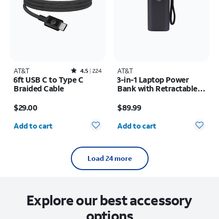
AT&T
Rated4.5out of 5 stars with224reviews
AT&T
4.5
224
6ft USB C to Type C
3-in-1 Laptop Power
Braided Cable
Bank with Retractable
Cable 100W 25KMAH
Price is $29.00
Price is $89.99
$29.00
$89.99
Quantity selected: 0
Quantity selected: 0
Add to cart
Add to cart
Load 24 more
Explore our best accessory
options