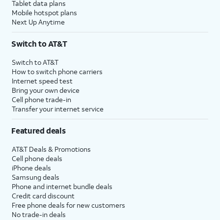
Tablet data plans
Mobile hotspot plans
Next Up Anytime
Switch to AT&T
Switch to AT&T
How to switch phone carriers
Internet speed test
Bring your own device
Cell phone trade-in
Transfer your internet service
Featured deals
AT&T Deals & Promotions
Cell phone deals
iPhone deals
Samsung deals
Phone and internet bundle deals
Credit card discount
Free phone deals for new customers
No trade-in deals