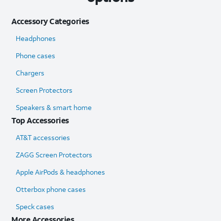
Accessory Categories
Headphones
Phone cases
Chargers
Screen Protectors
Speakers & smart home
Top Accessories
AT&T accessories
ZAGG Screen Protectors
Apple AirPods & headphones
Otterbox phone cases
Speck cases
More Accessories