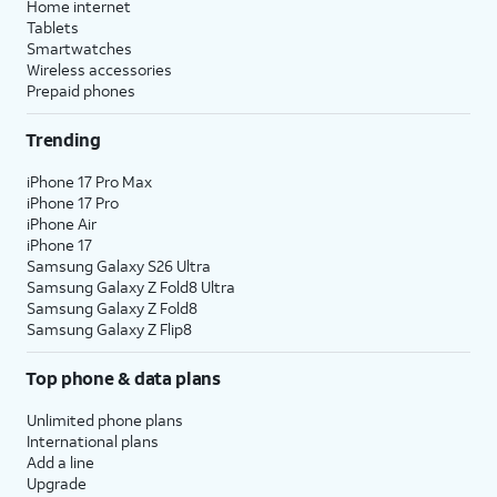
Home internet
Tablets
Smartwatches
Wireless accessories
Prepaid phones
Trending
iPhone 17 Pro Max
iPhone 17 Pro
iPhone Air
iPhone 17
Samsung Galaxy S26 Ultra
Samsung Galaxy Z Fold8 Ultra
Samsung Galaxy Z Fold8
Samsung Galaxy Z Flip8
Top phone & data plans
Unlimited phone plans
International plans
Add a line
Upgrade