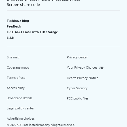
Screen share code
Techbuzz blog
Feedback
FREE AT&T Email with 1TB storage
LLMs
Site map
Privacy center
Coverage maps
Your Privacy Choices
Terms of use
Health Privacy Notice
Accessibility
Cyber Security
Broadband details
FCC public files
Legal policy center
Advertising choices
2026 AT&T Intellectual Property. All rights reserved.
©