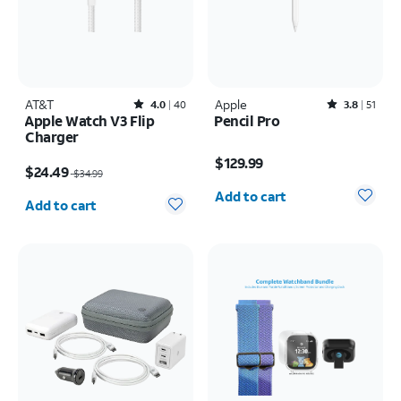
AT&T
Rated4out of 5 stars with40reviews
Apple
Rated3.8out of 5 stars with51reviews
4.0
40
3.8
51
Apple Watch V3 Flip
Pencil Pro
Charger
Price is $129.99
Price was $34.99, now $24.49
$129.99
$24.49
$34.99
Quantity selected: 0
Quantity selected: 0
Add to cart
Add to cart