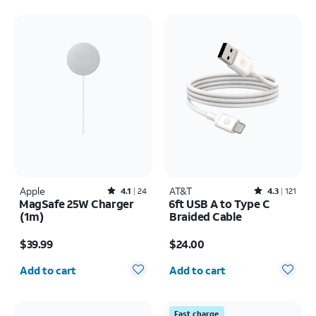
Apple
Rated4.1out of 5 stars with24reviews
AT&T
Rated4.3out of 5 stars with121reviews
4.1
24
4.3
121
MagSafe 25W Charger
6ft USB A to Type C
(1m)
Braided Cable
Price is $39.99
Price is $24.00
$39.99
$24.00
Quantity selected: 0
Quantity selected: 0
Add to cart
Add to cart
Fast charge