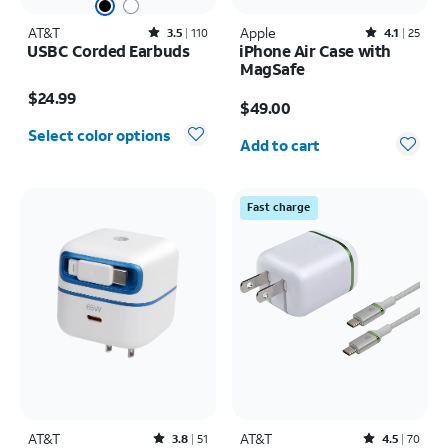
AT&T
Rated3.5out of 5 stars with110reviews
Apple
Rated4.1out of 5 stars with25reviews
3.5
110
4.1
25
USBC Corded Earbuds
iPhone Air Case with
MagSafe
Price is $24.99
Price is $49.00
$24.99
$49.00
Quantity selected: 0
Select color options
Add to cart
Fast charge
AT&T
Rated3.8out of 5 stars with51reviews
AT&T
Rated4.5out of 5 stars with70reviews
3.8
51
4.5
70