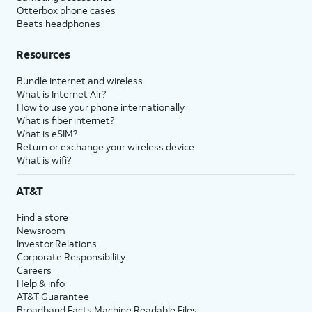
Otterbox phone cases
Beats headphones
Resources
Bundle internet and wireless
What is Internet Air?
How to use your phone internationally
What is fiber internet?
What is eSIM?
Return or exchange your wireless device
What is wifi?
AT&T
Find a store
Newsroom
Investor Relations
Corporate Responsibility
Careers
Help & info
AT&T Guarantee
Broadband Facts Machine Readable Files