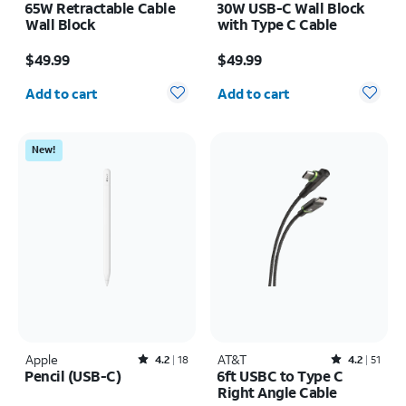
65W Retractable Cable
30W USB-C Wall Block
Wall Block
with Type C Cable
Price is $49.99
Price is $49.99
$49.99
$49.99
Quantity selected: 0
Quantity selected: 0
Add to cart
Add to cart
New!
Apple
Rated4.2out of 5 stars with18reviews
AT&T
Rated4.2out of 5 stars with51reviews
4.2
18
4.2
51
Pencil (USB-C)
6ft USBC to Type C
Right Angle Cable
Price is $79.99