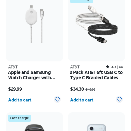
AT&T
AT&T
Rated4.3out of 5 stars with44reviews
4.3
44
Apple and Samsung
2 Pack AT&T 6ft USB C to
Watch Charger with
Type C Braided Cables
braided USB-C Cable
Price is $29.99
Price was $49.00, now $34.30
$29.99
$34.30
$49.00
Quantity selected: 0
Quantity selected: 0
Add to cart
Add to cart
Fast charge