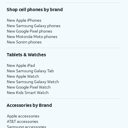
Shop cell phones by brand
New Apple iPhones
New Samsung Galaxy phones
New Google Pixel phones
New Motorola Moto phones
New Sonim phones
Tablets & Watches
New Apple iPad
New Samsung Galaxy Tab
New Apple Watch
New Samsung Galaxy Watch
New Google Pixel Watch
New Kids Smart Watch
Accessories by Brand
Apple accessories
AT&T accessories
Samsung accessories