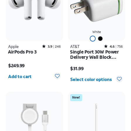
White
Apple
Rated3.9out of 5 stars with246reviews
AT&T
Rated4.6out of 5 stars with756reviews
3.9
246
4.6
756
AirPods Pro 3
Single Port 30W Power
Delivery Wall Block
Price is $249.99
USB-C
Price is $31.99
$249.99
$31.99
Quantity selected: 0
Add to cart
Select color options
New!