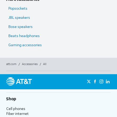
Popsockets
JBL speakers
Bose speakers
Beats headphones
Gaming accessories
att.com
/
Accessories
/
All
Shop
Cell phones
Fiber internet