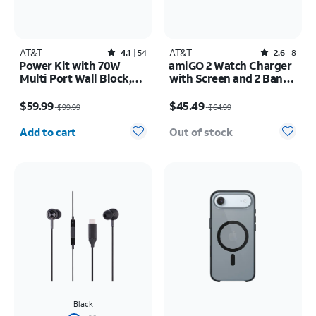
AT&T
Rated4.1out of 5 stars with54reviews
AT&T
Rated2.6out of 5 stars with8reviews
4.1
54
2.6
8
Power Kit with 70W
amiGO 2 Watch Charger
Multi Port Wall Block,
with Screen and 2 Bands
30W Car Charger, 2 C to
Bundle Pack
Price was $99.99, now $59.99
Price was $64.99, now $45.49
C Cables, and 10K Power
$59.99
$45.49
$99.99
$64.99
Bank
Quantity selected: 0
Add to cart
Out of stock
Black