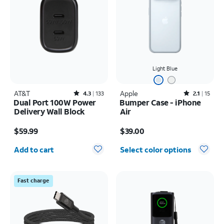
Light Blue
AT&T
Rated4.3out of 5 stars with133reviews
Apple
Rated2.1out of 5 stars with15reviews
4.3
133
2.1
15
Dual Port 100W Power
Bumper Case - iPhone
Delivery Wall Block
Air
Price is $59.99
Price is $39.00
$59.99
$39.00
Quantity selected: 0
Add to cart
Select color options
Fast charge