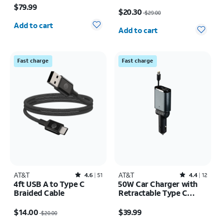
Price was $29.00, now $20.30
$79.99
$20.30
$29.00
Quantity selected: 0
Quantity selected: 0
Add to cart
Add to cart
Fast charge
Fast charge
AT&T
Rated4.6out of 5 stars with51reviews
AT&T
Rated4.4out of 5 stars with12reviews
4.6
51
4.4
12
4ft USB A to Type C
50W Car Charger with
Braided Cable
Retractable Type C
Cable
Price was $20.00, now $14.00
Price is $39.99
$14.00
$39.99
$20.00