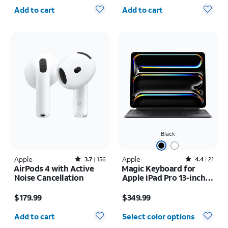
Quantity selected: 0
Quantity selected: 0
Add to cart
Add to cart
Black
Apple
Rated3.7out of 5 stars with156reviews
Apple
Rated4.4out of 5 stars with21reviews
3.7
156
4.4
21
AirPods 4 with Active
Magic Keyboard for
Noise Cancellation
Apple iPad Pro 13-inch
(M5) 2025/iPad Pro 13-
Price is $179.99
Price is $349.99
inch (2024)
$179.99
$349.99
Quantity selected: 0
Add to cart
Select color options