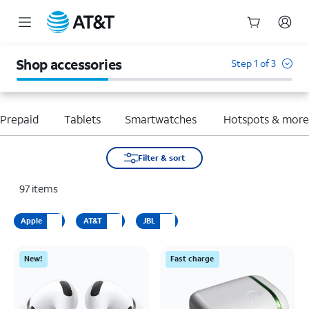
Start
of
Shop accessories
Step 1 of 3
main
content
Prepaid
Tablets
Smartwatches
Hotspots & mor
Filter & sort
97
items
Apple
AT&T
JBL
New!
Fast charge