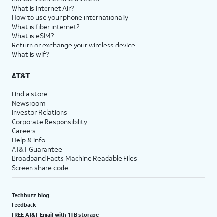
What is Internet Air?
How to use your phone internationally
What is fiber internet?
What is eSIM?
Return or exchange your wireless device
What is wifi?
AT&T
Find a store
Newsroom
Investor Relations
Corporate Responsibility
Careers
Help & info
AT&T Guarantee
Broadband Facts Machine Readable Files
Screen share code
Techbuzz blog
Feedback
FREE AT&T Email with 1TB storage