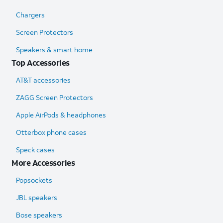
Chargers
Screen Protectors
Speakers & smart home
Top Accessories
AT&T accessories
ZAGG Screen Protectors
Apple AirPods & headphones
Otterbox phone cases
Speck cases
More Accessories
Popsockets
JBL speakers
Bose speakers