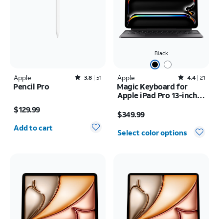
Black
Apple
Rated3.8out of 5 stars with51reviews
Apple
Rated4.4out of 5 stars with21reviews
3.8
51
4.4
21
Pencil Pro
Magic Keyboard for
Apple iPad Pro 13-inch
Price is $129.99
(M5) 2025/iPad Pro 13-
Price is $349.99
$129.99
inch (2024)
$349.99
Quantity selected: 0
Add to cart
Select color options