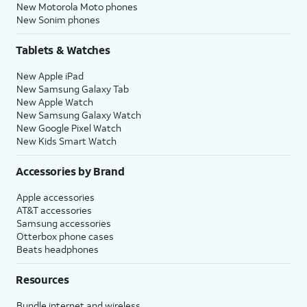
New Motorola Moto phones
New Sonim phones
Tablets & Watches
New Apple iPad
New Samsung Galaxy Tab
New Apple Watch
New Samsung Galaxy Watch
New Google Pixel Watch
New Kids Smart Watch
Accessories by Brand
Apple accessories
AT&T accessories
Samsung accessories
Otterbox phone cases
Beats headphones
Resources
Bundle internet and wireless