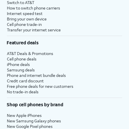
Switch to AT&T
How to switch phone carriers
Internet speed test
Bring your own device
Cell phone trade-in
Transfer your internet service
Featured deals
AT&T Deals & Promotions
Cell phone deals
iPhone deals
Samsung deals
Phone and internet bundle deals
Credit card discount
Free phone deals for new customers
No trade-in deals
Shop cell phones by brand
New Apple iPhones
New Samsung Galaxy phones
New Google Pixel phones