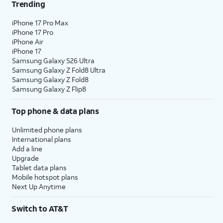
Trending
iPhone 17 Pro Max
iPhone 17 Pro
iPhone Air
iPhone 17
Samsung Galaxy S26 Ultra
Samsung Galaxy Z Fold8 Ultra
Samsung Galaxy Z Fold8
Samsung Galaxy Z Flip8
Top phone & data plans
Unlimited phone plans
International plans
Add a line
Upgrade
Tablet data plans
Mobile hotspot plans
Next Up Anytime
Switch to AT&T