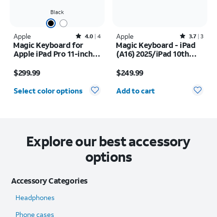
Black
Apple
Rated4out of 5 stars with4reviews
Apple
Rated3.7out of 5 stars with3reviews
4.0
4
3.7
3
Magic Keyboard for
Magic Keyboard - iPad
Apple iPad Pro 11-inch
(A16) 2025/iPad 10th
(M5) 2025/iPad Pro 11-
Gen (2022)
Price is $299.99
Price is $249.99
inch (2024)
$299.99
$249.99
Quantity selected: 0
Select color options
Add to cart
Explore our best accessory
options
Accessory Categories
Headphones
Phone cases