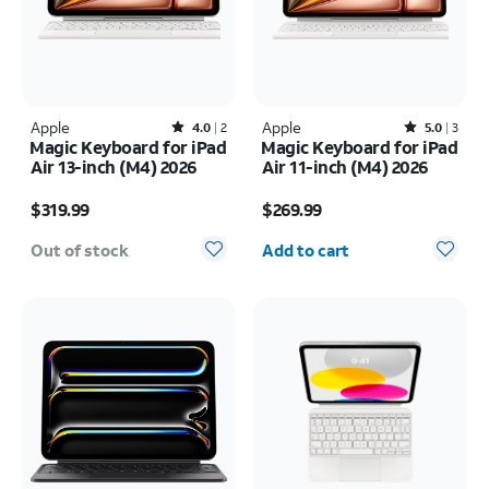
Apple
Rated4out of 5 stars with2reviews
Apple
Rated5out of 5 stars with3reviews
4.0
2
5.0
3
Magic Keyboard for iPad
Magic Keyboard for iPad
Air 13-inch (M4) 2026
Air 11-inch (M4) 2026
Price is $319.99
Price is $269.99
$319.99
$269.99
Quantity selected: 0
Out of stock
Add to cart