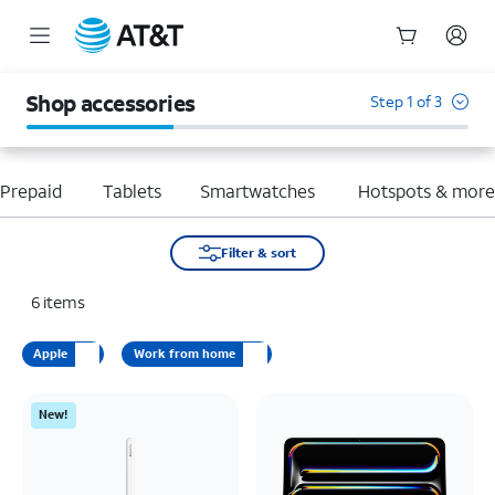
Start
of
Shop accessories
Step 1 of 3
main
content
Prepaid
Tablets
Smartwatches
Hotspots & mor
Filter & sort
6
items
Apple
Work from home
New!