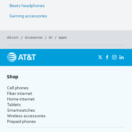
Beats headphones
Gaming accessories
att.com
/
Accessories
/
All
/
apple
Shop
Cell phones
Fiber internet
Home internet
Tablets
Smartwatches
Wireless accessories
Prepaid phones