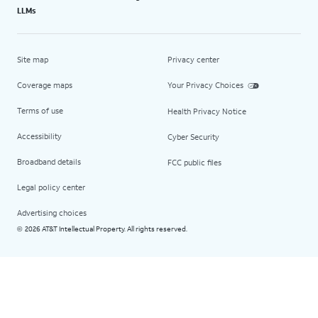
LLMs
Site map
Privacy center
Coverage maps
Your Privacy Choices
Terms of use
Health Privacy Notice
Accessibility
Cyber Security
Broadband details
FCC public files
Legal policy center
Advertising choices
2026 AT&T Intellectual Property. All rights reserved.
©