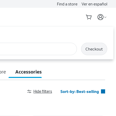
Find a store
Ver en español
Checkout
ore
Accessories
Hide filters
Sort-by:
Best-selling
Best-selling
Featured