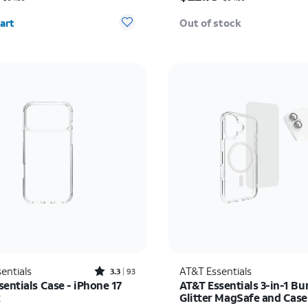
y selected: 0
art
Out of stock
Rated3.3out of 5 stars with93reviews
entials
AT&T Essentials
3.3
93
entials Case - iPhone 17
AT&T Essentials 3-in-1 Bu
x
Glitter MagSafe and Cas