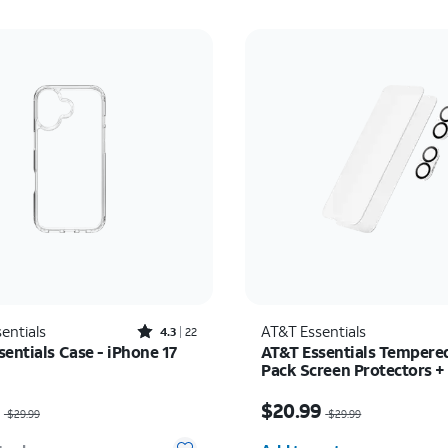
Rated4.3out of 5 stars with22reviews
entials
AT&T Essentials
4.3
22
entials Case - iPhone 17
AT&T Essentials Tempered
Pack Screen Protectors +
Camera Protectors - iPho
as $29.99, now $14.99
Price was $29.99, now 
9
$20.99
$29.99
$29.99
Quantity selected: 0