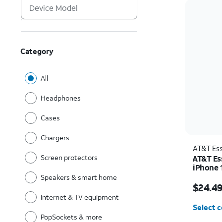
Category
All
Headphones
Cases
Chargers
AT&T Ess
Screen protectors
AT&T Es
iPhone 
Speakers & smart home
Price w
$24.4
Internet & TV equipment
Select c
PopSockets & more