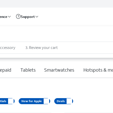
rence
Support
accessory
3
.
Review your cart
epaid
Tablets
Smartwatches
Hotspots & m
tials
New for Apple
Deals