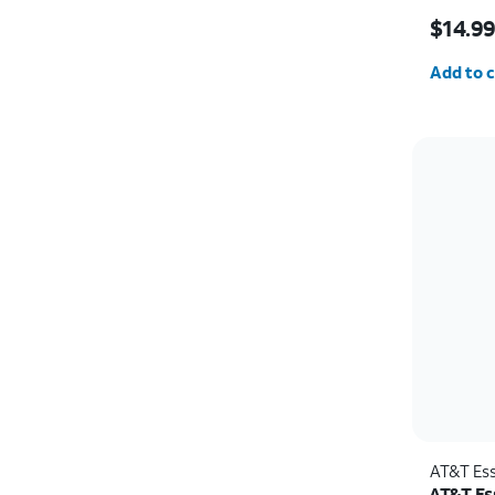
Price w
$14.9
Quantit
Add to c
AT&T Ess
AT&T Ess