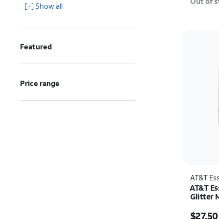
Out of 
[+] Show all
Featured
Price range
AT&T Ess
AT&T Ess
Glitter
Protecto
Price w
iPhone 
$27.50