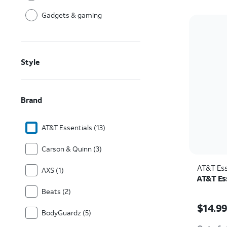
Gadgets & gaming
Style
Brand
AT&T Essentials (13)
Carson & Quinn (3)
AT&T Ess
AXS (1)
AT&T Ess
Beats (2)
Price w
$14.9
BodyGuardz (5)