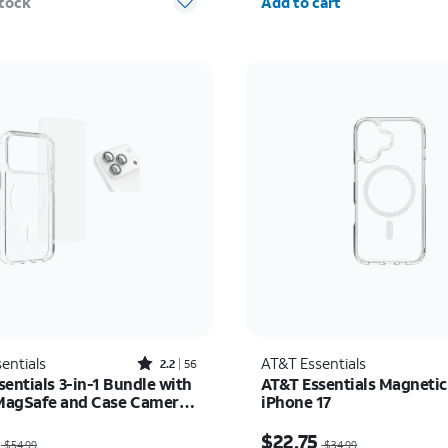
stock
Add to cart
Rated2.2out of 5 stars with56reviews
entials
AT&T Essentials
2.2
56
entials 3-in-1 Bundle with
AT&T Essentials Magnetic
 MagSafe and Case Camera
iPhone 17
r - Screen Protector -
as $54.99, now $27.50
Price was $34.99, now 
17 Pro Max
$22.75
$54.99
$34.99