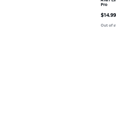
Pro
Price w
$14.9
Out of 