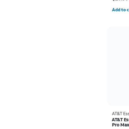
Quantit
Add to c
AT&T Ess
AT&T Ess
Pro Ma