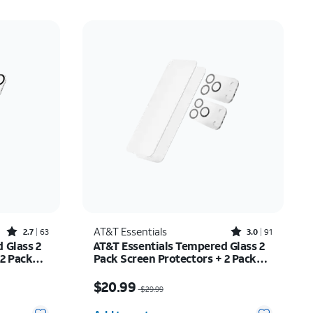
Rated2.7out of 5 stars with63reviews
Rated3out of 5 stars with91reviews
AT&T Essentials
2.7
63
3.0
91
 Glass 2
AT&T Essentials Tempered Glass 2
 2 Pack
Pack Screen Protectors + 2 Pack
ne 17
Camera Protectors - iPhone 17 Pro
$20.99
Price was $29.99, now $20.99
$20.99
$29.99
Quantity selected: 0