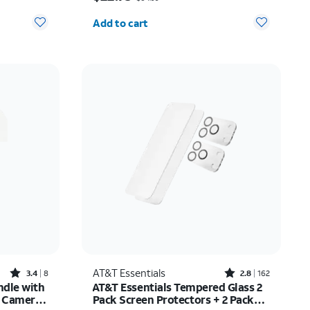
Quantity selected: 0
Add to cart
Rated3.4out of 5 stars with8reviews
Rated2.8out of 5 stars with162reviews
AT&T Essentials
3.4
8
2.8
162
ndle with
AT&T Essentials Tempered Glass 2
e Camera
Pack Screen Protectors + 2 Pack