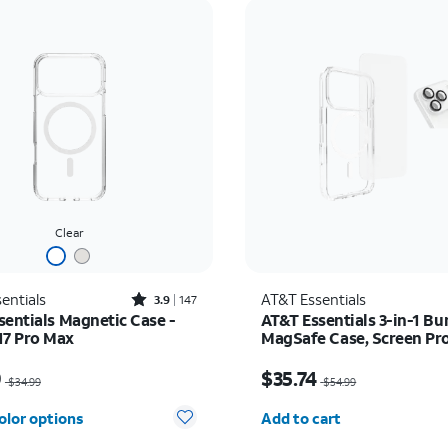
Clear
Rated3.9out of 5 stars with147reviews
entials
AT&T Essentials
3.9
147
sentials Magnetic Case -
AT&T Essentials 3-in-1 Bu
17 Pro Max
MagSafe Case, Screen Pr
and Camera Protector - i
as $34.99, now $24.49
Price was $54.99, now 
Pro
9
$35.74
$34.99
$54.99
Quantity selected: 0
olor options
Add to cart