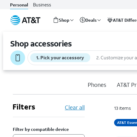
Business
Personal
Shop
Deals
AT&T Diffe
Start
of
Shop accessories
main
content
1
.
Pick your accessory
2
.
Customize your 
Phones
AT&T Pr
Filters
Clear all
13
items
AT&T Essen
Filter by compatible device