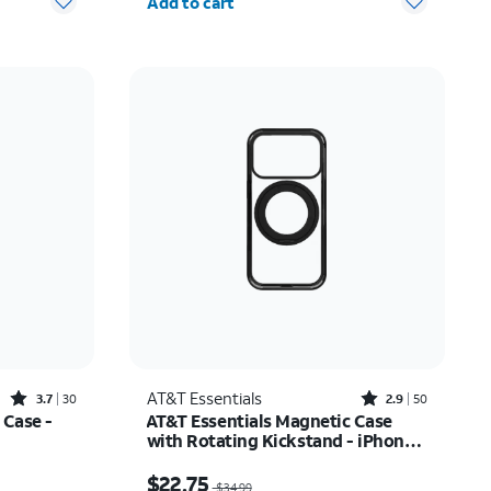
Add to cart
Rated3.7out of 5 stars with30reviews
Rated2.9out of 5 stars with50reviews
AT&T Essentials
3.7
30
2.9
50
 Case -
AT&T Essentials Magnetic Case
with Rotating Kickstand - iPhone
17 Pro
$22.75
Price was $34.99, now $22.75
$22.75
$34.99