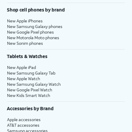
Shop cell phones by brand
New Apple iPhones
New Samsung Galaxy phones
New Google Pixel phones
New Motorola Moto phones
New Sonim phones
Tablets & Watches
New Apple iPad
New Samsung Galaxy Tab
New Apple Watch
New Samsung Galaxy Watch
New Google Pixel Watch
New Kids Smart Watch
Accessories by Brand
Apple accessories
AT&T accessories
Samsung accessories