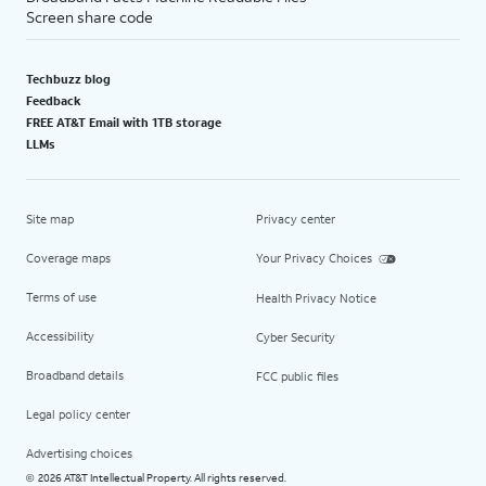
Screen share code
Techbuzz blog
Feedback
FREE AT&T Email with 1TB storage
LLMs
Site map
Privacy center
Coverage maps
Your Privacy Choices
Terms of use
Health Privacy Notice
Accessibility
Cyber Security
Broadband details
FCC public files
Legal policy center
Advertising choices
2026 AT&T Intellectual Property. All rights reserved.
©