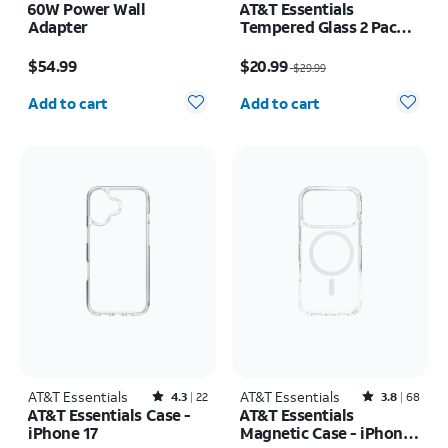
60W Power Wall
AT&T Essentials
Adapter
Tempered Glass 2 Pack
Screen Protectors + 2
Price is $54.99
Price was $29.99, now $20.99
Pack Camera Protectors
$54.99
$20.99
$29.99
- iPhone 17
Quantity selected: 0
Quantity selected: 0
Add to cart
Add to cart
AT&T Essentials
Rated4.3out of 5 stars with22reviews
AT&T Essentials
Rated3.8out of 5 stars with68reviews
4.3
22
3.8
68
AT&T Essentials Case -
AT&T Essentials
iPhone 17
Magnetic Case - iPhone