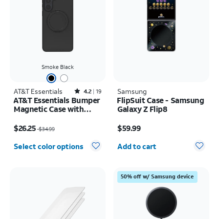
Smoke Black
AT&T Essentials
Rated4.2out of 5 stars with19reviews
Samsung
4.2
19
AT&T Essentials Bumper
FlipSuit Case - Samsung
Magnetic Case with
Galaxy Z Flip8
Rotating Kickstand -
Price was $34.99, now $26.25
Price is $59.99
Samsung Galaxy S26+
$26.25
$59.99
$34.99
Quantity selected: 0
Select color options
Add to cart
50% off w/ Samsung device