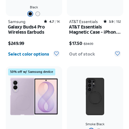
Black
Samsung
Rated4.7out of 5 stars with1833reviews
AT&T Essentials
Rated3.9out of 5 stars with152reviews
4.7
1K
3.9
152
Galaxy Buds4 Pro
AT&T Essentials
Wireless Earbuds
Magnetic Case - iPhone
17 Pro Max
Price is $249.99
Price was $34.99, now $17.50
$249.99
$17.50
$34.99
Select color options
Out of stock
50% off w/ Samsung device
Smoke Black