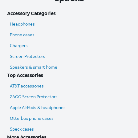
Accessory Categories
Headphones
Phone cases
Chargers
Screen Protectors
Speakers & smart home
Top Accessories
AT&T accessories
ZAGG Screen Protectors
Apple AirPods & headphones
Otterbox phone cases
Speck cases
More Accessories