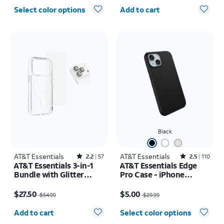
Quantity selected: 0
Select color options
Add to cart
Black
AT&T Essentials
Rated2.2out of 5 stars with57reviews
AT&T Essentials
Rated2.5out of 5 stars with110reviews
2.2
57
2.5
110
AT&T Essentials 3-in-1
AT&T Essentials Edge
Bundle with Glitter
Pro Case - iPhone
MagSafe and Case
17e/16e/15/14/13
Price was $54.99, now $27.50
Price was $29.99, now $5.00
Camera Protector -
$27.50
$5.00
$54.99
$29.99
Screen Protector -
Quantity selected: 0
iPhone 17 Pro Max
Add to cart
Select color options