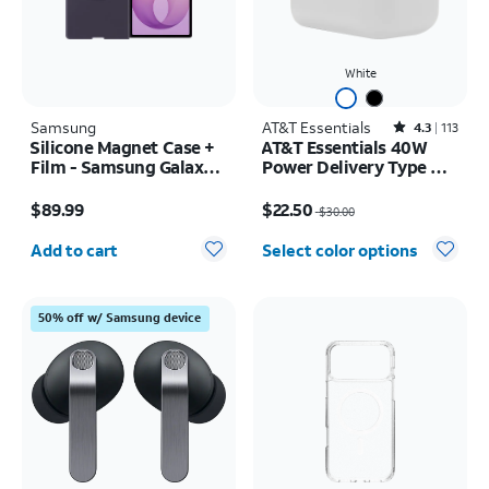
White
Samsung
AT&T Essentials
Rated4.3out of 5 stars with113reviews
4.3
113
Silicone Magnet Case +
AT&T Essentials 40W
Film - Samsung Galaxy Z
Power Delivery Type C
Fold8 Ultra
Wall Block (USB-C)
Price is $89.99
Price was $30.00, now $22.50
$89.99
$22.50
$30.00
Quantity selected: 0
Add to cart
Select color options
50% off w/ Samsung device