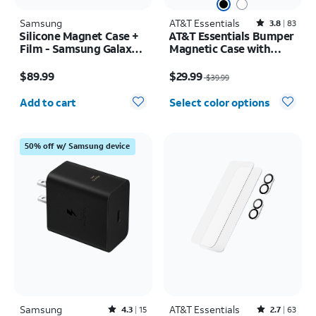
Samsung
AT&T Essentials
Rated3.8out of 5 stars with83reviews
3.8
83
Silicone Magnet Case +
AT&T Essentials Bumper
Film - Samsung Galaxy Z
Magnetic Case with
Fold8
Rotating Kickstand -
Price is $89.99
Price was $39.99, now $29.99
Samsung Galaxy S26
$89.99
$29.99
$39.99
Ultra
Quantity selected: 0
Add to cart
Select color options
50% off w/ Samsung device
Samsung
Rated4.3out of 5 stars with15reviews
AT&T Essentials
Rated2.7out of 5 stars with63reviews
4.3
15
2.7
63