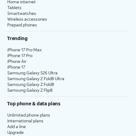
Home internet
Tablets
Smartwatches
Wireless accessories
Prepaid phones
Trending
iPhone 17 Pro Max
iPhone 17 Pro
iPhone Air
iPhone 17
Samsung Galaxy S26 Ultra
Samsung Galaxy Z Fold8 Ultra
Samsung Galaxy Z Fold8
Samsung Galaxy Z Flip8
Top phone & data plans
Unlimited phone plans
International plans
Add a line
Upgrade