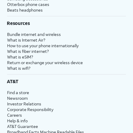
Otterbox phone cases
Beats headphones
Resources
Bundle internet and wireless
What is Internet Air?
How to use your phone internationally
What is fiber internet?
What is eSIM?
Return or exchange your wireless device
What is wifi?
AT&T
Find a store
Newsroom
Investor Relations
Corporate Responsibility
Careers
Help & info
AT&T Guarantee
Broadband Facts Machine Readable Files