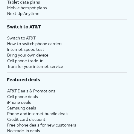
Tablet data plans
Mobile hotspot plans
Next Up Anytime
Switch to AT&T
Switch to AT&T
How to switch phone carriers
Internet speed test
Bring your own device
Cell phone trade-in
Transfer your internet service
Featured deals
AT&T Deals & Promotions
Cell phone deals
iPhone deals
Samsung deals
Phone and internet bundle deals
Credit card discount
Free phone deals for new customers
No trade-in deals