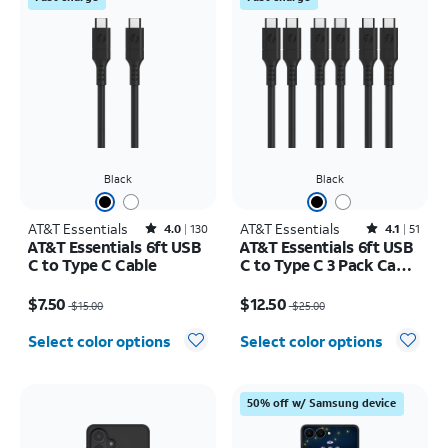
Black
Black
AT&T Essentials
Rated4out of 5 stars with130reviews
AT&T Essentials
Rated4.1out of 5 stars with51reviews
4.0
130
4.1
51
AT&T Essentials 6ft USB
AT&T Essentials 6ft USB
C to Type C Cable
C to Type C 3 Pack Cable
Bundle
Price was $15.00, now $7.50
Price was $25.00, now $12.50
$7.50
$12.50
$15.00
$25.00
Select color options
Select color options
50% off w/ Samsung device