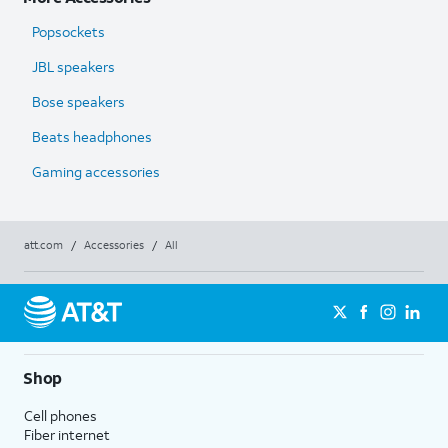
Popsockets
JBL speakers
Bose speakers
Beats headphones
Gaming accessories
att.com
/
Accessories
/
All
Shop
Cell phones
Fiber internet