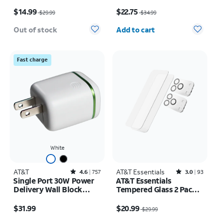
17 Pro
Price was $29.99, now $14.99
Price was $34.99, now $22.75
$14.99
$22.75
$29.99
$34.99
Quantity selected: 0
Out of stock
Add to cart
Fast charge
White
AT&T
Rated4.6out of 5 stars with757reviews
AT&T Essentials
Rated3out of 5 stars with93reviews
4.6
757
3.0
93
Single Port 30W Power
AT&T Essentials
Delivery Wall Block
Tempered Glass 2 Pack
USB-C
Screen Protectors + 2
Price is $31.99
Price was $29.99, now $20.99
Pack Camera Protectors
$31.99
$20.99
$29.99
- iPhone 17 Pro