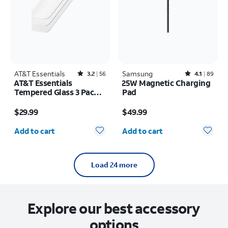
AT&T Essentials
Rated3.2out of 5 stars with56reviews
Samsung
Rated4.1out of 5 stars with89reviews
3.2
56
4.1
89
AT&T Essentials
25W Magnetic Charging
Tempered Glass 3 Pack
Pad
Screen Protectors -
Price is $29.99
Price is $49.99
iPhone 17/17 Pro/16 Pro
$29.99
$49.99
Quantity selected: 0
Quantity selected: 0
Add to cart
Add to cart
Load 24 more
Explore our best accessory
options