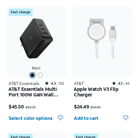
Fast charge
Black
AT&T Essentials
Rated4.3out of 5 stars with102reviews
AT&T
Rated4.1out of 5 stars with43reviews
4.3
102
4.1
43
AT&T Essentials Multi
Apple Watch V3 Flip
Port 100W GaN Wall
Charger
Charger (2 USBC + 1
Price was $69.99, now $45.50
Price was $34.99, now $24.49
USBA)
$45.50
$24.49
$69.99
$34.99
Quantity selected: 0
Select color options
Add to cart
Fast charge
Fast charge