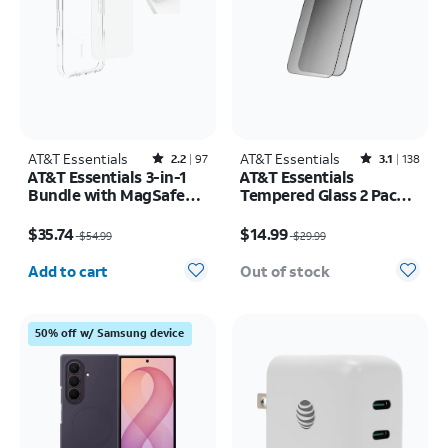
AT&T Essentials
Rated2.2out of 5 stars with97reviews
AT&T Essentials
Rated3.1out of 5 stars with138reviews
2.2
97
3.1
138
AT&T Essentials 3-in-1
AT&T Essentials
Bundle with MagSafe
Tempered Glass 2 Pack
Case, Screen Protector
Privacy Screen
Price was $54.99, now $35.74
Price was $29.99, now $14.99
and Camera Protector -
Protectors - iPhone
$35.74
$14.99
$54.99
$29.99
iPhone 17 Pro
17/17 Pro/16 Pro
Quantity selected: 0
Add to cart
Out of stock
50% off w/ Samsung device