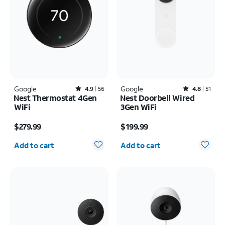
Google
Rated4.9out of 5 stars with56reviews
Google
Rated4.8out of 5 stars with51reviews
4.9
56
4.8
51
Nest Thermostat 4Gen
Nest Doorbell Wired
WiFi
3Gen WiFi
Price is $279.99
Price is $199.99
$279.99
$199.99
Quantity selected: 0
Quantity selected: 0
Add to cart
Add to cart