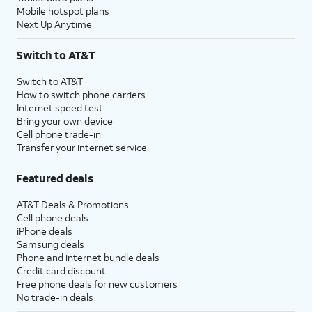
Mobile hotspot plans
Next Up Anytime
Switch to AT&T
Switch to AT&T
How to switch phone carriers
Internet speed test
Bring your own device
Cell phone trade-in
Transfer your internet service
Featured deals
AT&T Deals & Promotions
Cell phone deals
iPhone deals
Samsung deals
Phone and internet bundle deals
Credit card discount
Free phone deals for new customers
No trade-in deals