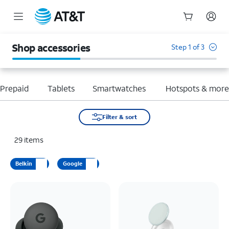
Start
of
Shop accessories
Step 1 of 3
main
content
Prepaid
Tablets
Smartwatches
Hotspots & mor
Filter & sort
29
items
Belkin
Google