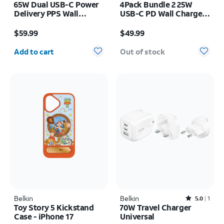
65W Dual USB-C Power
4Pack Bundle 2 25W
Delivery PPS Wall
USB-C PD Wall Chargers
Charger + 2M USB-C
+ 2 1M USB-C Cables
Price is $59.99
Price is $49.99
Cable Bundle
$59.99
$49.99
Quantity selected: 0
Add to cart
Out of stock
Belkin
Belkin
Rated5out of 5 stars with1reviews
5.0
1
Toy Story 5 Kickstand
70W Travel Charger
Case - iPhone 17
Universal