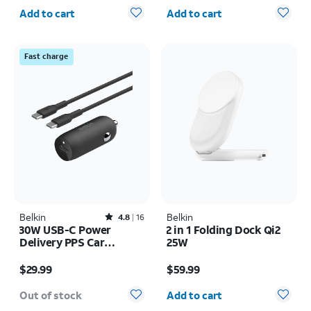
Quantity selected: 0
Quantity selected: 0
Add to cart
Add to cart
Fast charge
Belkin
Rated4.8out of 5 stars with16reviews
Belkin
4.8
16
30W USB-C Power
2 in 1 Folding Dock Qi2
Delivery PPS Car
25W
Charger + 1M USB-C
Price is $29.99
Price is $59.99
Cable Bundle
$29.99
$59.99
Quantity selected: 0
Out of stock
Add to cart