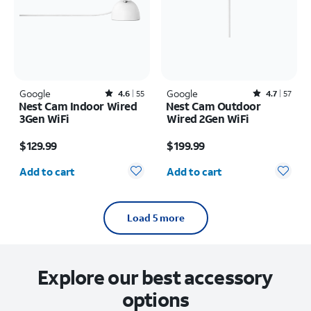
Google
Rated4.6out of 5 stars with55reviews
Google
Rated4.7out of 5 stars with57reviews
4.6
55
4.7
57
Nest Cam Indoor Wired
Nest Cam Outdoor
3Gen WiFi
Wired 2Gen WiFi
Price is $129.99
Price is $199.99
$129.99
$199.99
Quantity selected: 0
Quantity selected: 0
Add to cart
Add to cart
Load 5 more
Explore our best accessory
options