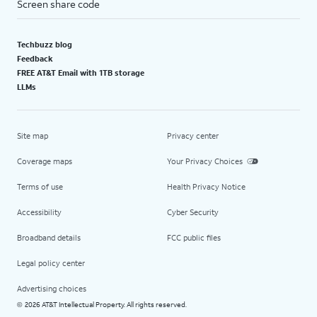
Screen share code
Techbuzz blog
Feedback
FREE AT&T Email with 1TB storage
LLMs
Site map
Privacy center
Coverage maps
Your Privacy Choices
Terms of use
Health Privacy Notice
Accessibility
Cyber Security
Broadband details
FCC public files
Legal policy center
Advertising choices
2026 AT&T Intellectual Property. All rights reserved.
©