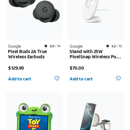
Google
Rated3.9out of 5 stars with74reviews
Google
Rated3.2out of 5 stars with10reviews
3.9
74
3.2
10
Pixel Buds 2A True
Stand with 25W
Wireless Earbuds
PixelSnap Wireless Puck
Universal
Price is $129.99
Price is $70.00
$129.99
$70.00
Quantity selected: 0
Quantity selected: 0
Add to cart
Add to cart