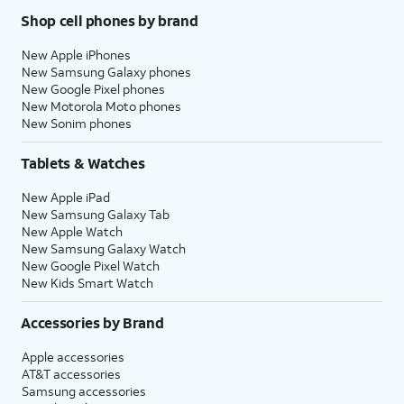
Shop cell phones by brand
New Apple iPhones
New Samsung Galaxy phones
New Google Pixel phones
New Motorola Moto phones
New Sonim phones
Tablets & Watches
New Apple iPad
New Samsung Galaxy Tab
New Apple Watch
New Samsung Galaxy Watch
New Google Pixel Watch
New Kids Smart Watch
Accessories by Brand
Apple accessories
AT&T accessories
Samsung accessories