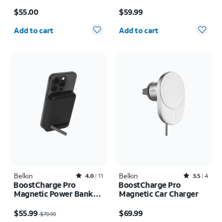
Price is $55.00
Price is $59.99
$55.00
$59.99
Quantity selected: 0
Quantity selected: 0
Add to cart
Add to cart
Belkin
Rated4out of 5 stars with11reviews
Belkin
Rated3.5out of 5 stars with4reviews
4.0
11
3.5
4
BoostCharge Pro
BoostCharge Pro
Magnetic Power Bank
Magnetic Car Charger
8K
Price was $79.99, now $55.99
Price is $69.99
$55.99
$69.99
$79.99