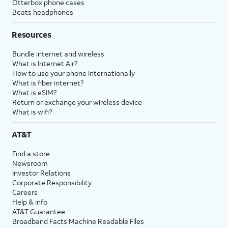
Otterbox phone cases
Beats headphones
Resources
Bundle internet and wireless
What is Internet Air?
How to use your phone internationally
What is fiber internet?
What is eSIM?
Return or exchange your wireless device
What is wifi?
AT&T
Find a store
Newsroom
Investor Relations
Corporate Responsibility
Careers
Help & info
AT&T Guarantee
Broadband Facts Machine Readable Files