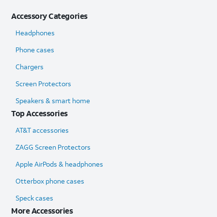
Accessory Categories
Headphones
Phone cases
Chargers
Screen Protectors
Speakers & smart home
Top Accessories
AT&T accessories
ZAGG Screen Protectors
Apple AirPods & headphones
Otterbox phone cases
Speck cases
More Accessories