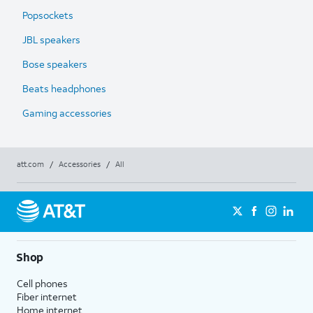
Popsockets
JBL speakers
Bose speakers
Beats headphones
Gaming accessories
att.com
/
Accessories
/
All
Shop
Cell phones
Fiber internet
Home internet