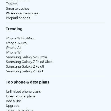
Tablets
Smartwatches
Wireless accessories
Prepaid phones
Trending
iPhone 17 Pro Max
iPhone 17 Pro
iPhone Air
iPhone 17
Samsung Galaxy S26 Ultra
Samsung Galaxy Z Fold8 Ultra
Samsung Galaxy Z Fold8
Samsung Galaxy Z Flip8
Top phone & data plans
Unlimited phone plans
International plans
Add a line
Upgrade
Tablet data plans