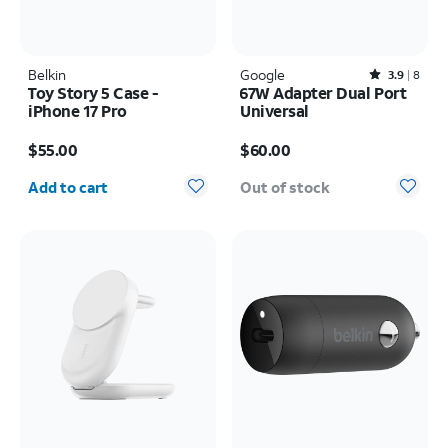
Belkin
Google
Rated3.9out of 5 stars with8reviews
3.9
8
Toy Story 5 Case -
67W Adapter Dual Port
iPhone 17 Pro
Universal
Price is $55.00
Price is $60.00
$55.00
$60.00
Quantity selected: 0
Add to cart
Out of stock