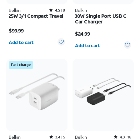
Belkin
Rated4.5out of 5 stars with8reviews
Belkin
4.5
8
25W 3/1 Compact Travel
30W Single Port USB C
Car Charger
Price is $99.99
Price is $24.99
$99.99
$24.99
Quantity selected: 0
Quantity selected: 0
Add to cart
Add to cart
Fast charge
Belkin
Rated3.4out of 5 stars with5reviews
Belkin
Rated4.3out of 5 stars with16reviews
3.4
5
4.3
16