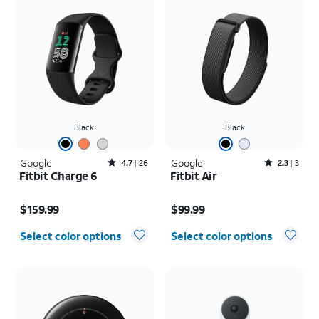
Black
Black
Google
Rated4.7out of 5 stars with26reviews
Google
Rated2.3out of 5 stars with3reviews
4.7
26
2.3
3
Fitbit Charge 6
Fitbit Air
Price is $159.99
Price is $99.99
$159.99
$99.99
Select color options
Select color options