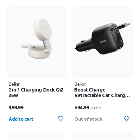
Belkin
Belkin
2 in 1 Charging Dock Qi2
Boost Charge
25W
Retractable Car Charger
75W
Price is $99.99
Price was $39.99, now $34.99
$99.99
$34.99
$39.99
Quantity selected: 0
Add to cart
Out of stock