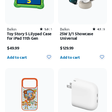
Belkin
Rated5out of 5 stars with1reviews
Belkin
Rated4.1out of 5 stars with9reviews
5.0
1
4.1
9
Toy Story 5 Lilypad Case
25W 3/1 Showcase
for iPad 11th Gen
Universal
Price is $49.99
Price is $129.99
$49.99
$129.99
Quantity selected: 0
Quantity selected: 0
Add to cart
Add to cart