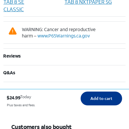
TAB 8 SE
TAB 8 NXTPAPER 5G
CLASSIC
WARNING: Cancer and reproductive
harm –
www.P65Warnings.ca.gov
Reviews
Q&As
Today
$24.99
Add to cart
Plus taxes and fees.
Customers also bought