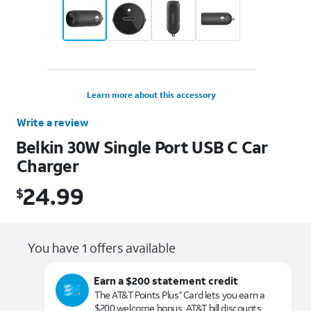
Learn more about this accessory
Write a review
Belkin 30W Single Port USB C Car
Charger
24.99
$
$24.99
You have 1 offers available
Earn a $200 statement credit
The AT&T Points Plus
Card lets you earn a
®
$200 welcome bonus, AT&T bill discounts,