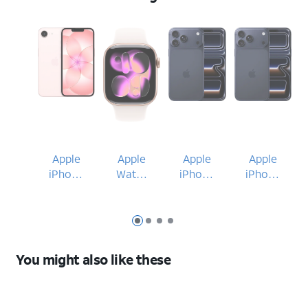
Apple
Apple
Apple
Apple
iPhone
Watch
iPhone
iPhone
17e
Series
17 Pro
17 Pro
11
Max
Max
42mm
Slide 1
Slide 2
Slide 3
Slide 4
You might also like these