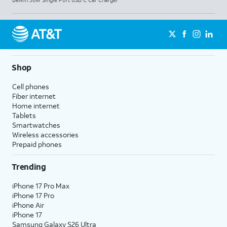
Shop
Cell phones
Fiber internet
Home internet
Tablets
Smartwatches
Wireless accessories
Prepaid phones
Trending
iPhone 17 Pro Max
iPhone 17 Pro
iPhone Air
iPhone 17
Samsung Galaxy S26 Ultra