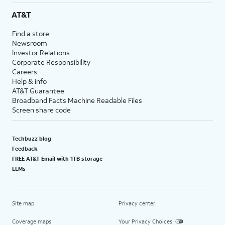
AT&T
Find a store
Newsroom
Investor Relations
Corporate Responsibility
Careers
Help & info
AT&T Guarantee
Broadband Facts Machine Readable Files
Screen share code
Techbuzz blog
Feedback
FREE AT&T Email with 1TB storage
LLMs
Site map
Privacy center
Coverage maps
Your Privacy Choices