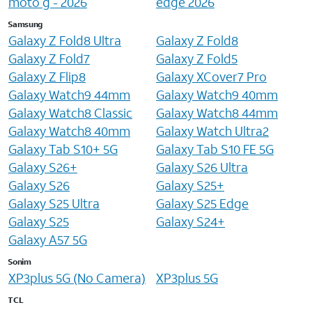
moto g - 2026
edge 2026
Samsung
Galaxy Z Fold8 Ultra
Galaxy Z Fold8
Galaxy Z Fold7
Galaxy Z Fold5
Galaxy Z Flip8
Galaxy XCover7 Pro
Galaxy Watch9 44mm
Galaxy Watch9 40mm
Galaxy Watch8 Classic
Galaxy Watch8 44mm
Galaxy Watch8 40mm
Galaxy Watch Ultra2
Galaxy Tab S10+ 5G
Galaxy Tab S10 FE 5G
Galaxy S26+
Galaxy S26 Ultra
Galaxy S26
Galaxy S25+
Galaxy S25 Ultra
Galaxy S25 Edge
Galaxy S25
Galaxy S24+
Galaxy A57 5G
Sonim
XP3plus 5G (No Camera)
XP3plus 5G
TCL