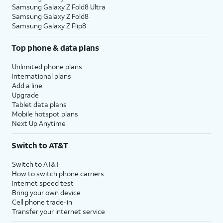
Samsung Galaxy Z Fold8 Ultra
Samsung Galaxy Z Fold8
Samsung Galaxy Z Flip8
Top phone & data plans
Unlimited phone plans
International plans
Add a line
Upgrade
Tablet data plans
Mobile hotspot plans
Next Up Anytime
Switch to AT&T
Switch to AT&T
How to switch phone carriers
Internet speed test
Bring your own device
Cell phone trade-in
Transfer your internet service