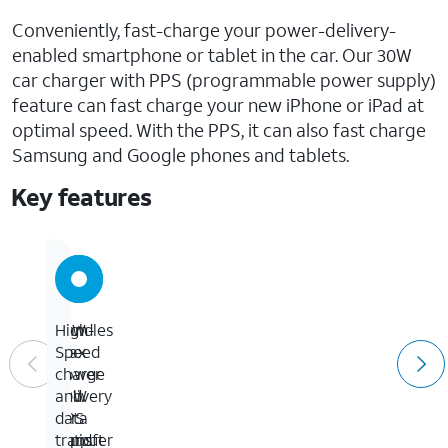
Conveniently, fast-charge your power-delivery-
enabled smartphone or tablet in the car. Our 30W
car charger with PPS (programmable power supply)
feature can fast charge your new iPhone or iPad at
optimal speed. With the PPS, it can also fast charge
Samsung and Google phones and tablets.
Key features
30W
Handles
High-
max
up
Speed
power
to
charge
delivery
60W
and
PPS
for
data
output
rapid
transfer