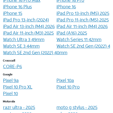
iPhone 16 Plus
iPhone 16
iPhone 15
iPad Pro 13-inch (M5) 2025
iPad Pro 13-inch (2024)
iPad Pro 11-inch (M5) 2025
iPad Air 13-inch (M4) 2026
iPad Air 11-inch (M4) 2026
iPad Air 11-inch (M3) 2025
iPad (A16) 2025
Watch Ultra 3 49mm
Watch Series 11 42mm
Watch SE 3 44mm
Watch SE 2nd Gen (2022) 
Watch SE 2nd Gen (2022) 40mm
Crosscall
CORE-P6
Google
Pixel 9a
Pixel 10a
Pixel 10 Pro XL
Pixel 10 Pro
Pixel 10
Motorola
razr ultra - 2025
moto g stylus - 2025