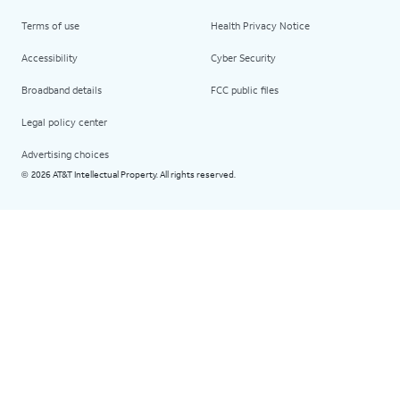
Terms of use
Health Privacy Notice
Accessibility
Cyber Security
Broadband details
FCC public files
Legal policy center
Advertising choices
2026 AT&T Intellectual Property. All rights reserved.
©