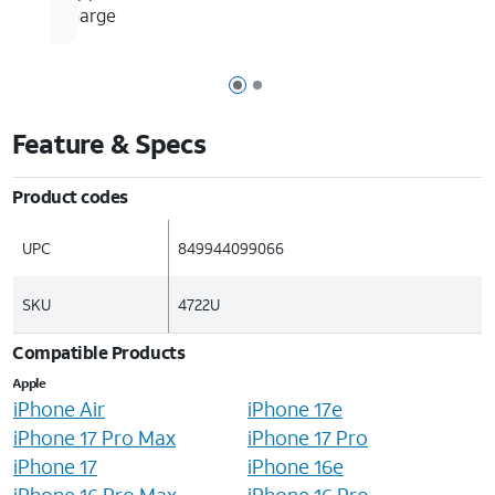
charge
Page 1 of 2
Page 2 of 2
Feature & Specs
Product codes
UPC
849944099066
SKU
4722U
Compatible Products
Apple
iPhone Air
iPhone 17e
iPhone 17 Pro Max
iPhone 17 Pro
iPhone 17
iPhone 16e
iPhone 16 Pro Max
iPhone 16 Pro