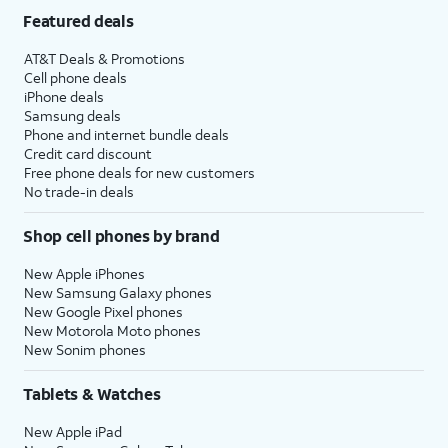
Featured deals
AT&T Deals & Promotions
Cell phone deals
iPhone deals
Samsung deals
Phone and internet bundle deals
Credit card discount
Free phone deals for new customers
No trade-in deals
Shop cell phones by brand
New Apple iPhones
New Samsung Galaxy phones
New Google Pixel phones
New Motorola Moto phones
New Sonim phones
Tablets & Watches
New Apple iPad