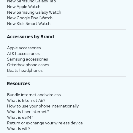
New Samsung Galaxy Tab
New Apple Watch
New Samsung Galaxy Watch
New Google Pixel Watch
New Kids Smart Watch
Accessories by Brand
Apple accessories
AT&T accessories
Samsung accessories
Otterbox phone cases
Beats headphones
Resources
Bundle internet and wireless
What is Internet Air?
How to use your phone internationally
What is fiber internet?
What is eSIM?
Return or exchange your wireless device
What is wifi?