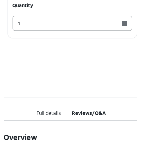
Quantity
1
Full details
Reviews/Q&A
Overview