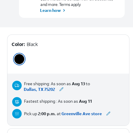
and more. Terms apply.
Learn how
Color:
Black
Free shipping: As soon as
Aug 13
to
Dallas, TX 75202
Fastest shipping : As soon as
Aug 11
Pick up
2:00 p.m.
at
Greenville Ave store