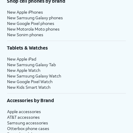
Shop cell phones by brand
New Apple iPhones
New Samsung Galaxy phones
New Google Pixel phones
New Motorola Moto phones
New Sonim phones
Tablets & Watches
New Apple iPad
New Samsung Galaxy Tab
New Apple Watch
New Samsung Galaxy Watch
New Google Pixel Watch
New Kids Smart Watch
Accessories by Brand
Apple accessories
AT&T accessories
Samsung accessories
Otterbox phone cases