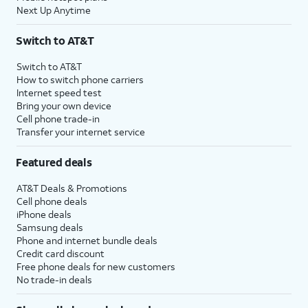
Next Up Anytime
Switch to AT&T
Switch to AT&T
How to switch phone carriers
Internet speed test
Bring your own device
Cell phone trade-in
Transfer your internet service
Featured deals
AT&T Deals & Promotions
Cell phone deals
iPhone deals
Samsung deals
Phone and internet bundle deals
Credit card discount
Free phone deals for new customers
No trade-in deals