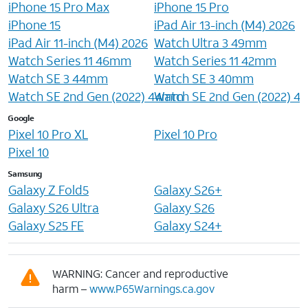
iPhone 15 Pro Max
iPhone 15 Pro
iPhone 15
iPad Air 13-inch (M4) 2026
iPad Air 11-inch (M4) 2026
Watch Ultra 3 49mm
Watch Series 11 46mm
Watch Series 11 42mm
Watch SE 3 44mm
Watch SE 3 40mm
Watch SE 2nd Gen (2022) 44mm
Watch SE 2nd Gen (2022) 
Google
Pixel 10 Pro XL
Pixel 10 Pro
Pixel 10
Samsung
Galaxy Z Fold5
Galaxy S26+
Galaxy S26 Ultra
Galaxy S26
Galaxy S25 FE
Galaxy S24+
WARNING: Cancer and reproductive
harm –
www.P65Warnings.ca.gov