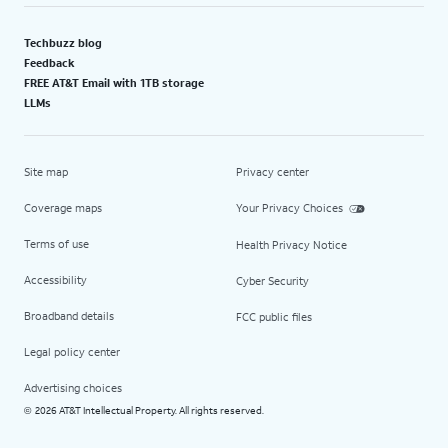
Techbuzz blog
Feedback
FREE AT&T Email with 1TB storage
LLMs
Site map
Privacy center
Coverage maps
Your Privacy Choices
Terms of use
Health Privacy Notice
Accessibility
Cyber Security
Broadband details
FCC public files
Legal policy center
Advertising choices
2026 AT&T Intellectual Property. All rights reserved.
©