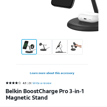
Learn more about this accessory
Rated 4.1 out of 5 stars with 2391 reviews
4.1
2K
Write a review
Belkin BoostCharge Pro 3-in-1
Magnetic Stand