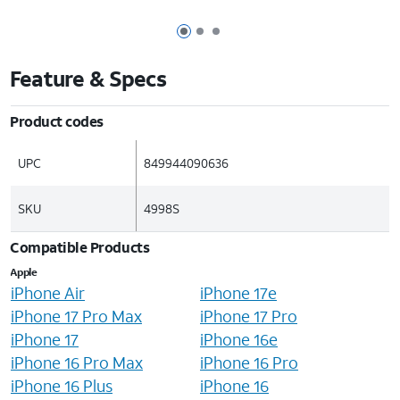
Page 1 of 3
Page 2 of 3
Page 3 of 3
Feature & Specs
Product codes
UPC
849944090636
SKU
4998S
Compatible Products
Apple
iPhone Air
iPhone 17e
iPhone 17 Pro Max
iPhone 17 Pro
iPhone 17
iPhone 16e
iPhone 16 Pro Max
iPhone 16 Pro
iPhone 16 Plus
iPhone 16