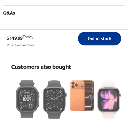
Q&As
Today
$149.99
Out of stock
Plus taxes and fees.
Customers also bought