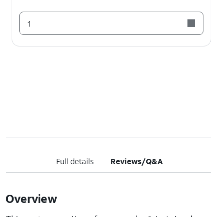
1
Full details
Reviews/Q&A
Overview