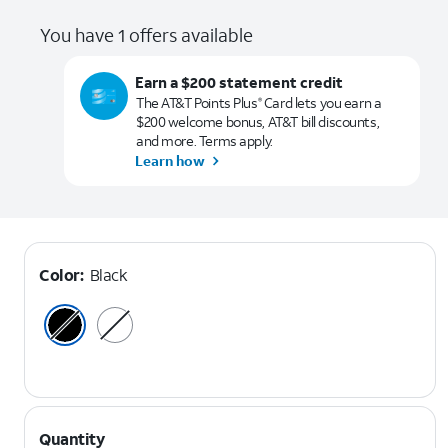
You have 1 offers available
Earn a $200 statement credit
The AT&T Points Plus
Card lets you earn a
®
$200 welcome bonus, AT&T bill discounts,
and more. Terms apply.
Learn how
Color:
Black
Quantity