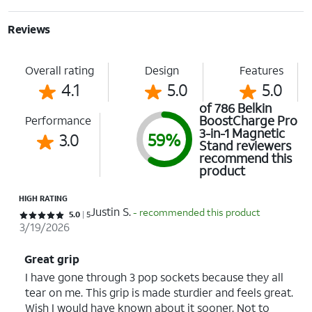
Reviews
Overall rating
Design
Features
4.1
5.0
5.0
of 786 Belkin
BoostCharge Pro
Performance
3-in-1 Magnetic
3.0
59%
Stand reviewers
recommend this
product
HIGH RATING
Justin S.
- recommended this product
Rated 5 out of 5 stars with 5 reviews
5.0
5
3/19/2026
Great grip
I have gone through 3 pop sockets because they all
tear on me. This grip is made sturdier and feels great.
Wish I would have known about it sooner. Not to