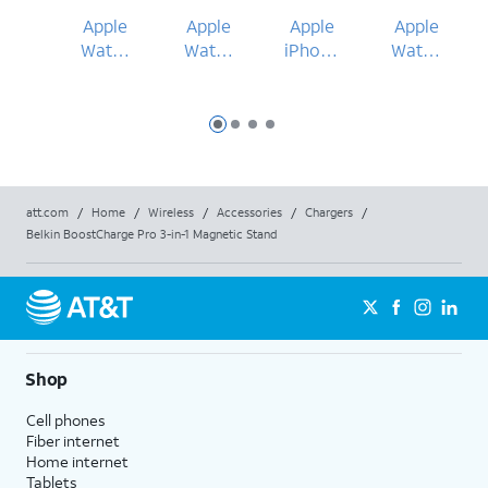
Apple
Apple
Apple
Apple
Watch
Watch
iPhone
Watch
Ultra 3
Series
17 Pro
Series
49mm
11
Max
11
46mm
42mm
Slide 1
Slide 2
Slide 3
Slide 4
att.com
/
Home
/
Wireless
/
Accessories
/
Chargers
/
Belkin BoostCharge Pro 3-in-1 Magnetic Stand
Shop
Cell phones
Fiber internet
Home internet
Tablets