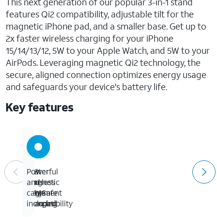
This next generation of our popular 3-in-1 stand
features Qi2 compatibility, adjustable tilt for the
magnetic iPhone pad, and a smaller base. Get up to
2x faster wireless charging for your iPhone
15/14/13/12, 5W to your Apple Watch, and 5W to your
AirPods. Leveraging magnetic Qi2 technology, the
secure, aligned connection optimizes energy usage
and safeguards your device's battery life.
Key features
Fast
Qi2
Powerful
Power
wireless
and
magnetic
and
15W
MagSafe
alignment
cable
charging
compatibility
included