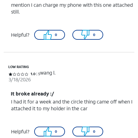
mention I can charge my phone with this one attached
still.
Helpful?
0
0
LOW RATING
wang l.
Rated 1 out of 5 stars with 5 reviews
1.0
5
3/18/2026
It broke already :/
I had it for a week and the circle thing came off when I
attached it to my holder in the car
Helpful?
0
0