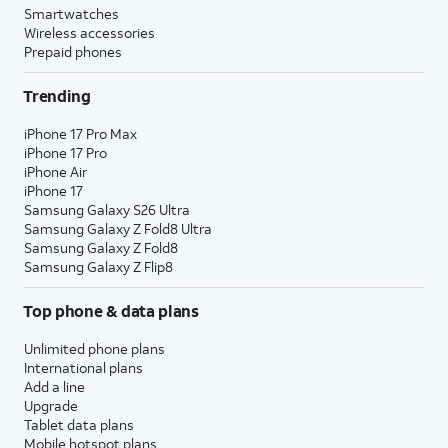
Smartwatches
Wireless accessories
Prepaid phones
Trending
iPhone 17 Pro Max
iPhone 17 Pro
iPhone Air
iPhone 17
Samsung Galaxy S26 Ultra
Samsung Galaxy Z Fold8 Ultra
Samsung Galaxy Z Fold8
Samsung Galaxy Z Flip8
Top phone & data plans
Unlimited phone plans
International plans
Add a line
Upgrade
Tablet data plans
Mobile hotspot plans