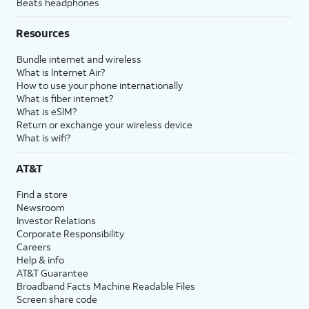
Beats headphones
Resources
Bundle internet and wireless
What is Internet Air?
How to use your phone internationally
What is fiber internet?
What is eSIM?
Return or exchange your wireless device
What is wifi?
AT&T
Find a store
Newsroom
Investor Relations
Corporate Responsibility
Careers
Help & info
AT&T Guarantee
Broadband Facts Machine Readable Files
Screen share code