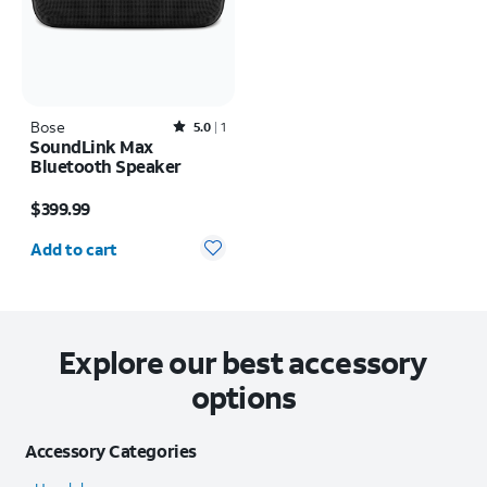
Bose
Rated5out of 5 stars with1reviews
5.0
1
SoundLink Max
Bluetooth Speaker
Price is $399.99
$399.99
Quantity selected: 0
Add to cart
Explore our best accessory
options
Accessory Categories