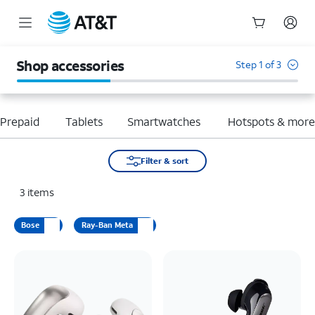
Start
of
Shop accessories
Step 1 of 3
main
content
Prepaid
Tablets
Smartwatches
Hotspots & mor
Filter & sort
3
items
Bose
Ray-Ban Meta