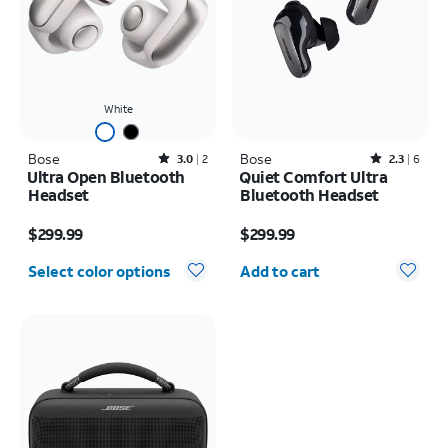
White
Bose
Rated3out of 5 stars with2reviews
Bose
Rated2.3out of 5 stars with6reviews
3.0
2
2.3
6
Ultra Open Bluetooth
Quiet Comfort Ultra
Headset
Bluetooth Headset
Price is $299.99
Price is $299.99
$299.99
$299.99
Quantity selected: 0
Select color options
Add to cart