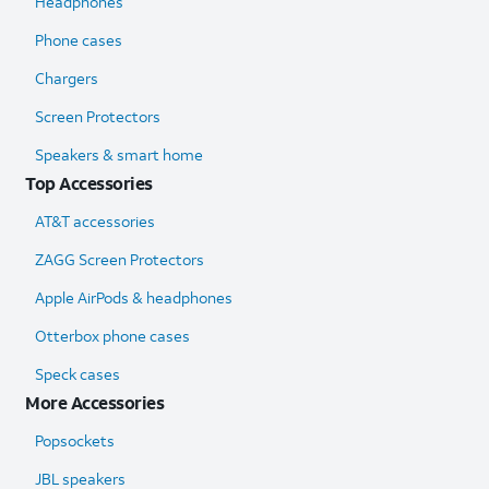
Headphones
Phone cases
Chargers
Screen Protectors
Speakers & smart home
Top Accessories
AT&T accessories
ZAGG Screen Protectors
Apple AirPods & headphones
Otterbox phone cases
Speck cases
More Accessories
Popsockets
JBL speakers