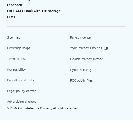
Feedback
FREE AT&T Email with 1TB storage
LLMs
Site map
Privacy center
Coverage maps
Your Privacy Choices
Terms of use
Health Privacy Notice
Accessibility
Cyber Security
Broadband details
FCC public files
Legal policy center
Advertising choices
2026 AT&T Intellectual Property. All rights reserved.
©