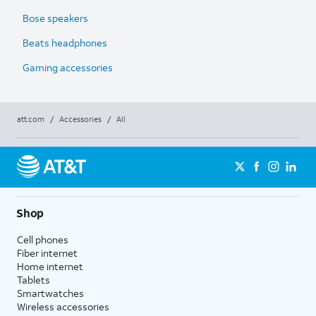
Bose speakers
Beats headphones
Gaming accessories
att.com
/
Accessories
/
All
Shop
Cell phones
Fiber internet
Home internet
Tablets
Smartwatches
Wireless accessories