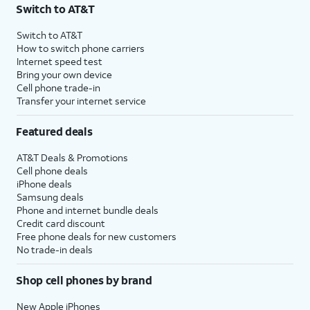
Switch to AT&T
Switch to AT&T
How to switch phone carriers
Internet speed test
Bring your own device
Cell phone trade-in
Transfer your internet service
Featured deals
AT&T Deals & Promotions
Cell phone deals
iPhone deals
Samsung deals
Phone and internet bundle deals
Credit card discount
Free phone deals for new customers
No trade-in deals
Shop cell phones by brand
New Apple iPhones