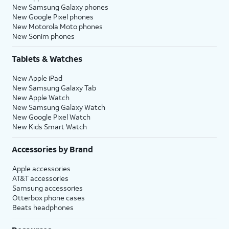
New Samsung Galaxy phones
New Google Pixel phones
New Motorola Moto phones
New Sonim phones
Tablets & Watches
New Apple iPad
New Samsung Galaxy Tab
New Apple Watch
New Samsung Galaxy Watch
New Google Pixel Watch
New Kids Smart Watch
Accessories by Brand
Apple accessories
AT&T accessories
Samsung accessories
Otterbox phone cases
Beats headphones