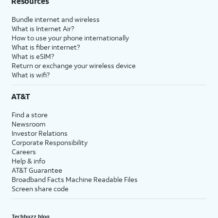
Resources
Bundle internet and wireless
What is Internet Air?
How to use your phone internationally
What is fiber internet?
What is eSIM?
Return or exchange your wireless device
What is wifi?
AT&T
Find a store
Newsroom
Investor Relations
Corporate Responsibility
Careers
Help & info
AT&T Guarantee
Broadband Facts Machine Readable Files
Screen share code
Techbuzz blog