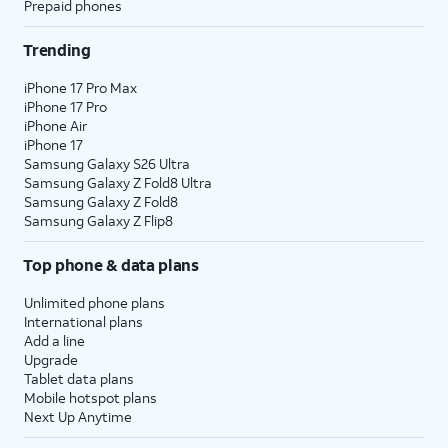
Prepaid phones
Trending
iPhone 17 Pro Max
iPhone 17 Pro
iPhone Air
iPhone 17
Samsung Galaxy S26 Ultra
Samsung Galaxy Z Fold8 Ultra
Samsung Galaxy Z Fold8
Samsung Galaxy Z Flip8
Top phone & data plans
Unlimited phone plans
International plans
Add a line
Upgrade
Tablet data plans
Mobile hotspot plans
Next Up Anytime