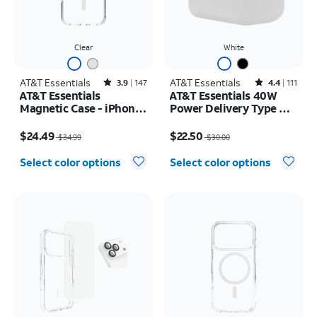
Clear
White
AT&T Essentials
Rated3.9out of 5 stars with147reviews
AT&T Essentials
Rated4.4out of 5 stars with111reviews
3.9
147
4.4
111
AT&T Essentials
AT&T Essentials 40W
Magnetic Case - iPhone
Power Delivery Type C
17 Pro Max
Wall Block (USB-C)
Price was $34.99, now $24.49
Price was $30.00, now $22.50
$24.49
$22.50
$34.99
$30.00
Select color options
Select color options