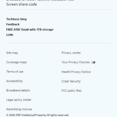
Screen share code
Techbuzz blog
Feedback
FREE AT&T Email with 1TB storage
LLMs
Site map
Privacy center
Coverage maps
Your Privacy Choices
Terms of use
Health Privacy Notice
Accessibility
Cyber Security
Broadband details
FCC public files
Legal policy center
Advertising choices
2026 AT&T Intellectual Property. All rights reserved.
©