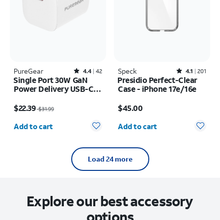
PureGear
Rated4.4out of 5 stars with42reviews
Speck
Rated4.1out of 5 stars with201reviews
4.4
42
4.1
201
Single Port 30W GaN
Presidio Perfect-Clear
Power Delivery USB-C
Case - iPhone 17e/16e
Wall Charger
Price was $31.99, now $22.39
Price is $45.00
$22.39
$45.00
$31.99
Quantity selected: 0
Quantity selected: 0
Add to cart
Add to cart
Load 24 more
Explore our best accessory
options