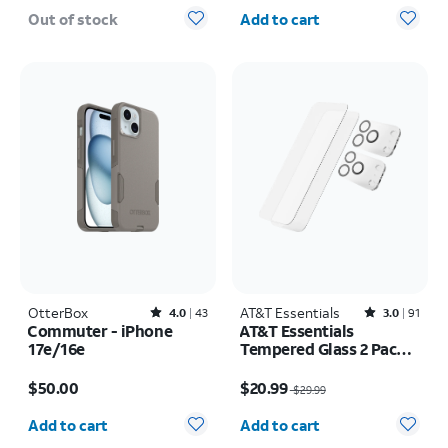
Quantity selected: 0
Out of stock
Add to cart
OtterBox
Rated4out of 5 stars with43reviews
AT&T Essentials
Rated3out of 5 stars with91reviews
4.0
43
3.0
91
Commuter - iPhone
AT&T Essentials
17e/16e
Tempered Glass 2 Pack
Screen Protectors + 2
Price is $50.00
Price was $29.99, now $20.99
Pack Camera Protectors
$50.00
$20.99
$29.99
- iPhone 17 Pro
Quantity selected: 0
Quantity selected: 0
Add to cart
Add to cart