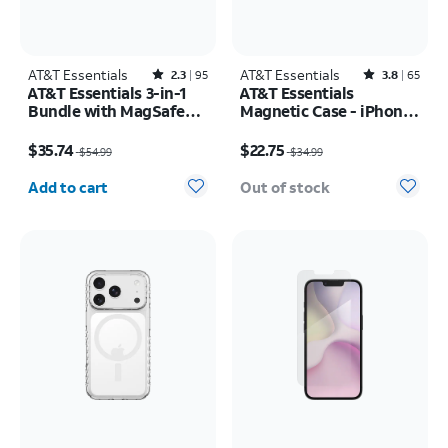
AT&T Essentials
Rated2.3out of 5 stars with95reviews
AT&T Essentials
Rated3.8out of 5 stars with65reviews
2.3
95
3.8
65
AT&T Essentials 3-in-1
AT&T Essentials
Bundle with MagSafe
Magnetic Case - iPhone
Case, Screen Protector
17 Pro
Price was $54.99, now $35.74
Price was $34.99, now $22.75
and Camera Protector -
$35.74
$22.75
$54.99
$34.99
iPhone 17 Pro
Quantity selected: 0
Add to cart
Out of stock