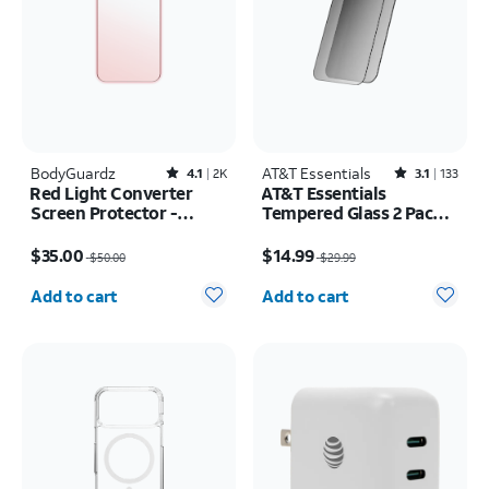
BodyGuardz
Rated4.1out of 5 stars with2522reviews
AT&T Essentials
Rated3.1out of 5 stars with133reviews
4.1
2K
3.1
133
Red Light Converter
AT&T Essentials
Screen Protector -
Tempered Glass 2 Pack
iPhone 17 Pro Max/16
Privacy Screen
Price was $50.00, now $35.00
Price was $29.99, now $14.99
Pro Max
Protectors - iPhone
$35.00
$14.99
$50.00
$29.99
17/17 Pro/16 Pro
Quantity selected: 0
Quantity selected: 0
Add to cart
Add to cart