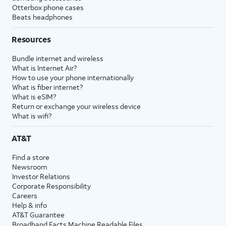
Otterbox phone cases
Beats headphones
Resources
Bundle internet and wireless
What is Internet Air?
How to use your phone internationally
What is fiber internet?
What is eSIM?
Return or exchange your wireless device
What is wifi?
AT&T
Find a store
Newsroom
Investor Relations
Corporate Responsibility
Careers
Help & info
AT&T Guarantee
Broadband Facts Machine Readable Files