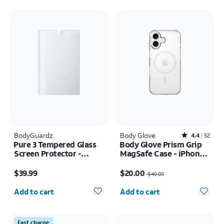
BodyGuardz
Body Glove
Rated4.4out of 5 stars with52reviews
4.4
52
Pure 3 Tempered Glass
Body Glove Prism Grip
Screen Protector -
MagSafe Case - iPhone
Samsung Z Fold8
17
Price is $39.99
Price was $40.00, now $20.00
$39.99
$20.00
$40.00
Quantity selected: 0
Quantity selected: 0
Add to cart
Add to cart
Fast charge