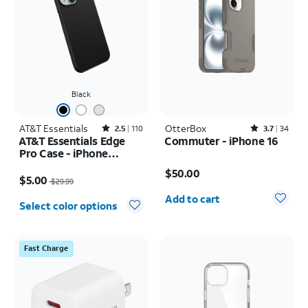
Black
AT&T Essentials
Rated2.5out of 5 stars with110reviews
OtterBox
Rated3.7out of 5 stars with34reviews
2.5
110
3.7
34
AT&T Essentials Edge
Commuter - iPhone 16
Pro Case - iPhone
Price is $50.00
17e/16e/15/14/13
Price was $29.99, now $5.00
$50.00
$5.00
$29.99
Quantity selected: 0
Add to cart
Select color options
Fast Charge