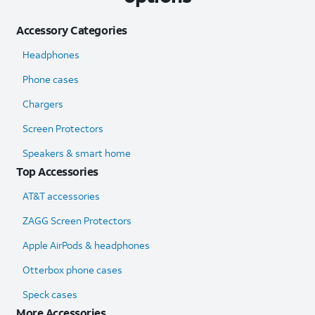
Accessory Categories
Headphones
Phone cases
Chargers
Screen Protectors
Speakers & smart home
Top Accessories
AT&T accessories
ZAGG Screen Protectors
Apple AirPods & headphones
Otterbox phone cases
Speck cases
More Accessories