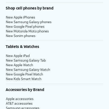
Shop cell phones by brand
New Apple iPhones
New Samsung Galaxy phones
New Google Pixel phones
New Motorola Moto phones
New Sonim phones
Tablets & Watches
New Apple iPad
New Samsung Galaxy Tab
New Apple Watch
New Samsung Galaxy Watch
New Google Pixel Watch
New Kids Smart Watch
Accessories by Brand
Apple accessories
AT&T accessories
Samsung accessories