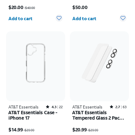
17 Pro Max
Samsung Galaxy S26
Price was $40.00, now $20.00
Price is $50.00
Ultra
$20.00
$50.00
$40.00
Quantity selected: 0
Quantity selected: 0
Add to cart
Add to cart
AT&T Essentials
Rated4.3out of 5 stars with22reviews
AT&T Essentials
Rated2.7out of 5 stars with63reviews
4.3
22
2.7
63
AT&T Essentials Case -
AT&T Essentials
iPhone 17
Tempered Glass 2 Pack
Screen Protectors + 2
Price was $29.99, now $14.99
Price was $29.99, now $20.99
Pack Camera Protectors
$14.99
$20.99
$29.99
$29.99
- iPhone 17