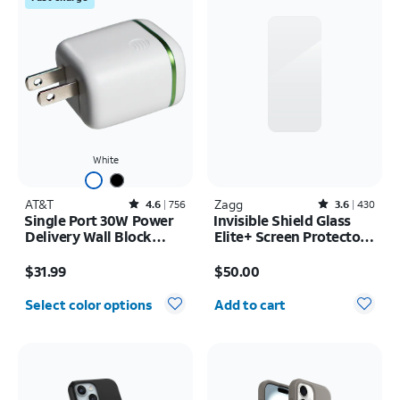
White
AT&T
Rated4.6out of 5 stars with756reviews
Zagg
Rated3.6out of 5 stars with430reviews
4.6
756
3.6
430
Single Port 30W Power
Invisible Shield Glass
Delivery Wall Block
Elite+ Screen Protector -
USB-C
iPhone 17 Pro Max
Price is $31.99
Price is $50.00
$31.99
$50.00
Quantity selected: 0
Select color options
Add to cart