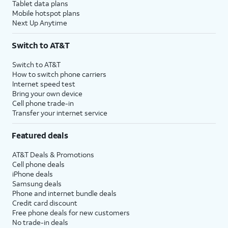
Tablet data plans
Mobile hotspot plans
Next Up Anytime
Switch to AT&T
Switch to AT&T
How to switch phone carriers
Internet speed test
Bring your own device
Cell phone trade-in
Transfer your internet service
Featured deals
AT&T Deals & Promotions
Cell phone deals
iPhone deals
Samsung deals
Phone and internet bundle deals
Credit card discount
Free phone deals for new customers
No trade-in deals