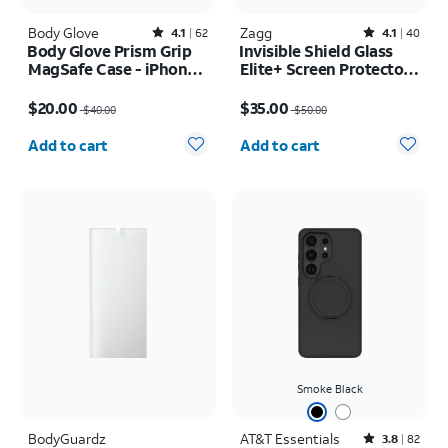
Body Glove
Rated4.1out of 5 stars with62reviews
Zagg
Rated4.1out of 5 stars with40reviews
4.1
62
4.1
40
Body Glove Prism Grip
Invisible Shield Glass
MagSafe Case - iPhone
Elite+ Screen Protector -
17 Pro
iPhone 17e/16e
Price was $40.00, now $20.00
Price was $50.00, now $35.00
$20.00
$35.00
$40.00
$50.00
Quantity selected: 0
Quantity selected: 0
Add to cart
Add to cart
Smoke Black
BodyGuardz
AT&T Essentials
Rated3.8out of 5 stars with82reviews
3.8
82