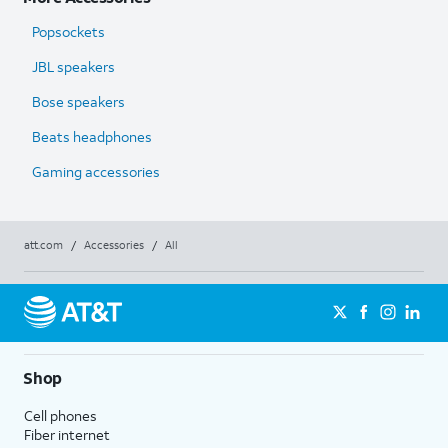
Popsockets
JBL speakers
Bose speakers
Beats headphones
Gaming accessories
att.com
/
Accessories
/
All
Shop
Cell phones
Fiber internet