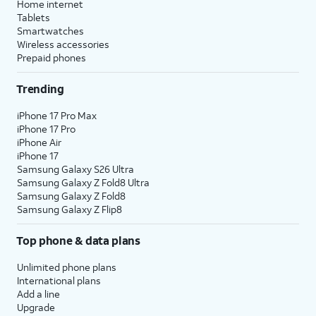
Home internet
Tablets
Smartwatches
Wireless accessories
Prepaid phones
Trending
iPhone 17 Pro Max
iPhone 17 Pro
iPhone Air
iPhone 17
Samsung Galaxy S26 Ultra
Samsung Galaxy Z Fold8 Ultra
Samsung Galaxy Z Fold8
Samsung Galaxy Z Flip8
Top phone & data plans
Unlimited phone plans
International plans
Add a line
Upgrade