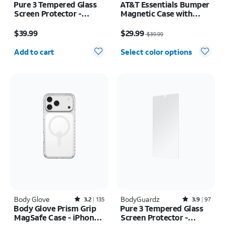
Pure 3 Tempered Glass
AT&T Essentials Bumper
Screen Protector -
Magnetic Case with
Samsung Z Fold8 Ultra
Rotating Kickstand -
Price is $39.99
Price was $39.99, now $29.99
Samsung Galaxy S26
$39.99
$29.99
$39.99
Ultra
Quantity selected: 0
Add to cart
Select color options
Body Glove
Rated3.2out of 5 stars with135reviews
BodyGuardz
Rated3.9out of 5 stars with97reviews
3.2
135
3.9
97
Body Glove Prism Grip
Pure 3 Tempered Glass
MagSafe Case - iPhone
Screen Protector -