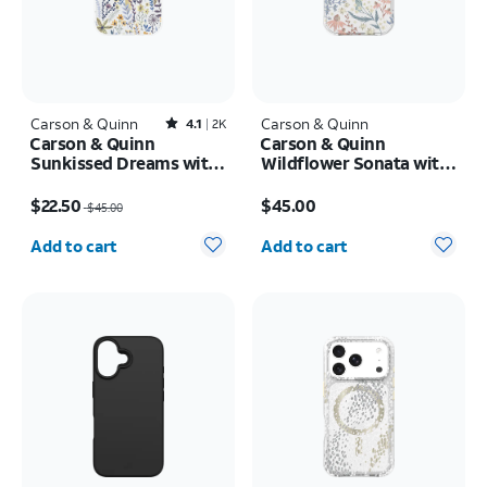
Carson & Quinn
Rated4.1out of 5 stars with2387reviews
Carson & Quinn
4.1
2K
Carson & Quinn
Carson & Quinn
Sunkissed Dreams with
Wildflower Sonata with
MagSafe Case - iPhone
MagSafe Case - iPhone
Price was $45.00, now $22.50
Price is $45.00
17
17
$22.50
$45.00
$45.00
Quantity selected: 0
Quantity selected: 0
Add to cart
Add to cart