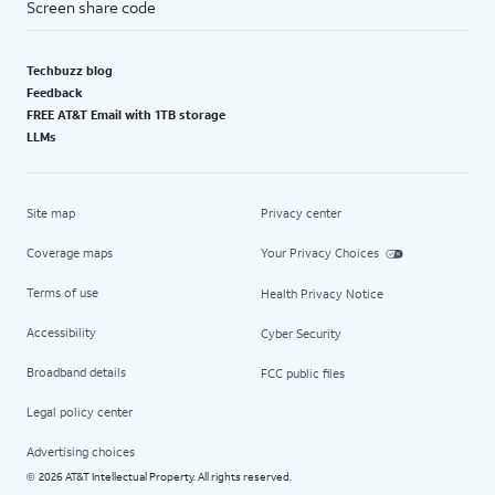
Screen share code
Techbuzz blog
Feedback
FREE AT&T Email with 1TB storage
LLMs
Site map
Privacy center
Coverage maps
Your Privacy Choices
Terms of use
Health Privacy Notice
Accessibility
Cyber Security
Broadband details
FCC public files
Legal policy center
Advertising choices
2026 AT&T Intellectual Property. All rights reserved.
©