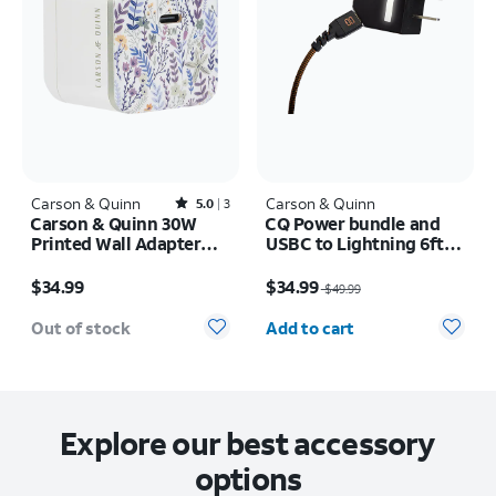
Carson & Quinn
Rated5out of 5 stars with3reviews
Carson & Quinn
5.0
3
Carson & Quinn 30W
CQ Power bundle and
Printed Wall Adapter
USBC to Lightning 6ft
Sunkissed Dreams Blue
cable
Price is $34.99
Price was $49.99, now $34.99
/ Neutral
$34.99
$34.99
$49.99
Quantity selected: 0
Out of stock
Add to cart
Explore our best accessory
options