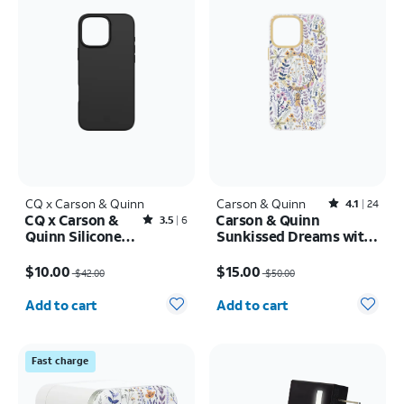
CQ x Carson & Quinn
Carson & Quinn
Rated4.1out of 5 stars with24reviews
4.1
24
CQ x Carson &
Carson & Quinn
Rated3.5out of 5 stars with6reviews
3.5
6
Quinn Silicone
Sunkissed Dreams with
with MagSafe
MagSafe + Camera
Price was $42.00, now $10.00
Price was $50.00, now $15.00
Case - iPhone 16
Kickstand Case - iPhone
$10.00
$15.00
$42.00
$50.00
Pro Max
16 Pro Max
Quantity selected: 0
Quantity selected: 0
Add to cart
Add to cart
Fast charge