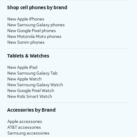
Shop cell phones by brand
New Apple iPhones
New Samsung Galaxy phones
New Google Pixel phones
New Motorola Moto phones
New Sonim phones
Tablets & Watches
New Apple iPad
New Samsung Galaxy Tab
New Apple Watch
New Samsung Galaxy Watch
New Google Pixel Watch
New Kids Smart Watch
Accessories by Brand
Apple accessories
AT&T accessories
Samsung accessories