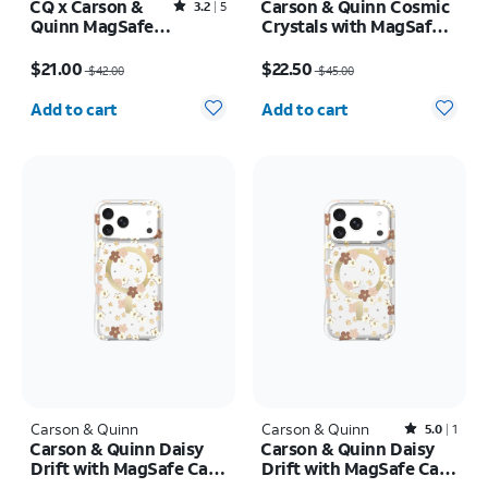
CQ x Carson &
Carson & Quinn Cosmic
Rated3.2out of 5 stars with5reviews
3.2
5
Quinn MagSafe
Crystals with MagSafe
Case - iPhone 16
Case - iPhone 17 Pro
Price was $42.00, now $21.00
Price was $45.00, now $22.50
Pro Max
Max
$21.00
$22.50
$42.00
$45.00
Quantity selected: 0
Quantity selected: 0
Add to cart
Add to cart
Carson & Quinn
Carson & Quinn
Rated5out of 5 stars with1reviews
5.0
1
Carson & Quinn Daisy
Carson & Quinn Daisy
Drift with MagSafe Case
Drift with MagSafe Case
- iPhone 17 Pro Max
- iPhone 17 Pro