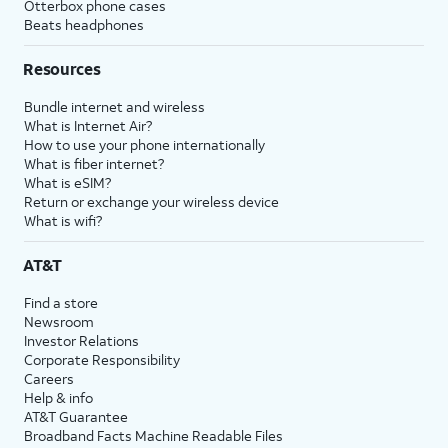
Otterbox phone cases
Beats headphones
Resources
Bundle internet and wireless
What is Internet Air?
How to use your phone internationally
What is fiber internet?
What is eSIM?
Return or exchange your wireless device
What is wifi?
AT&T
Find a store
Newsroom
Investor Relations
Corporate Responsibility
Careers
Help & info
AT&T Guarantee
Broadband Facts Machine Readable Files