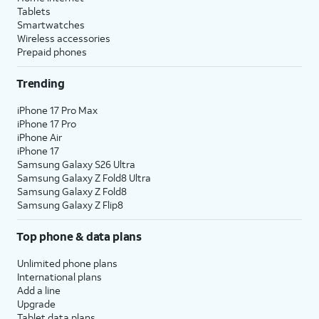
Tablets
Smartwatches
Wireless accessories
Prepaid phones
Trending
iPhone 17 Pro Max
iPhone 17 Pro
iPhone Air
iPhone 17
Samsung Galaxy S26 Ultra
Samsung Galaxy Z Fold8 Ultra
Samsung Galaxy Z Fold8
Samsung Galaxy Z Flip8
Top phone & data plans
Unlimited phone plans
International plans
Add a line
Upgrade
Tablet data plans