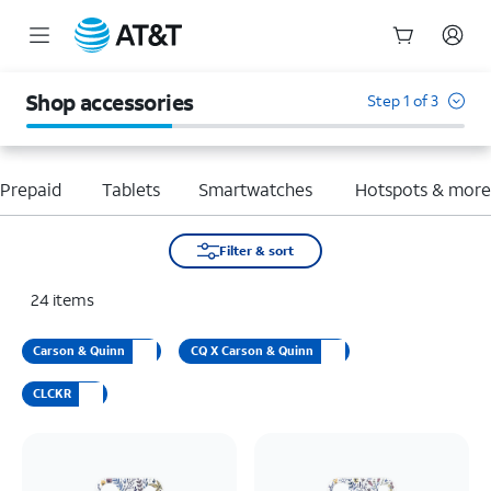
Start
of
Shop accessories
Step 1 of 3
main
content
Prepaid
Tablets
Smartwatches
Hotspots & mor
Filter & sort
24
items
Carson & Quinn
CQ X Carson & Quinn
CLCKR