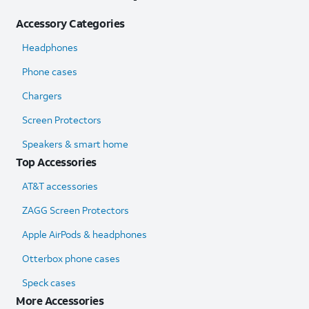
Accessory Categories
Headphones
Phone cases
Chargers
Screen Protectors
Speakers & smart home
Top Accessories
AT&T accessories
ZAGG Screen Protectors
Apple AirPods & headphones
Otterbox phone cases
Speck cases
More Accessories