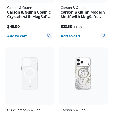
Carson & Quinn
Carson & Quinn
Carson & Quinn Cosmic
Carson & Quinn Modern
Crystals with MagSafe
Motif with MagSafe
Case - iPhone 17
Case - iPhone 17 Pro
Price is $45.00
Price was $45.00, now $22.50
$45.00
$22.50
$45.00
Quantity selected: 0
Quantity selected: 0
Add to cart
Add to cart
CQ x Carson & Quinn
Carson & Quinn