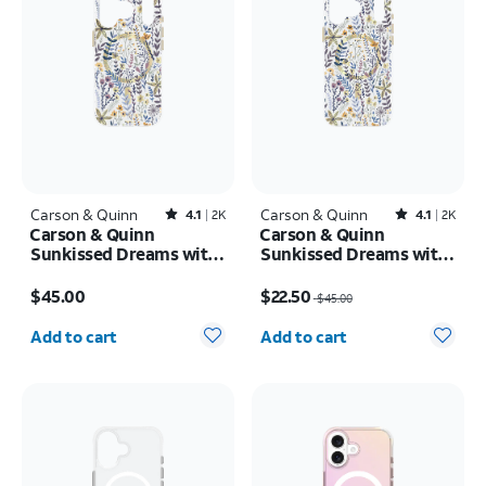
Carson & Quinn
Rated4.1out of 5 stars with2393reviews
Carson & Quinn
Rated4.1out of 5 stars with2392reviews
4.1
2K
4.1
2K
Carson & Quinn
Carson & Quinn
Sunkissed Dreams with
Sunkissed Dreams with
MagSafe Case - iPhone
MagSafe Case - iPhone
Price is $45.00
Price was $45.00, now $22.50
17 Pro
17 Pro Max
$45.00
$22.50
$45.00
Quantity selected: 0
Quantity selected: 0
Add to cart
Add to cart