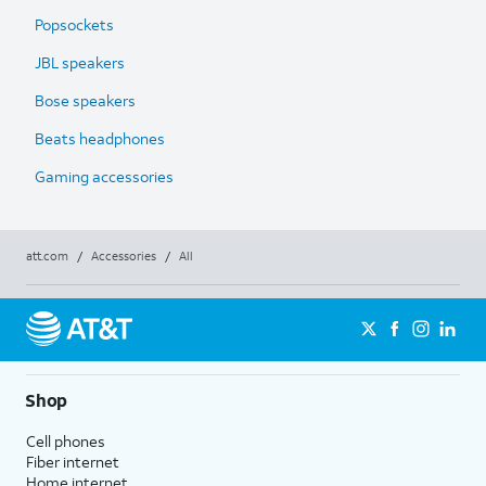
Popsockets
JBL speakers
Bose speakers
Beats headphones
Gaming accessories
att.com
/
Accessories
/
All
Shop
Cell phones
Fiber internet
Home internet