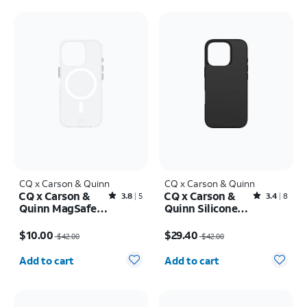
CQ x Carson & Quinn
CQ x Carson & Quinn
CQ x Carson &
CQ x Carson &
Rated3.8out of 5 stars with5reviews
Rated3.4out of 5 stars with8reviews
3.8
5
3.4
8
Quinn MagSafe
Quinn Silicone
Case - iPhone 16
with MagSafe
Price was $42.00, now $10.00
Price was $42.00, now $29.40
Pro
Case - iPhone 16
$10.00
$29.40
$42.00
$42.00
Pro
Quantity selected: 0
Quantity selected: 0
Add to cart
Add to cart