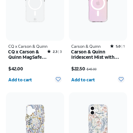
CQ x Carson & Quinn
Carson & Quinn
Rated5out of 5 stars with1reviews
5.0
1
CQ x Carson &
Carson & Quinn
Rated2.3out of 5 stars with3reviews
2.3
3
Quinn MagSafe
Iridescent Mist with
Case - iPhone 16
MagSafe Case - iPhone
Price is $42.00
Price was $45.00, now $22.50
17
$42.00
$22.50
$45.00
Quantity selected: 0
Quantity selected: 0
Add to cart
Add to cart