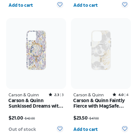
Quantity selected: 0
Quantity selected: 0
Add to cart
Add to cart
Carson & Quinn
Rated2.3out of 5 stars with3reviews
Carson & Quinn
Rated4out of 5 stars with4reviews
2.3
3
4.0
4
Carson & Quinn
Carson & Quinn Faintly
Sunkissed Dreams with
Fierce with MagSafe
MagSafe Case - iPhone
Case - iPhone 16 Pro
Price was $42.00, now $21.00
Price was $47.00, now $23.50
17e/16e
Max
$21.00
$23.50
$42.00
$47.00
Quantity selected: 0
Out of stock
Add to cart