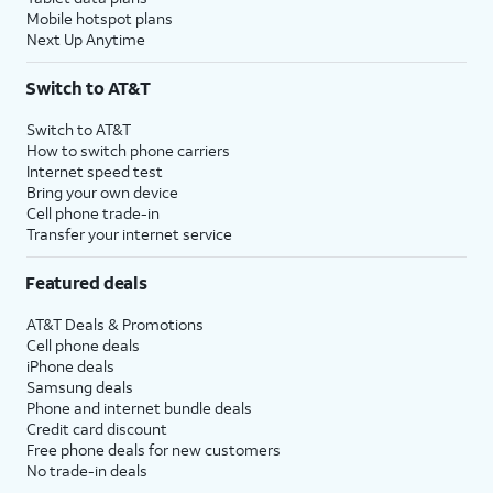
Mobile hotspot plans
Next Up Anytime
Switch to AT&T
Switch to AT&T
How to switch phone carriers
Internet speed test
Bring your own device
Cell phone trade-in
Transfer your internet service
Featured deals
AT&T Deals & Promotions
Cell phone deals
iPhone deals
Samsung deals
Phone and internet bundle deals
Credit card discount
Free phone deals for new customers
No trade-in deals