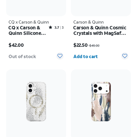
CQ x Carson & Quinn
Carson & Quinn
CQ x Carson &
Carson & Quinn Cosmic
Rated3.7out of 5 stars with3reviews
3.7
3
Quinn Silicone
Crystals with MagSafe
with MagSafe
Case - iPhone 17 Pro
Price is $42.00
Price was $45.00, now $22.50
Case - iPhone 16
$42.00
$22.50
$45.00
Quantity selected: 0
Out of stock
Add to cart