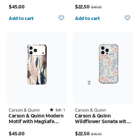
Price is $45.00
Price was $45.00, now $22.50
$45.00
$22.50
$45.00
Quantity selected: 0
Quantity selected: 0
Add to cart
Add to cart
Carson & Quinn
Rated5out of 5 stars with1reviews
Carson & Quinn
5.0
1
Carson & Quinn Modern
Carson & Quinn
Motif with MagSafe
Wildflower Sonata with
Case - iPhone 17 Pro
MagSafe Case - iPhone
Price is $45.00
Price was $45.00, now $22.50
Max
16 Pro Max
$45.00
$22.50
$45.00