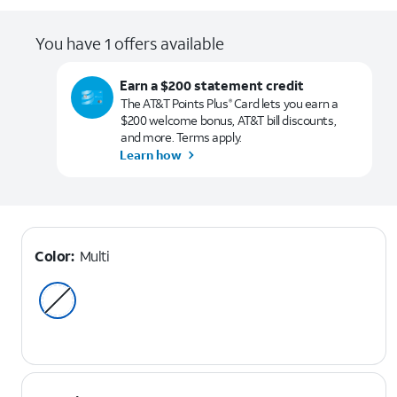
You have 1 offers available
Earn a $200 statement credit
The AT&T Points Plus
Card lets you earn a
®
$200 welcome bonus, AT&T bill discounts,
and more. Terms apply.
Learn how
Color:
Multi