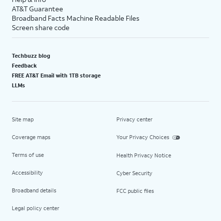
AT&T Guarantee
Broadband Facts Machine Readable Files
Screen share code
Techbuzz blog
Feedback
FREE AT&T Email with 1TB storage
LLMs
Site map
Privacy center
Coverage maps
Your Privacy Choices
Terms of use
Health Privacy Notice
Accessibility
Cyber Security
Broadband details
FCC public files
Legal policy center