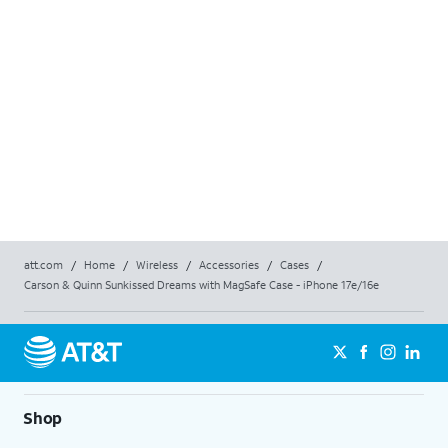
K
att.com
/
Home
/
Wireless
/
Accessories
/
Cases
/
Carson & Quinn Sunkissed Dreams with MagSafe Case - iPhone 17e/16e
Shop