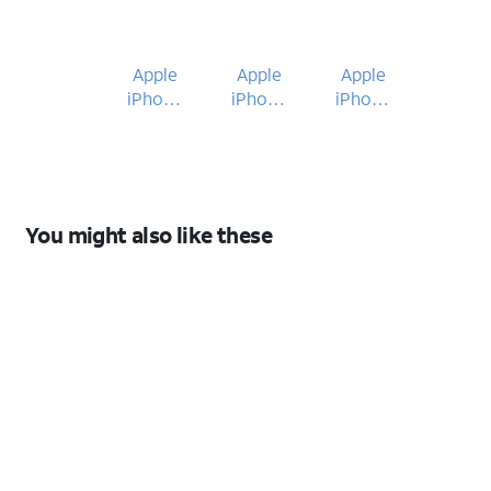
Apple
Apple
Apple
iPhone
iPhone
iPhone
17e
17e
16e
You might also like these