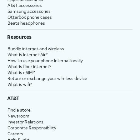
AT&T accessories
Samsung accessories
Otterbox phone cases
Beats headphones
Resources
Bundle internet and wireless
What is Internet Air?
How to use your phone internationally
What is fiber internet?
What is eSIM?
Return or exchange your wireless device
What is wifi?
AT&T
Find a store
Newsroom
Investor Relations
Corporate Responsibility
Careers
Help & info