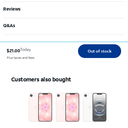
Reviews
Q&As
Today
$21.00
Out of stock
Plus taxes and fees.
Customers also bought