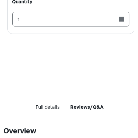
Quantity
1
Full details
Reviews/Q&A
Overview