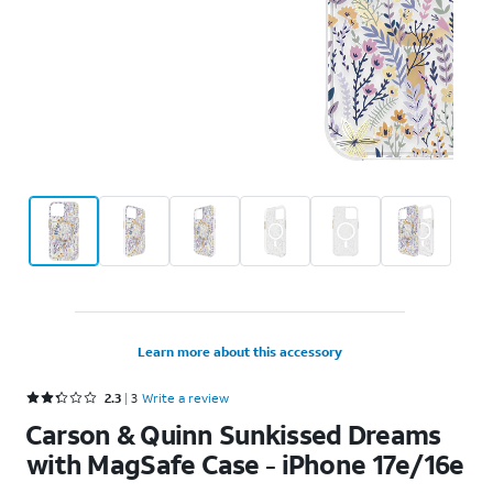
Learn more about this accessory
Rated 2.3 out of 5 stars with 3 reviews
2.3
3
Write a review
Carson & Quinn Sunkissed Dreams
with MagSafe Case - iPhone 17e/16e