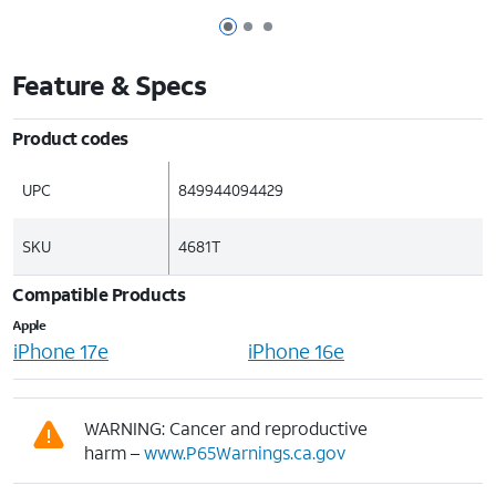
Page 1 of 3
Page 2 of 3
Page 3 of 3
Feature & Specs
Product codes
UPC
849944094429
SKU
4681T
Compatible Products
Apple
iPhone 17e
iPhone 16e
WARNING: Cancer and reproductive
harm –
www.P65Warnings.ca.gov