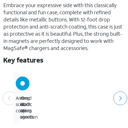
Embrace your expressive side with this classically
functional and fun case, complete with refined
details like metallic buttons. With 12-foot drop
protection and anti-scratch coating, this case is just
as protective as it is beautiful. Plus, the strong built-
in magnets are perfectly designed to work with
MagSafe® chargers and accessories.
Key features
12-
Strong
Refined
Anti-
foot
built-
metallic
scratch
drop
in
buttons
coating
protection
magnets