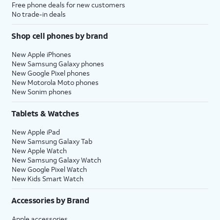
Free phone deals for new customers
No trade-in deals
Shop cell phones by brand
New Apple iPhones
New Samsung Galaxy phones
New Google Pixel phones
New Motorola Moto phones
New Sonim phones
Tablets & Watches
New Apple iPad
New Samsung Galaxy Tab
New Apple Watch
New Samsung Galaxy Watch
New Google Pixel Watch
New Kids Smart Watch
Accessories by Brand
Apple accessories