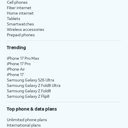
Cell phones
Fiber internet
Home internet
Tablets
Smartwatches
Wireless accessories
Prepaid phones
Trending
iPhone 17 Pro Max
iPhone 17 Pro
iPhone Air
iPhone 17
Samsung Galaxy S26 Ultra
Samsung Galaxy Z Fold8 Ultra
Samsung Galaxy Z Fold8
Samsung Galaxy Z Flip8
Top phone & data plans
Unlimited phone plans
International plans