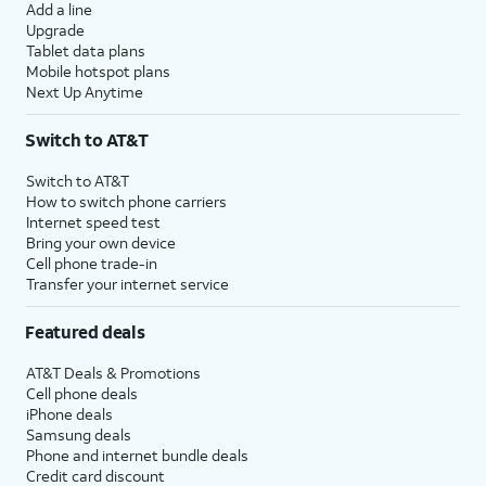
Add a line
Upgrade
Tablet data plans
Mobile hotspot plans
Next Up Anytime
Switch to AT&T
Switch to AT&T
How to switch phone carriers
Internet speed test
Bring your own device
Cell phone trade-in
Transfer your internet service
Featured deals
AT&T Deals & Promotions
Cell phone deals
iPhone deals
Samsung deals
Phone and internet bundle deals
Credit card discount