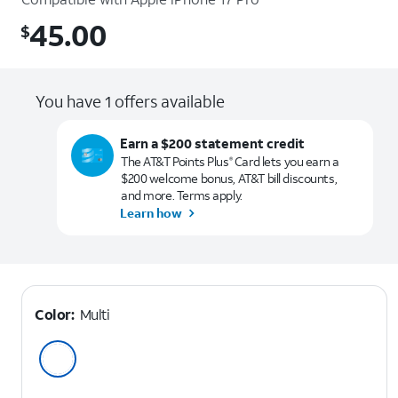
45.00
$
$45.00
You have 1 offers available
Earn a $200 statement credit
The AT&T Points Plus
Card lets you earn a
®
$200 welcome bonus, AT&T bill discounts,
and more. Terms apply.
Learn how
Color:
Multi