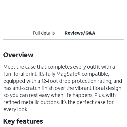
Full details
Reviews/Q&A
Overview
Meet the case that completes every outfit with a
fun floral print. It’s fully MagSafe® compatible,
equipped with a 12-foot drop protection rating, and
has anti-scratch finish over the vibrant floral design
so you can rest easy when life happens. Plus, with
refined metallic buttons, it’s the perfect case for
every look.
Key features