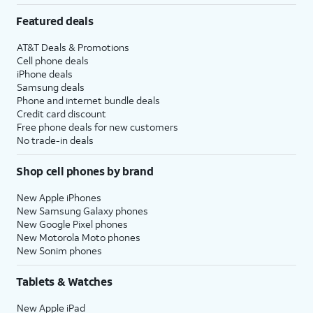
Featured deals
AT&T Deals & Promotions
Cell phone deals
iPhone deals
Samsung deals
Phone and internet bundle deals
Credit card discount
Free phone deals for new customers
No trade-in deals
Shop cell phones by brand
New Apple iPhones
New Samsung Galaxy phones
New Google Pixel phones
New Motorola Moto phones
New Sonim phones
Tablets & Watches
New Apple iPad