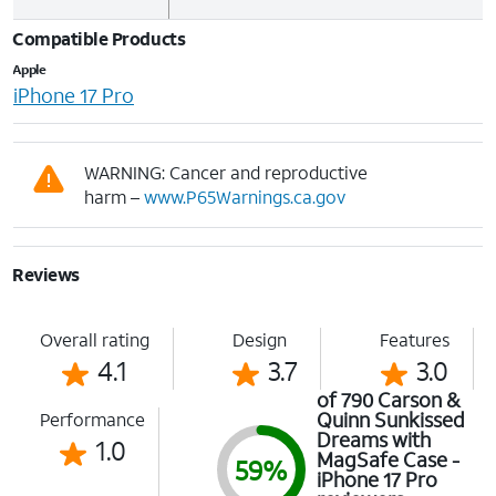
Compatible Products
Apple
iPhone 17 Pro
WARNING: Cancer and reproductive
harm –
www.P65Warnings.ca.gov
Reviews
Overall rating
Design
Features
4.1
3.7
3.0
of 790 Carson &
Quinn Sunkissed
Performance
Dreams with
1.0
MagSafe Case -
59%
iPhone 17 Pro