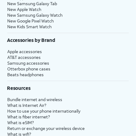
New Samsung Galaxy Tab
New Apple Watch
New Samsung Galaxy Watch
New Google Pixel Watch
New Kids Smart Watch
Accessories by Brand
Apple accessories
AT&T accessories
Samsung accessories
Otterbox phone cases
Beats headphones
Resources
Bundle internet and wireless
What is Internet Air?
How to use your phone internationally
What is fiber internet?
What is eSIM?
Return or exchange your wireless device
What is wifi?