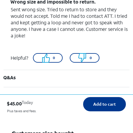
Wrong size and impossible to return.
Sent wrong size. Tried to return to store and they
would not accept. Told me I had to contact ATT. I tried
and kept getting a loop and never got to speak with
anyone. I have a case I cannot use. Customer service is
a joke!
Helpful?
0
0
Q&As
Today
$45.00
Add to cart
Plus taxes and fees.