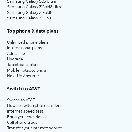
Samsung Galaxy S26 Ultra
Samsung Galaxy Z Fold8 Ultra
Samsung Galaxy Z Fold8
Samsung Galaxy Z Flip8
Top phone & data plans
Unlimited phone plans
International plans
Add a line
Upgrade
Tablet data plans
Mobile hotspot plans
Next Up Anytime
Switch to AT&T
Switch to AT&T
How to switch phone carriers
Internet speed test
Bring your own device
Cell phone trade-in
Transfer your internet service