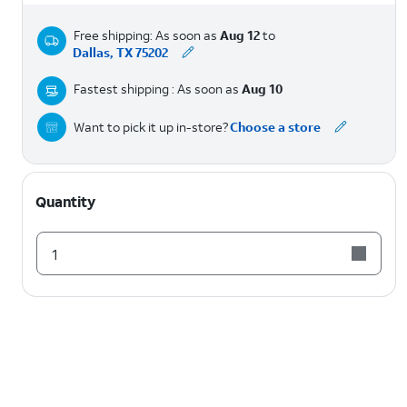
Free shipping: As soon as
Aug 12
to
Dallas, TX 75202
Fastest shipping : As soon as
Aug 10
Want to pick it up in-store?
Choose a store
Quantity
1