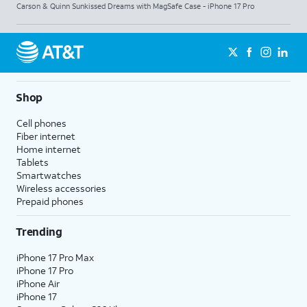
Carson & Quinn Sunkissed Dreams with MagSafe Case - iPhone 17 Pro
Shop
Cell phones
Fiber internet
Home internet
Tablets
Smartwatches
Wireless accessories
Prepaid phones
Trending
iPhone 17 Pro Max
iPhone 17 Pro
iPhone Air
iPhone 17