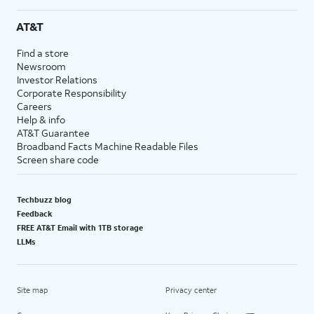
AT&T
Find a store
Newsroom
Investor Relations
Corporate Responsibility
Careers
Help & info
AT&T Guarantee
Broadband Facts Machine Readable Files
Screen share code
Techbuzz blog
Feedback
FREE AT&T Email with 1TB storage
LLMs
Site map
Privacy center