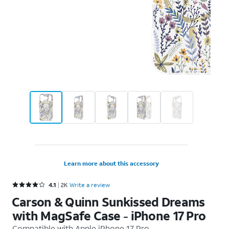
Learn more about this accessory
Rated 4.1 out of 5 stars with 2393 reviews
4.1
2K
Write a review
Carson & Quinn Sunkissed Dreams
with MagSafe Case - iPhone 17 Pro
Compatible with
Apple iPhone 17 Pro