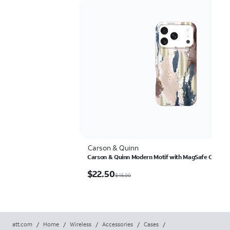
Carson & Quinn
Carson & Quinn Modern Motif with MagSafe Case - i
$22.50
$
22.50
$45.00
att.com
/
Home
/
Wireless
/
Accessories
/
Cases
/