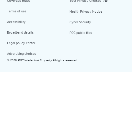
Coverage maps
Your Privacy Choices
Terms of use
Health Privacy Notice
Accessibility
Cyber Security
Broadband details
FCC public files
Legal policy center
Advertising choices
2026 AT&T Intellectual Property. All rights reserved.
©