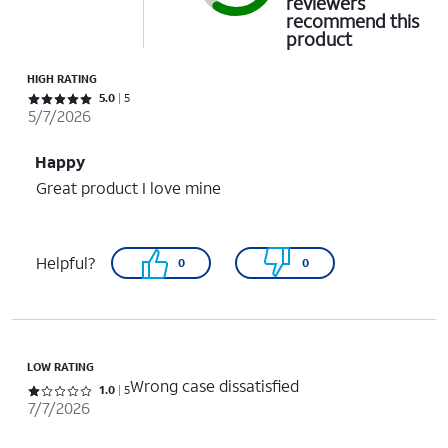
reviewers
recommend this
product
HIGH RATING
Rated 5 out of 5 stars with 5 reviews
5.0
5
5/7/2026
Happy
Great product I love mine
Helpful?
0
0
LOW RATING
Wrong case dissatisfied
Rated 1 out of 5 stars with 5 reviews
1.0
5
7/7/2026