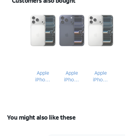
Customers also bought
Apple
Apple
Apple
iPhone
iPhone
iPhone
17 Pro
17 Pro
17 Pro
You might also like these