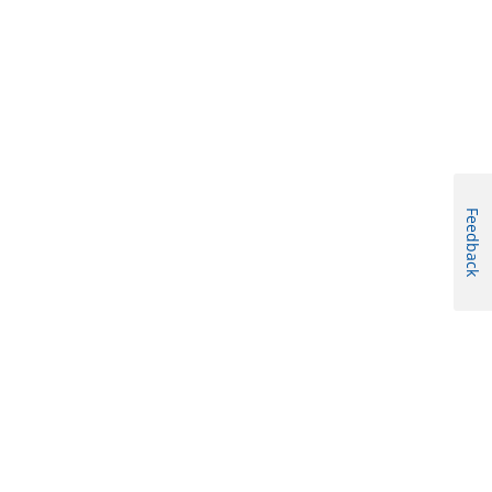
Feedback