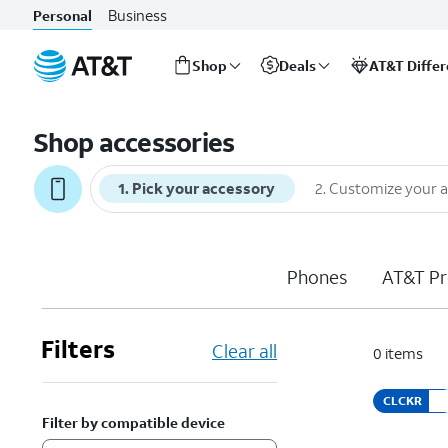
Business
Personal
Shop
Deals
AT&T Diffe
Start
of
Shop accessories
main
content
1
.
Pick your accessory
2
.
Customize your 
Phones
AT&T Pr
Filters
Clear all
0
items
CLCKR
Filter by compatible device