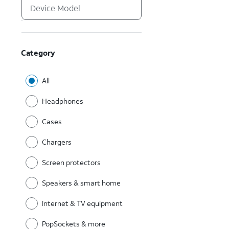
Category
All
Headphones
Cases
Chargers
Screen protectors
Speakers & smart home
Internet & TV equipment
PopSockets & more