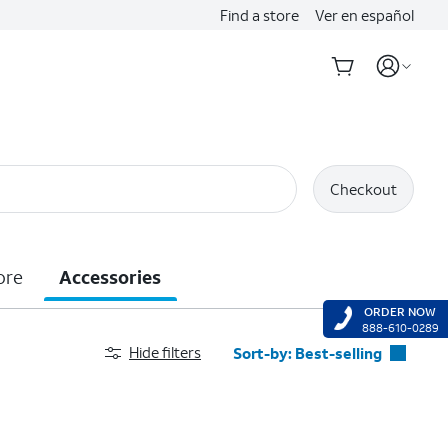
Find a store
Ver en español
Checkout
ore
Accessories
ORDER NOW
888-610-0289
Hide filters
Sort-by:
Best-selling
Best-selling
Featured