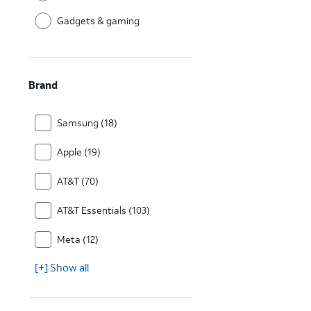
Gadgets & gaming
Brand
Samsung (18)
Apple (19)
AT&T (70)
AT&T Essentials (103)
Meta (12)
[+] Show all