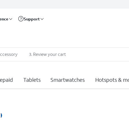
rence
Support
accessory
3
.
Review your cart
epaid
Tablets
Smartwatches
Hotspots & m