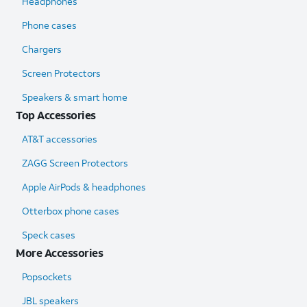
Headphones
Phone cases
Chargers
Screen Protectors
Speakers & smart home
Top Accessories
AT&T accessories
ZAGG Screen Protectors
Apple AirPods & headphones
Otterbox phone cases
Speck cases
More Accessories
Popsockets
JBL speakers