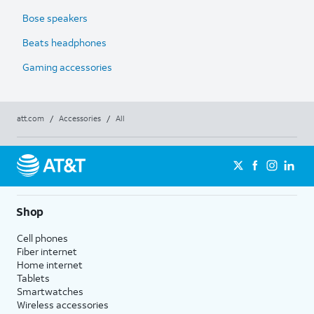
Bose speakers
Beats headphones
Gaming accessories
att.com
/
Accessories
/
All
Shop
Cell phones
Fiber internet
Home internet
Tablets
Smartwatches
Wireless accessories