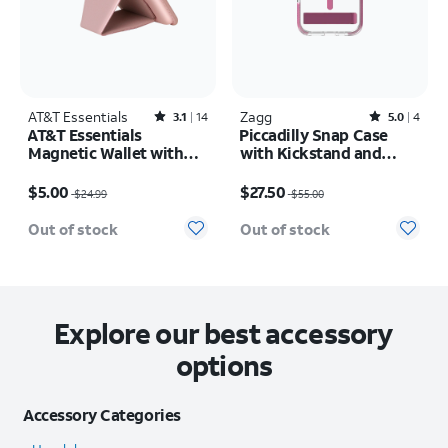
AT&T Essentials
Rated3.1out of 5 stars with14reviews
Zagg
Rated5out of 5 stars with4reviews
3.1
14
5.0
4
AT&T Essentials
Piccadilly Snap Case
Magnetic Wallet with
with Kickstand and
Stand
MagSafe - iPhone 16
Price was $24.99, now $5.00
Price was $55.00, now $27.50
$5.00
$27.50
$24.99
$55.00
Out of stock
Out of stock
Explore our best accessory
options
Accessory Categories