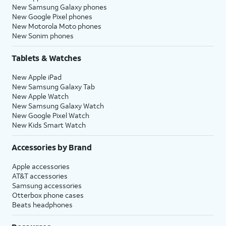
New Samsung Galaxy phones
New Google Pixel phones
New Motorola Moto phones
New Sonim phones
Tablets & Watches
New Apple iPad
New Samsung Galaxy Tab
New Apple Watch
New Samsung Galaxy Watch
New Google Pixel Watch
New Kids Smart Watch
Accessories by Brand
Apple accessories
AT&T accessories
Samsung accessories
Otterbox phone cases
Beats headphones