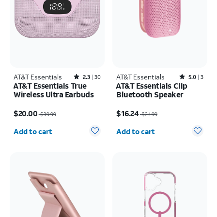
AT&T Essentials
Rated2.3out of 5 stars with30reviews
AT&T Essentials
Rated5out of 5 stars with3reviews
2.3
30
5.0
3
AT&T Essentials True
AT&T Essentials Clip
Wireless Ultra Earbuds
Bluetooth Speaker
Price was $39.99, now $20.00
Price was $24.99, now $16.24
$20.00
$16.24
$39.99
$24.99
Quantity selected: 0
Quantity selected: 0
Add to cart
Add to cart