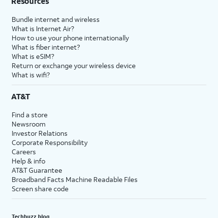
Resources
Bundle internet and wireless
What is Internet Air?
How to use your phone internationally
What is fiber internet?
What is eSIM?
Return or exchange your wireless device
What is wifi?
AT&T
Find a store
Newsroom
Investor Relations
Corporate Responsibility
Careers
Help & info
AT&T Guarantee
Broadband Facts Machine Readable Files
Screen share code
Techbuzz blog