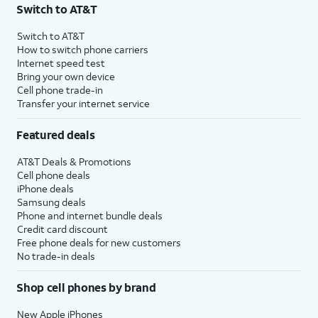
Switch to AT&T
Switch to AT&T
How to switch phone carriers
Internet speed test
Bring your own device
Cell phone trade-in
Transfer your internet service
Featured deals
AT&T Deals & Promotions
Cell phone deals
iPhone deals
Samsung deals
Phone and internet bundle deals
Credit card discount
Free phone deals for new customers
No trade-in deals
Shop cell phones by brand
New Apple iPhones