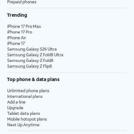
Prepaid phones
Trending
iPhone 17 Pro Max
iPhone 17 Pro
iPhone Air
iPhone 17
Samsung Galaxy S26 Ultra
Samsung Galaxy Z Fold8 Ultra
Samsung Galaxy Z Fold8
Samsung Galaxy Z Flip8
Top phone & data plans
Unlimited phone plans
International plans
Add a line
Upgrade
Tablet data plans
Mobile hotspot plans
Next Up Anytime