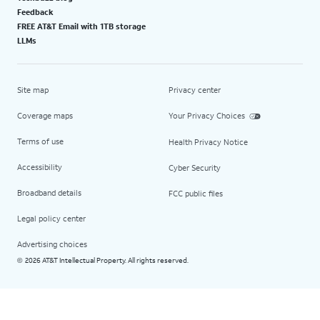
Feedback
FREE AT&T Email with 1TB storage
LLMs
Site map
Privacy center
Coverage maps
Your Privacy Choices
Terms of use
Health Privacy Notice
Accessibility
Cyber Security
Broadband details
FCC public files
Legal policy center
Advertising choices
2026 AT&T Intellectual Property. All rights reserved.
©