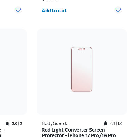
Quantity selected: 0
Add to cart
Rated5out of 5 stars with5reviews
Rated4.1out of 5 stars with2450reviews
BodyGuardz
5.0
5
4.1
2K
 -
Red Light Converter Screen
a
Protector - iPhone 17 Pro/16 Pro