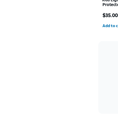
Protect
Price w
$35.00
Quantit
Add to c