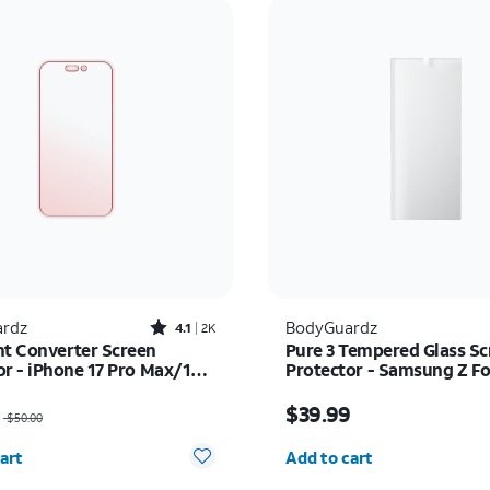
Rated4.1out of 5 stars with2518reviews
rdz
BodyGuardz
4.1
2K
ht Converter Screen
Pure 3 Tempered Glass Sc
or - iPhone 17 Pro Max/16
Protector - Samsung Z Fo
x
as $50.00, now $35.00
Price is $39.99
$39.99
$50.00
y selected: 0
Quantity selected: 0
art
Add to cart