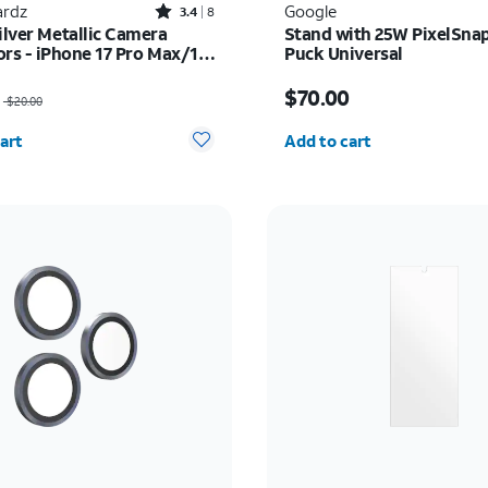
Rated3.4out of 5 stars with8reviews
rdz
Google
3.4
8
ilver Metallic Camera
Stand with 25W PixelSnap
ors - iPhone 17 Pro Max/17
Puck Universal
as $20.00, now $15.00
Price is $70.00
$70.00
$20.00
y selected: 0
Quantity selected: 0
art
Add to cart