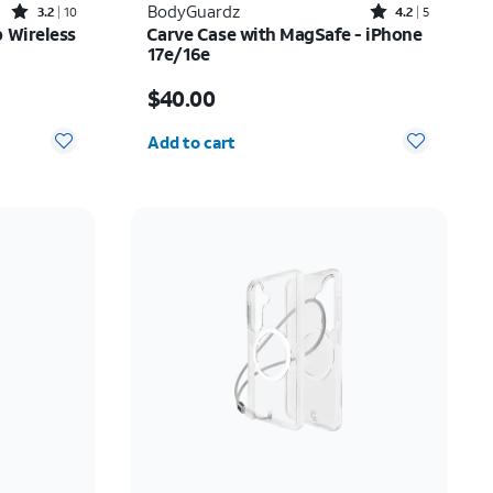
Rated3.2out of 5 stars with10reviews
Rated4.2out of 5 stars with5reviews
BodyGuardz
3.2
10
4.2
5
 Wireless
Carve Case with MagSafe - iPhone
17e/16e
Price is $40.00
$40.00
Quantity selected: 0
Add to cart