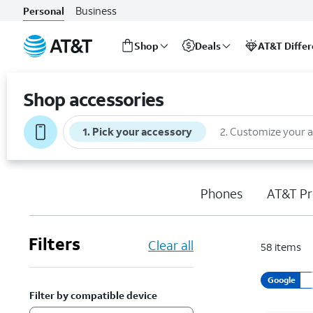
Business
Personal
Shop
Deals
AT&T Diffe
Start
of
Shop accessories
main
content
1
.
Pick your accessory
2
.
Customize your 
Phones
AT&T Pr
Filters
Clear all
58
items
Google
Filter by compatible device