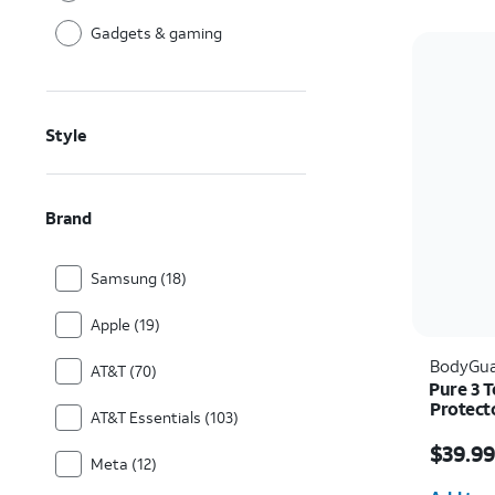
Gadgets & gaming
Style
Brand
Samsung (18)
Apple (19)
BodyGua
AT&T (70)
Pure 3 
Protect
AT&T Essentials (103)
Price i
$39.9
Meta (12)
Quantit