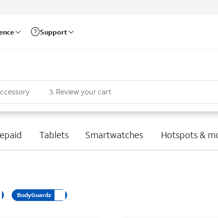
rence
Support
accessory
3
.
Review your cart
epaid
Tablets
Smartwatches
Hotspots & m
BodyGuardz