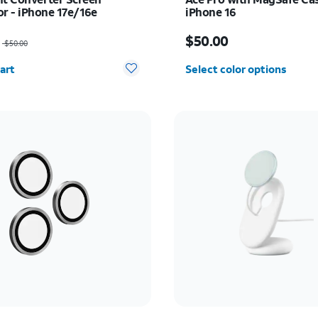
or - iPhone 17e/16e
iPhone 16
as $50.00, now $35.00
Price is $50.00
$50.00
$50.00
y selected: 0
art
Select color options