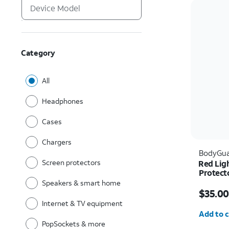
Category
All
Headphones
Cases
Chargers
BodyGua
Screen protectors
Red Lig
Protect
Pro Ma
Speakers & smart home
Price w
$35.00
Internet & TV equipment
Quantit
Add to c
PopSockets & more