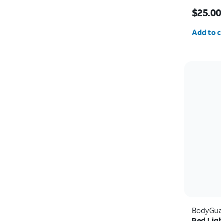
Price w
$25.0
Quantit
Add to c
BodyGua
Red Lig