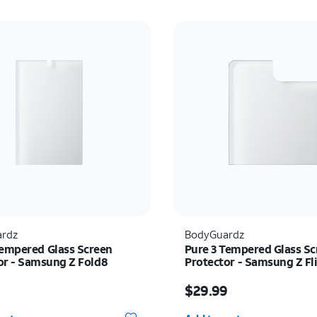
rdz
BodyGuardz
Tempered Glass Screen
Pure 3 Tempered Glass Sc
or - Samsung Z Fold8
Protector - Samsung Z Fl
s $39.99
Price is $29.99
9
$29.99
y selected: 0
Quantity selected: 0