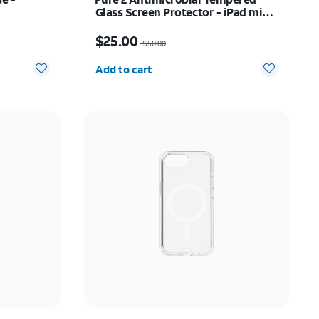
Glass Screen Protector - iPad mini
(2021/2024)
Price was $50.00, now $25.00
$25.00
$50.00
Quantity selected: 0
Add to cart