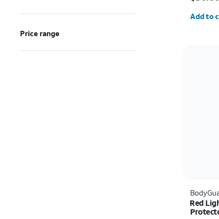
Quantit
Add to c
Price range
BodyGua
Red Lig
Protecto