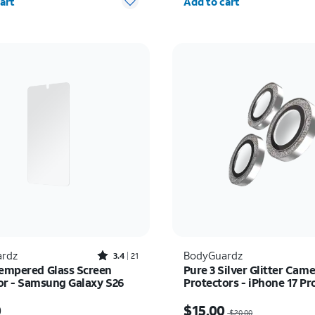
art
Add to cart
Rated3.4out of 5 stars with21reviews
rdz
BodyGuardz
3.4
21
Tempered Glass Screen
Pure 3 Silver Glitter Cam
or - Samsung Galaxy S26
Protectors - iPhone 17 P
Pro
s $50.00
Price was $20.00, now $
0
$15.00
$20.00