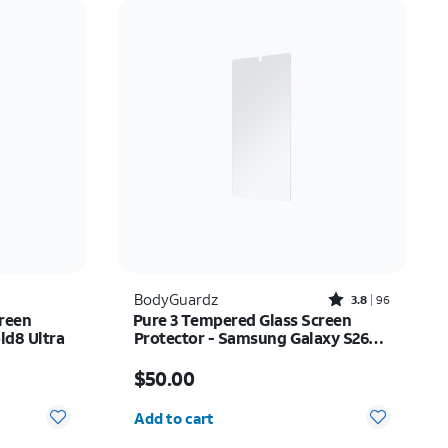
Price: low to high
Price: high to low
Newest
Rating: high to low
Rated3.8out of 5 stars with96reviews
BodyGuardz
3.8
96
reen
Pure 3 Tempered Glass Screen
ld8 Ultra
Protector - Samsung Galaxy S26
Ultra
Price is $50.00
$50.00
Quantity selected: 0
Add to cart