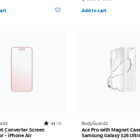
y selected: 0
Quantity selected: 0
art
Add to cart
Rated3.1out of 5 stars with21reviews
rdz
BodyGuardz
3.1
21
ht Converter Screen
Ace Pro with Magnet Case
r - iPhone Air
Samsung Galaxy S26 Ultr