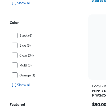
Add to c
[+] Show all
Color
Black (6)
Blue (5)
Clear (34)
Multi (3)
Orange (1)
[+] Show all
BodyGua
Pure 3 
Protect
Price i
$50.0
Featured