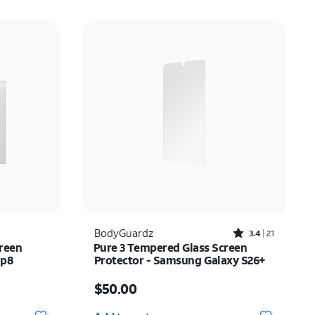
Rated3.4out of 5 stars with21reviews
BodyGuardz
3.4
21
reen
Pure 3 Tempered Glass Screen
ip8
Protector - Samsung Galaxy S26+
Price is $50.00
$50.00
Quantity selected: 0