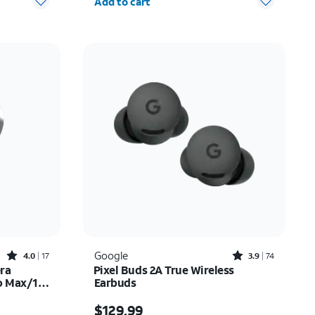
Add to cart
Rated4out of 5 stars with17reviews
Rated3.9out of 5 stars with74reviews
Google
4.0
17
3.9
74
era
Pixel Buds 2A True Wireless
ro Max/17
Earbuds
15.00
Price is $129.99
$129.99