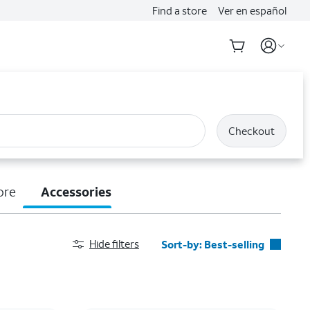
Find a store
Ver en español
Checkout
ore
Accessories
Hide filters
Sort-by:
Best-selling
Best-selling
Featured