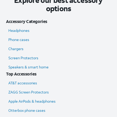
Explore our best accessory
options
Accessory Categories
Headphones
Phone cases
Chargers
Screen Protectors
Speakers & smart home
Top Accessories
AT&T accessories
ZAGG Screen Protectors
Apple AirPods & headphones
Otterbox phone cases