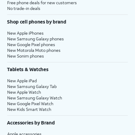
Free phone deals for new customers
No trade-in deals
Shop cell phones by brand
New Apple iPhones
New Samsung Galaxy phones
New Google Pixel phones
New Motorola Moto phones
New Sonim phones
Tablets & Watches
New Apple iPad
New Samsung Galaxy Tab
New Apple Watch
New Samsung Galaxy Watch
New Google Pixel Watch
New Kids Smart Watch
Accessories by Brand
Apple accessories