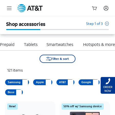
Start
of
Shop accessories
Step 1 of 3
main
content
Prepaid
Tablets
Smartwatches
Hotspots & mor
Filter & sort
121
items
Samsung
Apple
AT&T
Google
ORDER
NOW
Bose
New!
50% off w/ Samsung device