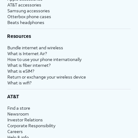
AT&T accessories
Samsung accessories
Otterbox phone cases
Beats headphones
Resources
Bundle internet and wireless
What is Internet Air?
How to use your phone internationally
What is fiber internet?
What is eSIM?
Return or exchange your wireless device
What is wifi?
AT&T
Find a store
Newsroom
Investor Relations
Corporate Responsibility
Careers
Help & info