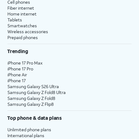
Cell phones
Fiber internet
Home internet
Tablets
Smartwatches
Wireless accessories
Prepaid phones
Trending
iPhone 17 Pro Max
iPhone 17 Pro
iPhone Air
iPhone 17
Samsung Galaxy S26 Ultra
Samsung Galaxy Z Fold8 Ultra
Samsung Galaxy Z Fold8
Samsung Galaxy Z Flip8
Top phone & data plans
Unlimited phone plans
International plans