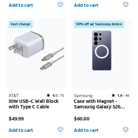
Quantity selected: 0
Quantity selected: 0
Add to cart
Add to cart
Fast charge
50% off w/ Samsung device
AT&T
Rated4.5out of 5 stars with70reviews
Samsung
Rated1.8out of 5 stars with46reviews
4.5
70
1.8
46
30W USB-C Wall Block
Case with Magnet -
with Type C Cable
Samsung Galaxy S26
Ultra
Price is $49.99
Price is $60.00
$49.99
$60.00
Quantity selected: 0
Quantity selected: 0
Add to cart
Add to cart