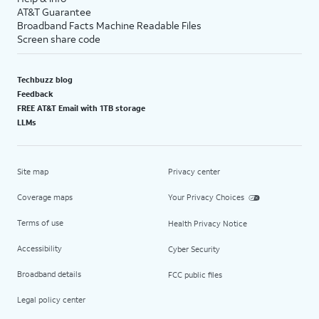
AT&T Guarantee
Broadband Facts Machine Readable Files
Screen share code
Techbuzz blog
Feedback
FREE AT&T Email with 1TB storage
LLMs
Site map
Privacy center
Coverage maps
Your Privacy Choices
Terms of use
Health Privacy Notice
Accessibility
Cyber Security
Broadband details
FCC public files
Legal policy center