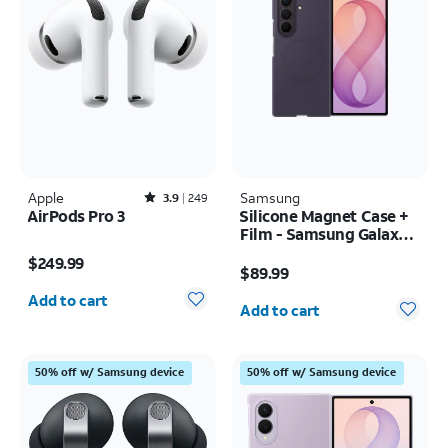
Apple
Rated3.9out of 5 stars with249reviews
Samsung
3.9
249
AirPods Pro 3
Silicone Magnet Case +
Film - Samsung Galaxy Z
Price is $249.99
Fold8 Ultra
Price is $89.99
$249.99
$89.99
Quantity selected: 0
Quantity selected: 0
Add to cart
Add to cart
50% off w/ Samsung device
50% off w/ Samsung device