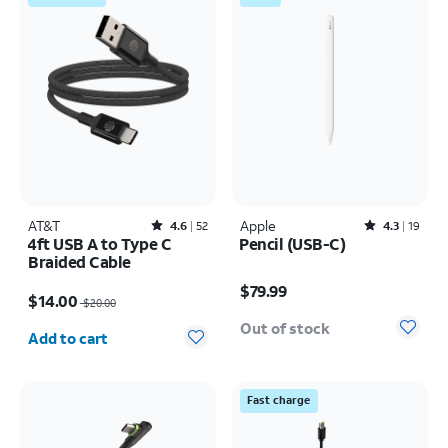
AT&T
Rated4.6out of 5 stars with52reviews
Apple
Rated4.3out of 5 stars with19reviews
4.6
52
4.3
19
4ft USB A to Type C
Pencil (USB-C)
Braided Cable
Price is $79.99
Price was $20.00, now $14.00
$79.99
$14.00
$20.00
Quantity selected: 0
Out of stock
Add to cart
Fast charge