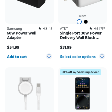
White
Samsung
Rated4.3out of 5 stars with15reviews
AT&T
Rated4.6out of 5 stars with757reviews
4.3
15
4.6
757
60W Power Wall
Single Port 30W Power
Adapter
Delivery Wall Block
USB-C
Price is $54.99
Price is $31.99
$54.99
$31.99
Quantity selected: 0
Add to cart
Select color options
50% off w/ Samsung device