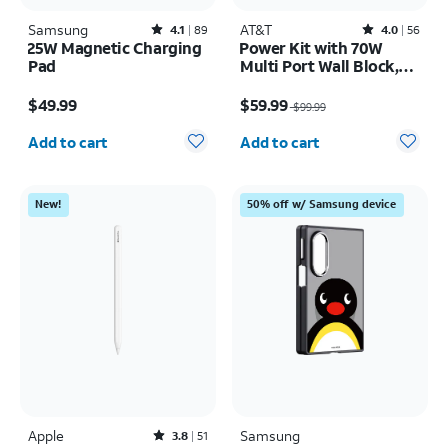
Samsung
Rated4.1out of 5 stars with89reviews
AT&T
Rated4out of 5 stars with56reviews
4.1
89
4.0
56
25W Magnetic Charging
Power Kit with 70W
Pad
Multi Port Wall Block,
30W Car Charger, 2 C to
Price is $49.99
Price was $99.99, now $59.99
C Cables, and 10K Power
$49.99
$59.99
$99.99
Bank
Quantity selected: 0
Quantity selected: 0
Add to cart
Add to cart
New!
50% off w/ Samsung device
Apple
Rated3.8out of 5 stars with51reviews
Samsung
3.8
51