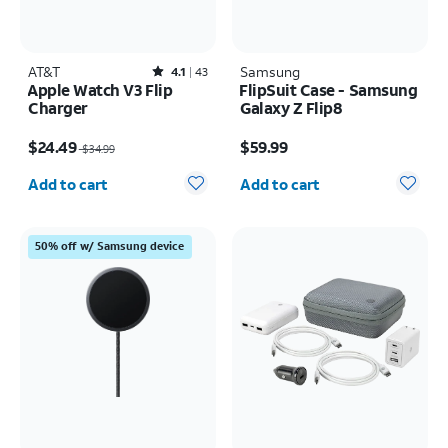
AT&T
Rated4.1out of 5 stars with43reviews
Samsung
4.1
43
Apple Watch V3 Flip
FlipSuit Case - Samsung
Charger
Galaxy Z Flip8
Price was $34.99, now $24.49
Price is $59.99
$24.49
$59.99
$34.99
Quantity selected: 0
Quantity selected: 0
Add to cart
Add to cart
50% off w/ Samsung device