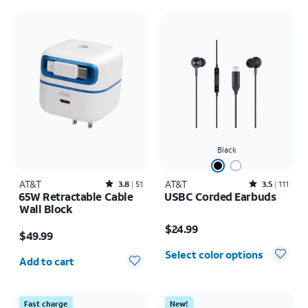
Black
AT&T
Rated3.8out of 5 stars with51reviews
AT&T
Rated3.5out of 5 stars with111reviews
3.8
51
3.5
111
65W Retractable Cable
USBC Corded Earbuds
Wall Block
Price is $24.99
Price is $49.99
$24.99
$49.99
Quantity selected: 0
Select color options
Add to cart
Fast charge
New!