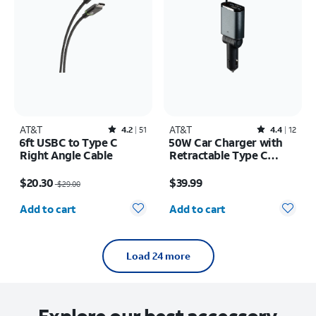
AT&T
Rated4.2out of 5 stars with51reviews
AT&T
Rated4.4out of 5 stars with12reviews
4.2
51
4.4
12
6ft USBC to Type C
50W Car Charger with
Right Angle Cable
Retractable Type C
Cable
Price was $29.00, now $20.30
Price is $39.99
$20.30
$39.99
$29.00
Quantity selected: 0
Quantity selected: 0
Add to cart
Add to cart
Load 24 more