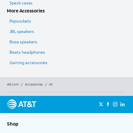
Speck cases
More Accessories
Popsockets
JBL speakers
Bose speakers
Beats headphones
Gaming accessories
att.com
/
Accessories
/
All
Shop