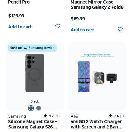
Pencil Pro
Magnet Mirror Case -
Samsung Galaxy Z Fold8
Price is $129.99
Price is $69.99
$129.99
$69.99
Quantity selected: 0
Quantity selected: 0
Add to cart
Add to cart
50% off w/ Samsung device
Black
Samsung
Rated1.7out of 5 stars with125reviews
AT&T
Rated2.6out of 5 stars with8reviews
1.7
125
2.6
8
Silicone Magnet Case -
amiGO 2 Watch Charger
Samsung Galaxy S26
with Screen and 2 Bands
Ultra
Bundle Pack