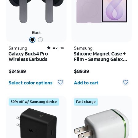
Black
Samsung
Rated4.7out of 5 stars with1833reviews
Samsung
4.7
1K
Galaxy Buds4 Pro
Silicone Magnet Case +
Wireless Earbuds
Film - Samsung Galaxy Z
Fold8
Price is $249.99
Price is $89.99
$249.99
$89.99
Quantity selected: 0
Select color options
Add to cart
50% off w/ Samsung device
Fast charge