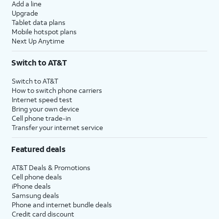
Add a line
Upgrade
Tablet data plans
Mobile hotspot plans
Next Up Anytime
Switch to AT&T
Switch to AT&T
How to switch phone carriers
Internet speed test
Bring your own device
Cell phone trade-in
Transfer your internet service
Featured deals
AT&T Deals & Promotions
Cell phone deals
iPhone deals
Samsung deals
Phone and internet bundle deals
Credit card discount