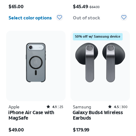
Price is $65.00
Price was $64.99, now $45.49
$65.00
$45.49
$64.99
Select color options
Out of stock
50% off w/ Samsung device
Apple
Rated4.1out of 5 stars with25reviews
Samsung
Rated4.5out of 5 stars with300reviews
4.1
25
4.5
300
iPhone Air Case with
Galaxy Buds4 Wireless
MagSafe
Earbuds
Price is $49.00
Price is $179.99
$49.00
$179.99