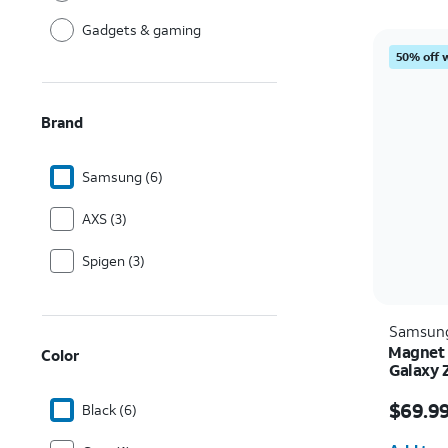
Gadgets & gaming
50% off 
Brand
Samsung (6)
AXS (3)
Spigen (3)
Samsun
Magnet 
Color
Galaxy 
Price i
$69.9
Black (6)
Quantit