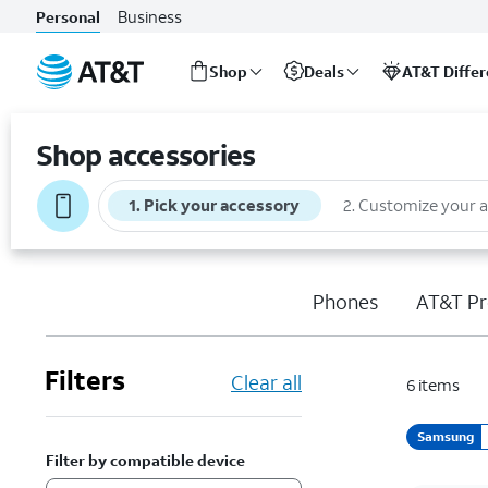
Business
Personal
Shop
Deals
AT&T Diffe
Start
of
Shop accessories
main
content
1
.
Pick your accessory
2
.
Customize your 
Phones
AT&T Pr
Filters
Clear all
6
items
Samsung
Filter by compatible device