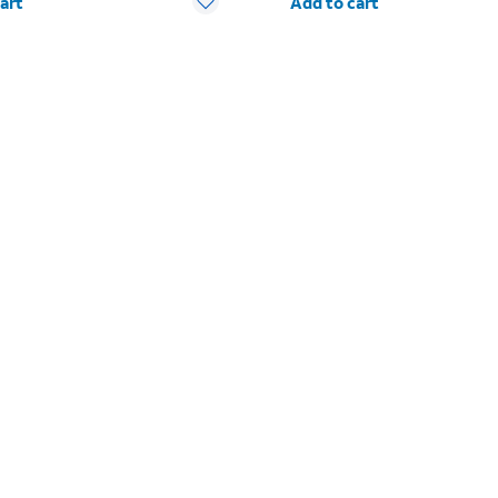
art
Add to cart