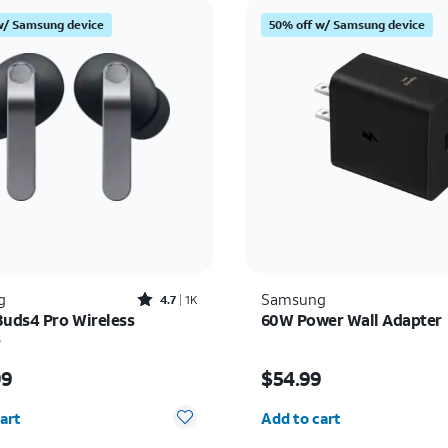
w/ Samsung device
50% off w/ Samsung device
Rated4.7out of 5 stars with1828reviews
g
Samsung
4.7
1K
Buds4 Pro Wireless
60W Power Wall Adapter
s
s $249.99
Price is $54.99
99
$54.99
y selected: 0
Quantity selected: 0
art
Add to cart