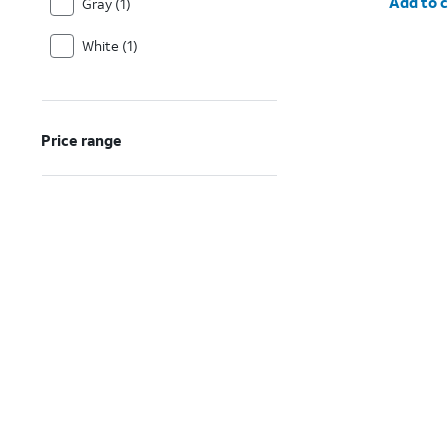
Add to c
Gray (1)
White (1)
Price range