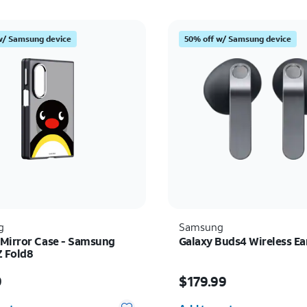
w/ Samsung device
50% off w/ Samsung device
g
Samsung
Mirror Case - Samsung
Galaxy Buds4 Wireless E
Z Fold8
s $69.99
Price is $179.99
9
$179.99
y selected: 0
Quantity selected: 0