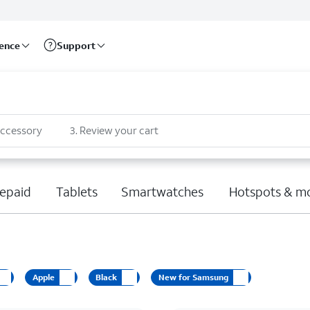
rence
Support
accessory
3
.
Review your cart
epaid
Tablets
Smartwatches
Hotspots & m
Apple
Black
New for Samsung