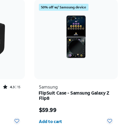
Price: low to high
50% off w/ Samsung device
Price: high to low
Newest
Rating: high to low
Rated4.3out of 5 stars with15reviews
Samsung
4.3
15
FlipSuit Case - Samsung Galaxy Z
Flip8
Price is $59.99
$59.99
Quantity selected: 0
Add to cart