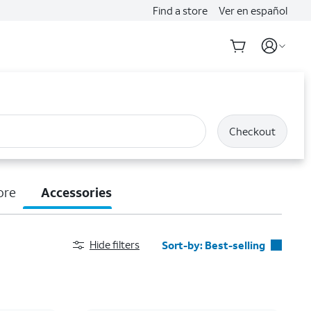
Find a store
Ver en español
Checkout
ore
Accessories
Hide filters
Sort-by:
Best-selling
Best-selling
Featured