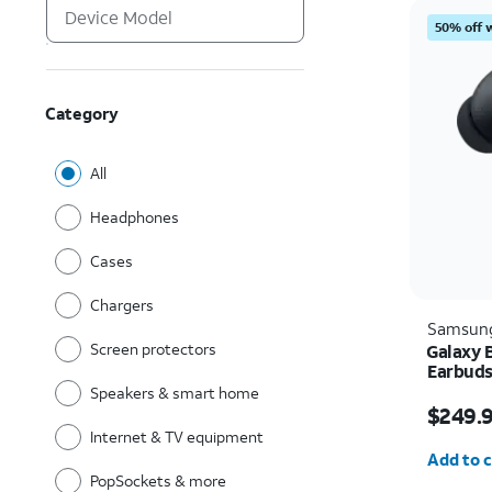
50% off 
Category
All
Headphones
Cases
Chargers
Samsun
Screen protectors
Galaxy 
Earbud
Speakers & smart home
Price i
$249.
Internet & TV equipment
Quantit
Add to c
PopSockets & more