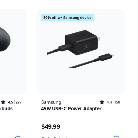
50% off w/ Samsung device
Rated4.5out of 5 stars with297reviews
Rated4.4out of 5 stars with158reviews
Samsung
4.5
297
4.4
158
arbuds
45W USB-C Power Adapter
Price is $49.99
$49.99