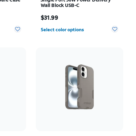
Wall Block USB-C
Price is $31.99
$31.99
Select color options