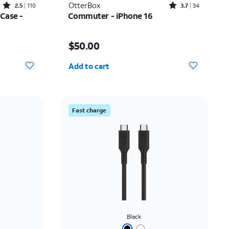
Rated2.5out of 5 stars with110reviews
Rated3.7out of 5 stars with34reviews
OtterBox
2.5
110
3.7
34
Case -
Commuter - iPhone 16
$5.00
Price is $50.00
$50.00
Quantity selected: 0
Add to cart
Fast charge
Black