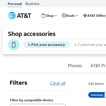
Business
Personal
Shop
Deals
AT&T Diffe
Start
of
Shop accessories
main
content
1
.
Pick your accessory
2
.
Customize your 
Phones
AT&T Pr
Filters
Clear all
245
items
Samsung
Filter by compatible device