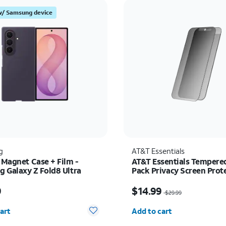
w/ Samsung device
g
AT&T Essentials
 Magnet Case + Film -
AT&T Essentials Tempered
 Galaxy Z Fold8 Ultra
Pack Privacy Screen Prote
iPhone 17/17 Pro/16 Pro
s $89.99
Price was $29.99, now 
9
$14.99
$29.99
y selected: 0
Quantity selected: 0
art
Add to cart