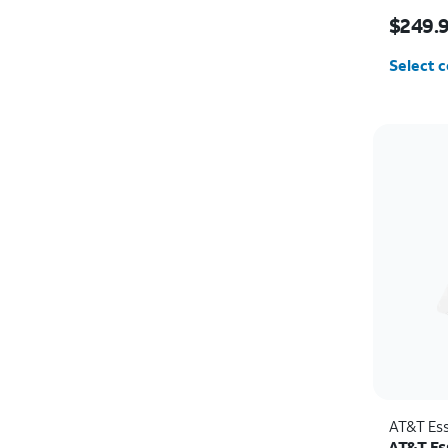
Price i
$249.
Select c
AT&T Ess
AT&T Es