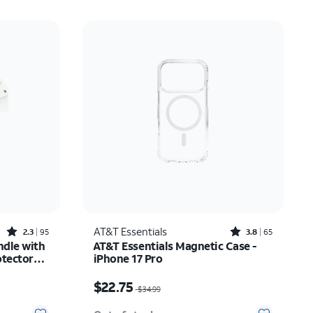
Rated2.3out of 5 stars with95reviews
Rated3.8out of 5 stars with65reviews
AT&T Essentials
2.3
95
3.8
65
ndle with
AT&T Essentials Magnetic Case -
otector
iPhone 17 Pro
Phone 17
$35.74
Price was $34.99, now $22.75
$22.75
$34.99