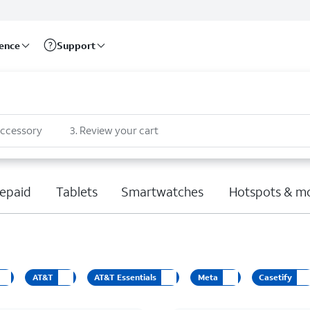
rence
Support
accessory
3
.
Review your cart
epaid
Tablets
Smartwatches
Hotspots & m
AT&T
AT&T Essentials
Meta
Casetify