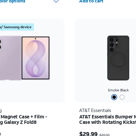
olor options
Add to cart
w/ Samsung device
Smoke Black
g
AT&T Essentials
 Magnet Case + Film -
AT&T Essentials Bumper 
 Galaxy Z Fold8
Case with Rotating Kicks
Samsung Galaxy S26 Ultr
s $89.99
Price was $39.99, now 
9
$29.99
$39.99