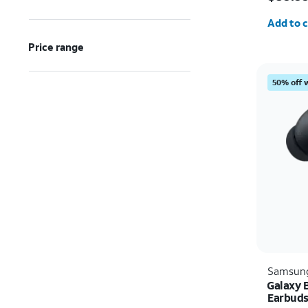
Quantit
Add to c
Price range
50% off 
Samsun
Galaxy 
Earbud