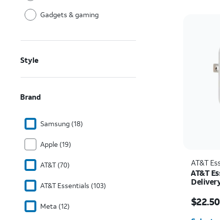
Gadgets & gaming
Style
Brand
Samsung (18)
Apple (19)
AT&T Ess
AT&T (70)
AT&T Es
Deliver
AT&T Essentials (103)
C)
Price w
$22.50
Meta (12)