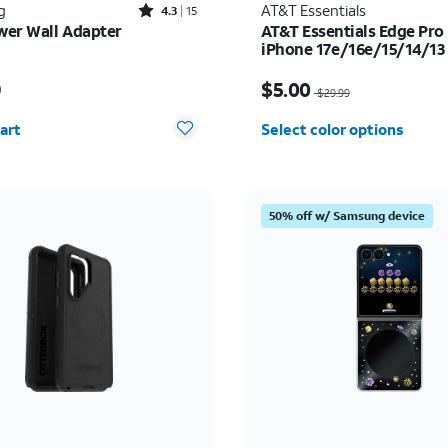
Rated4.3out of 5 stars with15reviews
g
AT&T Essentials
4.3
15
er Wall Adapter
AT&T Essentials Edge Pro 
iPhone 17e/16e/15/14/13
s $54.99
Price was $29.99, now 
9
$5.00
$29.99
y selected: 0
art
Select color options
50% off w/ Samsung device