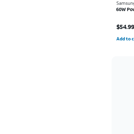
Samsun
60W Pow
Price i
$54.9
Quantit
Add to c