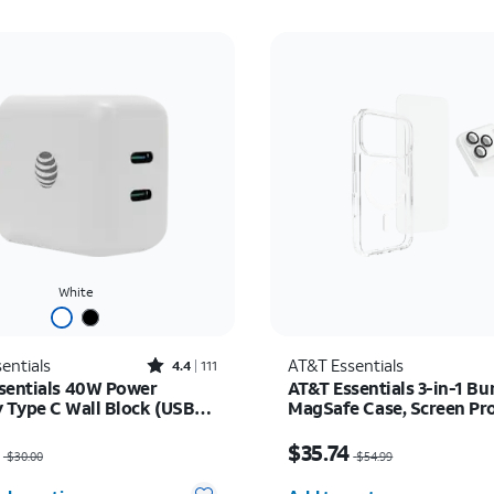
White
Rated4.4out of 5 stars with111reviews
entials
AT&T Essentials
4.4
111
sentials 40W Power
AT&T Essentials 3-in-1 Bu
y Type C Wall Block (USB-
MagSafe Case, Screen Pr
and Camera Protector - i
as $30.00, now $22.50
Price was $54.99, now 
Pro
$35.74
$30.00
$54.99
Quantity selected: 0