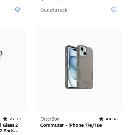
Out of stock
Rated2.7out of 5 stars with63reviews
Rated4out of 5 stars with43reviews
OtterBox
2.7
63
4.0
43
 Glass 2
Commuter - iPhone 17e/16e
 2 Pack