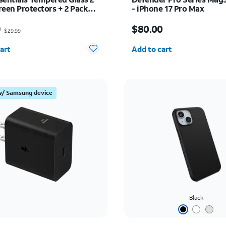
reen Protectors + 2 Pack
- iPhone 17 Pro Max
Protectors - iPhone 17 Pro
as $29.99, now $20.99
Price is $80.00
9
$80.00
$29.99
y selected: 0
Quantity selected: 0
art
Add to cart
w/ Samsung device
Black