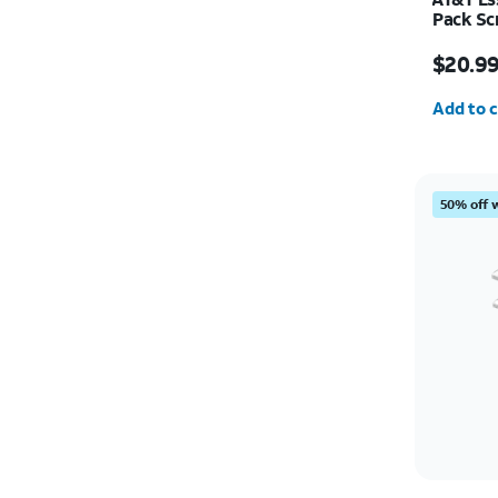
Pack Sc
Camera 
Price w
$20.9
Quantit
Add to c
50% off 