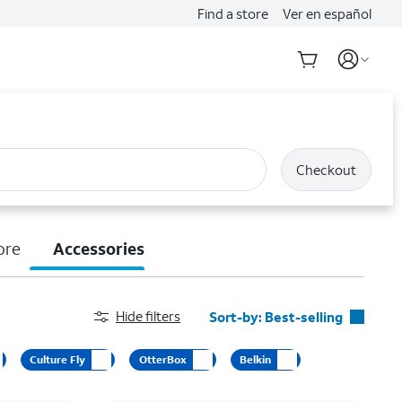
Find a store
Ver en español
Checkout
ore
Accessories
Hide filters
Sort-by:
Best-selling
Best-selling
Culture Fly
OtterBox
Belkin
Featured