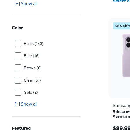
Select c
[+] Show all
50% off 
Color
Black (130)
Blue (16)
Brown (6)
Clear (51)
Gold (2)
[+] Show all
Samsun
Silicone
Samsung
Price i
$89.9
Featured