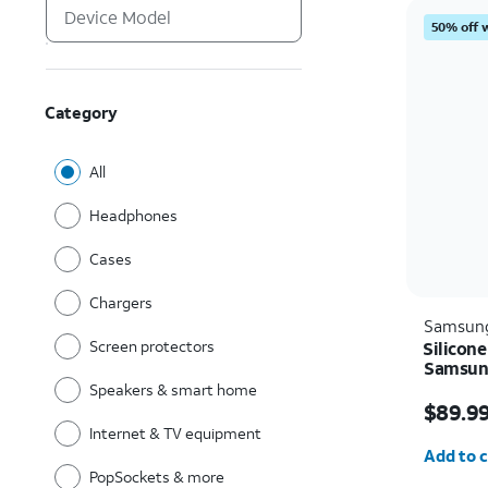
50% off 
Category
All
Headphones
Cases
Chargers
Samsun
Screen protectors
Silicone
Samsung
Speakers & smart home
Price i
$89.9
Internet & TV equipment
Quantit
Add to c
PopSockets & more