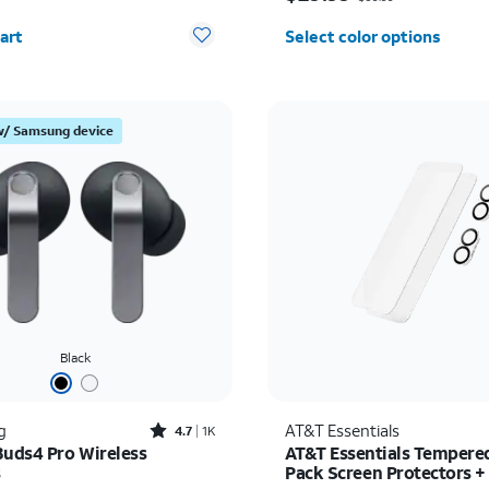
y selected: 0
art
Select color options
w/ Samsung device
Black
Rated4.7out of 5 stars with1824reviews
g
AT&T Essentials
4.7
1K
Buds4 Pro Wireless
AT&T Essentials Tempered
s
Pack Screen Protectors +