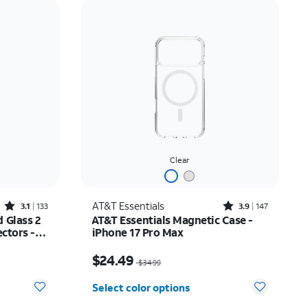
Price: low to high
Price: high to low
Newest
Rating: high to low
Clear
Rated3.1out of 5 stars with133reviews
Rated3.9out of 5 stars with147reviews
AT&T Essentials
3.1
133
3.9
147
 Glass 2
AT&T Essentials Magnetic Case -
ctors -
iPhone 17 Pro Max
$14.99
Price was $34.99, now $24.49
$24.49
$34.99
Select color options