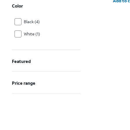
Add to c
Color
Black (4)
White (1)
Featured
Price range