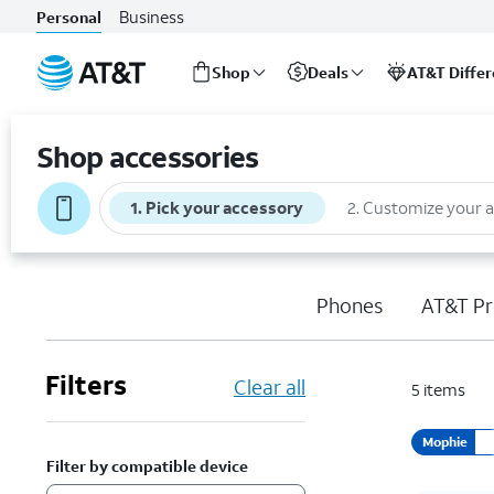
Business
Personal
Shop
Deals
AT&T Diffe
Start
of
Shop accessories
main
content
1
.
Pick your accessory
2
.
Customize your 
Phones
AT&T Pr
Filters
Clear all
5
items
Mophie
Filter by compatible device