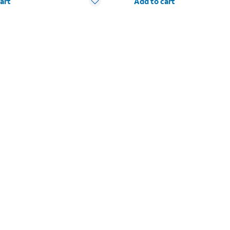
art
Add to cart