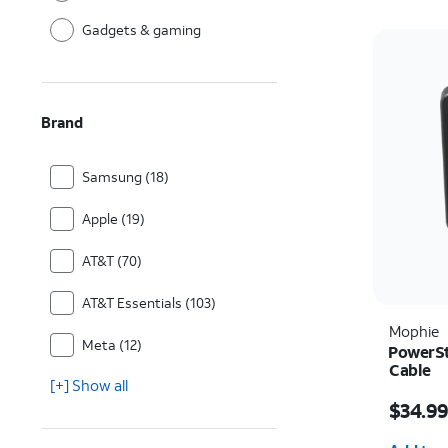
Gadgets & gaming
Brand
Samsung (18)
Apple (19)
AT&T (70)
AT&T Essentials (103)
Mophie
Meta (12)
PowerSt
Cable
[+] Show all
Price w
$34.9
Quantit