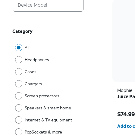
Category
All
Headphones
Cases
Chargers
Mophie
Screen protectors
Juice Pa
Speakers & smart home
Price w
$74.99
Internet & TV equipment
Quantit
Add to c
PopSockets & more