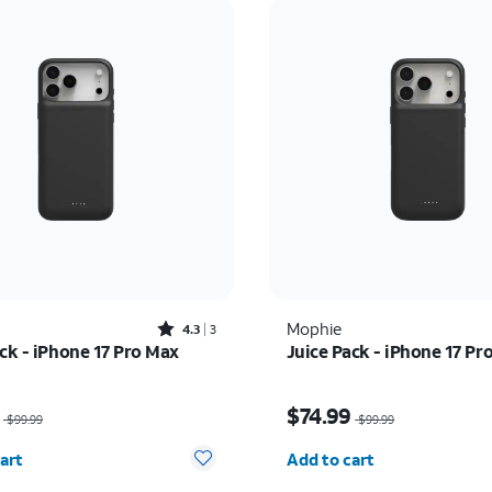
Rated4.3out of 5 stars with3reviews
Mophie
4.3
3
ck - iPhone 17 Pro Max
Juice Pack - iPhone 17 Pr
as $99.99, now $74.99
Price was $99.99, now 
$74.99
$99.99
$99.99
y selected: 0
Quantity selected: 0
art
Add to cart