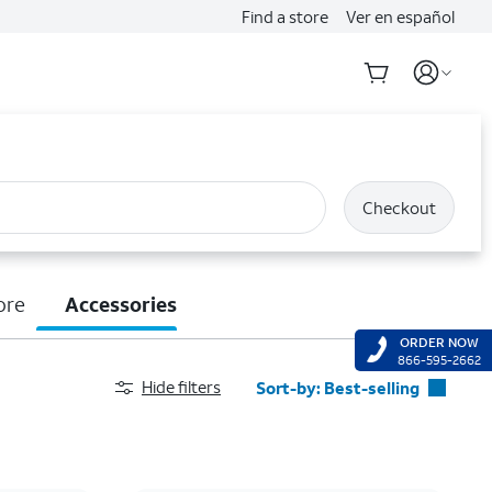
Find a store
Ver en español
Checkout
ore
Accessories
ORDER NOW
866-595-2662
Hide filters
Sort-by:
Best-selling
Best-selling
Featured