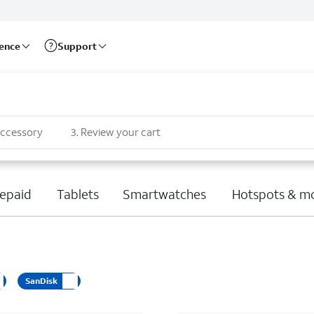
rence
Support
accessory
3
.
Review your cart
epaid
Tablets
Smartwatches
Hotspots & m
SanDisk