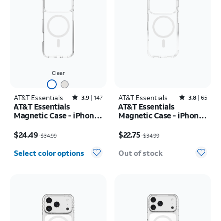
Clear
AT&T Essentials
Rated3.9out of 5 stars with147reviews
AT&T Essentials
Rated3.8out of 5 stars with65reviews
3.9
147
3.8
65
AT&T Essentials
AT&T Essentials
Magnetic Case - iPhone
Magnetic Case - iPhone
17 Pro Max
17 Pro
Price was $34.99, now $24.49
Price was $34.99, now $22.75
$24.49
$22.75
$34.99
$34.99
Select color options
Out of stock