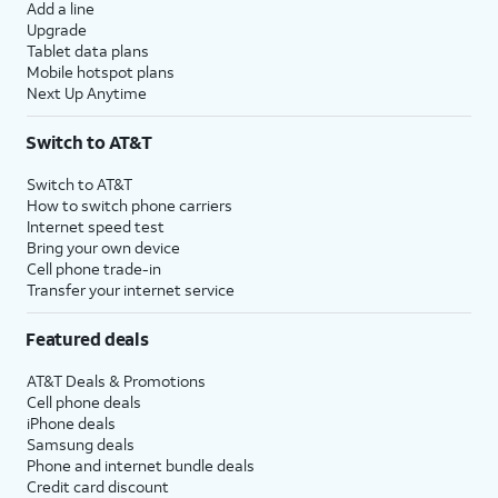
Add a line
Upgrade
Tablet data plans
Mobile hotspot plans
Next Up Anytime
Switch to AT&T
Switch to AT&T
How to switch phone carriers
Internet speed test
Bring your own device
Cell phone trade-in
Transfer your internet service
Featured deals
AT&T Deals & Promotions
Cell phone deals
iPhone deals
Samsung deals
Phone and internet bundle deals
Credit card discount