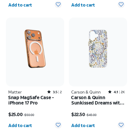
Quantity selected: 0
Quantity selected: 0
Add to cart
Add to cart
Matter
Rated3.5out of 5 stars with2reviews
Carson & Quinn
Rated4.1out of 5 stars with2387reviews
3.5
2
4.1
2K
Snap MagSafe Case -
Carson & Quinn
iPhone 17 Pro
Sunkissed Dreams with
MagSafe Case - iPhone
Price was $50.00, now $25.00
Price was $45.00, now $22.50
17
$25.00
$22.50
$50.00
$45.00
Quantity selected: 0
Quantity selected: 0
Add to cart
Add to cart