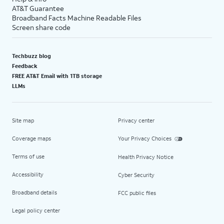
AT&T Guarantee
Broadband Facts Machine Readable Files
Screen share code
Techbuzz blog
Feedback
FREE AT&T Email with 1TB storage
LLMs
Site map
Privacy center
Coverage maps
Your Privacy Choices
Terms of use
Health Privacy Notice
Accessibility
Cyber Security
Broadband details
FCC public files
Legal policy center