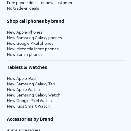
Free phone deals for new customers
No trade-in deals
Shop cell phones by brand
New Apple iPhones
New Samsung Galaxy phones
New Google Pixel phones
New Motorola Moto phones
New Sonim phones
Tablets & Watches
New Apple iPad
New Samsung Galaxy Tab
New Apple Watch
New Samsung Galaxy Watch
New Google Pixel Watch
New Kids Smart Watch
Accessories by Brand
Apple accessories