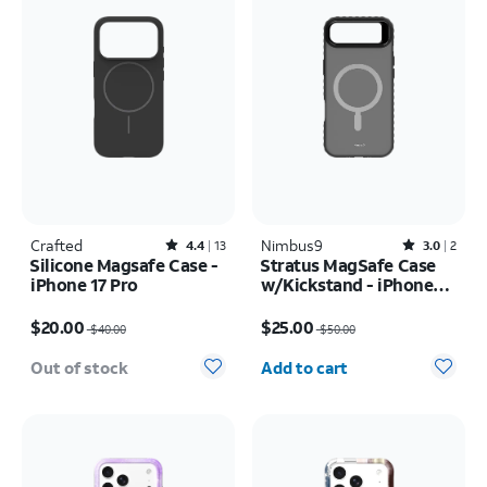
Crafted
Rated4.4out of 5 stars with13reviews
Nimbus9
Rated3out of 5 stars with2reviews
4.4
13
3.0
2
Silicone Magsafe Case -
Stratus MagSafe Case
iPhone 17 Pro
w/Kickstand - iPhone
Air
Price was $40.00, now $20.00
Price was $50.00, now $25.00
$20.00
$25.00
$40.00
$50.00
Quantity selected: 0
Out of stock
Add to cart