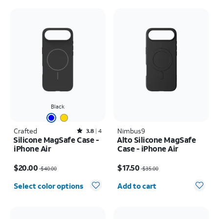
Black
Crafted
Rated3.8out of 5 stars with4reviews
Nimbus9
3.8
4
Silicone MagSafe Case -
Alto Silicone MagSafe
iPhone Air
Case - iPhone Air
Price was $40.00, now $20.00
Price was $35.00, now $17.50
$20.00
$17.50
$40.00
$35.00
Quantity selected: 0
Select color options
Add to cart