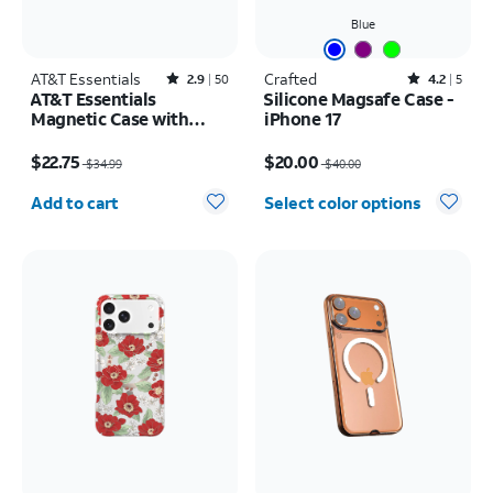
Blue
AT&T Essentials
Rated2.9out of 5 stars with50reviews
Crafted
Rated4.2out of 5 stars with5reviews
2.9
50
4.2
5
AT&T Essentials
Silicone Magsafe Case -
Magnetic Case with
iPhone 17
Rotating Kickstand -
Price was $34.99, now $22.75
Price was $40.00, now $20.00
iPhone 17 Pro
$22.75
$20.00
$34.99
$40.00
Quantity selected: 0
Add to cart
Select color options