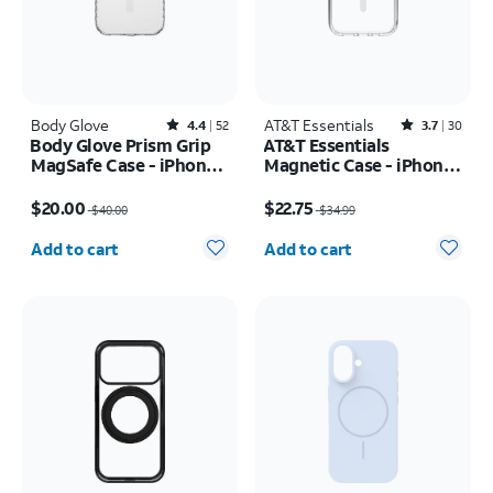
Body Glove
Rated4.4out of 5 stars with52reviews
AT&T Essentials
Rated3.7out of 5 stars with30reviews
4.4
52
3.7
30
Body Glove Prism Grip
AT&T Essentials
MagSafe Case - iPhone
Magnetic Case - iPhone
17
17
Price was $40.00, now $20.00
Price was $34.99, now $22.75
$20.00
$22.75
$40.00
$34.99
Quantity selected: 0
Quantity selected: 0
Add to cart
Add to cart