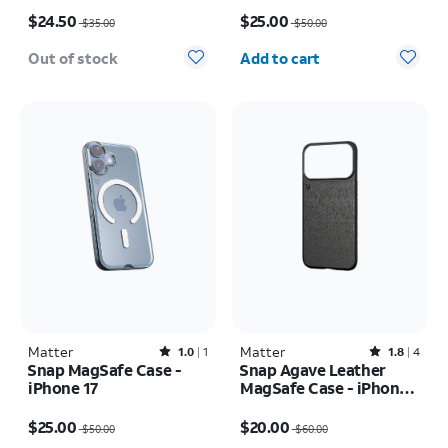
Price was $35.00, now $24.50
Price was $50.00, now $25.00
$24.50
$25.00
$35.00
$50.00
Quantity selected: 0
Out of stock
Add to cart
Matter
Rated1out of 5 stars with1reviews
Matter
Rated1.8out of 5 stars with4reviews
1.0
1
1.8
4
Snap MagSafe Case -
Snap Agave Leather
iPhone 17
MagSafe Case - iPhone
17 Pro
Price was $50.00, now $25.00
Price was $60.00, now $20.00
$25.00
$20.00
$50.00
$60.00