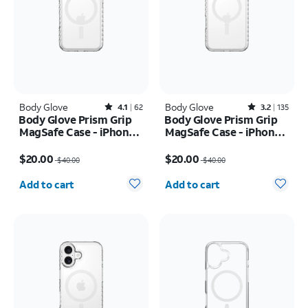
Body Glove
Rated4.1out of 5 stars with62reviews
Body Glove
Rated3.2out of 5 stars with135reviews
4.1
62
3.2
135
Body Glove Prism Grip
Body Glove Prism Grip
MagSafe Case - iPhone
MagSafe Case - iPhone
17 Pro
17 Pro Max
Price was $40.00, now $20.00
Price was $40.00, now $20.00
$20.00
$20.00
$40.00
$40.00
Quantity selected: 0
Quantity selected: 0
Add to cart
Add to cart