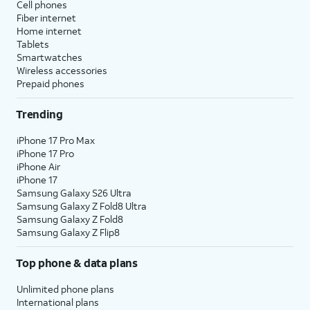
Cell phones
Fiber internet
Home internet
Tablets
Smartwatches
Wireless accessories
Prepaid phones
Trending
iPhone 17 Pro Max
iPhone 17 Pro
iPhone Air
iPhone 17
Samsung Galaxy S26 Ultra
Samsung Galaxy Z Fold8 Ultra
Samsung Galaxy Z Fold8
Samsung Galaxy Z Flip8
Top phone & data plans
Unlimited phone plans
International plans