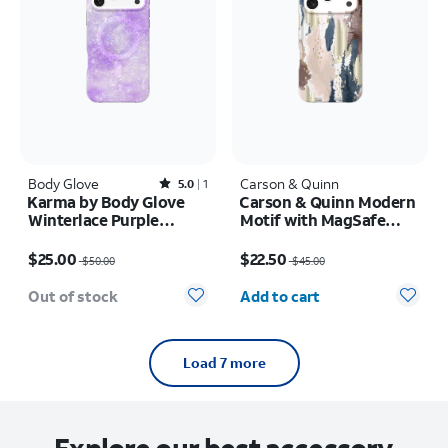
Body Glove
Rated5out of 5 stars with1reviews
Carson & Quinn
5.0
1
Karma by Body Glove
Carson & Quinn Modern
Winterlace Purple
Motif with MagSafe
MagSafe Case - iPhone
Case - iPhone 17 Pro
Price was $50.00, now $25.00
Price was $45.00, now $22.50
17 Pro Max
$25.00
$22.50
$50.00
$45.00
Quantity selected: 0
Out of stock
Add to cart
Load 7 more