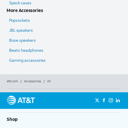
Speck cases
More Accessories
Popsockets
JBL speakers
Bose speakers
Beats headphones
Gaming accessories
att.com
/
Accessories
/
All
Shop