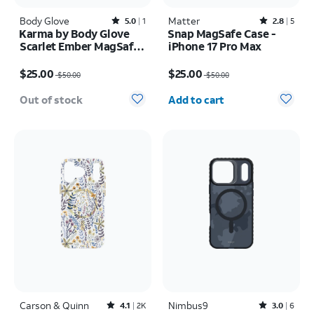
Body Glove
Rated5out of 5 stars with1reviews
Matter
Rated2.8out of 5 stars with5reviews
5.0
1
2.8
5
Karma by Body Glove
Snap MagSafe Case -
Scarlet Ember MagSafe
iPhone 17 Pro Max
Case - iPhone 17 Pro
Price was $50.00, now $25.00
Price was $50.00, now $25.00
Max
$25.00
$25.00
$50.00
$50.00
Quantity selected: 0
Out of stock
Add to cart
Carson & Quinn
Rated4.1out of 5 stars with2392reviews
Nimbus9
Rated3out of 5 stars with6reviews
4.1
2K
3.0
6