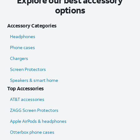
Explore our best accessory
options
Accessory Categories
Headphones
Phone cases
Chargers
Screen Protectors
Speakers & smart home
Top Accessories
AT&T accessories
ZAGG Screen Protectors
Apple AirPods & headphones
Otterbox phone cases