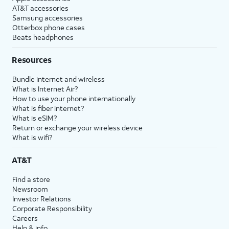
AT&T accessories
Samsung accessories
Otterbox phone cases
Beats headphones
Resources
Bundle internet and wireless
What is Internet Air?
How to use your phone internationally
What is fiber internet?
What is eSIM?
Return or exchange your wireless device
What is wifi?
AT&T
Find a store
Newsroom
Investor Relations
Corporate Responsibility
Careers
Help & info