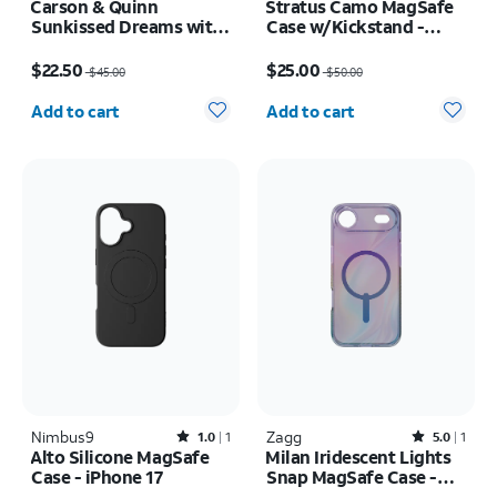
Carson & Quinn
Stratus Camo MagSafe
Sunkissed Dreams with
Case w/Kickstand -
MagSafe Case - iPhone
iPhone 17 Pro
Price was $45.00, now $22.50
Price was $50.00, now $25.00
17 Pro Max
$22.50
$25.00
$45.00
$50.00
Quantity selected: 0
Quantity selected: 0
Add to cart
Add to cart
Nimbus9
Rated1out of 5 stars with1reviews
Zagg
Rated5out of 5 stars with1reviews
1.0
1
5.0
1
Alto Silicone MagSafe
Milan Iridescent Lights
Case - iPhone 17
Snap MagSafe Case -
iPhone Air